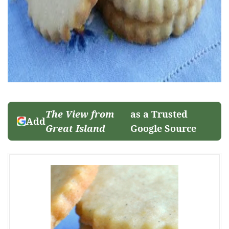
The View from
as a Trusted
Add
Great Island
Google Source