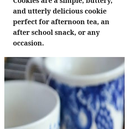
Cookies are a simple, buttery,
and utterly delicious cookie
perfect for afternoon tea, an
after school snack, or any
occasion.