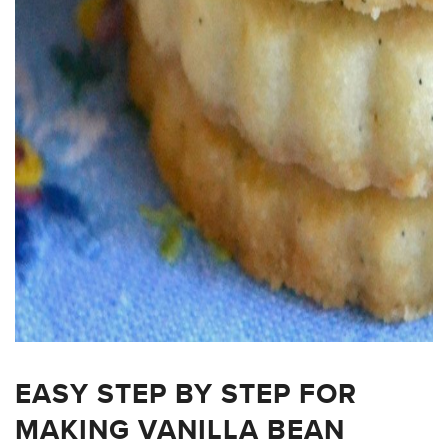
EASY STEP BY STEP FOR
MAKING VANILLA BEAN