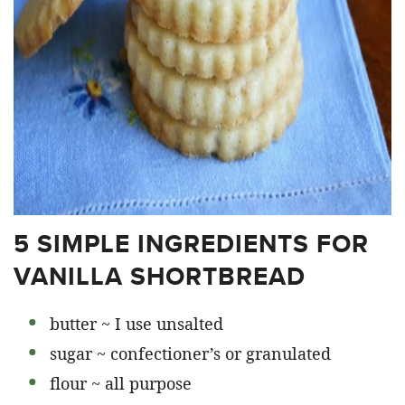
5 SIMPLE INGREDIENTS FOR
VANILLA SHORTBREAD
butter ~ I use unsalted
sugar ~ confectioner’s or granulated
flour ~ all purpose