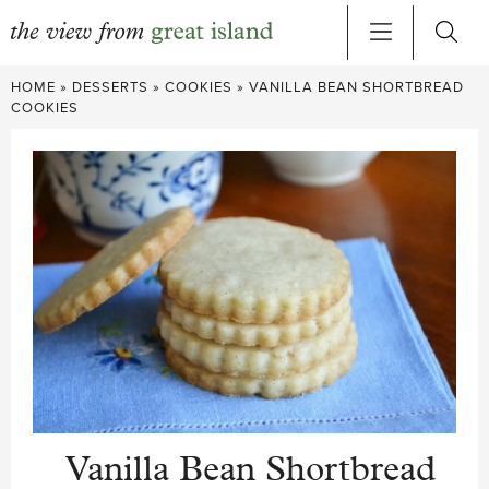
Skip
HOME
»
DESSERTS
»
COOKIES
»
VANILLA BEAN SHORTBREAD
to
COOKIES
content
Vanilla Bean Shortbread