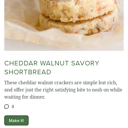
CHEDDAR WALNUT SAVORY
SHORTBREAD
These cheddar walnut crackers are simple but rich,
and offer just the right satisfying bite to nosh on while
waiting for dinner.
8
Make it!