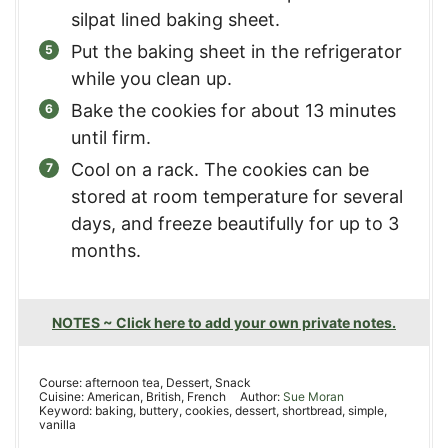
silpat lined baking sheet.
Put the baking sheet in the refrigerator
while you clean up.
Bake the cookies for about 13 minutes
until firm.
Cool on a rack. The cookies can be
stored at room temperature for several
days, and freeze beautifully for up to 3
months.
NOTES ~ Click here to add your own private notes.
Course:
afternoon tea, Dessert, Snack
Cuisine:
American, British, French
Author:
Sue Moran
Keyword:
baking, buttery, cookies, dessert, shortbread, simple,
vanilla