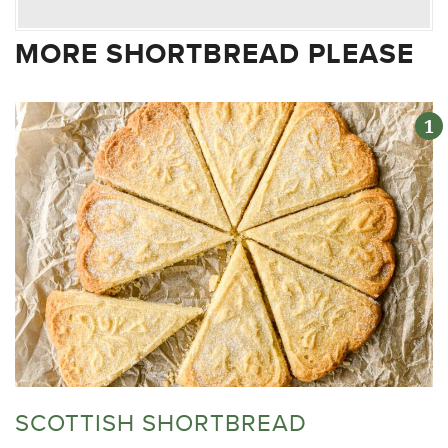
MORE SHORTBREAD PLEASE
SCOTTISH SHORTBREAD