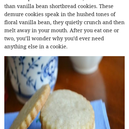
than vanilla bean shortbread cookies. These
demure cookies speak in the hushed tones of
floral vanilla bean, they quietly crunch and then
melt away in your mouth. After you eat one or
two, you’ll wonder why you’d ever need
anything else in a cookie.