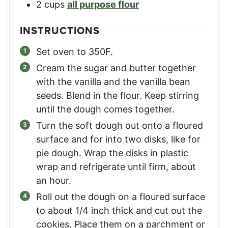
2
cups
all purpose flour
INSTRUCTIONS
Set oven to 350F.
Cream the sugar and butter together
with the vanilla and the vanilla bean
seeds. Blend in the flour. Keep stirring
until the dough comes together.
Turn the soft dough out onto a floured
surface and for into two disks, like for
pie dough. Wrap the disks in plastic
wrap and refrigerate until firm, about
an hour.
Roll out the dough on a floured surface
to about 1/4 inch thick and cut out the
cookies. Place them on a parchment or