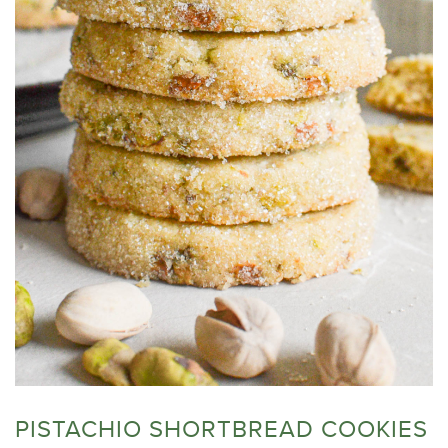
PISTACHIO SHORTBREAD COOKIES