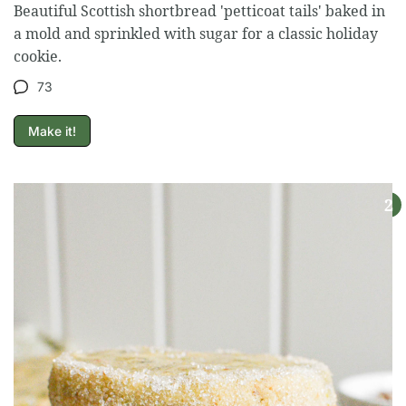
Beautiful Scottish shortbread 'petticoat tails' baked in
a mold and sprinkled with sugar for a classic holiday
cookie.
73
Make it!