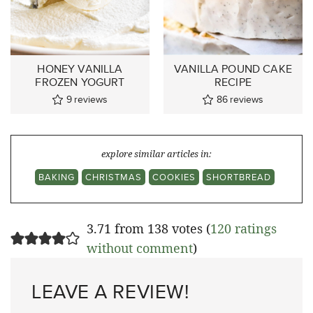
HONEY VANILLA
VANILLA POUND CAKE
FROZEN YOGURT
RECIPE
9
reviews
86
reviews
explore similar articles in:
BAKING
CHRISTMAS
COOKIES
SHORTBREAD
3.71 from 138 votes (
120 ratings
without comment
)
LEAVE A REVIEW!