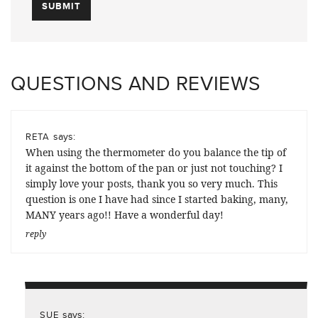
QUESTIONS AND REVIEWS
says:
RETA
When using the thermometer do you balance the tip of
it against the bottom of the pan or just not touching? I
simply love your posts, thank you so very much. This
question is one I have had since I started baking, many,
MANY years ago!! Have a wonderful day!
reply
says:
SUE