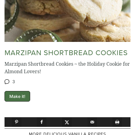
MARZIPAN SHORTBREAD COOKIES
Marzipan Shortbread Cookies ~ the Holiday Cookie for
Almond Lovers!
3
Make it!
MORE DELICIOUS VANILLA RECIPES