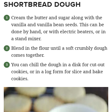
SHORTBREAD DOUGH
Cream the butter and sugar along with the
vanilla and vanilla bean seeds. This can be
done by hand, or with electric beaters, or in
a stand mixer.
Blend in the flour until a soft crumbly dough
comes together.
You can chill the dough in a disk for cut-out
cookies, or in a log form for slice and bake
cookies.