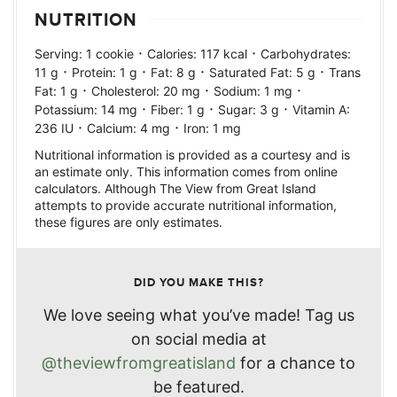
NUTRITION
·
·
Serving:
1
cookie
Calories:
117
kcal
Carbohydrates:
·
·
·
·
11
g
Protein:
1
g
Fat:
8
g
Saturated Fat:
5
g
Trans
·
·
·
Fat:
1
g
Cholesterol:
20
mg
Sodium:
1
mg
·
·
·
Potassium:
14
mg
Fiber:
1
g
Sugar:
3
g
Vitamin A:
·
·
236
IU
Calcium:
4
mg
Iron:
1
mg
Nutritional information is provided as a courtesy and is
an estimate only. This information comes from online
calculators. Although The View from Great Island
attempts to provide accurate nutritional information,
these figures are only estimates.
DID YOU MAKE THIS?
We love seeing what you’ve made! Tag us
on social media at
@theviewfromgreatisland
for a chance to
be featured.