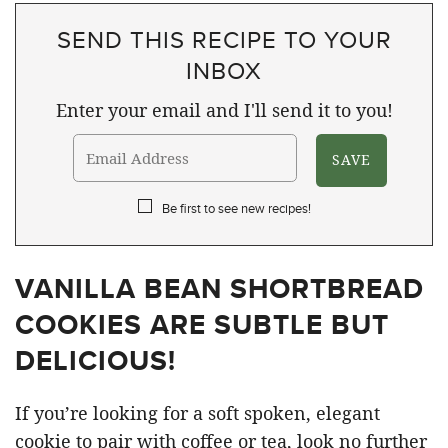
SEND THIS RECIPE TO YOUR
INBOX
Enter your email and I'll send it to you!
Be first to see new recipes!
VANILLA BEAN SHORTBREAD
COOKIES ARE SUBTLE BUT
DELICIOUS!
If you’re looking for a soft spoken, elegant
cookie to pair with coffee or tea, look no further