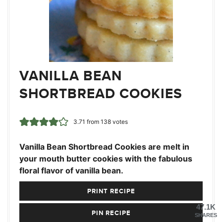
VANILLA BEAN
SHORTBREAD COOKIES
3.71
from
138
votes
Vanilla Bean Shortbread Cookies are melt in
your mouth butter cookies with the fabulous
floral flavor of vanilla bean.
PRINT RECIPE
47.1K
PIN RECIPE
SHARES