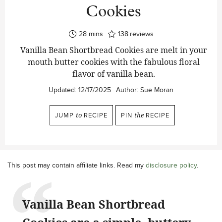
Cookies
minutes
28
mins
138
reviews
Vanilla Bean Shortbread Cookies are melt in your
mouth butter cookies with the fabulous floral
flavor of vanilla bean.
Updated:
12/17/2025
Author:
Sue Moran
JUMP
to
RECIPE
PIN
the
RECIPE
This post may contain affiliate links. Read my
disclosure policy
.
Vanilla Bean Shortbread