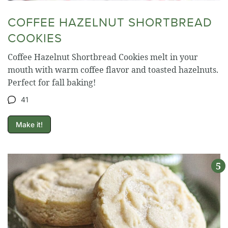
COFFEE HAZELNUT SHORTBREAD
COOKIES
Coffee Hazelnut Shortbread Cookies melt in your
mouth with warm coffee flavor and toasted hazelnuts.
Perfect for fall baking!
41
Make it!