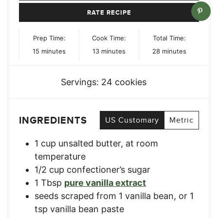
RATE RECIPE
Prep Time:
Cook Time:
Total Time:
minutes
minutes
minutes
15
minutes
13
minutes
28
minutes
Servings:
24
cookies
INGREDIENTS
US Customary
Metric
1
cup
unsalted butter, at room
temperature
1/2
cup
confectioner’s sugar
1
Tbsp
pure vanilla extract
seeds scraped from 1 vanilla bean, or 1
tsp vanilla bean paste