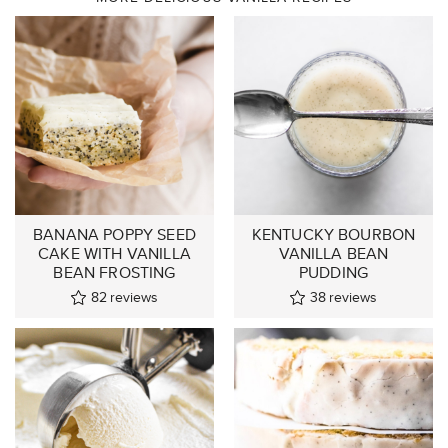
BANANA POPPY SEED
KENTUCKY BOURBON
CAKE WITH VANILLA
VANILLA BEAN
BEAN FROSTING
PUDDING
82
reviews
38
reviews