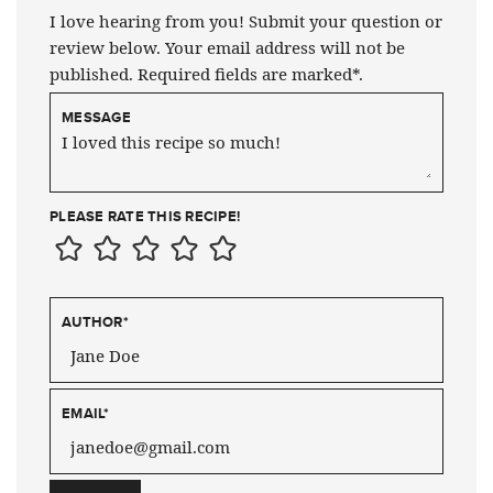
I love hearing from you! Submit your question or
review below. Your email address will not be
published. Required fields are marked*.
MESSAGE
PLEASE RATE THIS RECIPE!
AUTHOR
*
EMAIL
*