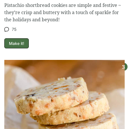
Pistachio shortbread cookies are simple and festive ~
they’re crisp and buttery with a touch of sparkle for
the holidays and beyond!
75
Make it!