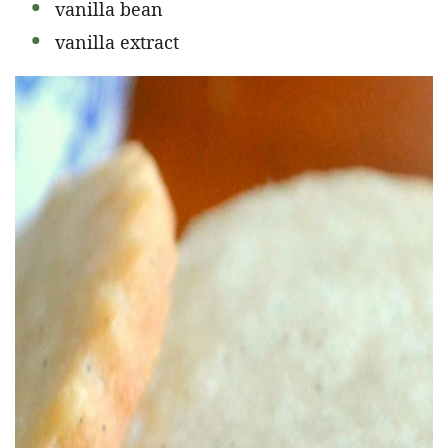
vanilla bean
vanilla extract