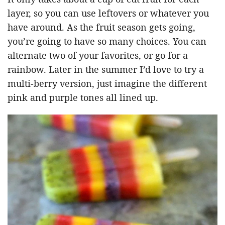
layer, so you can use leftovers or whatever you
have around. As the fruit season gets going,
you’re going to have so many choices. You can
alternate two of your favorites, or go for a
rainbow. Later in the summer I’d love to try a
multi-berry version, just imagine the different
pink and purple tones all lined up.