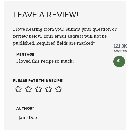
LEAVE A REVIEW!
I love hearing from you! Submit your question or
review below. Your email address will not be
published. Required fields are marked*.
121.3K
SHARES
MESSAGE
PLEASE RATE THIS RECIPE!
AUTHOR
*