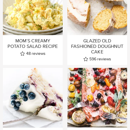
MOM’S CREAMY
GLAZED OLD
POTATO SALAD RECIPE
FASHIONED DOUGHNUT
CAKE
48
reviews
596
reviews