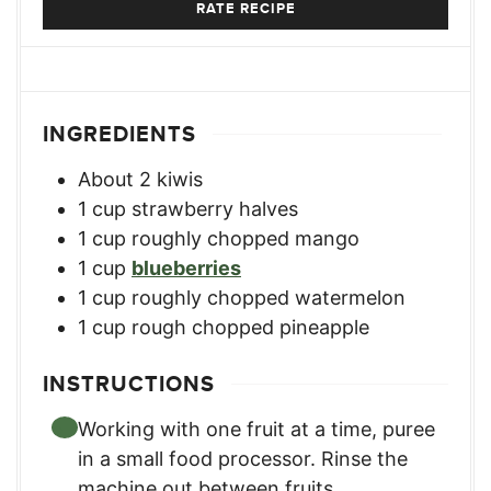
RATE RECIPE
INGREDIENTS
About 2 kiwis
1
cup
strawberry halves
1
cup
roughly chopped mango
1
cup
blueberries
1
cup
roughly chopped watermelon
1
cup
rough chopped pineapple
INSTRUCTIONS
Working with one fruit at a time, puree
in a small food processor. Rinse the
machine out between fruits.