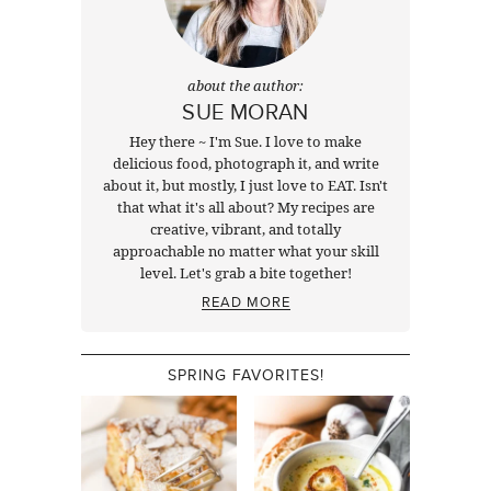
about the author:
SUE MORAN
Hey there ~ I'm Sue. I love to make
delicious food, photograph it, and write
about it, but mostly, I just love to EAT. Isn't
that what it's all about? My recipes are
creative, vibrant, and totally
approachable no matter what your skill
level. Let's grab a bite together!
READ MORE
SPRING FAVORITES!