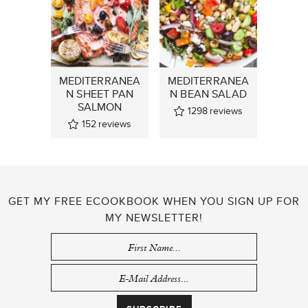
MEDITERRANEA
MEDITERRANEA
N SHEET PAN
N BEAN SALAD
SALMON
1298
reviews
152
reviews
GET MY FREE ECOOKBOOK WHEN YOU SIGN UP FOR
MY NEWSLETTER!