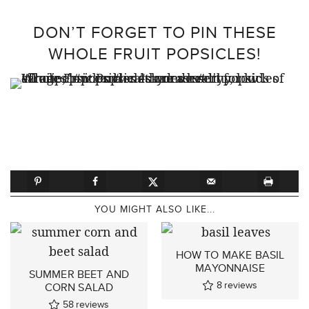
DON’T FORGET TO PIN THESE
WHOLE FRUIT POPSICLES!
YOU MIGHT ALSO LIKE...
HOW TO MAKE BASIL
MAYONNAISE
SUMMER BEET AND
8
reviews
CORN SALAD
58
reviews