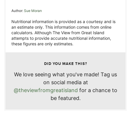
Author:
Sue Moran
Nutritional information is provided as a courtesy and is
an estimate only. This information comes from online
calculators. Although The View from Great Island
attempts to provide accurate nutritional information,
these figures are only estimates.
DID YOU MAKE THIS?
We love seeing what you've made! Tag us
on social media at
@theviewfromgreatisland
for a chance to
be featured.