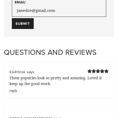
EMAIL
*
QUESTIONS AND REVIEWS
says:
KARISHA
These popsicles look so pretty and amazing. Loved it
keep up the good work.
reply