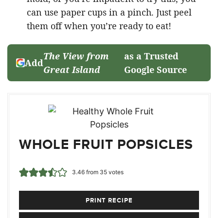
can use paper cups in a pinch. Just peel
them off when you’re ready to eat!
The View from
as a Trusted
Add
Great Island
Google Source
WHOLE FRUIT POPSICLES
3.46
from
35
votes
PRINT RECIPE