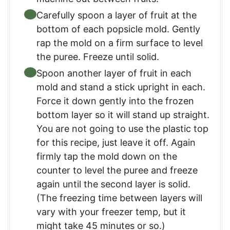
Carefully spoon a layer of fruit at the
bottom of each popsicle mold. Gently
rap the mold on a firm surface to level
the puree. Freeze until solid.
Spoon another layer of fruit in each
mold and stand a stick upright in each.
Force it down gently into the frozen
bottom layer so it will stand up straight.
You are not going to use the plastic top
for this recipe, just leave it off. Again
firmly tap the mold down on the
counter to level the puree and freeze
again until the second layer is solid.
(The freezing time between layers will
vary with your freezer temp, but it
might take 45 minutes or so.)