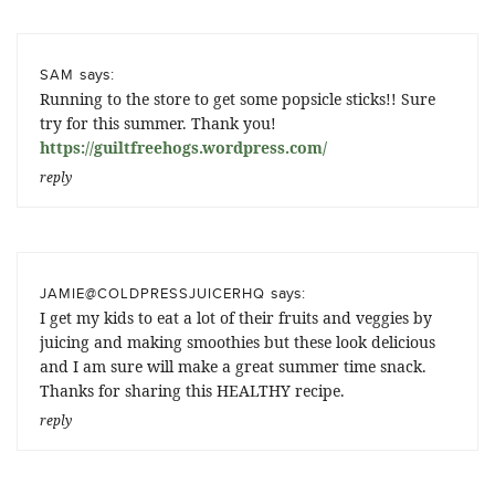
says:
SAM
Running to the store to get some popsicle sticks!! Sure
try for this summer. Thank you!
https://guiltfreehogs.wordpress.com/
reply
says:
JAMIE@COLDPRESSJUICERHQ
I get my kids to eat a lot of their fruits and veggies by
juicing and making smoothies but these look delicious
and I am sure will make a great summer time snack.
Thanks for sharing this HEALTHY recipe.
reply