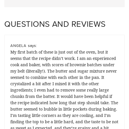
QUESTIONS AND REVIEWS
says:
ANGELA
My first batch of these is just out of the oven, but it
seems that the recipe didn’t work. I am an experienced
cook and baker, with scores of brownie batches under
my belt (literally!). The butter and sugar mixture never
seemed to combine with each other in the pan. It
crystalized a bit after I mixed it with the other
ingredients; I even had to remove some really large
chunks from the batter. It would have been helpful if
the recipe indicated how long that step should take. The
butter seemed to bubble in little pockets during baking.
I’m tasting little corners as they are cooling, and I’m
finding the top to be a little hard, and the taste to be not
as sweet as I expected, and they’re grainy and a bit