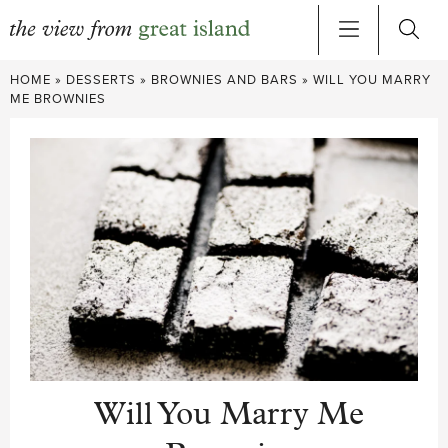
Skip
HOME
»
DESSERTS
»
BROWNIES AND BARS
»
WILL YOU MARRY
to
ME BROWNIES
content
Will You Marry Me