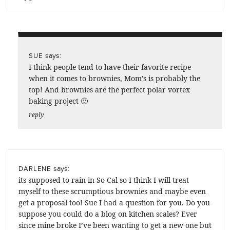
says:
SUE
I think people tend to have their favorite recipe
when it comes to brownies, Mom’s is probably the
top! And brownies are the perfect polar vortex
baking project 🙂
reply
says:
DARLENE
its supposed to rain in So Cal so I think I will treat
myself to these scrumptious brownies and maybe even
get a proposal too! Sue I had a question for you. Do you
suppose you could do a blog on kitchen scales? Ever
since mine broke I’ve been wanting to get a new one but