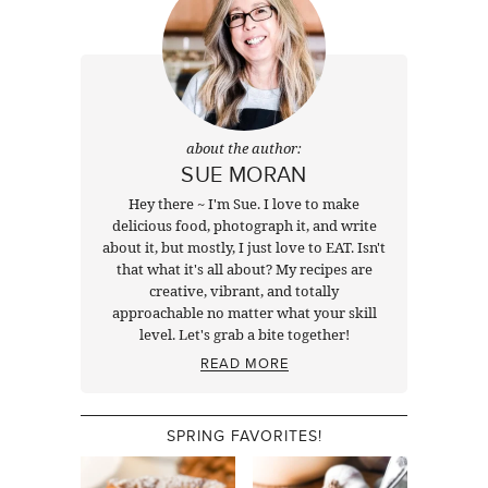
about the author:
SUE MORAN
Hey there ~ I'm Sue. I love to make
delicious food, photograph it, and write
about it, but mostly, I just love to EAT. Isn't
that what it's all about? My recipes are
creative, vibrant, and totally
approachable no matter what your skill
level. Let's grab a bite together!
READ MORE
SPRING FAVORITES!