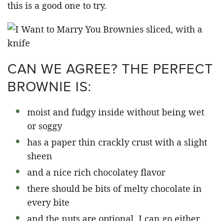
this is a good one to try.
CAN WE AGREE? THE PERFECT
BROWNIE IS:
moist and fudgy inside without being wet
or soggy
has a paper thin crackly crust with a slight
sheen
and a nice rich chocolatey flavor
there should be bits of melty chocolate in
every bite
and the nuts are optional, I can go either