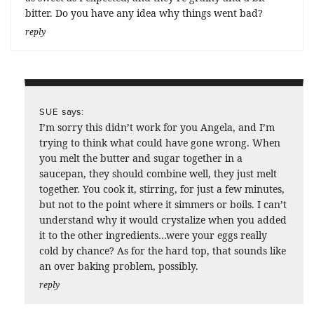
bitter. Do you have any idea why things went bad?
reply
says:
SUE
I’m sorry this didn’t work for you Angela, and I’m
trying to think what could have gone wrong. When
you melt the butter and sugar together in a
saucepan, they should combine well, they just melt
together. You cook it, stirring, for just a few minutes,
but not to the point where it simmers or boils. I can’t
understand why it would crystalize when you added
it to the other ingredients…were your eggs really
cold by chance? As for the hard top, that sounds like
an over baking problem, possibly.
reply