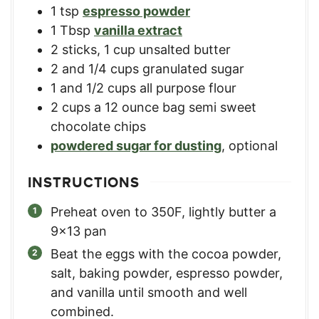
1
tsp
espresso powder
1
Tbsp
vanilla extract
2
sticks
,
1 cup unsalted butter
2
and 1/4 cups granulated sugar
1
and 1/2 cups all purpose flour
2
cups
a 12 ounce bag semi sweet
chocolate chips
powdered sugar for dusting
,
optional
INSTRUCTIONS
Preheat oven to 350F, lightly butter a
9x13 pan
Beat the eggs with the cocoa powder,
salt, baking powder, espresso powder,
and vanilla until smooth and well
combined.