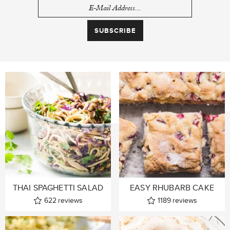
THAI SPAGHETTI SALAD
EASY RHUBARB CAKE
622
reviews
1189
reviews