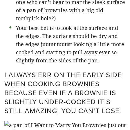
one who can’t bear to mar the sleek surface
of a pan of brownies with a big old
toothpick hole?)
Your best bet is to look at the surface and
the edges. The surface should be dry and
the edges juuuuuuuust looking a little more
cooked and starting to pull away ever so
slightly from the sides of the pan.
I ALWAYS ERR ON THE EARLY SIDE
WHEN COOKING BROWNIES
BECAUSE EVEN IF A BROWNIE IS
SLIGHTLY UNDER-COOKED IT’S
STILL AMAZING, YOU CAN’T LOSE.