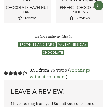
CHOCOLATE HAZELNUT
PERFECT CHOCOLATE
TART
PUDDING
1
reviews
15
reviews
explore similar articles in:
BROWNIES AND BARS
VALENTINE'S DAY
CHOCOLATE
3.91 from 76 votes (
72 ratings
without comment
)
LEAVE A REVIEW!
I love hearing from you! Submit your question or