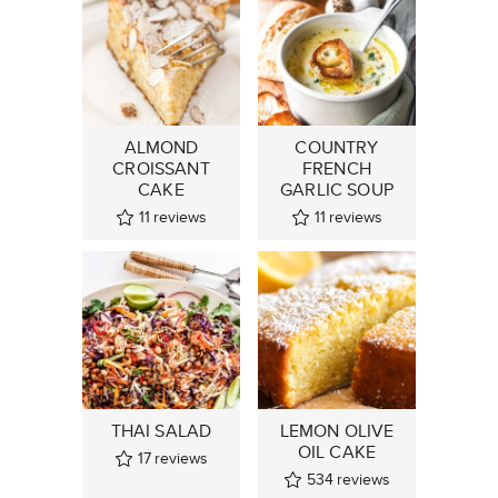
ALMOND
COUNTRY
CROISSANT
FRENCH
CAKE
GARLIC SOUP
11
reviews
11
reviews
THAI SALAD
LEMON OLIVE
OIL CAKE
17
reviews
534
reviews