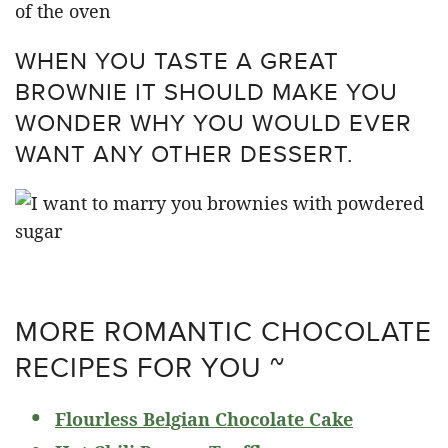
WHEN YOU TASTE A GREAT
BROWNIE IT SHOULD MAKE YOU
WONDER WHY YOU WOULD EVER
WANT ANY OTHER DESSERT.
MORE ROMANTIC CHOCOLATE
RECIPES FOR YOU ~
Flourless Belgian Chocolate Cake