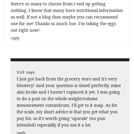
there’s so many to choose from I end up getting
nothing. I know that many have nutritional information
as well. If not a blog then maybe you can recommend
one for me! Thanks so much Sue. I’m taking the eggs
out right now!
reply
says:
SUE
I just got back from the grocery store and it’s very
blustery! And your question is timed perfectly, mine
also broke and I haven’t replaced it yet. I was going
to do a post on the whole weight/volume
measurement conundrum. I’ll get to it asap. As for
the scale, my short advice is that you get what you
pay for, so it’s worth going ‘upscale’ (no pun
intended) especially if you use it a lot.
reply