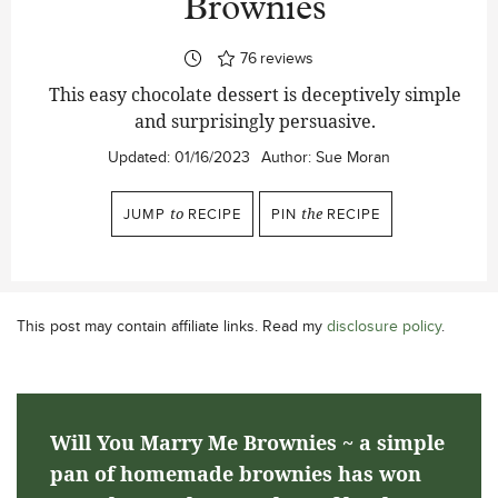
Brownies
76
reviews
This easy chocolate dessert is deceptively simple
and surprisingly persuasive.
Updated:
01/16/2023
Author:
Sue Moran
JUMP
to
RECIPE
PIN
the
RECIPE
This post may contain affiliate links. Read my
disclosure policy
.
Will You Marry Me Brownies ~ a simple
pan of homemade brownies has won