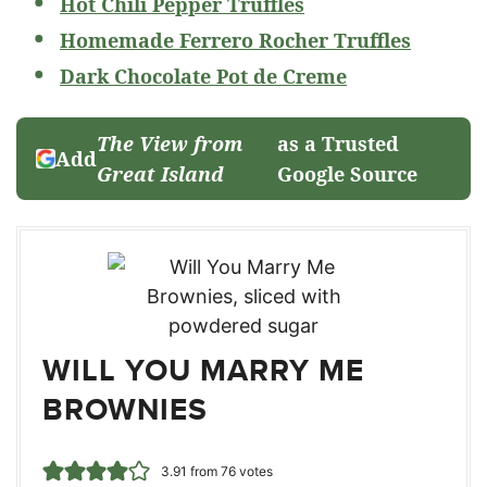
Hot Chili Pepper Truffles
Homemade Ferrero Rocher Truffles
Dark Chocolate Pot de Creme
The View from
as a Trusted
Add
Great Island
Google Source
WILL YOU MARRY ME
BROWNIES
3.91
from
76
votes