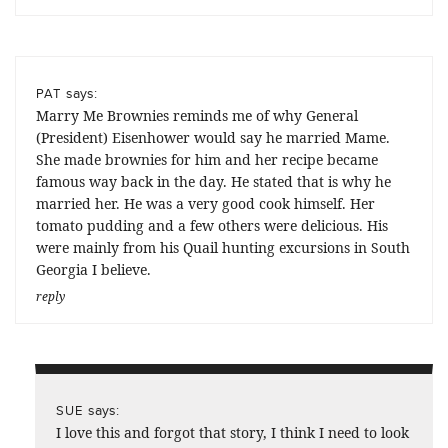
says:
PAT
Marry Me Brownies reminds me of why General
(President) Eisenhower would say he married Mame.
She made brownies for him and her recipe became
famous way back in the day. He stated that is why he
married her. He was a very good cook himself. Her
tomato pudding and a few others were delicious. His
were mainly from his Quail hunting excursions in South
Georgia I believe.
reply
says:
SUE
I love this and forgot that story, I think I need to look