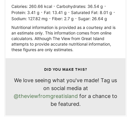
·
·
Calories:
260.66
kcal
Carbohydrates:
36.54
g
·
·
·
Protein:
3.41
g
Fat:
13.41
g
Saturated Fat:
8.01
g
·
·
Sodium:
127.82
mg
Fiber:
2.7
g
Sugar:
26.64
g
Nutritional information is provided as a courtesy and is
an estimate only. This information comes from online
calculators. Although The View from Great Island
attempts to provide accurate nutritional information,
these figures are only estimates.
DID YOU MAKE THIS?
We love seeing what you've made! Tag us
on social media at
@theviewfromgreatisland
for a chance to
be featured.