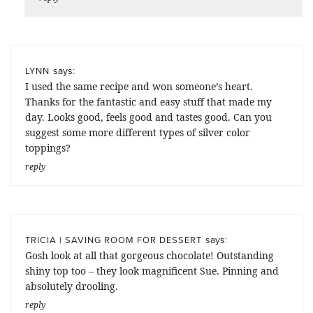
says:
LYNN
I used the same recipe and won someone’s heart.
Thanks for the fantastic and easy stuff that made my
day. Looks good, feels good and tastes good. Can you
suggest some more different types of silver color
toppings?
reply
says:
TRICIA | SAVING ROOM FOR DESSERT
Gosh look at all that gorgeous chocolate! Outstanding
shiny top too – they look magnificent Sue. Pinning and
absolutely drooling.
reply