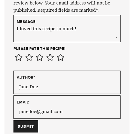
review below. Your email address will not be
published. Required fields are marked*.
MESSAGE
PLEASE RATE THIS RECIPE!
AUTHOR
*
EMAIL
*