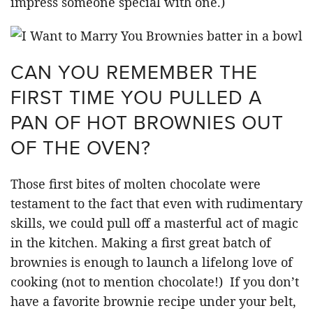
impress someone special with one.)
CAN YOU REMEMBER THE
FIRST TIME YOU PULLED A
PAN OF HOT BROWNIES OUT
OF THE OVEN?
Those first bites of molten chocolate were
testament to the fact that even with rudimentary
skills, we could pull off a masterful act of magic
in the kitchen. Making a first great batch of
brownies is enough to launch a lifelong love of
cooking (not to mention chocolate!) If you don’t
have a favorite brownie recipe under your belt,