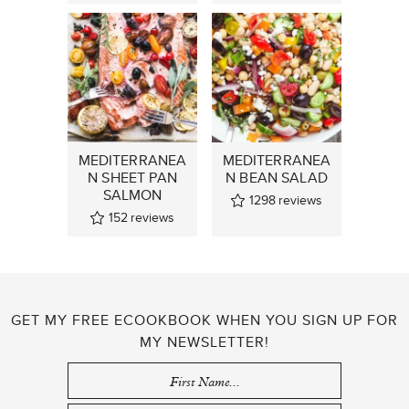
MEDITERRANEA
MEDITERRANEA
N SHEET PAN
N BEAN SALAD
SALMON
1298
reviews
152
reviews
GET MY FREE ECOOKBOOK WHEN YOU SIGN UP FOR
MY NEWSLETTER!