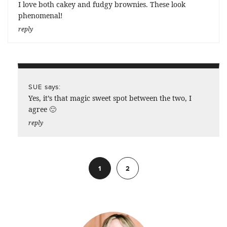
I love both cakey and fudgy brownies. These look
phenomenal!
reply
says:
SUE
Yes, it’s that magic sweet spot between the two, I
agree 🙂
reply
1
2
Next