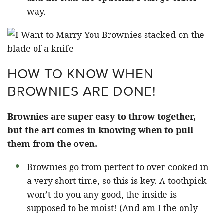
way.
HOW TO KNOW WHEN
BROWNIES ARE DONE!
Brownies are super easy to throw together,
but the art comes in knowing when to pull
them from the oven.
Brownies go from perfect to over-cooked in
a very short time, so this is key. A toothpick
won’t do you any good, the inside is
supposed to be moist! (And am I the only