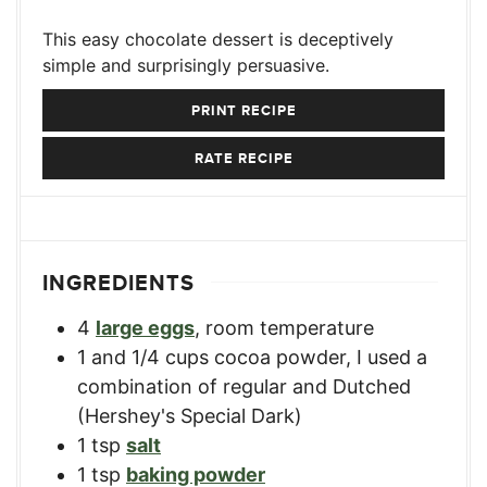
This easy chocolate dessert is deceptively
simple and surprisingly persuasive.
PRINT RECIPE
RATE RECIPE
INGREDIENTS
4
large eggs
,
room temperature
1
and 1/4 cups cocoa powder
,
I used a
combination of regular and Dutched
(Hershey's Special Dark)
1
tsp
salt
1
tsp
baking powder