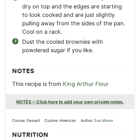
dry on top and the edges are starting
to look cooked and are just slightly
pulling away from the sides of the pan.
Cool on a rack.
Dust the cooled brownies with
powdered sugar if you like.
NOTES
This recipe is from
King Arthur Flour
NOTES ~ Click here to add your own private notes.
Course:
Dessert
Cuisine:
American
Author:
Sue Moran
NUTRITION