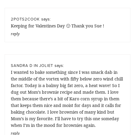
says:
2POTS2COOK
Keeping for Valentines Day 🙂 Thank you Sue !
reply
says:
SANDRA D IN JOLIET
I wanted to bake something since I was smack dab in
the middle of the vortex with fifty below zero wind chill
factor. Today is a balmy big fat zero, a heat wave! So I
dug out Mom’s brownie recipe and made them. I love
them because there’s a bit of Karo corn syrup in them
that keeps them nice and moist for days and it calls for
baking chocolate. I love brownies of many kind but
Mom’s is my favorite. I’ll have to try this one someday
when I’m in the mood for brownies again.
reply