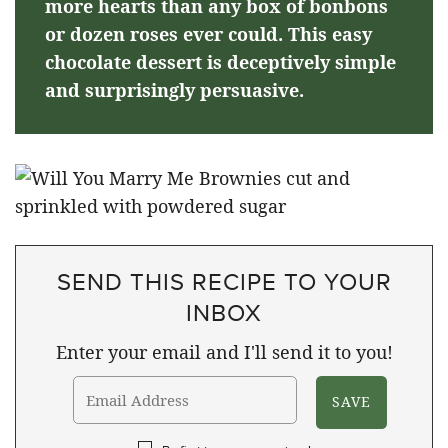
more hearts than any box of bonbons
or dozen roses ever could. This easy
chocolate dessert is deceptively simple
and surprisingly persuasive.
SEND THIS RECIPE TO YOUR
INBOX
Enter your email and I'll send it to you!