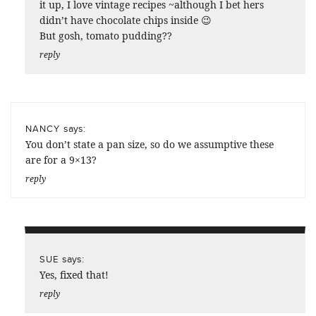
it up, I love vintage recipes ~although I bet hers
didn’t have chocolate chips inside 😉
But gosh, tomato pudding??
reply
says:
NANCY
You don’t state a pan size, so do we assumptive these
are for a 9×13?
reply
says:
SUE
Yes, fixed that!
reply