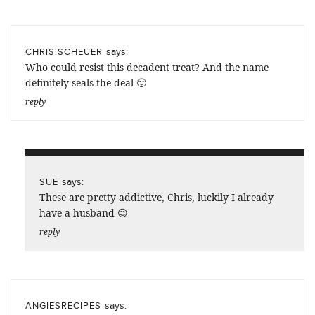
says:
CHRIS SCHEUER
Who could resist this decadent treat? And the name
definitely seals the deal 🙂
reply
says:
SUE
These are pretty addictive, Chris, luckily I already
have a husband 😉
reply
says:
ANGIESRECIPES