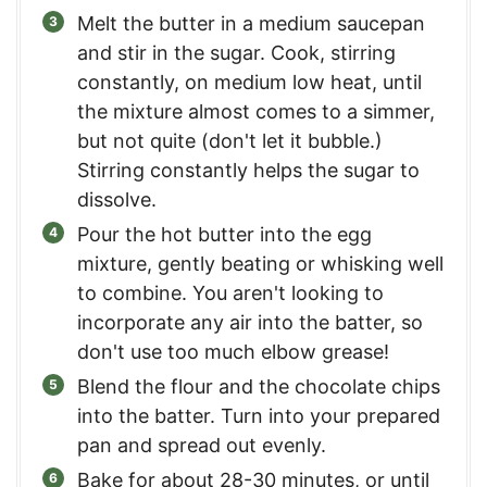
Melt the butter in a medium saucepan
and stir in the sugar. Cook, stirring
constantly, on medium low heat, until
the mixture almost comes to a simmer,
but not quite (don't let it bubble.)
Stirring constantly helps the sugar to
dissolve.
Pour the hot butter into the egg
mixture, gently beating or whisking well
to combine. You aren't looking to
incorporate any air into the batter, so
don't use too much elbow grease!
Blend the flour and the chocolate chips
into the batter. Turn into your prepared
pan and spread out evenly.
Bake for about 28-30 minutes, or until