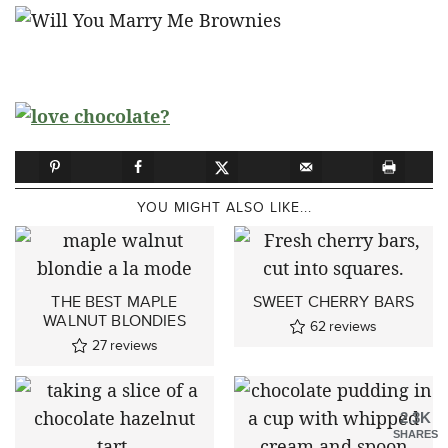
YOU MIGHT ALSO LIKE...
THE BEST MAPLE
SWEET CHERRY BARS
WALNUT BLONDIES
62
reviews
27
reviews
2.3K
SHARES