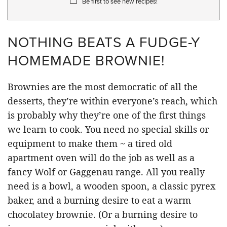
Be first to see new recipes!
NOTHING BEATS A FUDGE-Y
HOMEMADE BROWNIE!
Brownies are the most democratic of all the
desserts, they’re within everyone’s reach, which
is probably why they’re one of the first things
we learn to cook. You need no special skills or
equipment to make them ~ a tired old
apartment oven will do the job as well as a
fancy Wolf or Gaggenau range. All you really
need is a bowl, a wooden spoon, a classic pyrex
baker, and a burning desire to eat a warm
chocolatey brownie. (Or a burning desire to