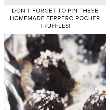
DON’T FORGET TO PIN THESE
HOMEMADE FERRERO ROCHER
TRUFFLES!