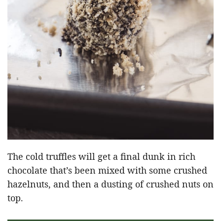
The cold truffles will get a final dunk in rich
chocolate that’s been mixed with some crushed
hazelnuts, and then a dusting of crushed nuts on
top.