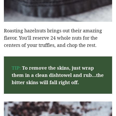
Roasting hazelnuts brings out their amazing
flavor. You’ll reserve 24 whole nuts for the
centers of your truffles, and chop the rest.
TIP:
To remove the skins, just wrap
them in a clean dishtowel and rub…the
bitter skins will fall right off.