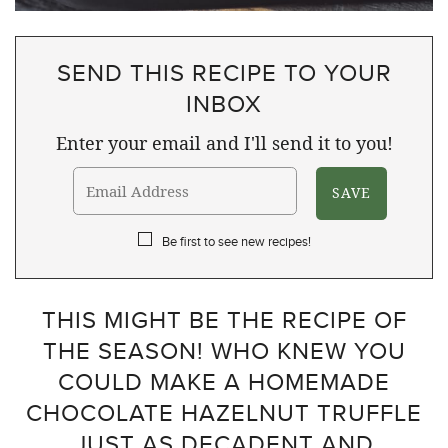
SEND THIS RECIPE TO YOUR
INBOX
Enter your email and I'll send it to you!
Be first to see new recipes!
THIS MIGHT BE THE RECIPE OF
THE SEASON! WHO KNEW YOU
COULD MAKE A HOMEMADE
CHOCOLATE HAZELNUT TRUFFLE
JUST AS DECADENT AND