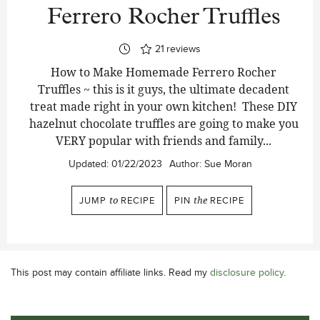
Ferrero Rocher Truffles
21
reviews
How to Make Homemade Ferrero Rocher
Truffles ~ this is it guys, the ultimate decadent
treat made right in your own kitchen! These DIY
hazelnut chocolate truffles are going to make you
VERY popular with friends and family...
Updated:
01/22/2023
Author:
Sue Moran
JUMP
to
RECIPE
PIN
the
RECIPE
This post may contain affiliate links. Read my
disclosure policy
.