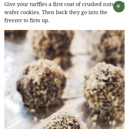
Give your turffles a first coat of crushed nuts and
wafer cookies. Then back they go into the
freezer to firm up.