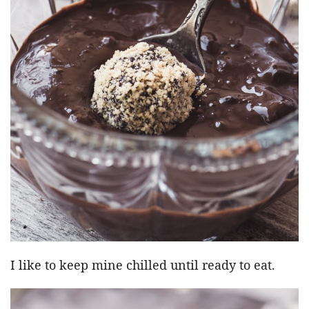
I like to keep mine chilled until ready to eat.