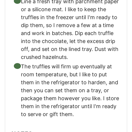
Line a fresh tray with parchment paper
or a silicone mat. I like to keep the
truffles in the freezer until I'm ready to
dip them, so I remove a few at a time
and work in batches. Dip each truffle
into the chocolate, let the excess drip
off, and set on the lined tray. Dust with
crushed hazelnuts.
The truffles will firm up eventually at
room temperature, but I like to put
them in the refrigerator to harden, and
then you can set them on a tray, or
package them however you like. I store
them in the refrigerator until I'm ready
to serve or gift them.