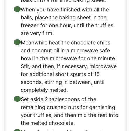
balls onto a foil lined baking sheet.
When you have finished with all the
balls, place the baking sheet in the
freezer for one hour, until the truffles
are very firm.
Meanwhile heat the chocolate chips
and coconut oil in a microwave safe
bowl in the microwave for one minute.
Stir, and then, if necessary, microwave
for additional short spurts of 15
seconds, stirring in between, until
completely melted.
Set aside 2 tablespoons of the
remaining crushed nuts for garnishing
your truffles, and then mix the rest into
the melted chocolate.