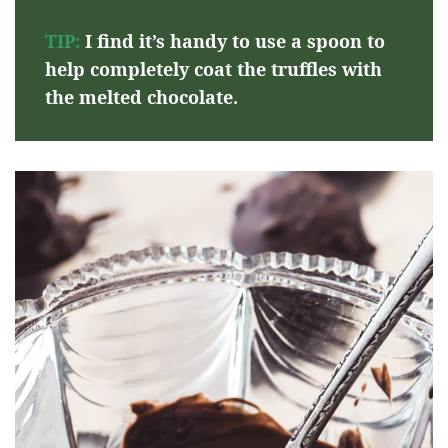
TIP:
I find it’s handy to use a spoon to
help completely coat the truffles with
the melted chocolate.