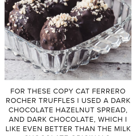
FOR THESE COPY CAT FERRERO
ROCHER TRUFFLES I USED A DARK
CHOCOLATE HAZELNUT SPREAD,
AND DARK CHOCOLATE, WHICH I
LIKE EVEN BETTER THAN THE MILK