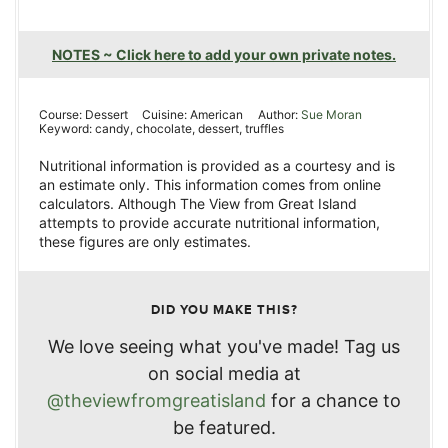
NOTES ~ Click here to add your own private notes.
Course:
Dessert
Cuisine:
American
Author:
Sue Moran
Keyword:
candy, chocolate, dessert, truffles
Nutritional information is provided as a courtesy and is
an estimate only. This information comes from online
calculators. Although The View from Great Island
attempts to provide accurate nutritional information,
these figures are only estimates.
DID YOU MAKE THIS?
We love seeing what you've made! Tag us
on social media at
@theviewfromgreatisland
for a chance to
be featured.