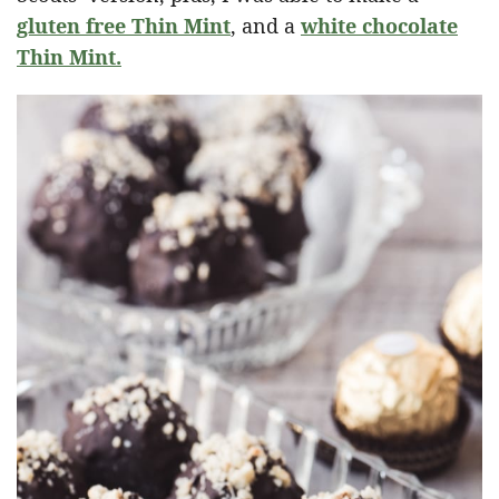
gluten free Thin Mint
, and a
white chocolate
Thin Mint.