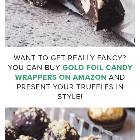
WANT TO GET REALLY FANCY?
YOU CAN BUY
GOLD FOIL CANDY
WRAPPERS ON AMAZON
AND
PRESENT YOUR TRUFFLES IN
STYLE!