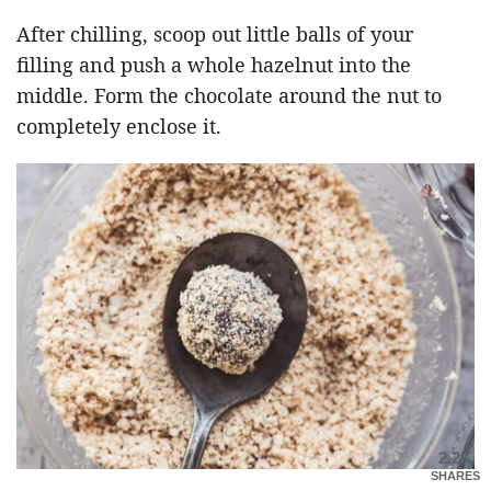
After chilling, scoop out little balls of your
filling and push a whole hazelnut into the
middle. Form the chocolate around the nut to
completely enclose it.
2.2K
SHARES