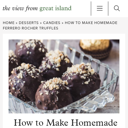
Skip
HOME
»
DESSERTS
»
CANDIES
»
HOW TO MAKE HOMEMADE
to
FERRERO ROCHER TRUFFLES
content
How to Make Homemade