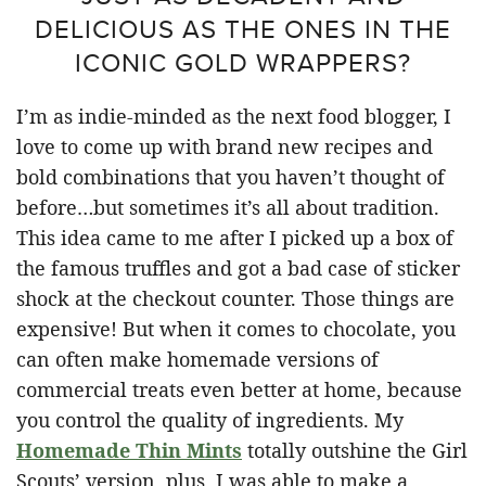
DELICIOUS AS THE ONES IN THE
ICONIC GOLD WRAPPERS?
I’m as indie-minded as the next food blogger, I
love to come up with brand new recipes and
bold combinations that you haven’t thought of
before…but sometimes it’s all about tradition.
This idea came to me after I picked up a box of
the famous truffles and got a bad case of sticker
shock at the checkout counter. Those things are
expensive! But when it comes to chocolate, you
can often make homemade versions of
commercial treats even better at home, because
you control the quality of ingredients. My
Homemade Thin Mints
totally outshine the Girl
Scouts’ version, plus, I was able to make a