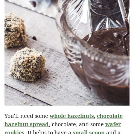
You’ll need some
whole hazelnuts
,
chocolate
hazelnut spread
, chocolate, and some
wafer
cookies
. It helps to have a
small scoop
and a