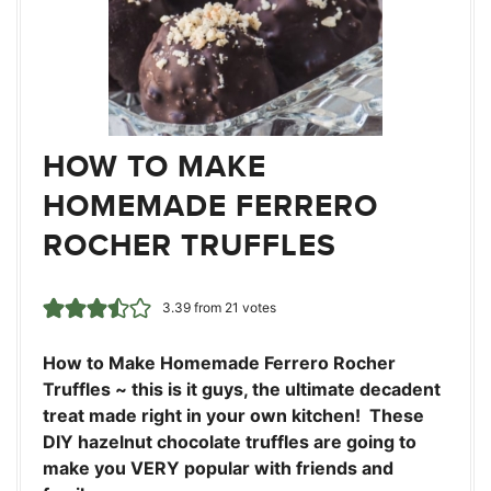
HOW TO MAKE
HOMEMADE FERRERO
ROCHER TRUFFLES
3.39
from
21
votes
How to Make Homemade Ferrero Rocher
Truffles ~ this is it guys, the ultimate decadent
treat made right in your own kitchen! These
DIY hazelnut chocolate truffles are going to
make you VERY popular with friends and