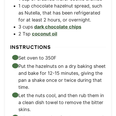
1
cup
chocolate hazelnut spread
,
such
as Nutella, that has been refrigerated
for at least 2 hours, or overnight.
3
cups
dark chocolate chips
2
Tsp
coconut oil
INSTRUCTIONS
Set oven to 350F
Put the hazelnuts on a dry baking sheet
and bake for 12-15 minutes, giving the
pan a shake once or twice during that
time.
Let the nuts cool, and then rub them in
a clean dish towel to remove the bitter
skins.