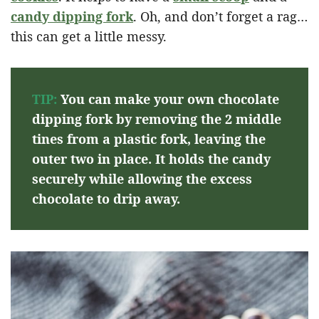
candy dipping fork
. Oh, and don’t forget a rag…
this can get a little messy.
TIP:
You can make your own chocolate
dipping fork by removing the 2 middle
tines from a plastic fork, leaving the
outer two in place. It holds the candy
securely while allowing the excess
chocolate to drip away.