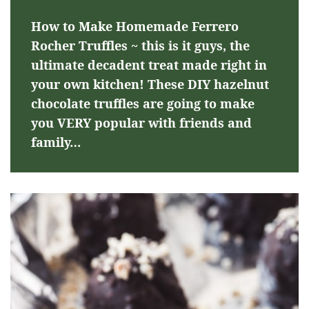
How to Make Homemade Ferrero
Rocher Truffles ~ this is it guys, the
ultimate decadent treat made right in
your own kitchen! These DIY hazelnut
chocolate truffles are going to make
you VERY popular with friends and
family…