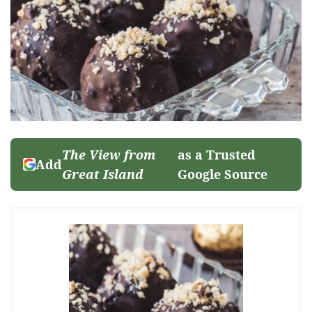
The View from
as a Trusted
Add
Great Island
Google Source