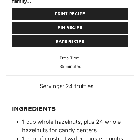
family...
PRINT RECIPE
PIN RECIPE
RATE RECIPE
Prep Time:
minutes
35
minutes
Servings:
24
truffles
INGREDIENTS
1
cup
whole hazelnuts
,
plus 24 whole
hazelnuts for candy centers
1
cup
of crushed wafer cookie crumbs