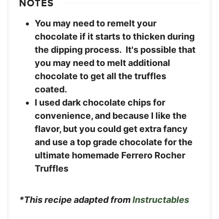
NOTES
You may need to remelt your
chocolate if it starts to thicken during
the dipping process. It's possible that
you may need to melt additional
chocolate to get all the truffles
coated.
I used dark chocolate chips for
convenience, and because I like the
flavor, but you could get extra fancy
and use a top grade chocolate for the
ultimate homemade Ferrero Rocher
Truffles
*This recipe adapted from
Instructables