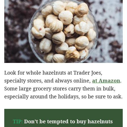
Look for whole hazelnuts at Trader Joes,
specialty stores, and always online,
at Amazon
.
Some large grocery stores carry them in bulk,
especially around the holidays, so be sure to ask.
TIP:
Don’t be tempted to buy hazelnuts