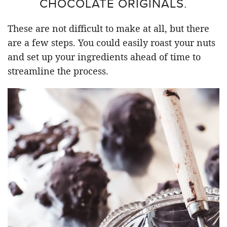
CHOCOLATE ORIGINALS.
These are not difficult to make at all, but there
are a few steps. You could easily roast your nuts
and set up your ingredients ahead of time to
streamline the process.