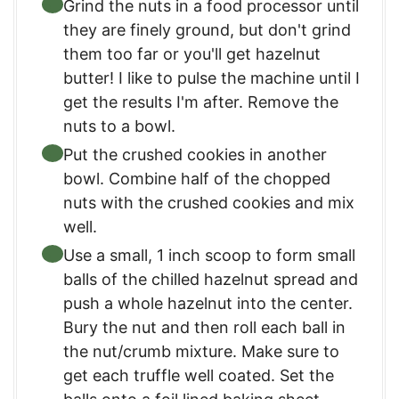
Grind the nuts in a food processor until
they are finely ground, but don't grind
them too far or you'll get hazelnut
butter! I like to pulse the machine until I
get the results I'm after. Remove the
nuts to a bowl.
Put the crushed cookies in another
bowl. Combine half of the chopped
nuts with the crushed cookies and mix
well.
Use a small, 1 inch scoop to form small
balls of the chilled hazelnut spread and
push a whole hazelnut into the center.
Bury the nut and then roll each ball in
the nut/crumb mixture. Make sure to
get each truffle well coated. Set the