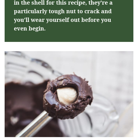
in the shell for this recipe, they’re a
particularly tough nut to crack and
you’ll wear yourself out before you
even begin.