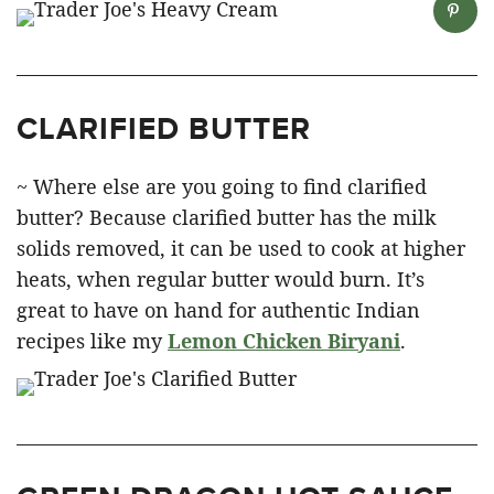
CLARIFIED BUTTER
~ Where else are you going to find clarified
butter? Because clarified butter has the milk
solids removed, it can be used to cook at higher
heats, when regular butter would burn. It’s
great to have on hand for authentic Indian
recipes like my
Lemon Chicken Biryani
.