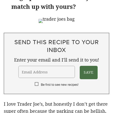
match up with yours?
SEND THIS RECIPE TO YOUR
INBOX
Enter your email and I'll send it to you!
Be first to see new recipes!
I love Trader Joe’s, but honestly I don’t get there
super often because the parking can be hellish,