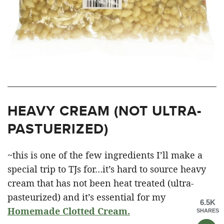
HEAVY CREAM (NOT ULTRA-
PASTUERIZED)
~this is one of the few ingredients I’ll make a
special trip to TJs for…it’s hard to source heavy
cream that has not been heat treated (ultra-
pasteurized) and it’s essential for my
6.5K
Homemade Clotted Cream.
SHARES