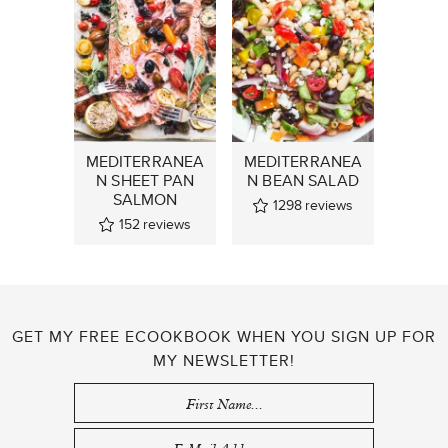
MEDITERRANEA
MEDITERRANEA
N SHEET PAN
N BEAN SALAD
SALMON
1298
reviews
152
reviews
GET MY FREE ECOOKBOOK WHEN YOU SIGN UP FOR
MY NEWSLETTER!