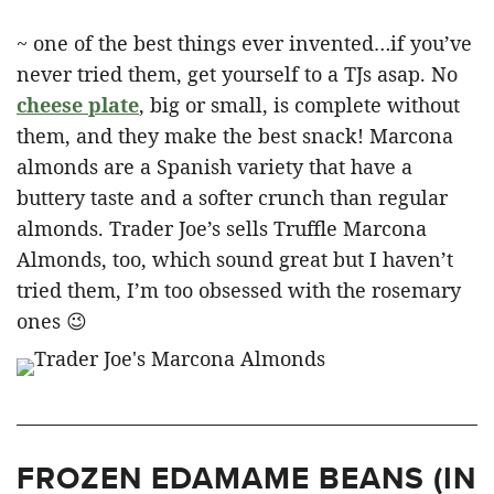
~ one of the best things ever invented…if you’ve
never tried them, get yourself to a TJs asap. No
cheese plate
, big or small, is complete without
them, and they make the best snack! Marcona
almonds are a Spanish variety that have a
buttery taste and a softer crunch than regular
almonds. Trader Joe’s sells Truffle Marcona
Almonds, too, which sound great but I haven’t
tried them, I’m too obsessed with the rosemary
ones 😉
FROZEN EDAMAME BEANS (IN