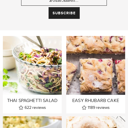
THAI SPAGHETTI SALAD
EASY RHUBARB CAKE
622
reviews
1189
reviews