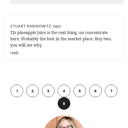
says:
STUART RABINOWITZ
TJs pineapple juice is the real thing, no concentrate
here. Probably the best in the market place. Buy two,
you will see why.
reply
Previous
1
2
3
4
5
6
7
8