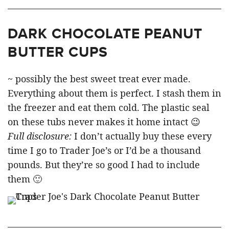
DARK CHOCOLATE PEANUT
BUTTER CUPS
~ possibly the best sweet treat ever made.
Everything about them is perfect. I stash them in
the freezer and eat them cold. The plastic seal
on these tubs never makes it home intact 😉
Full disclosure:
I don’t actually buy these every
time I go to Trader Joe’s or I’d be a thousand
pounds. But they’re so good I had to include
them 🙂