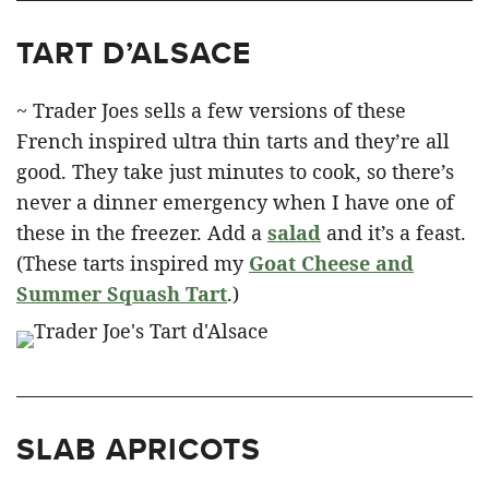
TART D’ALSACE
~ Trader Joes sells a few versions of these
French inspired ultra thin tarts and they’re all
good. They take just minutes to cook, so there’s
never a dinner emergency when I have one of
these in the freezer. Add a
salad
and it’s a feast.
(These tarts inspired my
Goat Cheese and
Summer Squash Tart
.)
SLAB APRICOTS