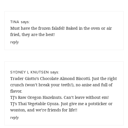
says:
TINA
Must have the frozen falafel! Baked in the oven or air
fried, they are the best!
reply
says:
SYDNEY L KNUTSEN
Trader Giotto’s Chocolate Almond Biscotti. Just the right
crunch (won’t break your teeth!), no anise and full of
flavor.
TJ’s Raw Oregon Hazelnuts. Can’t leave without em!
TJ’s Thai Vegetable Gyoza. Just give me a potsticker or
wonton, and we’re friends for life!!
reply