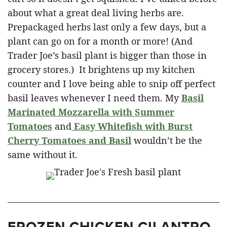
about what a great deal living herbs are.
Prepackaged herbs last only a few days, but a
plant can go on for a month or more! (And
Trader Joe’s basil plant is bigger than those in
grocery stores.) It brightens up my kitchen
counter and I love being able to snip off perfect
basil leaves whenever I need them. My
Basil
Marinated Mozzarella with Summer
Tomatoes
and
Easy Whitefish with Burst
Cherry Tomatoes and Basil
wouldn’t be the
same without it.
FROZEN CHICKEN CILANTRO