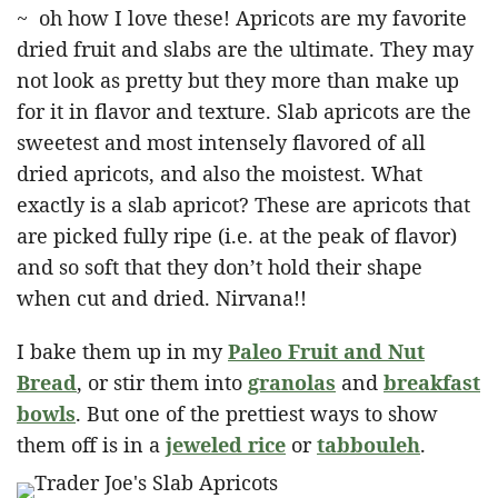
~ oh how I love these! Apricots are my favorite
dried fruit and slabs are the ultimate. They may
not look as pretty but they more than make up
for it in flavor and texture. Slab apricots are the
sweetest and most intensely flavored of all
dried apricots, and also the moistest. What
exactly is a slab apricot? These are apricots that
are picked fully ripe (i.e. at the peak of flavor)
and so soft that they don’t hold their shape
when cut and dried. Nirvana!!
I bake them up in my
Paleo Fruit and Nut
Bread
, or stir them into
granolas
and
breakfast
bowls
. But one of the prettiest ways to show
them off is in a
jeweled rice
or
tabbouleh
.