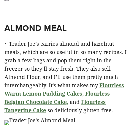
ALMOND MEAL
~ Trader Joe’s carries almond and hazelnut
meals, which are so useful in so many recipes. I
grab a few bags and pop them right in the
freezer so they’ll stay fresh. They also sell
Almond Flour, and I’ll use them pretty much
interchangeably. It’s what makes my
Flourless
Warm Lemon Pudding Cakes,
Flourless
Belgian Chocolate Cake,
and
Flourless
Tangerine Cake
so deliciously gluten free.