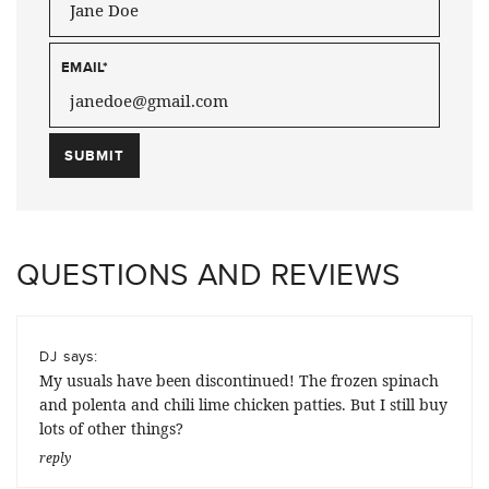
EMAIL
*
QUESTIONS AND REVIEWS
says:
DJ
My usuals have been discontinued! The frozen spinach
and polenta and chili lime chicken patties. But I still buy
lots of other things?
reply