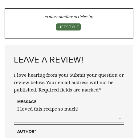
explore similar articles in:
LIFESTYLE
LEAVE A REVIEW!
I love hearing from you! Submit your question or
review below. Your email address will not be
published. Required fields are marked*.
MESSAGE
AUTHOR
*