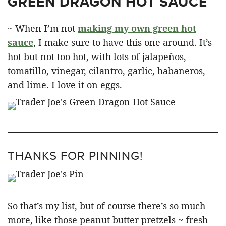
GREEN DRAGON HOT SAUCE
~ When I’m not
making my own green hot
sauce
, I make sure to have this one around. It’s
hot but not too hot, with lots of jalapeños,
tomatillo, vinegar, cilantro, garlic, habaneros,
and lime. I love it on eggs.
THANKS FOR PINNING!
So that’s my list, but of course there’s so much
more, like those peanut butter pretzels ~ fresh