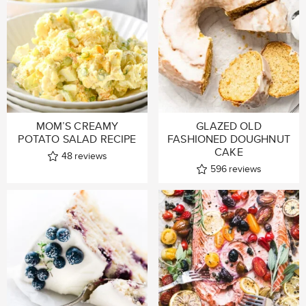
MOM’S CREAMY
GLAZED OLD
POTATO SALAD RECIPE
FASHIONED DOUGHNUT
CAKE
48
reviews
596
reviews