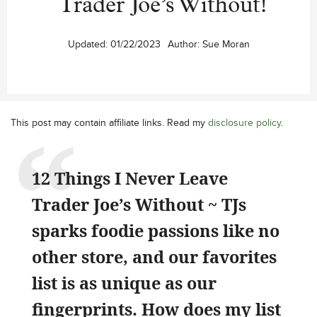
Trader Joe’s Without!
Updated:
01/22/2023
Author:
Sue Moran
This post may contain affiliate links. Read my
disclosure policy
.
12 Things I Never Leave
Trader Joe’s Without ~ TJs
sparks foodie passions like no
other store, and our favorites
list is as unique as our
fingerprints. How does my list