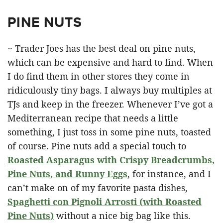
PINE NUTS
~ Trader Joes has the best deal on pine nuts,
which can be expensive and hard to find. When
I do find them in other stores they come in
ridiculously tiny bags. I always buy multiples at
TJs and keep in the freezer. Whenever I’ve got a
Mediterranean recipe that needs a little
something, I just toss in some pine nuts, toasted
of course. Pine nuts add a special touch to
Roasted Asparagus with Crispy Breadcrumbs,
Pine Nuts, and Runny Eggs
, for instance, and I
can’t make on of my favorite pasta dishes,
Spaghetti con Pignoli Arrosti (with Roasted
Pine Nuts)
without a nice big bag like this.