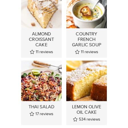
ALMOND
COUNTRY
CROISSANT
FRENCH
CAKE
GARLIC SOUP
11
reviews
11
reviews
THAI SALAD
LEMON OLIVE
OIL CAKE
17
reviews
534
reviews