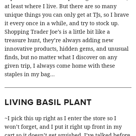
at least where I live. But there are so many
unique things you can only get at TJs, so I brave
it every once in a while, and try to stock up.
Shopping Trader Joe’s is a little bit like a
treasure hunt, they’re always adding new
innovative products, hidden gems, and unusual
finds, but no matter what I discover on any
given trip, I always come home with these
staples in my bag…
LIVING BASIL PLANT
~I pick this up right as I enter the store so I
won’t forget, and I put it right up front in my
cart so it doesn’t get squished. I’ve talked before