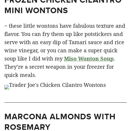
MINI WONTONS
~ these little wontons have fabulous texture and
flavor. You can fry them up like potstickers and
serve with an easy dip of Tamari sauce and rice
wine vinegar, or you can make a super quick
soup like I did with my
Miso Wonton Soup
.
They’re a secret weapon in your freezer for
quick meals.
MARCONA ALMONDS WITH
ROSEMARY