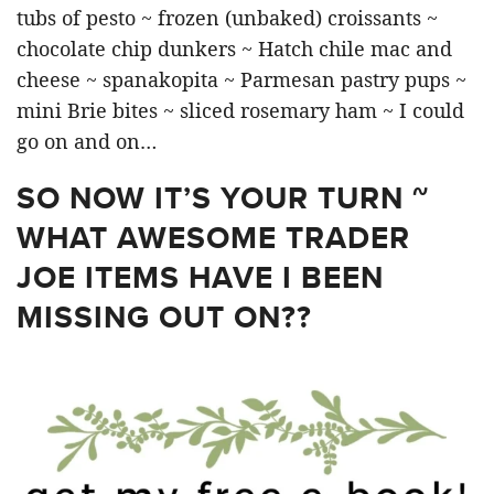
tubs of pesto ~ frozen (unbaked) croissants ~
chocolate chip dunkers ~ Hatch chile mac and
cheese ~ spanakopita ~ Parmesan pastry pups ~
mini Brie bites ~ sliced rosemary ham ~ I could
go on and on…
SO NOW IT’S YOUR TURN ~
WHAT AWESOME TRADER
JOE ITEMS HAVE I BEEN
MISSING OUT ON??