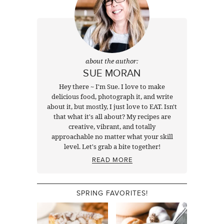
about the author:
SUE MORAN
Hey there ~ I'm Sue. I love to make
delicious food, photograph it, and write
about it, but mostly, I just love to EAT. Isn't
that what it's all about? My recipes are
creative, vibrant, and totally
approachable no matter what your skill
level. Let's grab a bite together!
READ MORE
SPRING FAVORITES!