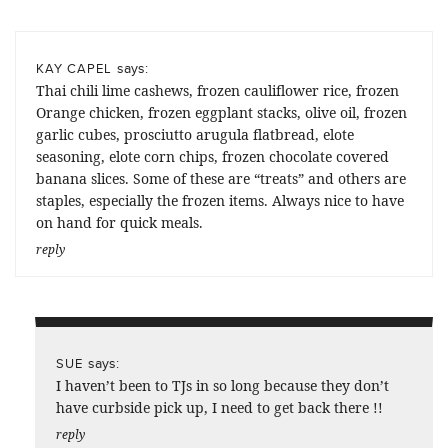
says:
KAY CAPEL
Thai chili lime cashews, frozen cauliflower rice, frozen
Orange chicken, frozen eggplant stacks, olive oil, frozen
garlic cubes, prosciutto arugula flatbread, elote
seasoning, elote corn chips, frozen chocolate covered
banana slices. Some of these are “treats” and others are
staples, especially the frozen items. Always nice to have
on hand for quick meals.
reply
says:
SUE
I haven’t been to TJs in so long because they don’t
have curbside pick up, I need to get back there !!
reply