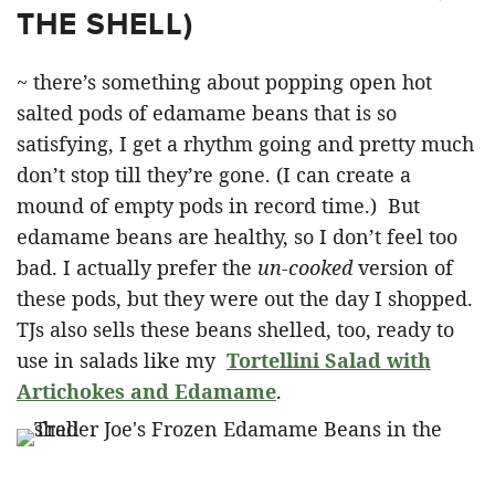
THE SHELL)
~ there’s something about popping open hot
salted pods of edamame beans that is so
satisfying, I get a rhythm going and pretty much
don’t stop till they’re gone. (I can create a
mound of empty pods in record time.) But
edamame beans are healthy, so I don’t feel too
bad. I actually prefer the
un-cooked
version of
these pods, but they were out the day I shopped.
TJs also sells these beans shelled, too, ready to
use in salads like my
Tortellini Salad with
Artichokes and Edamame
.