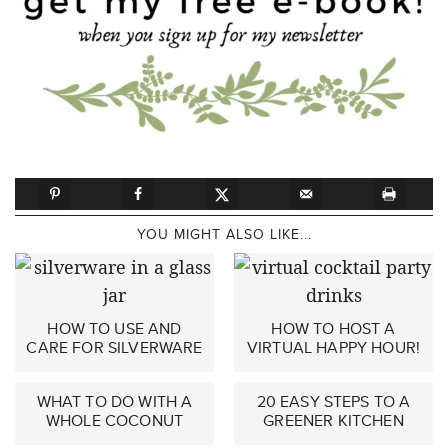
YOU MIGHT ALSO LIKE...
HOW TO USE AND
HOW TO HOST A
CARE FOR SILVERWARE
VIRTUAL HAPPY HOUR!
WHAT TO DO WITH A
20 EASY STEPS TO A
WHOLE COCONUT
GREENER KITCHEN