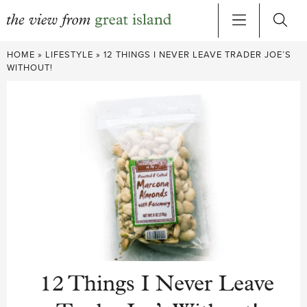
Skip
HOME
»
LIFESTYLE
»
12 THINGS I NEVER LEAVE TRADER JOE’S
to
WITHOUT!
content
12 Things I Never Leave