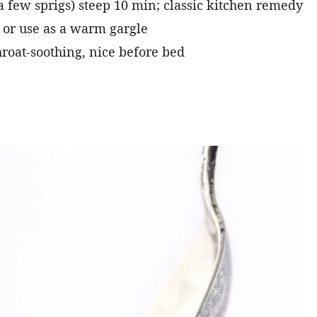
 a few sprigs) steep 10 min; classic kitchen remedy
 or use as a warm gargle
roat-soothing, nice before bed