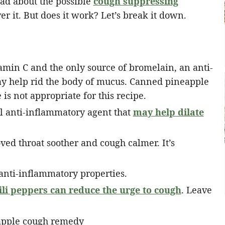
ead about the possible
cough suppressing
ver it. But does it work? Let’s break it down.
amin C and the only source of bromelain, an anti-
y help rid the body of mucus. Canned pineapple
is not appropriate for this recipe.
l anti-inflammatory agent that
may help dilate
ed throat soother and cough calmer. It’s
nti-inflammatory properties.
ili peppers can reduce the urge to cough
. Leave