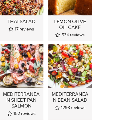
THAI SALAD
LEMON OLIVE
OIL CAKE
17
reviews
534
reviews
MEDITERRANEA
MEDITERRANEA
N SHEET PAN
N BEAN SALAD
SALMON
1298
reviews
152
reviews