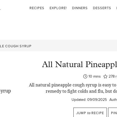
RECIPES
EXPLORE!
DINNERS
DESSERTS
PLE COUGH SYRUP
All Natural Pineapp
minutes
10
mins
278
All natural pineapple cough syrup is easy 
remedy to fight colds and flu, but do
Updated:
09/09/2025
Auth
JUMP
to
RECIPE
PI