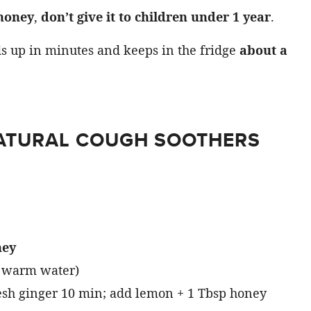
honey
,
don’t give it to children under 1 year
.
ds up in minutes and keeps in the fridge
about a
NATURAL COUGH SOOTHERS
ney
 warm water)
esh ginger 10 min; add lemon + 1 Tbsp honey