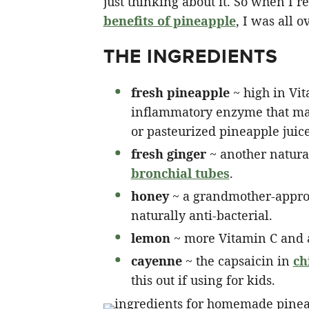
just thinking about it. So when I r
benefits of pineapple
, I was all o
THE INGREDIENTS
fresh pineapple
~ high in Vit
inflammatory enzyme that ma
or pasteurized pineapple juice 
fresh ginger
~ another natura
bronchial tubes
.
honey
~ a grandmother-approv
naturally anti-bacterial.
lemon
~ more Vitamin C and a
cayenne
~ the capsaicin in
ch
this out if using for kids.