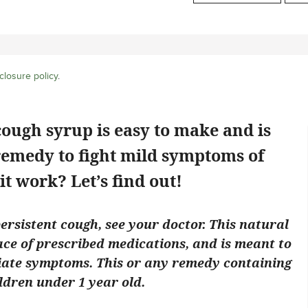
closure policy
.
cough syrup is easy to make and is
emedy to fight mild symptoms of
it work? Let’s find out!
persistent cough, see your doctor. This natural
ace of prescribed medications, and is meant to
viate symptoms. This or any remedy containing
ldren under 1 year old.