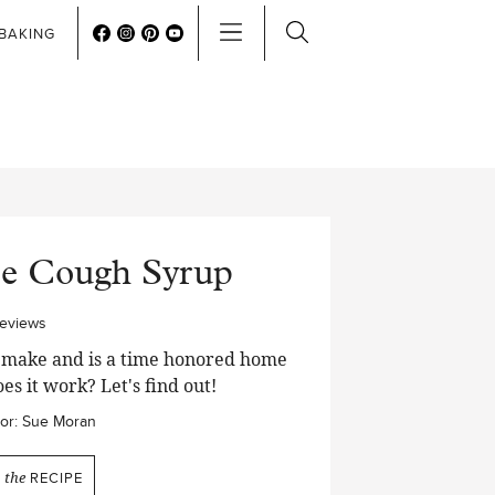
BAKING
le Cough Syrup
reviews
to make and is a time honored home
es it work? Let's find out!
or:
Sue Moran
N
the
RECIPE