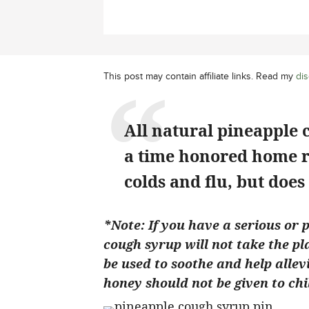
This post may contain affiliate links. Read my
dis
All natural pineapple 
a time honored home r
colds and flu, but does 
*Note: If you have a serious or 
cough syrup will not take the pl
be used to soothe and help alle
honey should not be given to chi