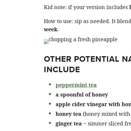
Kid note: if your version includes
How to use: sip as needed. It blen
week
.
OTHER POTENTIAL 
INCLUDE
peppermint tea
a spoonful of honey
apple cider vinegar with ho
honey tea
(honey mixed with
ginger tea
~ simmer sliced fr