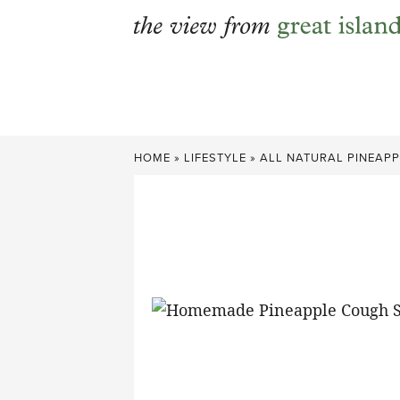
Skip
to
content
HOME
»
LIFESTYLE
»
ALL NATURAL PINEAP