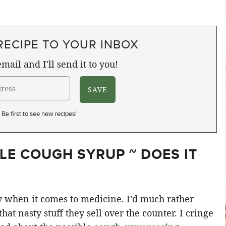
RECIPE TO YOUR INBOX
mail and I'll send it to you!
Be first to see new recipes!
E COUGH SYRUP ~ DOES IT
ssy when it comes to medicine. I’d much rather
at nasty stuff they sell over the counter. I cringe