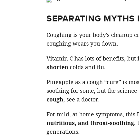
SEPARATING MYTHS 
Coughing is your body’s cleanup c
coughing wears you down.
Vitamin C has lots of benefits, but
shorten
colds and flu.
Pineapple as a cough “cure” is mo
soothing for some, but the science 
cough
, see a doctor.
For mild, at-home symptoms, this 
nutritious, and throat-soothing
.
generations.