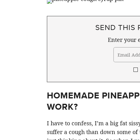
SEND THIS 
Enter your e
HOMEMADE PINEAPPL
WORK?
I have to confess, I’m a big fat si
suffer a cough than down some of th