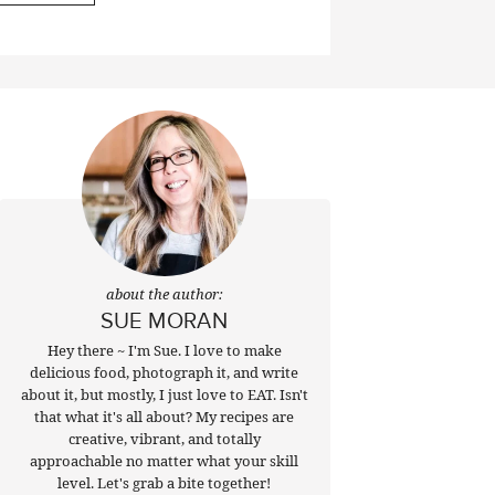
about the author:
SUE MORAN
Hey there ~ I'm Sue. I love to make
delicious food, photograph it, and write
about it, but mostly, I just love to EAT. Isn't
that what it's all about? My recipes are
creative, vibrant, and totally
approachable no matter what your skill
level. Let's grab a bite together!