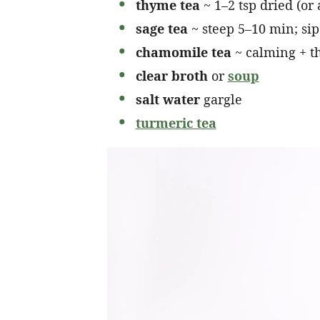
thyme tea
~ 1–2 tsp dried (or
sage tea
~ steep 5–10 min; sip
chamomile tea
~ calming + th
clear broth
or
soup
salt water
gargle
turmeric tea