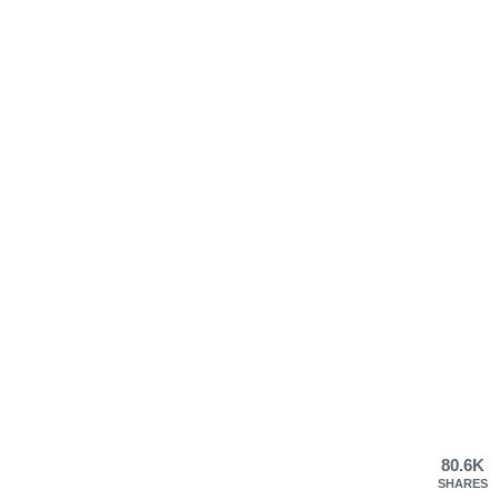
80.6K
SHARES