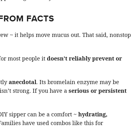
FROM FACTS
rew ~ it helps move mucus out. That said, nonstop
 for most people it
doesn’t reliably prevent or
stly
anecdotal
. Its bromelain enzyme may be
isn’t strong. If you have a
serious or persistent
DIY sipper can be a comfort ~
hydrating,
 Families have used combos like this for