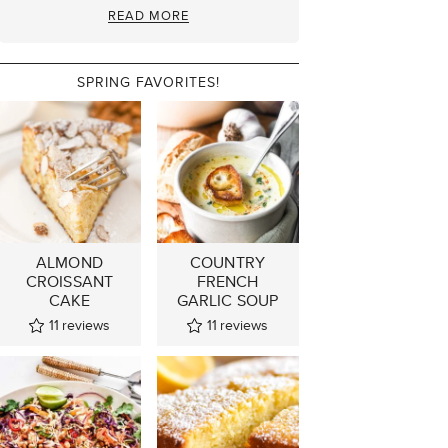
READ MORE
SPRING FAVORITES!
ALMOND
COUNTRY
CROISSANT
FRENCH
CAKE
GARLIC SOUP
11
reviews
11
reviews