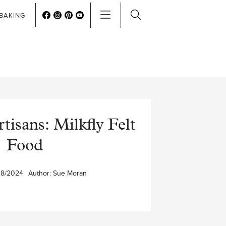
BAKING
isans: Milkfly Felt
Food
28/2024
Author:
Sue Moran