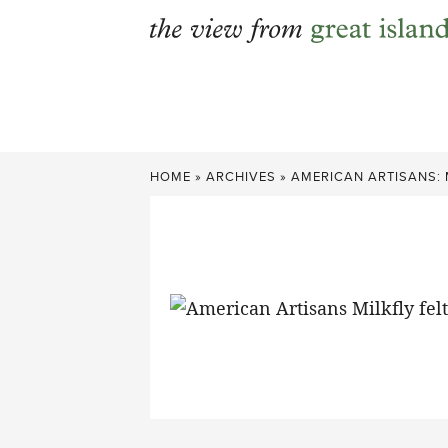
Skip
to
content
HOME
»
ARCHIVES
»
AMERICAN ARTISANS: 