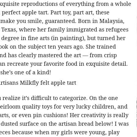
xquisite reproductions of everything from a whole
perfect apple tart. Part toy, part art, these
o make you smile, guaranteed. Born in Malaysia,
 Texas, where her family immigrated as refugees
degree in fine arts (in painting), but turned her
book on the subject ten years ago. She trained
nd has clearly mastered the art — from crisp
recreate your favorite food in exquisite detail.
 she’s one of a kind!
realize it’s difficult to categorize. On the one
eirloom quality toys for very lucky children, and
arts, or even pin cushions! Her creativity is really
r dusted surface on the artisan bread below! I was
ieces because when my girls were young, play