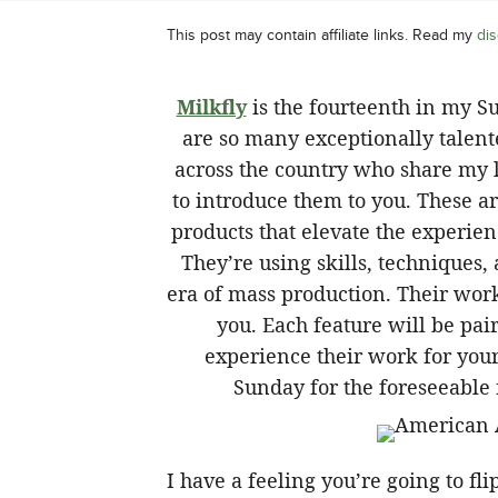
This post may contain affiliate links. Read my
dis
Milkfly
is the fourteenth in my S
are so many exceptionally talent
across the country who share my l
to introduce them to you. These ar
products that elevate the experie
They’re using skills, techniques,
era of mass production. Their wor
you. Each feature will be pai
experience their work for yours
Sunday for the foreseeable 
I have a feeling you’re going to fl