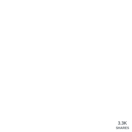
3.3K
SHARES