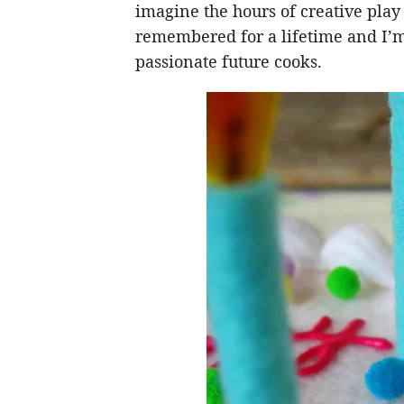
imagine the hours of creative play a
remembered for a lifetime and I’m s
passionate future cooks.