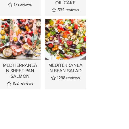
OIL CAKE
17
reviews
534
reviews
MEDITERRANEA
MEDITERRANEA
N SHEET PAN
N BEAN SALAD
SALMON
1298
reviews
152
reviews