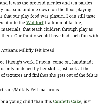
 and it was the pretend picnics and tea parties
 my husband and me down on the floor playing
that our play food was plastic…I can still taste
s fit into the
Waldorf
tradition of tactile,
aterials, that teach children through play as
nd them. Our family would have had such fun with
 see Huong’s work. I mean, come on, handmade
 is only matched by her skill…just look at the
of textures and finishes she gets out of the felt is
 for a young child than this
Confetti Cake
, just