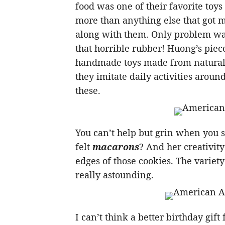
food was one of their favorite toys
more than anything else that got
along with them. Only problem was 
that horrible rubber! Huong’s piece
handmade toys made from natural m
they imitate daily activities arou
these.
You can’t help but grin when you
felt
macarons
? And her creativity
edges of those cookies. The variety 
really astounding.
I can’t think a better birthday gift