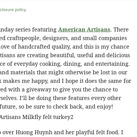
closure policy
.
unday series featuring
American Artisans
. There
ed craftspeople, designers, and small companies
ove of handcrafted quality, and this is my chance
tisans are creating beautiful, useful and delicious
nce of everyday cooking, dining, and entertaining.
 and materials that might otherwise be lost in our
k makes me happy, and I hope it does the same for
red with a giveaway to give you the chance to
elves. I’ll be doing these features every other
future, so be sure to check back, and enjoy!
ip over Huong Huynh and her playful felt food. I