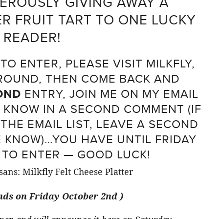
NEROUSLY GIVING AWAY A
 FRUIT TART TO ONE LUCKY
READER!
O ENTER, PLEASE VISIT MILKFLY,
AROUND, THEN COME BACK AND
OND
ENTRY, JOIN ME ON MY EMAIL
E KNOW IN A SECOND COMMENT (IF
THE EMAIL LIST, LEAVE A SECOND
 KNOW)…YOU HAVE UNTIL FRIDAY
TO ENTER — GOOD LUCK!
ds on Friday October 2nd )