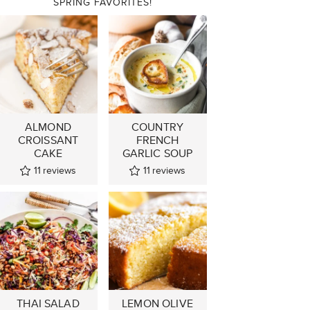
SPRING FAVORITES!
ALMOND
COUNTRY
CROISSANT
FRENCH
CAKE
GARLIC SOUP
11
reviews
11
reviews
THAI SALAD
LEMON OLIVE