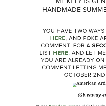
MILKFLY IS GE
HANDMADE SUMMER
YOU HAVE TWO WAYS T
HERE
, AND POKE 
COMMENT. FOR A
SEC
LIST
HERE
, AND LET M
YOU ARE ALREADY ON 
COMMENT LETTING ME
OCTOBER 2ND 
(Giveaway en