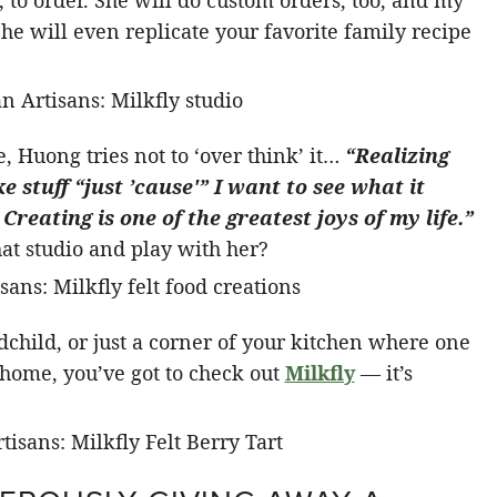
to order. She will do custom orders, too, and my
She will even replicate your favorite family recipe
, Huong tries not to ‘over think’ it…
“Realizing
ke stuff “just ’cause'” I want to see what it
Creating is one of the greatest joys of my life.”
hat studio and play with her?
dchild, or just a corner of your kitchen where one
t home, you’ve got to check out
Milkfly
— it’s