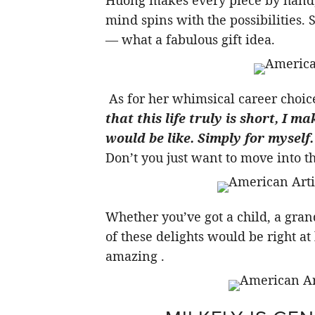
Huong makes every piece by hand, 
mind spins with the possibilities. 
— what a fabulous gift idea.
As for her whimsical career choice
that this life truly is short, I ma
would be like. Simply for myself. 
Don’t you just want to move into t
Whether you’ve got a child, a gran
of these delights would be right a
amazing .