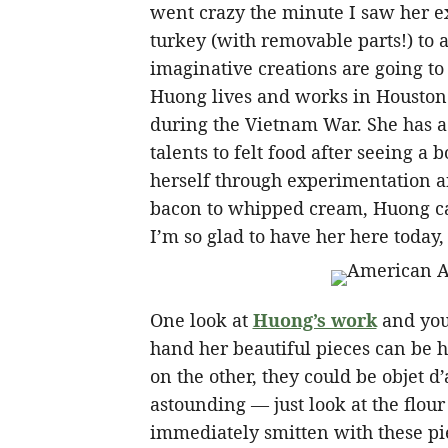
went crazy the minute I saw her e
turkey (with removable parts!) to a 
imaginative creations are going t
Huong lives and works in Houston
during the Vietnam War. She has a 
talents to felt food after seeing a 
herself through experimentation a
bacon to whipped cream, Huong can 
I’m so glad to have her here today,
One look at
Huong’s work
and you 
hand her beautiful pieces can be h
on the other, they could be objet d’
astounding — just look at the flou
immediately smitten with these p