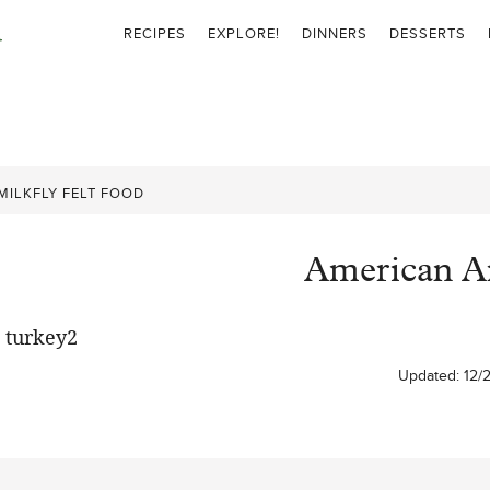
RECIPES
EXPLORE!
DINNERS
DESSERTS
MILKFLY FELT FOOD
American Art
Updated:
12/