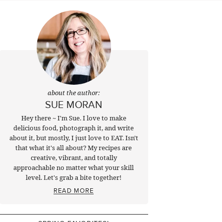
about the author:
SUE MORAN
Hey there ~ I'm Sue. I love to make
delicious food, photograph it, and write
about it, but mostly, I just love to EAT. Isn't
that what it's all about? My recipes are
creative, vibrant, and totally
approachable no matter what your skill
level. Let's grab a bite together!
READ MORE