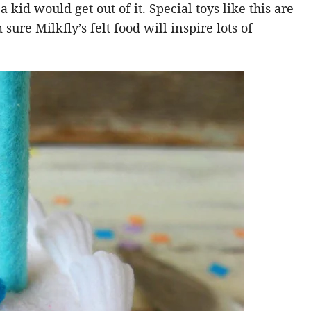
 kid would get out of it. Special toys like this are
ure Milkfly’s felt food will inspire lots of