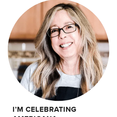
I’M CELEBRATING