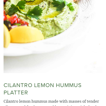
CILANTRO LEMON HUMMUS
PLATTER
Cilantro lemon hummus made with masses of tender