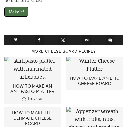
boards on a stick!
Make it!
MORE CHEESE BOARD RECIPES
HOW TO MAKE AN EPIC
CHEESE BOARD
HOW TO MAKE AN
ANTIPASTO PLATTER
1
reviews
HOW TO MAKE THE
ULTIMATE CHEESE
BOARD