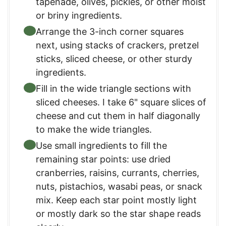
tapenade, olives, pickles, or other moist
or briny ingredients.
Arrange the 3-inch corner squares
next, using stacks of crackers, pretzel
sticks, sliced cheese, or other sturdy
ingredients.
Fill in the wide triangle sections with
sliced cheeses. I take 6" square slices of
cheese and cut them in half diagonally
to make the wide triangles.
Use small ingredients to fill the
remaining star points: use dried
cranberries, raisins, currants, cherries,
nuts, pistachios, wasabi peas, or snack
mix. Keep each star point mostly light
or mostly dark so the star shape reads