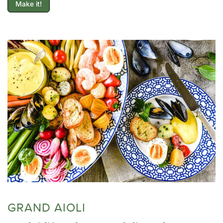
Make it!
GRAND AIOLI