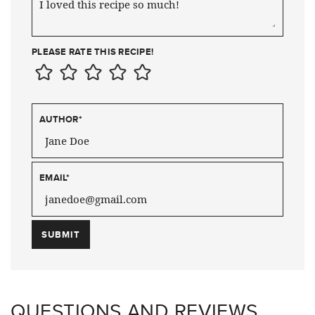
PLEASE RATE THIS RECIPE!
AUTHOR
*
EMAIL
*
QUESTIONS AND REVIEWS