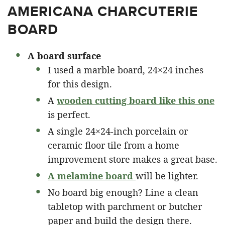
AMERICANA CHARCUTERIE
BOARD
A board surface
I used a marble board, 24×24 inches
for this design.
A
wooden cutting board like this one
is perfect.
A single 24×24-inch porcelain or
ceramic floor tile from a home
improvement store makes a great base.
A melamine board
will be lighter.
No board big enough? Line a clean
tabletop with parchment or butcher
paper and build the design there.