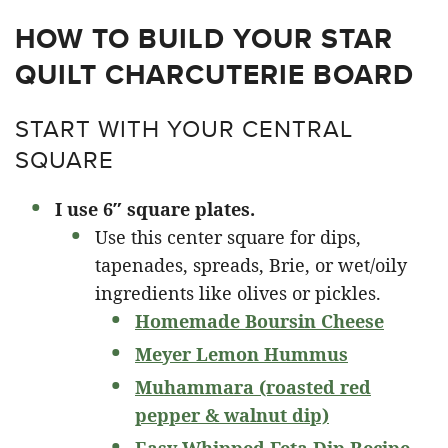
HOW TO BUILD YOUR STAR
QUILT CHARCUTERIE BOARD
START WITH YOUR CENTRAL
SQUARE
I use 6″ square plates.
Use this center square for dips,
tapenades, spreads, Brie, or wet/oily
ingredients like olives or pickles.
Homemade Boursin Cheese
Meyer Lemon Hummus
Muhammara (roasted red
pepper & walnut dip)