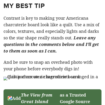
MY BEST TIP
Contrast is key to making your Americana
charcuterie board look like a quilt. Use a mix of
colors, textures, and especially lights and darks
so the star shape really stands out.
Leave any
questions in the comments below and I’ll get
to them as soon as I can.
And be sure to snap an overhead photo with
your phone before everybody digs in!
The View from
as a Trusted
Add
Great Island
Google Source