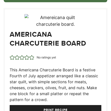
AMERICANA
CHARCUTERIE BOARD
No ratings yet
This Americana Charcuterie Board is a festive
Fourth of July appetizer arranged like a classic
star quilt, with simple sections for meats,
cheeses, crackers, olives, fruit, and nuts. Make
one block for a small platter or repeat the
pattern for a crowd.
PRINT RECIPE