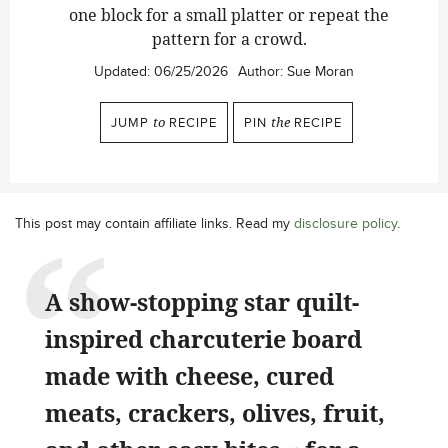
one block for a small platter or repeat the
pattern for a crowd.
Updated:
06/25/2026
Author:
Sue Moran
JUMP
to
RECIPE
PIN
the
RECIPE
This post may contain affiliate links. Read my
disclosure policy
.
A show-stopping star quilt-
inspired charcuterie board
made with cheese, cured
meats, crackers, olives, fruit,