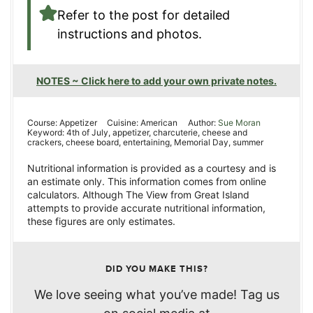
Refer to the post for detailed
instructions and photos.
NOTES ~ Click here to add your own private notes.
Course:
Appetizer
Cuisine:
American
Author:
Sue Moran
Keyword:
4th of July, appetizer, charcuterie, cheese and
crackers, cheese board, entertaining, Memorial Day, summer
Nutritional information is provided as a courtesy and is
an estimate only. This information comes from online
calculators. Although The View from Great Island
attempts to provide accurate nutritional information,
these figures are only estimates.
DID YOU MAKE THIS?
We love seeing what you’ve made! Tag us