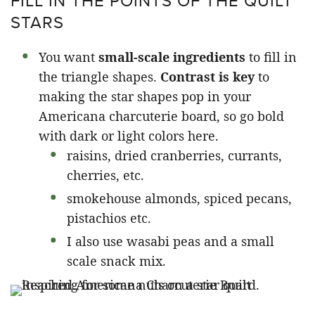
FILL IN THE POINTS OF THE QUILT
STARS
You want
small-scale ingredients
to fill in
the triangle shapes.
Contrast is key
to
making the star shapes pop in your
Americana charcuterie board, so go bold
with dark or light colors here.
raisins, dried cranberries, currants,
cherries, etc.
smokehouse almonds, spiced pecans,
pistachios etc.
I also use wasabi peas and a small
scale snack mix.