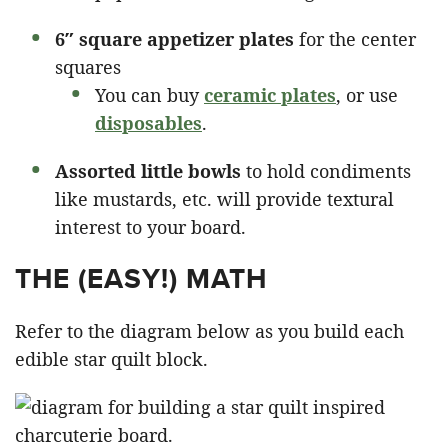
6″ square appetizer plates
for the center
squares
You can buy
ceramic plates
, or use
disposables
.
Assorted little bowls
to hold condiments
like mustards, etc. will provide textural
interest to your board.
THE (EASY!) MATH
Refer to the diagram below as you build each
edible star quilt block.