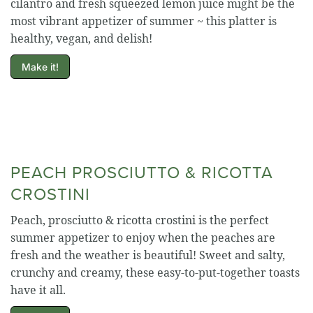
cilantro and fresh squeezed lemon juice might be the
most vibrant appetizer of summer ~ this platter is
healthy, vegan, and delish!
Make it!
PEACH PROSCIUTTO & RICOTTA
CROSTINI
Peach, prosciutto & ricotta crostini is the perfect
summer appetizer to enjoy when the peaches are
fresh and the weather is beautiful! Sweet and salty,
crunchy and creamy, these easy-to-put-together toasts
have it all.