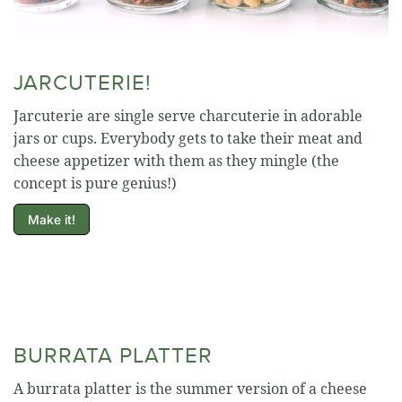
JARCUTERIE!
Jarcuterie are single serve charcuterie in adorable
jars or cups. Everybody gets to take their meat and
cheese appetizer with them as they mingle (the
concept is pure genius!)
Make it!
BURRATA PLATTER
A burrata platter is the summer version of a cheese