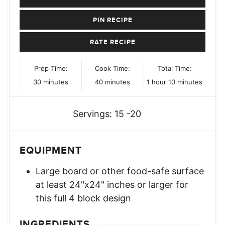
PIN RECIPE
RATE RECIPE
Prep Time:
Cook Time:
Total Time:
minutes
minutes
hour
minutes
30
minutes
40
minutes
1
hour
10
minutes
Servings:
15
-20
EQUIPMENT
Large board or other food-safe surface
at least 24"x24" inches or larger for
this full 4 block design
INGREDIENTS