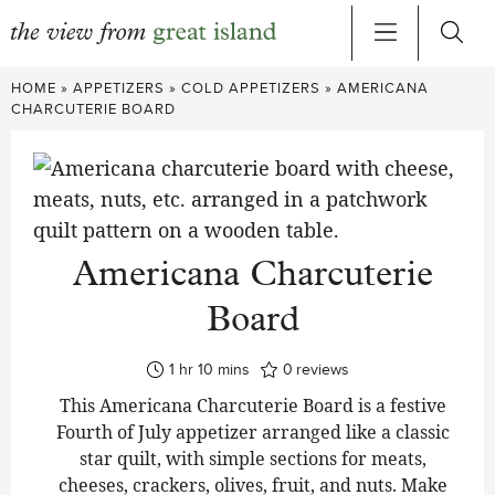
Skip
HOME
»
APPETIZERS
»
COLD APPETIZERS
»
AMERICANA
to
CHARCUTERIE BOARD
content
Americana Charcuterie
Board
hour
minutes
1
hr
10
mins
0
reviews
This Americana Charcuterie Board is a festive
Fourth of July appetizer arranged like a classic
star quilt, with simple sections for meats,
cheeses, crackers, olives, fruit, and nuts. Make