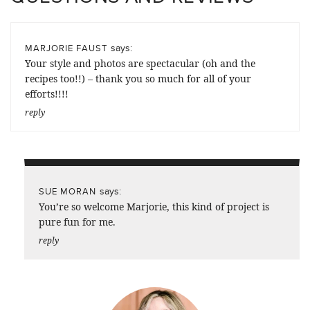
says:
MARJORIE FAUST
Your style and photos are spectacular (oh and the
recipes too!!) – thank you so much for all of your
efforts!!!!
reply
says:
SUE MORAN
You’re so welcome Marjorie, this kind of project is
pure fun for me.
reply