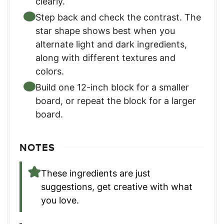
clearly.
Step back and check the contrast. The
star shape shows best when you
alternate light and dark ingredients,
along with different textures and
colors.
Build one 12-inch block for a smaller
board, or repeat the block for a larger
board.
NOTES
These ingredients are just
suggestions, get creative with what
you love.