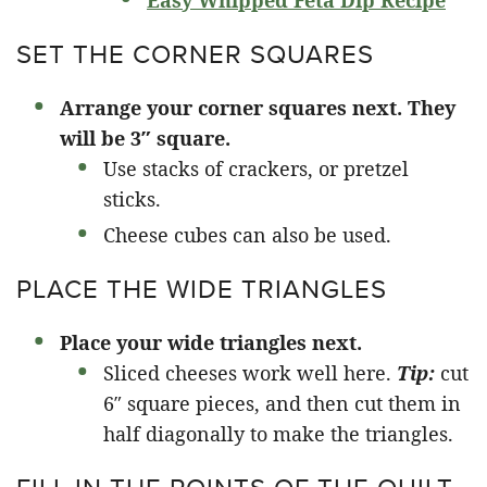
Easy Whipped Feta Dip Recipe
SET THE CORNER SQUARES
Arrange your corner squares next. They
will be 3″ square.
Use stacks of crackers, or pretzel
sticks.
Cheese cubes can also be used.
PLACE THE WIDE TRIANGLES
Place your wide triangles next.
Sliced cheeses work well here.
Tip:
cut
6″ square pieces, and then cut them in
half diagonally to make the triangles.