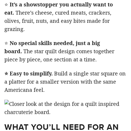
⭐
It’s a showstopper you actually want to
eat.
There’s cheese, cured meats, crackers,
olives, fruit, nuts, and easy bites made for
grazing.
⭐
No special skills needed, just a big
board.
The star quilt design comes together
piece by piece, one section at a time.
⭐ Easy to simplify.
Build a single star square on
a platter for a smaller version with the same
Americana feel.
WHAT YOU’LL NEED FOR AN