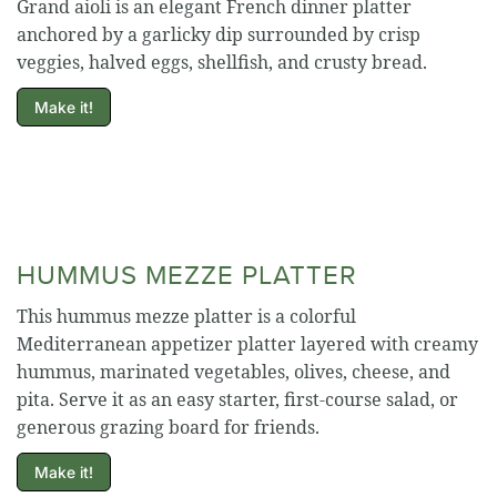
Grand aioli is an elegant French dinner platter
anchored by a garlicky dip surrounded by crisp
veggies, halved eggs, shellfish, and crusty bread.
Make it!
HUMMUS MEZZE PLATTER
This hummus mezze platter is a colorful
Mediterranean appetizer platter layered with creamy
hummus, marinated vegetables, olives, cheese, and
pita. Serve it as an easy starter, first-course salad, or
generous grazing board for friends.
Make it!