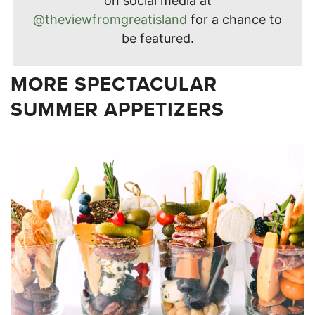
on social media at
@theviewfromgreatisland
for a chance to
be featured.
MORE SPECTACULAR
SUMMER APPETIZERS