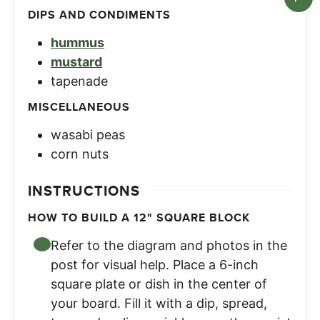
DIPS AND CONDIMENTS
hummus
mustard
tapenade
MISCELLANEOUS
wasabi peas
corn nuts
INSTRUCTIONS
HOW TO BUILD A 12" SQUARE BLOCK
Refer to the diagram and photos in the
post for visual help. Place a 6-inch
square plate or dish in the center of
your board. Fill it with a dip, spread,