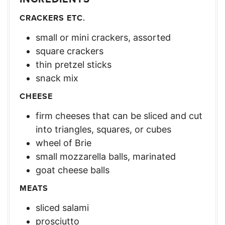
CRACKERS ETC.
small or mini crackers, assorted
square crackers
thin pretzel sticks
snack mix
CHEESE
firm cheeses that can be sliced and cut
into triangles, squares, or cubes
wheel of Brie
small mozzarella balls, marinated
goat cheese balls
MEATS
sliced salami
prosciutto