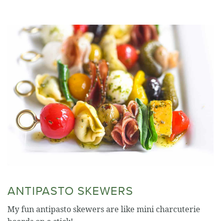
ANTIPASTO SKEWERS
My fun antipasto skewers are like mini charcuterie