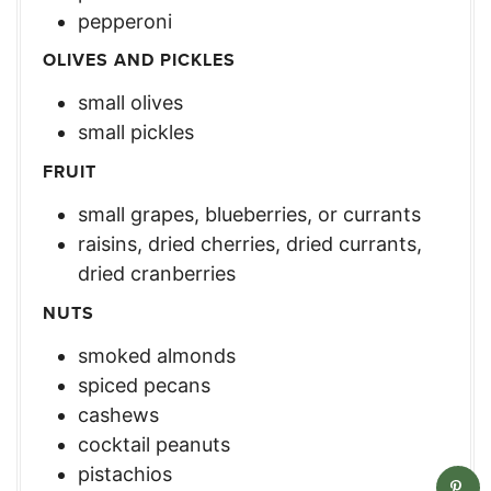
pepperoni
OLIVES AND PICKLES
small olives
small pickles
FRUIT
small grapes, blueberries, or currants
raisins, dried cherries, dried currants,
dried cranberries
NUTS
smoked almonds
spiced pecans
cashews
cocktail peanuts
pistachios