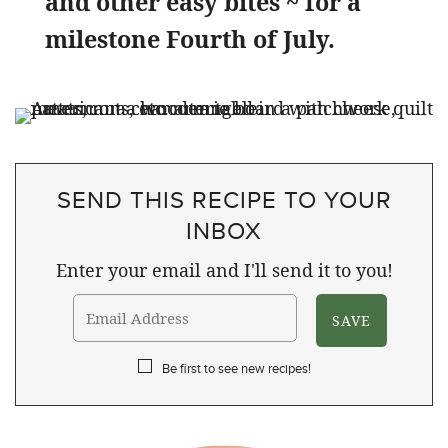
and other easy bites ~ for a
milestone Fourth of July.
SEND THIS RECIPE TO YOUR
INBOX
Enter your email and I'll send it to you!
Be first to see new recipes!