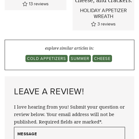
13
reviews
HOLIDAY APPETIZER
WREATH
3
reviews
explore similar articles in:
COLD APPETIZERS
SUMMER
CHEESE
LEAVE A REVIEW!
I love hearing from you! Submit your question or
review below. Your email address will not be
published. Required fields are marked*.
MESSAGE