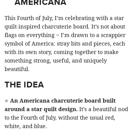
AMERICANA
This Fourth of July, I’m celebrating with a star
quilt-inspired charcuterie board. It’s not about
flags on everything ~ I’m drawn to a scrappier
symbol of America: stray bits and pieces, each
with its own story, coming together to make
something strong, useful, and uniquely
beautiful.
THE IDEA
⭐
An Americana charcuterie board built
around a star quilt design.
It’s a beautiful nod
to the Fourth of July, without the usual red,
white, and blue.