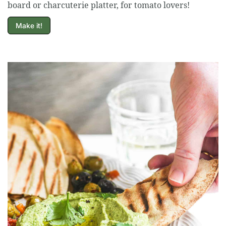
board or charcuterie platter, for tomato lovers!
Make it!