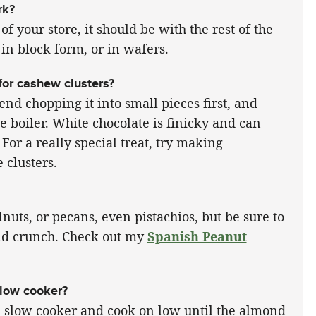
rk?
of your store, it should be with the rest of the
in block form, or in wafers.
for cashew clusters?
nd chopping it into small pieces first, and
e boiler. White chocolate is finicky and can
 For a really special treat, try making
 clusters.
nuts, or pecans, even pistachios, but be sure to
 and crunch. Check out my
Spanish Peanut
slow cooker?
he slow cooker and cook on low until the almond