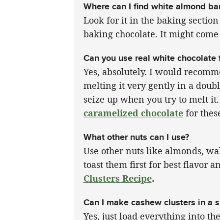
Where can I find white almond ba
Look for it in the baking section 
baking chocolate. It might come 
Can you use real white chocolate 
Yes, absolutely. I would recomme
melting it very gently in a doubl
seize up when you try to melt it.
caramelized chocolate
for these
What other nuts can I use?
Use other nuts like almonds, wal
toast them first for best flavor
Clusters Recipe
.
Can I make cashew clusters in a 
Yes, just load everything into t