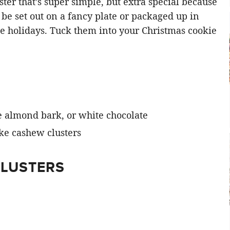
luster that’s super simple, but extra special because
be set out on a fancy plate or packaged up in
he holidays. Tuck them into your Christmas cookie
 almond bark, or white chocolate
CLUSTERS