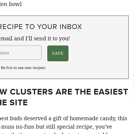
RECIPE TO YOUR INBOX
mail and I'll send it to you!
Be first to see new recipes!
W CLUSTERS ARE THE EASIEST
E SITE
 best buds deserved a gift of homemade candy, this
o-muss no-fuss but still special recipe, you’ve