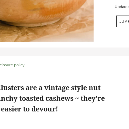
Update
JUM
closure policy
.
sters are a vintage style nut
unchy toasted cashews ~ they’re
easier to devour!