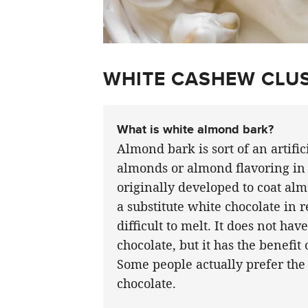
WHITE CASHEW CLUS
What is white almond bark?
Almond bark is sort of an artific
almonds or almond flavoring in 
originally developed to coat almo
a substitute white chocolate in 
difficult to melt. It does not ha
chocolate, but it has the benefit
Some people actually prefer the
chocolate.