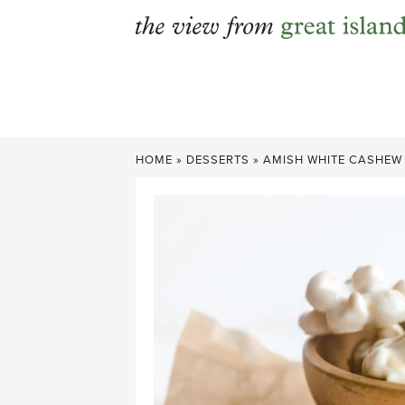
Skip
to
content
HOME
»
DESSERTS
»
AMISH WHITE CASHEW