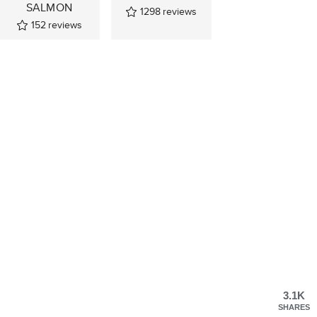
SALMON
1298
reviews
152
reviews
3.1K
SHARES