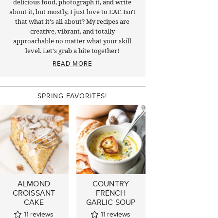
delicious food, photograph it, and write
about it, but mostly, I just love to EAT. Isn't
that what it's all about? My recipes are
creative, vibrant, and totally
approachable no matter what your skill
level. Let's grab a bite together!
READ MORE
SPRING FAVORITES!
ALMOND
COUNTRY
CROISSANT
FRENCH
CAKE
GARLIC SOUP
11
reviews
11
reviews