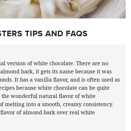
TERS TIPS AND FAQS
ial version of white chocolate. There are no
almond bark, it gets its name because it was
nds. It has a vanilla flavor, and is often used as
recipes because white chocolate can be quite
ve the wonderful natural flavor of white
 of melting into a smooth, creamy consistency.
 flavor of almond bark over real white