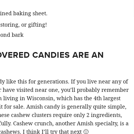
lined baking sheet.
toring, or gifting!
VERED CANDIES ARE AN
ike this for generations. If you live near any of
r have visited near one, you’ll probably remember
 living in Wisconsin, which has the 4th largest
it for sale. Amish candy is generally quite simple,
hese cashew clusters require only 2 ingredients,
fully. Cashew crunch, another Amish specialty, is a
hews. I think I’ll try that next 🙂