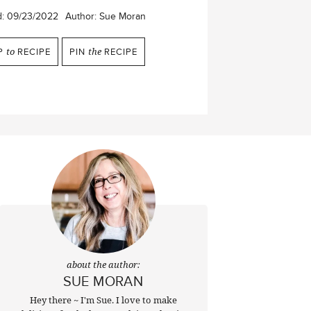
d:
09/23/2022
Author:
Sue Moran
P
to
RECIPE
PIN
the
RECIPE
about the author:
SUE MORAN
Hey there ~ I'm Sue. I love to make