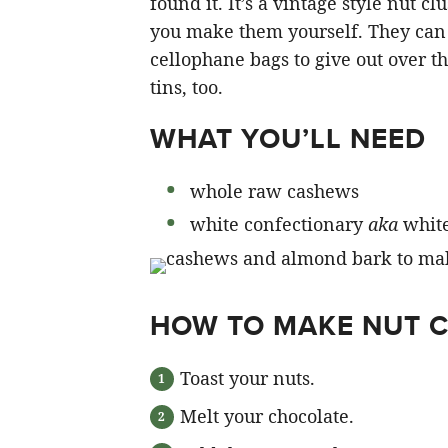
found it. It’s a vintage style nut c
you make them yourself. They can 
cellophane bags to give out over t
tins, too.
WHAT YOU’LL NEED
whole raw cashews
white confectionary
aka
white
HOW TO MAKE NUT 
Toast your nuts.
Melt your chocolate.