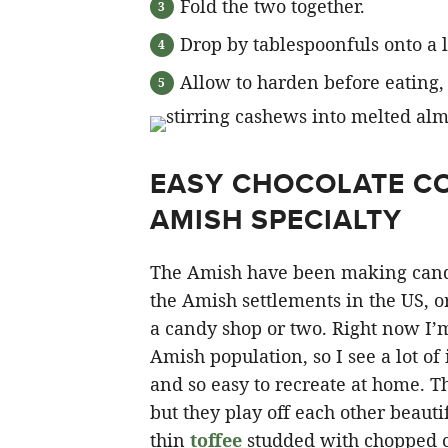
Fold the two together.
Drop by tablespoonfuls onto a 
Allow to harden before eating, s
EASY CHOCOLATE CO
AMISH SPECIALTY
The Amish have been making candy l
the Amish settlements in the US, o
a candy shop or two. Right now I’m
Amish population, so I see a lot of 
and so easy to recreate at home. T
but they play off each other beauti
thin
toffee
studded with chopped cas