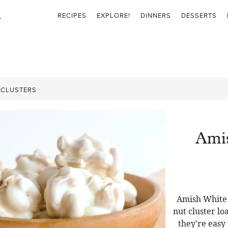
RECIPES
EXPLORE!
DINNERS
DESSERTS
 CLUSTERS
Ami
Amish White 
nut cluster l
they're easy