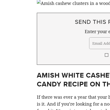
SEND THIS 
Enter your e
AMISH WHITE CASHE
CANDY RECIPE ON TH
If there was ever a year that your
is it. And if you’re looking for a n