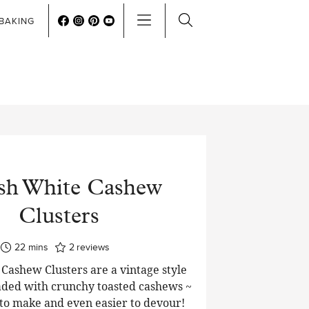
BAKING
sh White Cashew
Clusters
minutes
22
mins
2
reviews
Cashew Clusters are a vintage style
oaded with crunchy toasted cashews ~
 to make and even easier to devour!