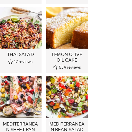
THAI SALAD
LEMON OLIVE
OIL CAKE
17
reviews
534
reviews
MEDITERRANEA
MEDITERRANEA
N SHEET PAN
N BEAN SALAD