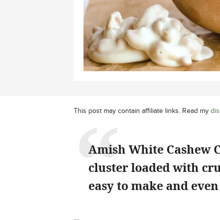
This post may contain affiliate links. Read my
dis
Amish White Cashew Clu
cluster loaded with cr
easy to make and even 