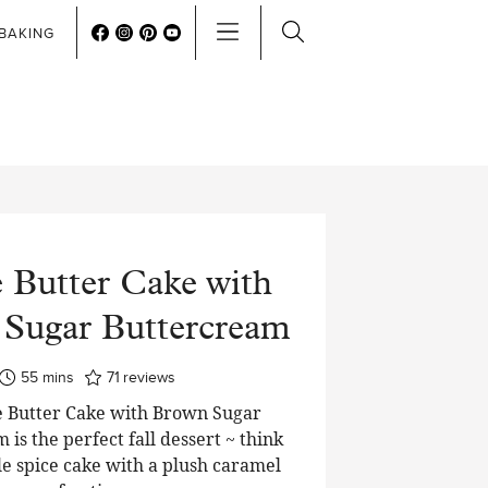
BAKING
 Butter Cake with
Sugar Buttercream
minutes
55
mins
71
reviews
 Butter Cake with Brown Sugar
is the perfect fall dessert ~ think
e spice cake with a plush caramel