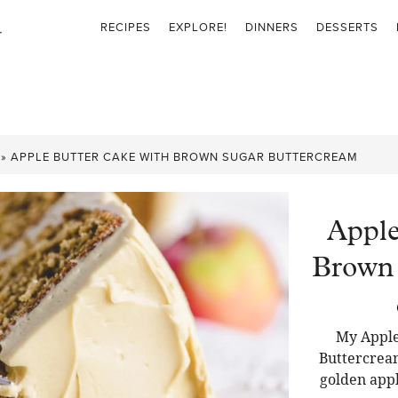
RECIPES
EXPLORE!
DINNERS
DESSERTS
»
APPLE BUTTER CAKE WITH BROWN SUGAR BUTTERCREAM
Apple
Brown 
My Apple
Buttercream 
golden appl