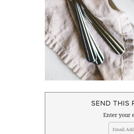
SEND THIS 
Enter your e