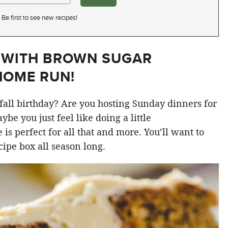
Be first to see new recipes!
 WITH BROWN SUGAR
HOME RUN!
fall birthday? Are you hosting Sunday dinners for
be you just feel like doing a little
 is perfect for all that and more. You’ll want to
cipe box all season long.