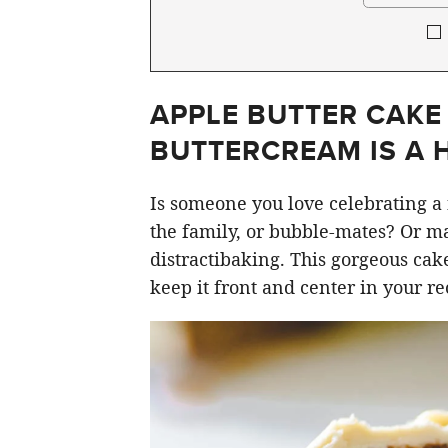
APPLE BUTTER CAKE
BUTTERCREAM IS A 
Is someone you love celebrating a 
the family, or bubble-mates? Or may
distractibaking. This gorgeous cake
keep it front and center in your re