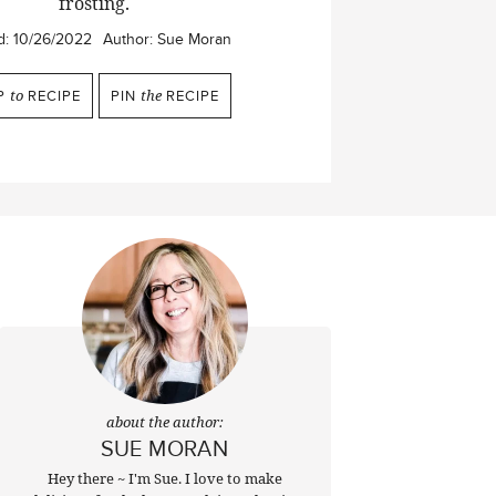
frosting.
d:
10/26/2022
Author:
Sue Moran
P
to
RECIPE
PIN
the
RECIPE
about the author:
SUE MORAN
Hey there ~ I'm Sue. I love to make