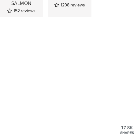
SALMON
1298
reviews
152
reviews
17.8K
SHARES