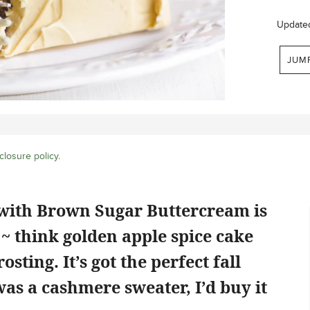
Update
JUM
closure policy
.
with Brown Sugar Buttercream is
t ~ think golden apple spice cake
sting. It’s got the perfect fall
t was a cashmere sweater, I’d buy it