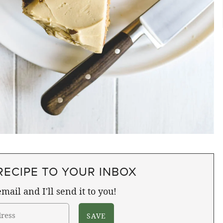
RECIPE TO YOUR INBOX
mail and I'll send it to you!