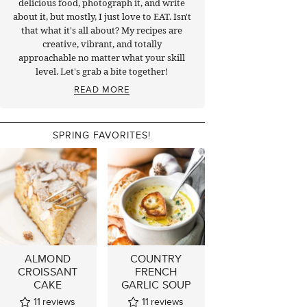
delicious food, photograph it, and write
about it, but mostly, I just love to EAT. Isn't
that what it's all about? My recipes are
creative, vibrant, and totally
approachable no matter what your skill
level. Let's grab a bite together!
READ MORE
SPRING FAVORITES!
ALMOND
COUNTRY
CROISSANT
FRENCH
CAKE
GARLIC SOUP
11
reviews
11
reviews