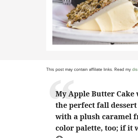
This post may contain affiliate links. Read my
dis
My Apple Butter Cake 
the perfect fall desser
with a plush caramel fro
color palette, too; if i