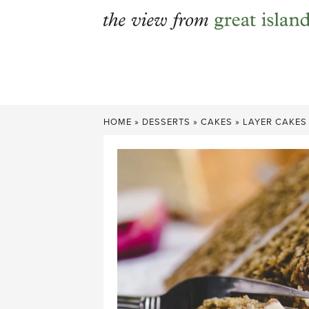
Skip
to
content
HOME
»
DESSERTS
»
CAKES
»
LAYER CAKES