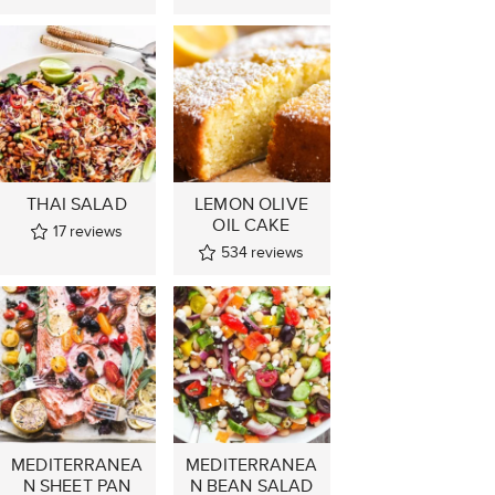
THAI SALAD
LEMON OLIVE
OIL CAKE
17
reviews
534
reviews
MEDITERRANEA
MEDITERRANEA
N SHEET PAN
N BEAN SALAD