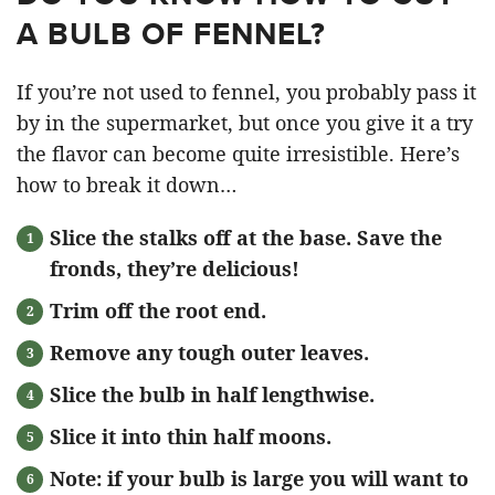
A BULB OF FENNEL?
If you’re not used to fennel, you probably pass it
by in the supermarket, but once you give it a try
the flavor can become quite irresistible. Here’s
how to break it down…
Slice the stalks off at the base. Save the
fronds, they’re delicious!
Trim off the root end.
Remove any tough outer leaves.
Slice the bulb in half lengthwise.
Slice it into thin half moons.
Note: if your bulb is large you will want to