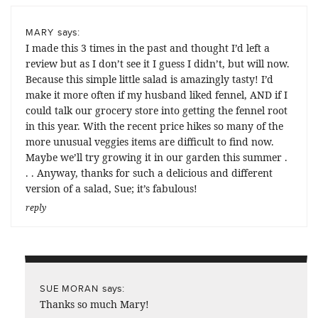
says:
MARY
I made this 3 times in the past and thought I’d left a
review but as I don’t see it I guess I didn’t, but will now.
Because this simple little salad is amazingly tasty! I’d
make it more often if my husband liked fennel, AND if I
could talk our grocery store into getting the fennel root
in this year. With the recent price hikes so many of the
more unusual veggies items are difficult to find now.
Maybe we’ll try growing it in our garden this summer .
. . Anyway, thanks for such a delicious and different
version of a salad, Sue; it’s fabulous!
reply
says:
SUE MORAN
Thanks so much Mary!