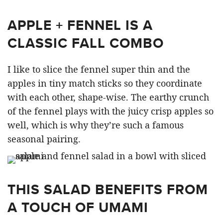
APPLE + FENNEL IS A
CLASSIC FALL COMBO
I like to slice the fennel super thin and the
apples in tiny match sticks so they coordinate
with each other, shape-wise. The earthy crunch
of the fennel plays with the juicy crisp apples so
well, which is why they’re such a famous
seasonal pairing.
THIS SALAD BENEFITS FROM
A TOUCH OF UMAMI