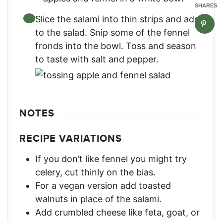
SHARES
Slice the salami into thin strips and add
to the salad. Snip some of the fennel
fronds into the bowl. Toss and season
to taste with salt and pepper.
NOTES
RECIPE VARIATIONS
If you don’t like fennel you might try
celery, cut thinly on the bias.
For a vegan version add toasted
walnuts in place of the salami.
Add crumbled cheese like feta, goat, or