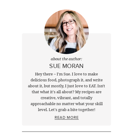
about the author:
SUE MORAN
Hey there ~ I'm Sue. I love to make
delicious food, photograph it, and write
about it, but mostly, I just love to EAT. Isn't
that what it's all about? My recipes are
creative, vibrant, and totally
approachable no matter what your skill
level. Let's grab a bite together!
READ MORE