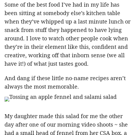
Some of the best food I’ve had in my life has
been sitting at somebody else’s kitchen table
when they’ve whipped up a last minute lunch or
snack from stuff they happened to have lying
around. I love to watch other people cook when
they’re in their element like this, confident and
creative, working off that inborn sense (we all
have it!) of what just tastes good.
And dang if these little no-name recipes aren’t
always the most memorable.
My daughter made this salad for me the other
day after one of our morning video shoots ~ she
had a small head of fennel from her CSA box, a