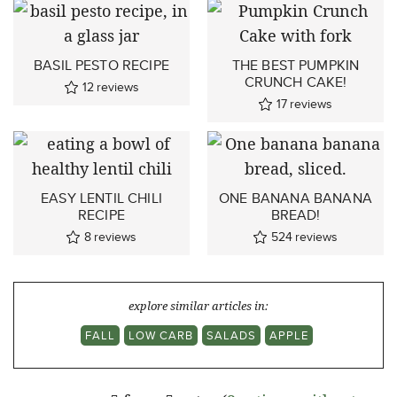
BASIL PESTO RECIPE
THE BEST PUMPKIN
CRUNCH CAKE!
12
reviews
17
reviews
EASY LENTIL CHILI
ONE BANANA BANANA
RECIPE
BREAD!
8
reviews
524
reviews
explore similar articles in:
FALL
LOW CARB
SALADS
APPLE