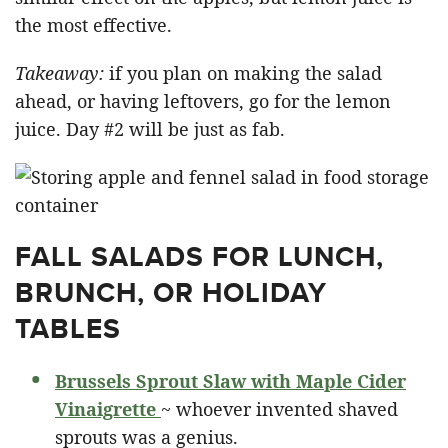
the most effective.
Takeaway:
if you plan on making the salad
ahead, or having leftovers, go for the lemon
juice. Day #2 will be just as fab.
FALL SALADS FOR LUNCH,
BRUNCH, OR HOLIDAY
TABLES
Brussels Sprout Slaw with Maple Cider
Vinaigrette
~ whoever invented shaved
sprouts was a genius.