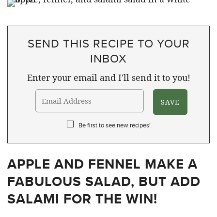
SEND THIS RECIPE TO YOUR
INBOX
Enter your email and I'll send it to you!
Be first to see new recipes!
APPLE AND FENNEL MAKE A
FABULOUS SALAD, BUT ADD
SALAMI FOR THE WIN!