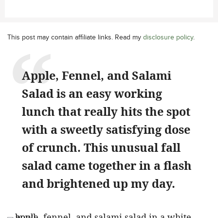
This post may contain affiliate links. Read my
disclosure policy
.
Apple, Fennel, and Salami
Salad is an easy working
lunch that really hits the spot
with a sweetly satisfying dose
of crunch. This unusual fall
salad came together in a flash
and brightened up my day.