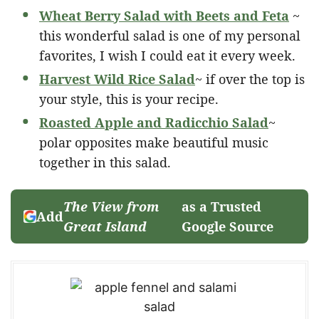
Wheat Berry Salad with Beets and Feta
~
this wonderful salad is one of my personal
favorites, I wish I could eat it every week.
Harvest Wild Rice Salad
~ if over the top is
your style, this is your recipe.
Roasted Apple and Radicchio Salad
~
polar opposites make beautiful music
together in this salad.
The View from
as a Trusted
Add
Great Island
Google Source