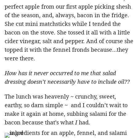
perfect apple from our first apple picking shesh
of the season, and, always, bacon in the fridge.
She cut mini matchsticks while I tended the
bacon on the stove. She tossed it all with a little
cider vinegar, salt and pepper. And of course she
topped it with the fennel fronds because…they
were there.
How has it never occurred to me that salad
dressing doesn’t necessarily have to include oil??
The lunch was heavenly ~ crunchy, sweet,
earthy, so darn simple ~ and I couldn’t wait to
make it again at home, subbing salami for the
bacon because that’s what
I
had.