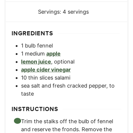
Servings:
4
servings
INGREDIENTS
1
bulb
fennel
1
medium
apple
lemon juice
,
optional
apple cider vinegar
10
thin slices salami
sea salt and fresh cracked pepper
,
to
taste
INSTRUCTIONS
Trim the stalks off the bulb of fennel
and reserve the fronds. Remove the