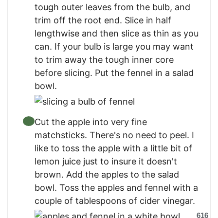
tough outer leaves from the bulb, and
trim off the root end. Slice in half
lengthwise and then slice as thin as you
can. If your bulb is large you may want
to trim away the tough inner core
before slicing. Put the fennel in a salad
bowl.
Cut the apple into very fine
matchsticks. There's no need to peel. I
like to toss the apple with a little bit of
lemon juice just to insure it doesn't
brown. Add the apples to the salad
bowl. Toss the apples and fennel with a
couple of tablespoons of cider vinegar.
616