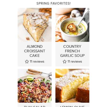
SPRING FAVORITES!
ALMOND
COUNTRY
CROISSANT
FRENCH
CAKE
GARLIC SOUP
11
reviews
11
reviews