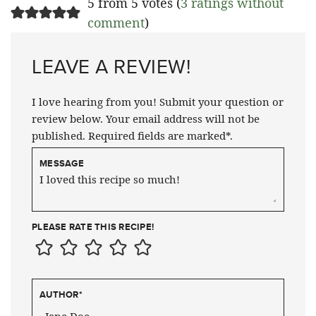
5 from 5 votes (
3 ratings without
comment
)
LEAVE A REVIEW!
I love hearing from you! Submit your question or
review below. Your email address will not be
published. Required fields are marked*.
MESSAGE
PLEASE RATE THIS RECIPE!
AUTHOR
*