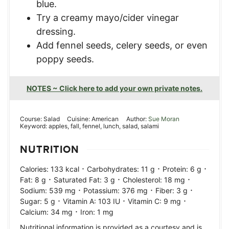
blue.
Try a creamy mayo/cider vinegar
dressing.
Add fennel seeds, celery seeds, or even
poppy seeds.
NOTES ~ Click here to add your own private notes.
Course:
Salad
Cuisine:
American
Author:
Sue Moran
Keyword:
apples, fall, fennel, lunch, salad, salami
NUTRITION
·
·
·
Calories:
133
kcal
Carbohydrates:
11
g
Protein:
6
g
·
·
·
Fat:
8
g
Saturated Fat:
3
g
Cholesterol:
18
mg
·
·
·
Sodium:
539
mg
Potassium:
376
mg
Fiber:
3
g
·
·
·
Sugar:
5
g
Vitamin A:
103
IU
Vitamin C:
9
mg
·
Calcium:
34
mg
Iron:
1
mg
Nutritional information is provided as a courtesy and is