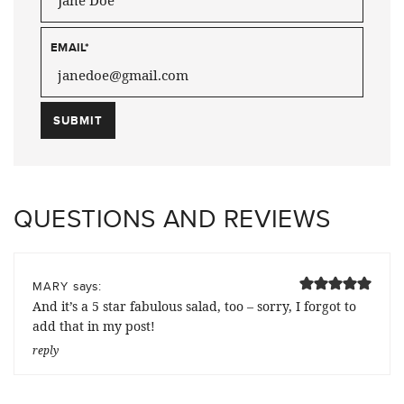
EMAIL
*
QUESTIONS AND REVIEWS
says:
MARY
And it’s a 5 star fabulous salad, too – sorry, I forgot to
add that in my post!
reply