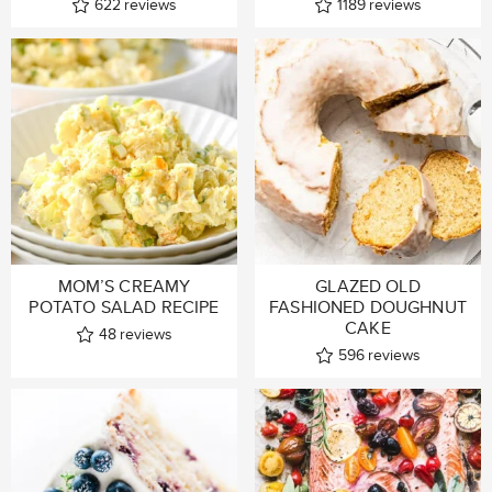
622
reviews
1189
reviews
MOM’S CREAMY
GLAZED OLD
POTATO SALAD RECIPE
FASHIONED DOUGHNUT
CAKE
48
reviews
596
reviews