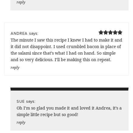
reply
says:
ANDREA
The minute I saw this recipe I knew I had to make it and
it did not disappoint. I used crumbled bacon in place of
the salami since that’s what I had on hand. So simple
and so very delicious. I’ll be making this on repeat.
reply
says:
SUE
Oh I’m so glad you made it and loved it Andrea, it’s a
simple little recipe but so good!
reply