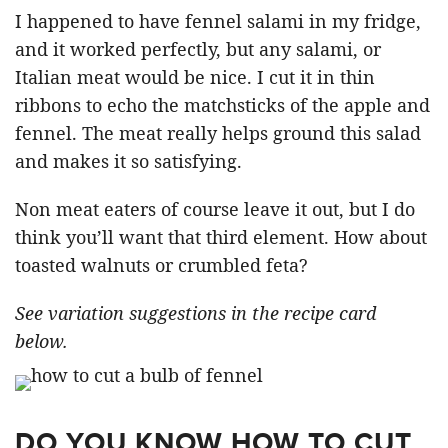
I happened to have fennel salami in my fridge,
and it worked perfectly, but any salami, or
Italian meat would be nice. I cut it in thin
ribbons to echo the matchsticks of the apple and
fennel. The meat really helps ground this salad
and makes it so satisfying.
Non meat eaters of course leave it out, but I do
think you’ll want that third element. How about
toasted walnuts or crumbled feta?
See variation suggestions in the recipe card
below.
DO YOU KNOW HOW TO CUT