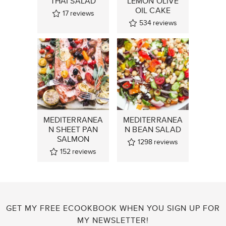
THAI SALAD
LEMON OLIVE
OIL CAKE
17
reviews
534
reviews
MEDITERRANEA
MEDITERRANEA
N SHEET PAN
N BEAN SALAD
SALMON
1298
reviews
152
reviews
GET MY FREE ECOOKBOOK WHEN YOU SIGN UP FOR
MY NEWSLETTER!