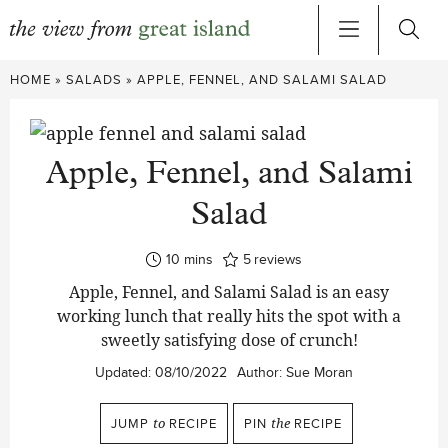
Skip
HOME
»
SALADS
»
APPLE, FENNEL, AND SALAMI SALAD
to
content
Apple, Fennel, and Salami
Salad
minutes
10
mins
5
reviews
Apple, Fennel, and Salami Salad is an easy
working lunch that really hits the spot with a
sweetly satisfying dose of crunch!
Updated:
08/10/2022
Author:
Sue Moran
JUMP
to
RECIPE
PIN
the
RECIPE