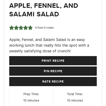
APPLE, FENNEL, AND
SALAMI SALAD
5
from
5
votes
Apple, Fennel, and Salami Salad is an easy
working lunch that really hits the spot with a
sweetly satisfying dose of crunch!
PRINT RECIPE
PIN RECIPE
RATE RECIPE
Prep Time:
Total Time:
minutes
minutes
10
minutes
10
minutes