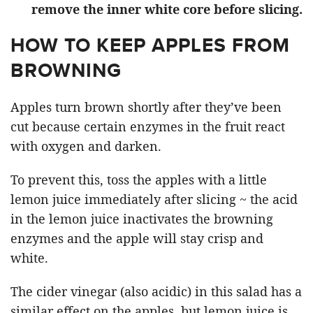
remove the inner white core before slicing.
HOW TO KEEP APPLES FROM
BROWNING
Apples turn brown shortly after they’ve been
cut because certain enzymes in the fruit react
with oxygen and darken.
To prevent this, toss the apples with a little
lemon juice immediately after slicing ~ the acid
in the lemon juice inactivates the browning
enzymes and the apple will stay crisp and
white.
The cider vinegar (also acidic) in this salad has a
similar effect on the apples, but lemon juice is