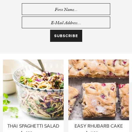
THAI SPAGHETTI SALAD
EASY RHUBARB CAKE