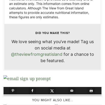
an estimate only. This information comes from online
calculators. Although The View from Great Island
attempts to provide accurate nutritional information,
these figures are only estimates.
DID YOU MAKE THIS?
We love seeing what you’ve made! Tag us
on social media at
@theviewfromgreatisland
for a chance to
be featured.
YOU MIGHT ALSO LIKE...