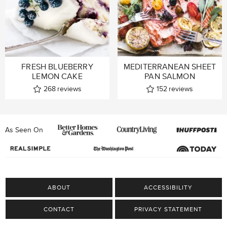
FRESH BLUEBERRY
MEDITERRANEAN SHEET
LEMON CAKE
PAN SALMON
268
reviews
152
reviews
As Seen On
ABOUT
ACCESSIBILITY
CONTACT
PRIVACY STATEMENT