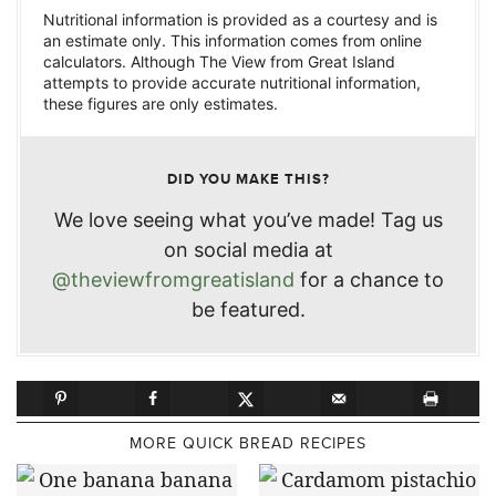
Nutritional information is provided as a courtesy and is
an estimate only. This information comes from online
calculators. Although The View from Great Island
attempts to provide accurate nutritional information,
these figures are only estimates.
DID YOU MAKE THIS?
We love seeing what you’ve made! Tag us
on social media at
@theviewfromgreatisland
for a chance to
be featured.
MORE QUICK BREAD RECIPES