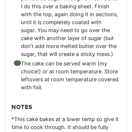
I do this over a baking sheet. Finish
with the top, again doing it in sections,
until it is completely coated with
sugar. You may need to go over the
cake with another layer of sugar (but
don’t add more melted butter over the
sugar, that will create a sticky mess.)
The cake can be served warm (my
choice!) or at room temperature. Store
leftovers at room temperature covered
with foil.
NOTES
*This cake bakes at a lower temp so give it
time to cook through. It should be fully