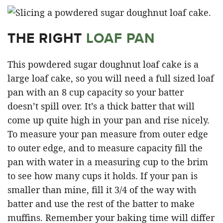
THE RIGHT
LOAF PAN
This powdered sugar doughnut loaf cake is a
large loaf cake, so you will need a full sized loaf
pan with an 8 cup capacity so your batter
doesn’t spill over. It’s a thick batter that will
come up quite high in your pan and rise nicely.
To measure your pan measure from outer edge
to outer edge, and to measure capacity fill the
pan with water in a measuring cup to the brim
to see how many cups it holds. If your pan is
smaller than mine, fill it 3/4 of the way with
batter and use the rest of the batter to make
muffins. Remember your baking time will differ