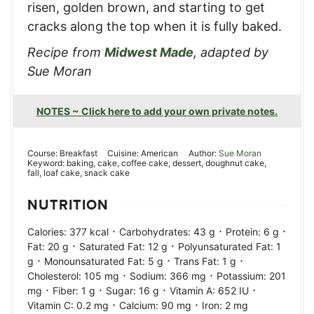
risen, golden brown, and starting to get
cracks along the top when it is fully baked.
Recipe from
Midwest Made
, adapted by
Sue Moran
NOTES ~ Click here to add your own private notes.
Course:
Breakfast
Cuisine:
American
Author:
Sue Moran
Keyword:
baking, cake, coffee cake, dessert, doughnut cake,
fall, loaf cake, snack cake
NUTRITION
·
·
·
Calories:
377
kcal
Carbohydrates:
43
g
Protein:
6
g
·
·
Fat:
20
g
Saturated Fat:
12
g
Polyunsaturated Fat:
1
·
·
·
g
Monounsaturated Fat:
5
g
Trans Fat:
1
g
·
·
Cholesterol:
105
mg
Sodium:
366
mg
Potassium:
201
·
·
·
·
mg
Fiber:
1
g
Sugar:
16
g
Vitamin A:
652
IU
·
·
Vitamin C:
0.2
mg
Calcium:
90
mg
Iron:
2
mg