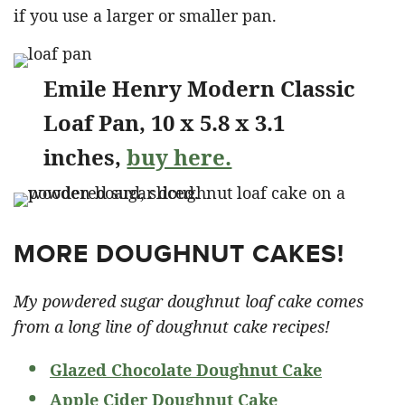
if you use a larger or smaller pan.
Emile Henry Modern Classic
Loaf Pan, 10 x 5.8 x 3.1
inches,
buy here.
MORE DOUGHNUT CAKES!
My powdered sugar doughnut loaf cake comes
from a long line of doughnut cake recipes!
Glazed Chocolate Doughnut Cake
Apple Cider Doughnut Cake