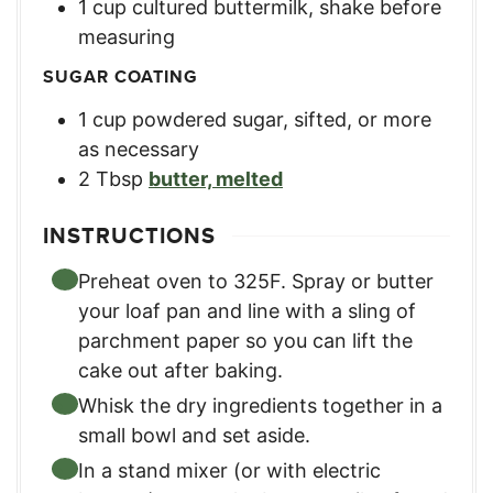
1
cup
cultured buttermilk
,
shake before
measuring
SUGAR COATING
1
cup
powdered sugar, sifted
,
or more
as necessary
2
Tbsp
butter, melted
INSTRUCTIONS
Preheat oven to 325F. Spray or butter
your loaf pan and line with a sling of
parchment paper so you can lift the
cake out after baking.
Whisk the dry ingredients together in a
small bowl and set aside.
In a stand mixer (or with electric