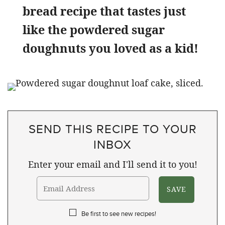
bread recipe that tastes just
like the powdered sugar
doughnuts you loved as a kid!
SEND THIS RECIPE TO YOUR
INBOX
Enter your email and I'll send it to you!
Be first to see new recipes!