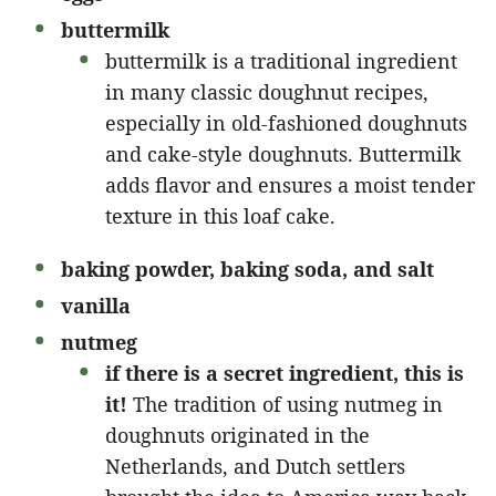
buttermilk
buttermilk is a traditional ingredient
in many classic doughnut recipes,
especially in old-fashioned doughnuts
and cake-style doughnuts. Buttermilk
adds flavor and ensures a moist tender
texture in this loaf cake.
baking powder, baking soda, and salt
vanilla
nutmeg
if there is a secret ingredient, this is
it!
The tradition of using nutmeg in
doughnuts originated in the
Netherlands, and Dutch settlers