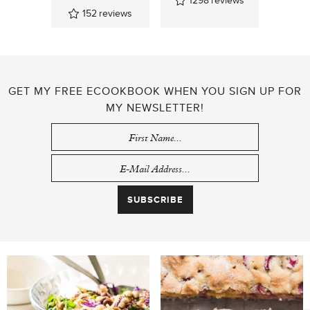
152
reviews
GET MY FREE ECOOKBOOK WHEN YOU SIGN UP FOR
MY NEWSLETTER!