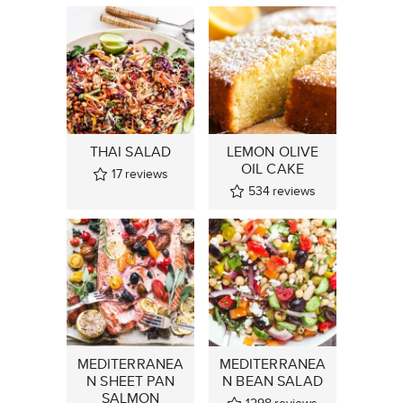
THAI SALAD
LEMON OLIVE
OIL CAKE
17
reviews
534
reviews
MEDITERRANEA
MEDITERRANEA
N SHEET PAN
N BEAN SALAD
SALMON
1298
reviews