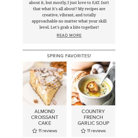
about it, but mostly, I just love to EAT. Isn't
that what it's all about? My recipes are
creative, vibrant, and totally
approachable no matter what your skill
level. Let's grab a bite together!
READ MORE
SPRING FAVORITES!
ALMOND
COUNTRY
CROISSANT
FRENCH
CAKE
GARLIC SOUP
11
reviews
11
reviews