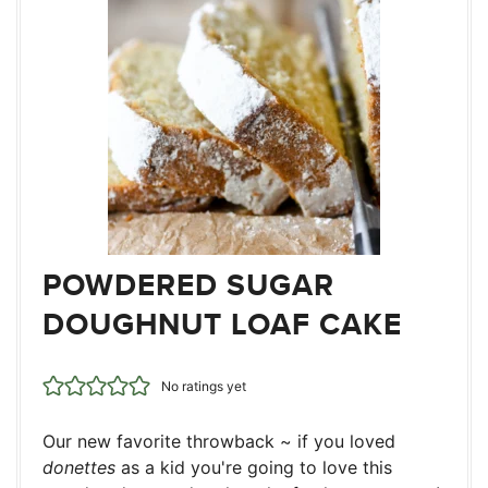
POWDERED SUGAR
DOUGHNUT LOAF CAKE
No ratings yet
Our new favorite throwback ~ if you loved
donettes
as a kid you're going to love this