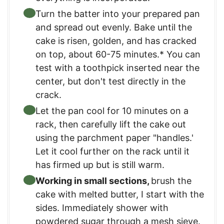
Turn the batter into your prepared pan
and spread out evenly. Bake until the
cake is risen, golden, and has cracked
on top, about 60-75 minutes.* You can
test with a toothpick inserted near the
center, but don't test directly in the
crack.
Let the pan cool for 10 minutes on a
rack, then carefully lift the cake out
using the parchment paper "handles.'
Let it cool further on the rack until it
has firmed up but is still warm.
Working in small sections,
brush the
cake with melted butter, I start with the
sides. Immediately shower with
powdered sugar through a mesh sieve.