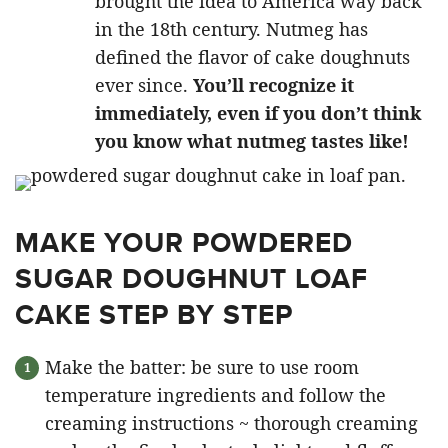
brought the idea to America way back
in the 18th century. Nutmeg has
defined the flavor of cake doughnuts
ever since.
You’ll recognize it
immediately, even if you don’t think
you know what nutmeg tastes like!
MAKE YOUR POWDERED
SUGAR DOUGHNUT LOAF
CAKE STEP BY STEP
Make the batter: be sure to use room
temperature ingredients and follow the
creaming instructions ~ thorough creaming