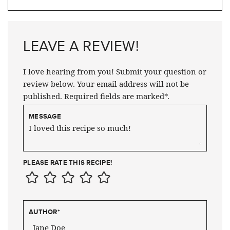
LEAVE A REVIEW!
I love hearing from you! Submit your question or
review below. Your email address will not be
published. Required fields are marked*.
MESSAGE
PLEASE RATE THIS RECIPE!
AUTHOR
*