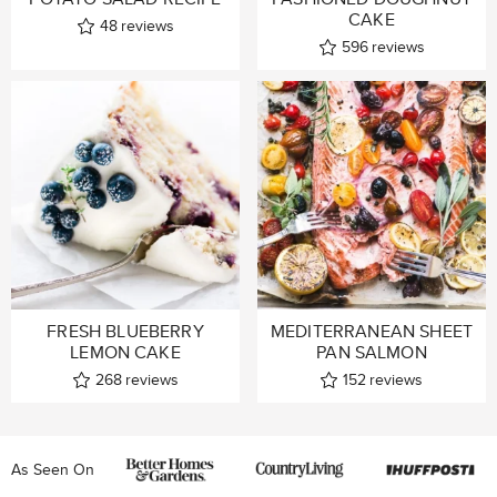
CAKE
48
reviews
596
reviews
FRESH BLUEBERRY
MEDITERRANEAN SHEET
LEMON CAKE
PAN SALMON
268
reviews
152
reviews
As Seen On