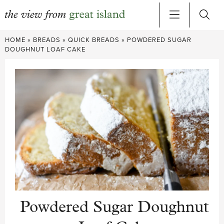
Skip
HOME
»
BREADS
»
QUICK BREADS
»
POWDERED SUGAR
to
DOUGHNUT LOAF CAKE
content
Powdered Sugar Doughnut