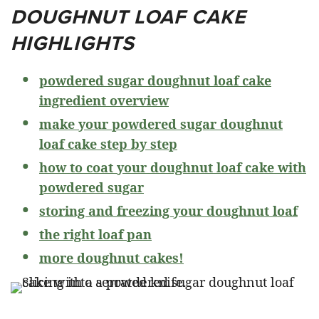
DOUGHNUT LOAF CAKE
HIGHLIGHTS
powdered sugar doughnut loaf cake
ingredient overview
make your powdered sugar doughnut
loaf cake step by step
how to coat your doughnut loaf cake with
powdered sugar
storing and freezing your doughnut loaf
the right loaf pan
more doughnut cakes!