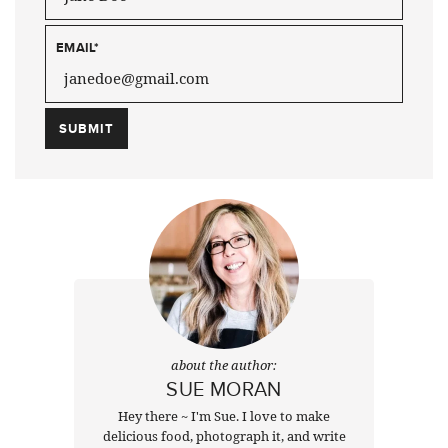
EMAIL
*
about the author:
SUE MORAN
Hey there ~ I'm Sue. I love to make
delicious food, photograph it, and write