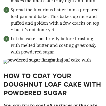
makes the final cake truly light and fluffy.
Spread the luxurious batter into a prepared
loaf pan and bake. This bakes up nice and
puffed and golden with a few cracks on top
~ but it’s not done yet!
Let the cake cool briefly before brushing
with melted butter and coating
generously
with powdered sugar.
HOW TO COAT YOUR
DOUGHNUT LOAF CAKE WITH
POWDERED SUGAR
You can try to coat all surfaces of the cake,