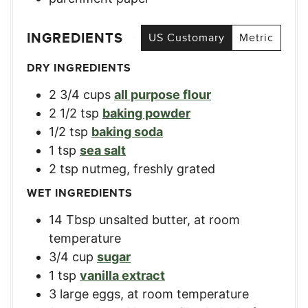
INGREDIENTS
US Customary
Metric
DRY INGREDIENTS
2 3/4
cups
all purpose flour
2 1/2
tsp
baking powder
1/2
tsp
baking soda
1
tsp
sea salt
2
tsp
nutmeg, freshly grated
WET INGREDIENTS
14
Tbsp
unsalted butter, at room
temperature
3/4
cup
sugar
1
tsp
vanilla extract
3
large
eggs, at room temperature