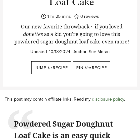
Loaf Cake
hour
minutes
1
hr
25
mins
0
reviews
Our new favorite throwback ~ if you loved
donettes
as a kid you're going to love this
powdered sugar doughnut loaf cake even more!
Updated:
10/18/2024
Author:
Sue Moran
JUMP
to
RECIPE
PIN
the
RECIPE
This post may contain affiliate links. Read my
disclosure policy
.
Powdered Sugar Doughnut
Loaf Cake is an easy quick