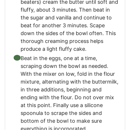
beaters) cream the butter until soft and
fluffy, about 3 minutes. Then beat in
the sugar and vanilla and continue to
beat for another 3 minutes. Scape
down the sides of the bowl often. This
thorough creaming process helps
produce a light fluffy cake.
Beat in the eggs, one at a time,
scraping down the bowl as needed.
With the mixer on low, fold in the flour
mixture, alternating with the buttermilk,
in three additions, beginning and
ending with the flour. Do not over mix
at this point. Finally use a silicone
spoonula to scrape the sides and
bottom of the bowl to make sure
everything is incorporated.