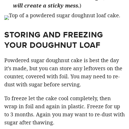
will create a sticky mess.
)
STORING AND FREEZING
YOUR DOUGHNUT LOAF
Powdered sugar doughnut cake is best the day
it’s made, but you can store any leftovers on the
counter, covered with foil. You may need to re-
dust with sugar before serving.
To freeze let the cake cool completely, then
wrap in foil and again in plastic. Freeze for up
to 3 months. Again you may want to re-dust with
sugar after thawing.