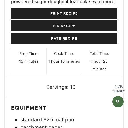
powdered sugar doughnut loaf cake even more!
PRINT RECIPE
PIN RECIPE
RATE RECIPE
Prep Time:
Cook Time:
Total Time:
minutes
hour
minutes
hour
minutes
15
minutes
1
hour
10
minutes
1
hour
25
minutes
Servings:
10
4.7K
SHARES
EQUIPMENT
standard 9×5 loaf pan
parchment paper