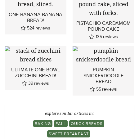
ONE BANANA BANANA
BREAD!
PISTACHIO CARDAMOM
524
reviews
POUND CAKE
135
reviews
ULTIMATE ONE BOWL
PUMPKIN
ZUCCHINI BREAD!
SNICKERDOODLE
BREAD
39
reviews
55
reviews
explore similar articles in:
BAKING
FALL
QUICK BREADS
SWEET BREAKFAST