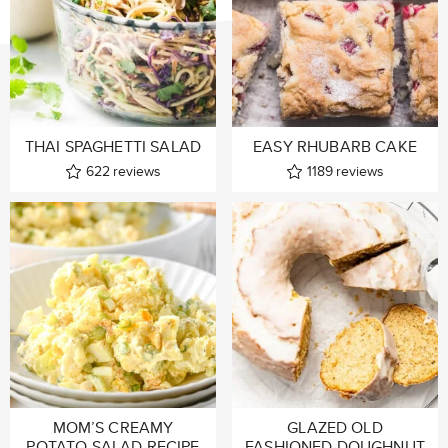
THAI SPAGHETTI SALAD
EASY RHUBARB CAKE
622
reviews
1189
reviews
MOM’S CREAMY
GLAZED OLD
POTATO SALAD RECIPE
FASHIONED DOUGHNUT