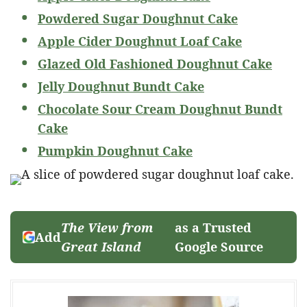
Powdered Sugar Doughnut Cake
Apple Cider Doughnut Loaf Cake
Glazed Old Fashioned Doughnut Cake
Jelly Doughnut Bundt Cake
Chocolate Sour Cream Doughnut Bundt
Cake
Pumpkin Doughnut Cake
The View from
as a Trusted
Add
Great Island
Google Source