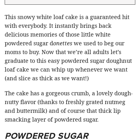
This snowy white loaf cake is a guaranteed hit
with everybody. It instantly brings back
delicious memories of those little white
powdered sugar d
onettes
we used to beg our
moms to buy. Now that we’re all adults let’s
graduate to this easy powdered sugar doughnut
loaf cake we can whip up whenever we want
(and slice as thick as we want!)
The cake has a gorgeous crumb, a lovely dough-
nutty flavor (thanks to freshly grated nutmeg
and buttermilk) and of course that thick lip
smacking layer of powdered sugar.
POWDERED SUGAR