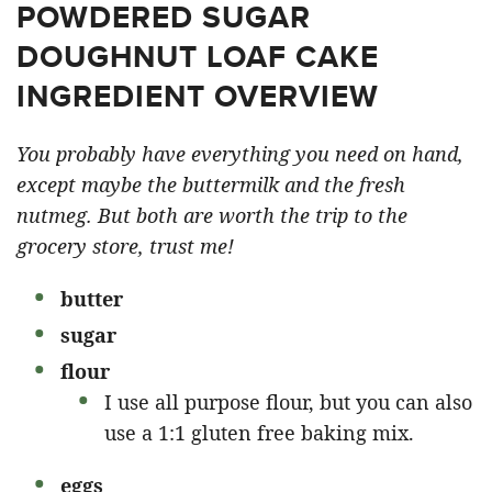
POWDERED SUGAR
DOUGHNUT LOAF CAKE
INGREDIENT OVERVIEW
You probably have everything you need on hand,
except maybe the buttermilk and the fresh
nutmeg. But both are worth the trip to the
grocery store, trust me!
butter
sugar
flour
I use all purpose flour, but you can also
use a 1:1 gluten free baking mix.
eggs