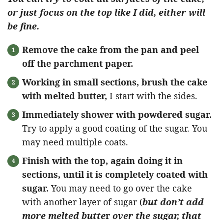
or just focus on the top like I did, either will
be fine.
Remove the cake from the pan and peel
off the parchment paper.
Working in small sections, brush the cake
with melted butter,
I start with the sides.
Immediately shower with powdered sugar.
Try to apply a good coating of the sugar. You
may need multiple coats.
Finish with the top, again doing it in
sections, until it is completely coated with
sugar.
You may need to go over the cake
with another layer of sugar (
but don’t add
more melted butte
r
over the sugar, that