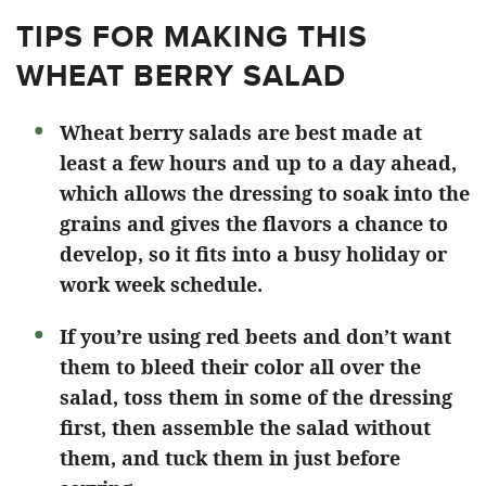
TIPS FOR MAKING THIS
WHEAT BERRY SALAD
Wheat berry salads are best made at
least a few hours and up to a day ahead,
which allows the dressing to soak into the
grains and gives the flavors a chance to
develop, so it fits into a busy holiday or
work week schedule.
If you’re using red beets and don’t want
them to bleed their color all over the
salad, toss them in some of the dressing
first, then assemble the salad without
them, and tuck them in just before