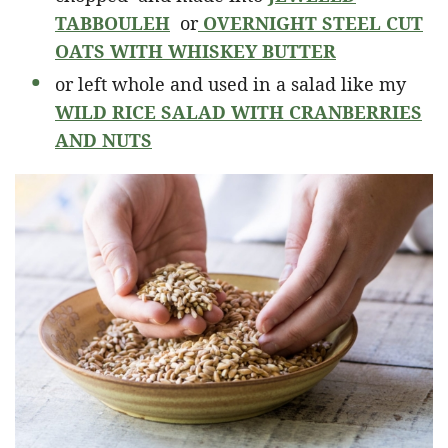
TABBOULEH
or
OVERNIGHT STEEL CUT
OATS WITH WHISKEY BUTTER
or left whole and used in a salad like my
WILD RICE SALAD WITH CRANBERRIES
AND NUTS