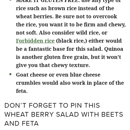
MAKE IT GLUTEN FREE: use any type of
rice such as brown rice instead of the
wheat berries. Be sure not to overcook
the rice, you want it to be firm and chewy,
not soft. Also consider wild rice, or
Forbidden rice
(black rice,) either would
be a fantastic base for this salad. Quinoa
is another gluten free grain, but it won’t
give you that chewy texture.
Goat cheese or even blue cheese
crumbles would also work in place of the
feta.
DON’T FORGET TO PIN THIS
WHEAT BERRY SALAD WITH BEETS
AND FETA