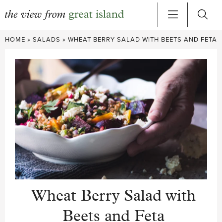
Skip
HOME
»
SALADS
»
WHEAT BERRY SALAD WITH BEETS AND FETA
to
content
Wheat Berry Salad with
Beets and Feta