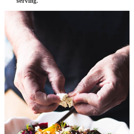
serving.