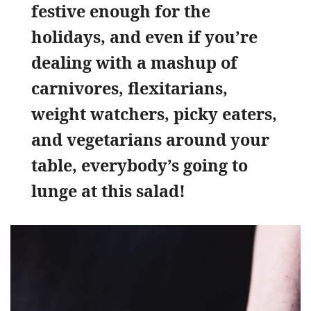
festive enough for the
holidays, and even if you’re
dealing with a mashup of
carnivores, flexitarians,
weight watchers, picky eaters,
and vegetarians around your
table, everybody’s going to
lunge at this salad!