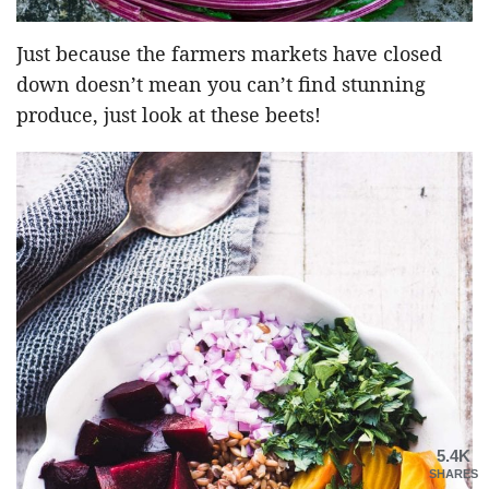
Just because the farmers markets have closed
down doesn’t mean you can’t find stunning
produce, just look at these beets!
5.4K
SHARES