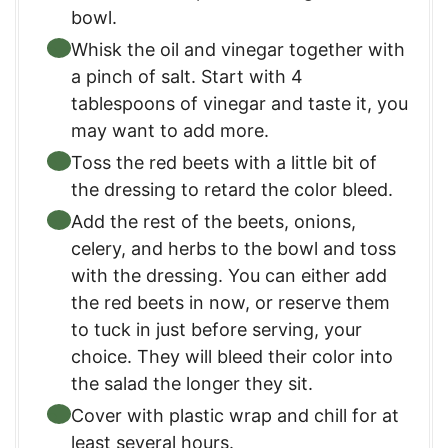
bowl.
Whisk the oil and vinegar together with
a pinch of salt. Start with 4
tablespoons of vinegar and taste it, you
may want to add more.
Toss the red beets with a little bit of
the dressing to retard the color bleed.
Add the rest of the beets, onions,
celery, and herbs to the bowl and toss
with the dressing. You can either add
the red beets in now, or reserve them
to tuck in just before serving, your
choice. They will bleed their color into
the salad the longer they sit.
Cover with plastic wrap and chill for at
least several hours.