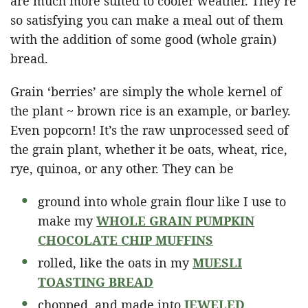
are much more suited to cooler weather. They’re
so satisfying you can make a meal out of them
with the addition of some good (whole grain)
bread.
Grain ‘berries’ are simply the whole kernel of
the plant ~ brown rice is an example, or barley.
Even popcorn! It’s the raw unprocessed seed of
the grain plant, whether it be oats, wheat, rice,
rye, quinoa, or any other. They can be
ground into whole grain flour like I use to
make my
WHOLE GRAIN PUMPKIN
CHOCOLATE CHIP MUFFINS
rolled, like the oats in my
MUESLI
TOASTING BREAD
chopped and made into
JEWELED