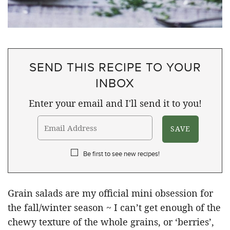
SEND THIS RECIPE TO YOUR
INBOX
Enter your email and I'll send it to you!
Be first to see new recipes!
Grain salads are my official mini obsession for
the fall/winter season ~ I can’t get enough of the
chewy texture of the whole grains, or ‘berries’,