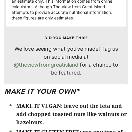
an estimate only. This information comes from online
calculators. Although The View from Great Island
attempts to provide accurate nutritional information,
these figures are only estimates.
DID YOU MAKE THIS?
We love seeing what you’ve made! Tag us
on social media at
@theviewfromgreatisland
for a chance to
be featured.
MAKE IT YOUR OWN~
MAKE IT VEGAN: leave out the feta and
add chopped toasted nuts like walnuts or
hazelnuts.