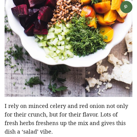
I rely on minced celery and red onion not only
for their crunch, but for their flavor. Lots of
fresh herbs freshens up the mix and gives this
dish a ‘salad’ vibe.