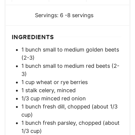
Servings:
6
-8 servings
INGREDIENTS
1
bunch
small to medium golden beets
(2-3)
1
bunch
small to medium red beets (2-
3)
1
cup
wheat or rye berries
1
stalk celery, minced
1/3
cup
minced red onion
1
bunch
fresh dill, chopped (about 1/3
cup)
1
bunch
fresh parsley, chopped (about
1/3 cup)