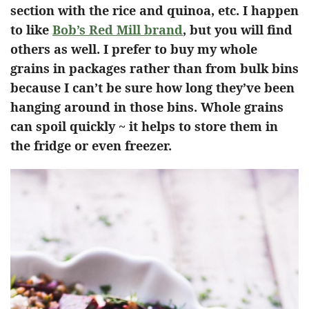
section with the rice and quinoa, etc. I happen
to like
Bob’s Red Mill brand
, but you will find
others as well. I prefer to buy my whole
grains in packages rather than from bulk bins
because I can’t be sure how long they’ve been
hanging around in those bins. Whole grains
can spoil quickly ~ it helps to store them in
the fridge or even freezer.