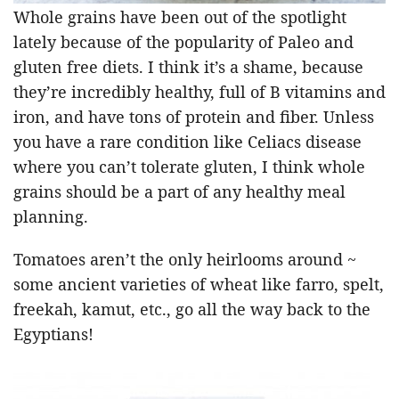
Whole grains have been out of the spotlight
lately because of the popularity of Paleo and
gluten free diets. I think it’s a shame, because
they’re incredibly healthy, full of B vitamins and
iron, and have tons of protein and fiber. Unless
you have a rare condition like Celiacs disease
where you can’t tolerate gluten, I think whole
grains should be a part of any healthy meal
planning.
Tomatoes aren’t the only heirlooms around ~
some ancient varieties of wheat like farro, spelt,
freekah, kamut, etc., go all the way back to the
Egyptians!