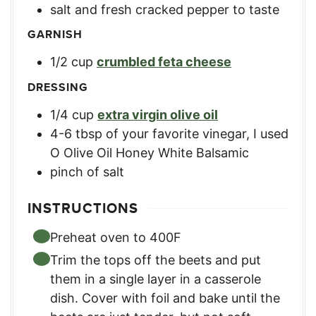
salt and fresh cracked pepper to taste
GARNISH
1/2
cup
crumbled feta cheese
DRESSING
1/4
cup
extra virgin olive oil
4-6
tbsp
of your favorite vinegar
,
I used
O Olive Oil Honey White Balsamic
pinch
of salt
INSTRUCTIONS
Preheat oven to 400F
Trim the tops off the beets and put
them in a single layer in a casserole
dish. Cover with foil and bake until the