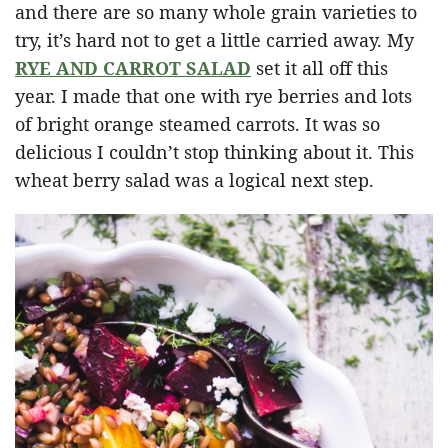
and there are so many whole grain varieties to
try, it’s hard not to get a little carried away. My
RYE AND CARROT SALAD
set it all off this
year. I made that one with rye berries and lots
of bright orange steamed carrots. It was so
delicious I couldn’t stop thinking about it. This
wheat berry salad was a logical next step.