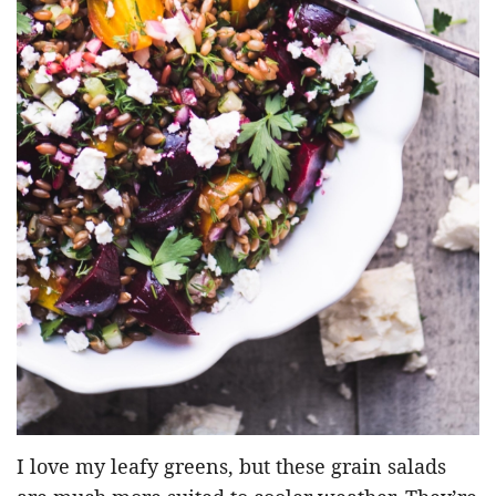
I love my leafy greens, but these grain salads