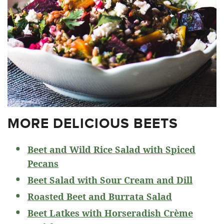
MORE DELICIOUS BEETS
Beet and Wild Rice Salad with Spiced
Pecans
Beet Salad with Sour Cream and Dill
Roasted Beet and Burrata Salad
Beet Latkes with Horseradish Crème