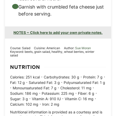
Garnish with crumbled feta cheese just
before serving.
NOTES ~ Click here to add your own private notes.
Course:
Salad
Cuisine:
American
Author:
Sue Moran
Keyword:
beets, grain salad, healthy, wheat berries, winter
salad
NUTRITION
·
·
·
Calories:
251
kcal
Carbohydrates:
30
g
Protein:
7
g
·
·
Fat:
12
g
Saturated Fat:
3
g
Polyunsaturated Fat:
1
g
·
·
·
Monounsaturated Fat:
7
g
Cholesterol:
11
mg
·
·
·
Sodium:
186
mg
Potassium:
225
mg
Fiber:
6
g
·
·
·
Sugar:
3
g
Vitamin A:
910
IU
Vitamin C:
16
mg
·
Calcium:
102
mg
Iron:
2
mg
Nutritional information is provided as a courtesy and is