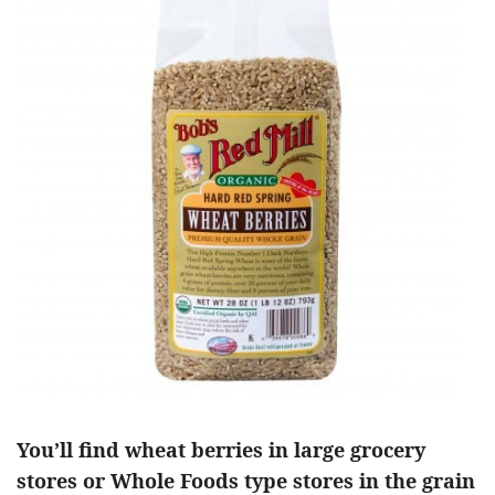
You’ll find wheat berries in large grocery
stores or Whole Foods type stores in the grain