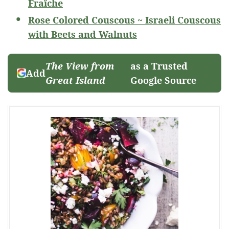
Fraîche
Rose Colored Couscous ~ Israeli Couscous
with Beets and Walnuts
The View from
as a Trusted
Add
Great Island
Google Source