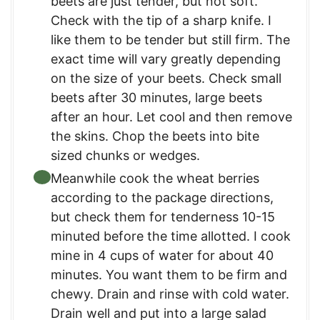
beets are just tender, but not soft.
Check with the tip of a sharp knife. I
like them to be tender but still firm. The
exact time will vary greatly depending
on the size of your beets. Check small
beets after 30 minutes, large beets
after an hour. Let cool and then remove
the skins. Chop the beets into bite
sized chunks or wedges.
Meanwhile cook the wheat berries
according to the package directions,
but check them for tenderness 10-15
minuted before the time allotted. I cook
mine in 4 cups of water for about 40
minutes. You want them to be firm and
chewy. Drain and rinse with cold water.
Drain well and put into a large salad