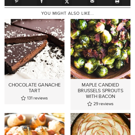
YOU MIGHT ALSO LIKE...
CHOCOLATE GANACHE
MAPLE CANDIED
TART
BRUSSELS SPROUTS
WITH BACON
131
reviews
29
reviews