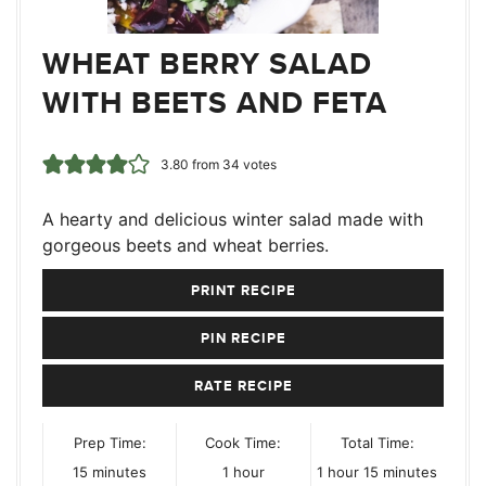
WHEAT BERRY SALAD
WITH BEETS AND FETA
3.80
from
34
votes
A hearty and delicious winter salad made with
gorgeous beets and wheat berries.
PRINT RECIPE
PIN RECIPE
RATE RECIPE
Prep Time:
Cook Time:
Total Time:
minutes
hour
hour
minutes
15
minutes
1
hour
1
hour
15
minutes