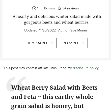
hour
minutes
1
hr
15
mins
34
reviews
A hearty and delicious winter salad made with
gorgeous beets and wheat berries.
Updated:
11/25/2022
Author:
Sue Moran
JUMP
to
RECIPE
PIN
the
RECIPE
This post may contain affiliate links. Read my
disclosure policy
.
Wheat Berry Salad with Beets
and Feta ~ this earthy whole
grain salad is homey, but