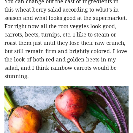
You can change out the cast of ingredients in
this wheat berry salad according to what’s in
season and what looks good at the supermarket.
For right now all the root veggies look good,
carrots, beets, turnips, etc. I like to steam or
roast them just until they lose their raw crunch,
but still remain firm and brightly colored. I love
the look of both red and golden beets in my
salad, and I think rainbow carrots would be
stunning.