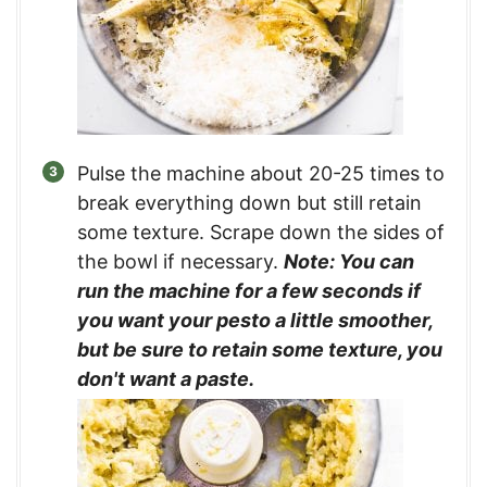
Pulse the machine about 20-25 times to
break everything down but still retain
some texture. Scrape down the sides of
the bowl if necessary.
Note: You can
run the machine for a few seconds if
you want your pesto a little smoother,
but be sure to retain some texture, you
don't want a paste.