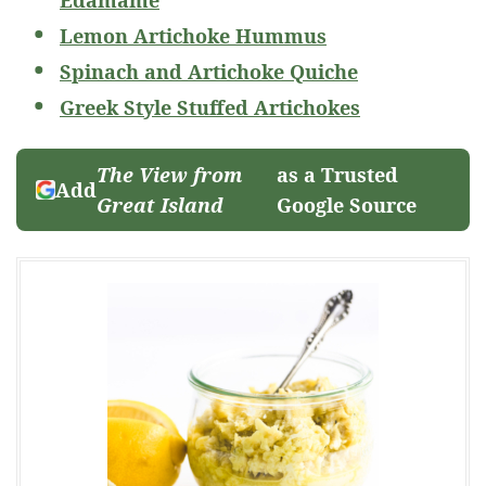
Edamame
Lemon Artichoke Hummus
Spinach and Artichoke Quiche
Greek Style Stuffed Artichokes
The View from
as a Trusted
Add
Great Island
Google Source