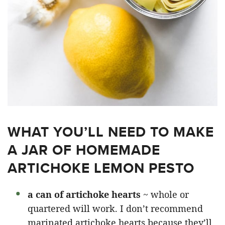
WHAT YOU’LL NEED TO MAKE
A JAR OF HOMEMADE
ARTICHOKE LEMON PESTO
a can of artichoke hearts
~ whole or
quartered will work. I don’t recommend
marinated artichoke hearts because they’ll