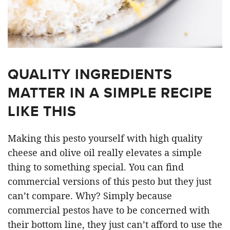
QUALITY INGREDIENTS
MATTER IN A SIMPLE RECIPE
LIKE THIS
Making this pesto yourself with high quality
cheese and olive oil really elevates a simple
thing to something special. You can find
commercial versions of this pesto but they just
can’t compare. Why? Simply because
commercial pestos have to be concerned with
their bottom line, they just can’t afford to use the