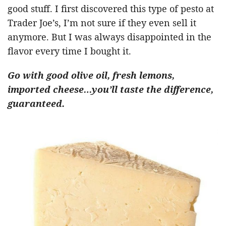
good stuff. I first discovered this type of pesto at
Trader Joe’s, I’m not sure if they even sell it
anymore. But I was always disappointed in the
flavor every time I bought it.
Go with good olive oil, fresh lemons,
imported cheese…you’ll taste the difference,
guaranteed.