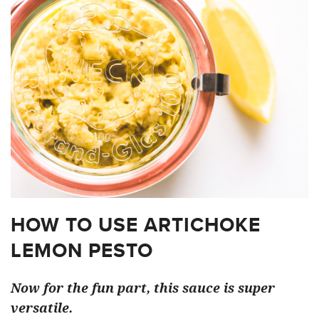
HOW TO USE ARTICHOKE
LEMON PESTO
Now for the fun part, this sauce is super
versatile.