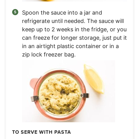
Spoon the sauce into a jar and
refrigerate until needed. The sauce will
keep up to 2 weeks in the fridge, or you
can freeze for longer storage, just put it
in an airtight plastic container or in a
zip lock freezer bag.
TO SERVE WITH PASTA