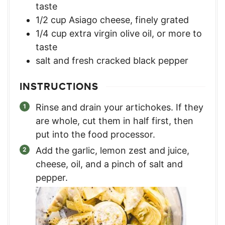
taste
1/2
cup
Asiago cheese, finely grated
1/4
cup
extra virgin olive oil, or more to
taste
salt and fresh cracked black pepper
INSTRUCTIONS
Rinse and drain your artichokes. If they
are whole, cut them in half first, then
put into the food processor.
Add the garlic, lemon zest and juice,
cheese, oil, and a pinch of salt and
pepper.