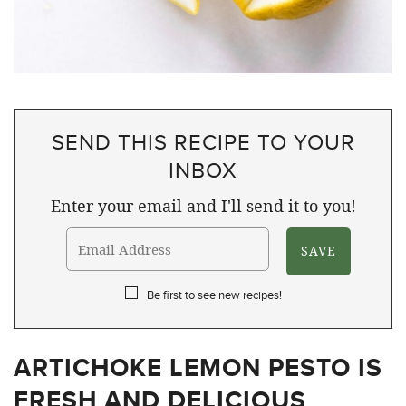
SEND THIS RECIPE TO YOUR
INBOX
Enter your email and I'll send it to you!
Be first to see new recipes!
ARTICHOKE LEMON PESTO IS
FRESH AND DELICIOUS