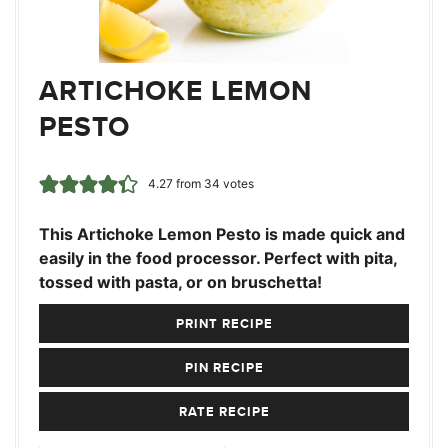
ARTICHOKE LEMON
PESTO
4.27
from
34
votes
This Artichoke Lemon Pesto is made quick and
easily in the food processor. Perfect with pita,
tossed with pasta, or on bruschetta!
PRINT RECIPE
PIN RECIPE
RATE RECIPE