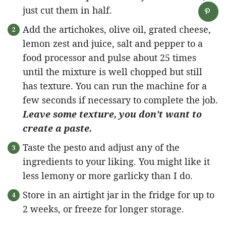
just cut them in half.
Add the artichokes, olive oil, grated cheese,
lemon zest and juice, salt and pepper to a
food processor and pulse about 25 times
until the mixture is well chopped but still
has texture. You can run the machine for a
few seconds if necessary to complete the job.
Leave some texture, you don’t want to
create a paste.
Taste the pesto and adjust any of the
ingredients to your liking. You might like it
less lemony or more garlicky than I do.
Store in an airtight jar in the fridge for up to
2 weeks, or freeze for longer storage.