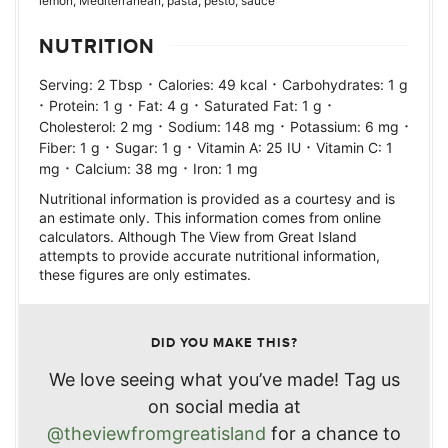
lemon, Mediterranean, pasta, pesto, sauce
NUTRITION
·
·
Serving:
2
Tbsp
Calories:
49
kcal
Carbohydrates:
1
g
·
·
·
·
Protein:
1
g
Fat:
4
g
Saturated Fat:
1
g
·
·
·
Cholesterol:
2
mg
Sodium:
148
mg
Potassium:
6
mg
·
·
·
Fiber:
1
g
Sugar:
1
g
Vitamin A:
25
IU
Vitamin C:
1
·
·
mg
Calcium:
38
mg
Iron:
1
mg
Nutritional information is provided as a courtesy and is
an estimate only. This information comes from online
calculators. Although The View from Great Island
attempts to provide accurate nutritional information,
these figures are only estimates.
DID YOU MAKE THIS?
We love seeing what you’ve made! Tag us
on social media at
@theviewfromgreatisland
for a chance to