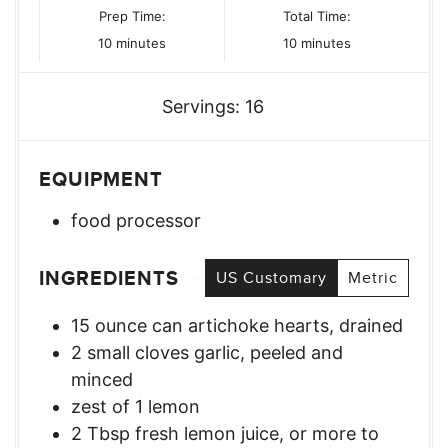
Prep Time:
Total Time:
minutes
minutes
10
minutes
10
minutes
Servings:
16
EQUIPMENT
food processor
INGREDIENTS
US Customary
Metric
15
ounce
can artichoke hearts, drained
2
small cloves garlic, peeled and
minced
zest of 1 lemon
2
Tbsp
fresh lemon juice, or more to