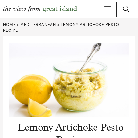
Skip
HOME
»
MEDITERRANEAN
»
LEMONY ARTICHOKE PESTO
to
RECIPE
content
Lemony Artichoke Pesto