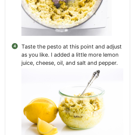
Taste the pesto at this point and adjust
as you like. I added a little more lemon
juice, cheese, oil, and salt and pepper.