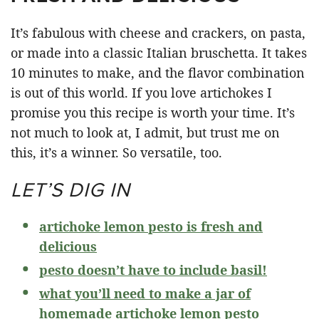
It’s fabulous with cheese and crackers, on pasta,
or made into a classic Italian bruschetta. It takes
10 minutes to make, and the flavor combination
is out of this world. If you love artichokes I
promise you this recipe is worth your time. It’s
not much to look at, I admit, but trust me on
this, it’s a winner. So versatile, too.
LET’S DIG IN
artichoke lemon pesto is fresh and
delicious
pesto doesn’t have to include basil!
what you’ll need to make a jar of
homemade artichoke lemon pesto