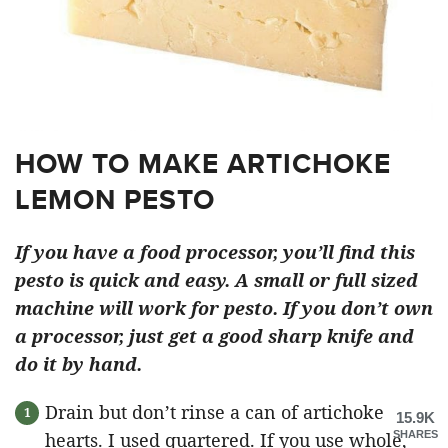
HOW TO MAKE ARTICHOKE
LEMON PESTO
If you have a food processor, you’ll find this
pesto is quick and easy. A small or full sized
machine will work for pesto. If you don’t own
a processor, just get a good sharp knife and
do it by hand.
Drain but don’t rinse a can of artichoke
15.9K
hearts. I used quartered. If you use whole,
SHARES