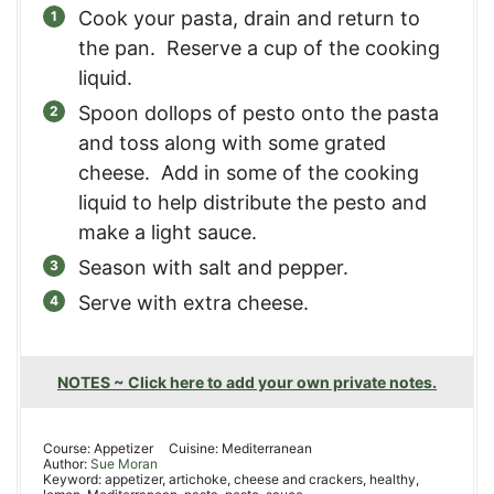
Cook your pasta, drain and return to
the pan. Reserve a cup of the cooking
liquid.
Spoon dollops of pesto onto the pasta
and toss along with some grated
cheese. Add in some of the cooking
liquid to help distribute the pesto and
make a light sauce.
Season with salt and pepper.
Serve with extra cheese.
NOTES ~ Click here to add your own private notes.
Course:
Appetizer
Cuisine:
Mediterranean
Author:
Sue Moran
Keyword:
appetizer, artichoke, cheese and crackers, healthy,