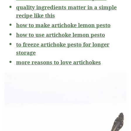
quality ingredients matter in a simple
recipe like this
how to make artichoke lemon pesto
how to use artichoke lemon pesto
to freeze artichoke pesto for longer
storage
more reasons to love artichokes