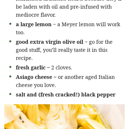
be laden with oil and pre-infused with
mediocre flavor.
a large lemon
~ a Meyer lemon will work
too.
good extra virgin olive oil
~ go for the
good stuff, you’ll really taste it in this
recipe.
fresh garlic ~
2 cloves.
Asiago cheese ~
or another aged Italian
cheese you love.
salt and (fresh cracked!) black pepper