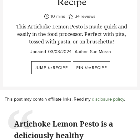
Recipe
minutes
10
mins
34
reviews
This Artichoke Lemon Pesto is made quick and
easily in the food processor. Perfect with pita,
tossed with pasta, or on bruschetta!
Updated:
03/03/2024
Author:
Sue Moran
JUMP
to
RECIPE
PIN
the
RECIPE
This post may contain affiliate links. Read my
disclosure policy
.
Artichoke Lemon Pesto is a
deliciously healthy