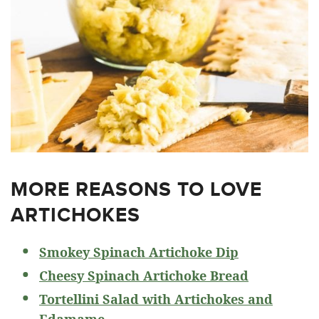
MORE REASONS TO LOVE
ARTICHOKES
Smokey Spinach Artichoke Dip
Cheesy Spinach Artichoke Bread
Tortellini Salad with Artichokes and