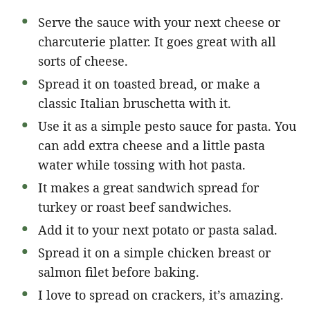
Serve the sauce with your next cheese or
charcuterie platter. It goes great with all
sorts of cheese.
Spread it on toasted bread, or make a
classic Italian bruschetta with it.
Use it as a simple pesto sauce for pasta. You
can add extra cheese and a little pasta
water while tossing with hot pasta.
It makes a great sandwich spread for
turkey or roast beef sandwiches.
Add it to your next potato or pasta salad.
Spread it on a simple chicken breast or
salmon filet before baking.
I love to spread on crackers, it’s amazing.