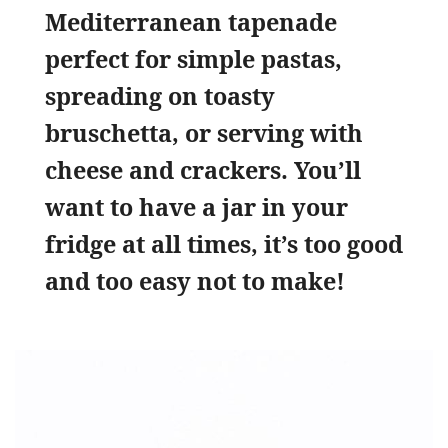
Mediterranean tapenade
perfect for simple pastas,
spreading on toasty
bruschetta, or serving with
cheese and crackers. You’ll
want to have a jar in your
fridge at all times, it’s too good
and too easy not to make!