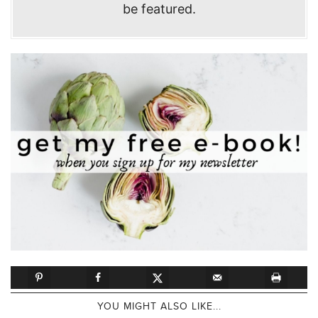
be featured.
YOU MIGHT ALSO LIKE...