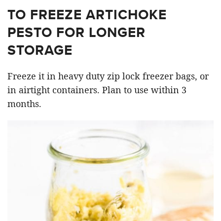
TO FREEZE ARTICHOKE
PESTO FOR LONGER
STORAGE
Freeze it in heavy duty zip lock freezer bags, or
in airtight containers. Plan to use within 3
months.