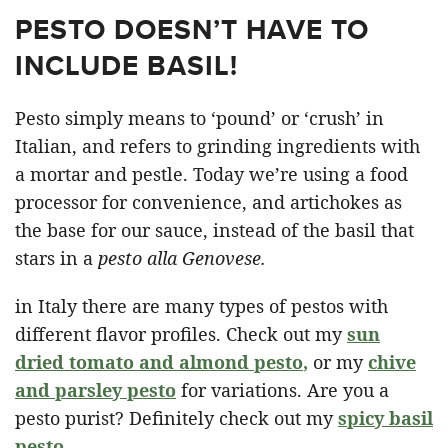
PESTO DOESN’T HAVE TO
INCLUDE BASIL!
Pesto simply means to ‘pound’ or ‘crush’ in
Italian, and refers to grinding ingredients with
a mortar and pestle. Today we’re using a food
processor for convenience, and artichokes as
the base for our sauce, instead of the basil that
stars in a
pesto alla Genovese.
in Italy there are many types of pestos with
different flavor profiles. Check out my
sun
dried tomato and almond pesto
,
or my
chive
and parsley pesto
for variations. Are you a
pesto purist? Definitely check out my
spicy basil
pesto.