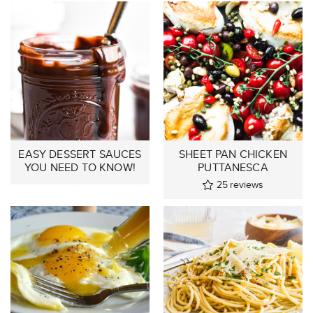
EASY DESSERT SAUCES
SHEET PAN CHICKEN
YOU NEED TO KNOW!
PUTTANESCA
25
reviews