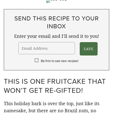
SEND THIS RECIPE TO YOUR
INBOX
Enter your email and I'll send it to you!
Be first to see new recipes!
THIS IS ONE FRUITCAKE THAT
WON’T GET RE-GIFTED!
This holiday bark is over the top, just like its
namesake, but there are no Brazil nuts, no