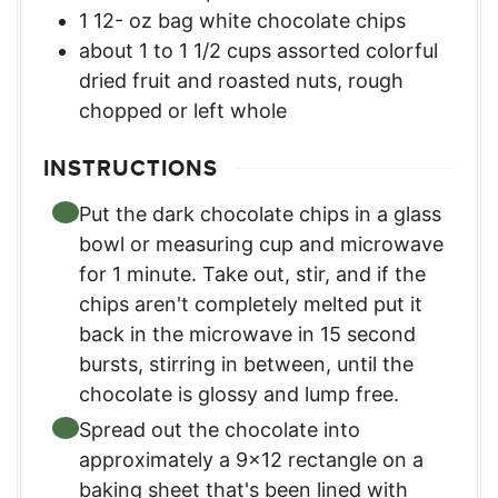
1 12-
oz
bag white chocolate chips
about 1 to 1 1/2 cups assorted colorful
dried fruit and roasted nuts
,
rough
chopped or left whole
INSTRUCTIONS
Put the dark chocolate chips in a glass
bowl or measuring cup and microwave
for 1 minute. Take out, stir, and if the
chips aren't completely melted put it
back in the microwave in 15 second
bursts, stirring in between, until the
chocolate is glossy and lump free.
Spread out the chocolate into
approximately a 9x12 rectangle on a
baking sheet that's been lined with