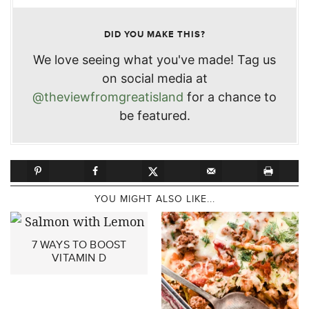
DID YOU MAKE THIS?
We love seeing what you've made! Tag us
on social media at
@theviewfromgreatisland
for a chance to
be featured.
YOU MIGHT ALSO LIKE...
7 WAYS TO BOOST
VITAMIN D