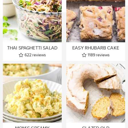
THAI SPAGHETTI SALAD
EASY RHUBARB CAKE
622
reviews
1189
reviews