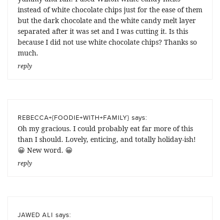
instead of white chocolate chips just for the ease of them
but the dark chocolate and the white candy melt layer
separated after it was set and I was cutting it. Is this
because I did not use white chocolate chips? Thanks so
much.
reply
says:
REBECCA+{FOODIE+WITH+FAMILY}
Oh my gracious. I could probably eat far more of this
than I should. Lovely, enticing, and totally holiday-ish!
😀 New word. 😀
reply
says:
JAWED ALI