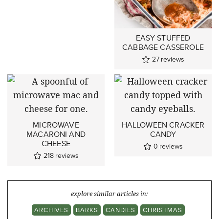
EASY STUFFED
CABBAGE CASSEROLE
27
reviews
MICROWAVE
HALLOWEEN CRACKER
MACARONI AND
CANDY
CHEESE
0
reviews
218
reviews
explore similar articles in:
ARCHIVES
BARKS
CANDIES
CHRISTMAS