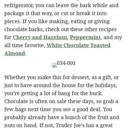
refrigerator, you can leave the bark whole and
package it that way, or cut or break it into
pieces. If you like making, eating or giving
chocolate barks, check out these other recipes
for
Cherry and Hazelnut
,
Peppermint
, and my
all time favorite,
White Chocolate Toasted
Almond
.
Whether you make this for dessert, as a gift, or
just to have around the house for the holidays,
you’re getting a lot of bang for the buck.
Chocolate is often on sale these days, so grab a
few bags next time you see a good deal. You
probably already have a bunch of the fruit and
nuts on hand. If not, Trader Joe’s has a great