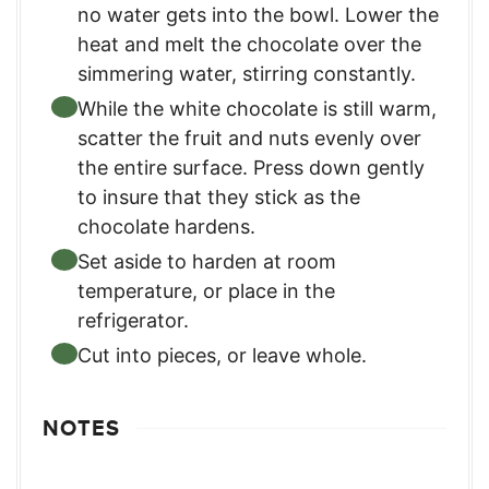
no water gets into the bowl. Lower the
heat and melt the chocolate over the
simmering water, stirring constantly.
While the white chocolate is still warm,
scatter the fruit and nuts evenly over
the entire surface. Press down gently
to insure that they stick as the
chocolate hardens.
Set aside to harden at room
temperature, or place in the
refrigerator.
Cut into pieces, or leave whole.
NOTES