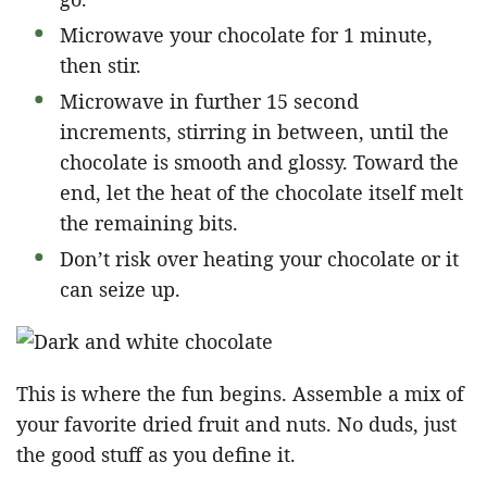
Microwave your chocolate for 1 minute,
then stir.
Microwave in further 15 second
increments, stirring in between, until the
chocolate is smooth and glossy. Toward the
end, let the heat of the chocolate itself melt
the remaining bits.
Don’t risk over heating your chocolate or it
can seize up.
This is where the fun begins. Assemble a mix of
your favorite dried fruit and nuts. No duds, just
the good stuff as you define it.