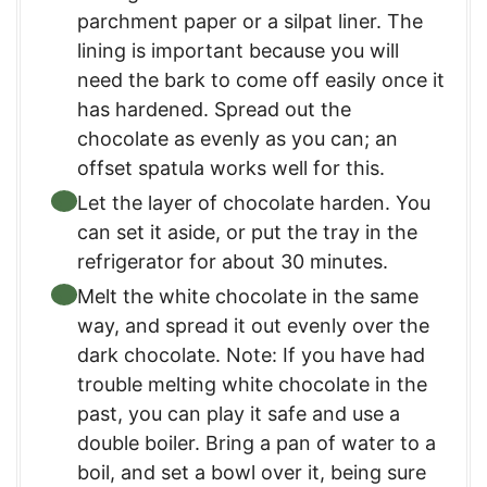
parchment paper or a silpat liner. The
lining is important because you will
need the bark to come off easily once it
has hardened. Spread out the
chocolate as evenly as you can; an
offset spatula works well for this.
Let the layer of chocolate harden. You
can set it aside, or put the tray in the
refrigerator for about 30 minutes.
Melt the white chocolate in the same
way, and spread it out evenly over the
dark chocolate. Note: If you have had
trouble melting white chocolate in the
past, you can play it safe and use a
double boiler. Bring a pan of water to a
boil, and set a bowl over it, being sure