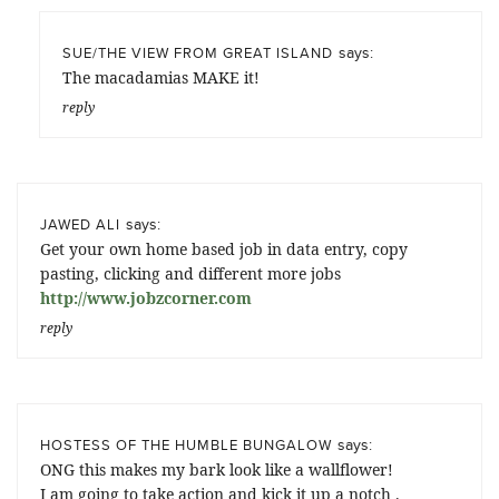
says:
SUE/THE VIEW FROM GREAT ISLAND
The macadamias MAKE it!
reply
says:
JAWED ALI
Get your own home based job in data entry, copy
pasting, clicking and different more jobs
http://www.jobzcorner.com
reply
says:
HOSTESS OF THE HUMBLE BUNGALOW
ONG this makes my bark look like a wallflower!
I am going to take action and kick it up a notch .