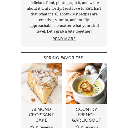
delicious food, photograph it, and write
about it, but mostly, I just love to EAT. Isn't
that what it's all about? My recipes are
creative, vibrant, and totally
approachable no matter what your skill
level. Let's grab a bite together!
READ MORE
SPRING FAVORITES!
ALMOND
COUNTRY
CROISSANT
FRENCH
CAKE
GARLIC SOUP
11
reviews
11
reviews