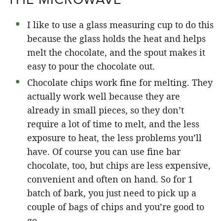
I like to use a glass measuring cup to do this
because the glass holds the heat and helps
melt the chocolate, and the spout makes it
easy to pour the chocolate out.
Chocolate chips work fine for melting. They
actually work well because they are
already in small pieces, so they don’t
require a lot of time to melt, and the less
exposure to heat, the less problems you’ll
have. Of course you can use fine bar
chocolate, too, but chips are less expensive,
convenient and often on hand. So for 1
batch of bark, you just need to pick up a
couple of bags of chips and you’re good to
go.