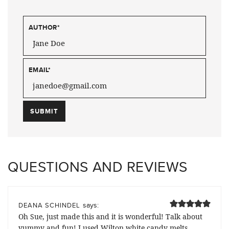
AUTHOR
*
EMAIL
*
QUESTIONS AND REVIEWS
says:
DEANA SCHINDEL
Oh Sue, just made this and it is wonderful! Talk about
yummy and fun! I used Wilton white candy melts