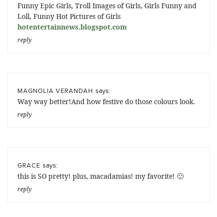
Funny Epic Girls, Troll Images of Girls, Girls Funny and
Loll, Funny Hot Pictures of Girls
hotentertainnews.blogspot.com
reply
says:
MAGNOLIA VERANDAH
Way way better!And how festive do those colours look.
reply
says:
GRACE
this is SO pretty! plus, macadamias! my favorite! 🙂
reply