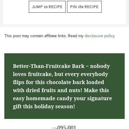
JUMP
to
RECIPE
PIN
the
RECIPE
This post may contain affiliate links. Read my
disclosure policy
.
Better-Than-Fruitcake Bark ~ nobody
loves fruitcake, but every everybody
flips for this chocolate bark loaded
with dried fruits and nuts! Make this
easy homemade candy your signature
gift this holiday season!