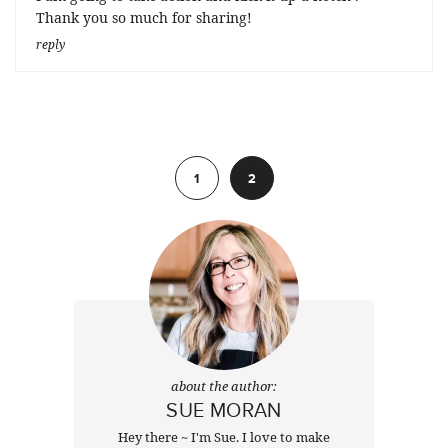
Thank you so much for sharing!
reply
Previous
1
2
about the author:
SUE MORAN
Hey there ~ I'm Sue. I love to make