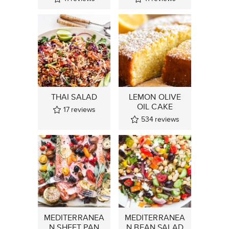
THAI SALAD
LEMON OLIVE
OIL CAKE
17
reviews
534
reviews
MEDITERRANEA
MEDITERRANEA
N SHEET PAN
N BEAN SALAD