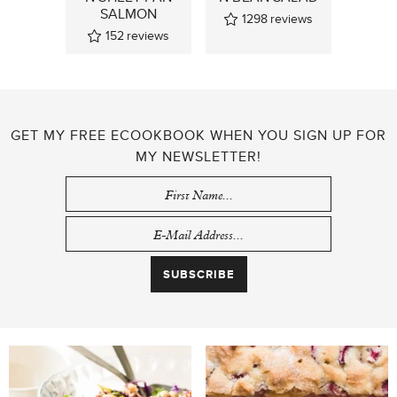
SALMON
1298
reviews
152
reviews
GET MY FREE ECOOKBOOK WHEN YOU SIGN UP FOR
MY NEWSLETTER!