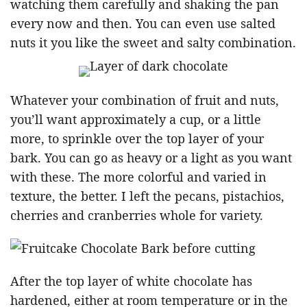
watching them carefully and shaking the pan
every now and then. You can even use salted
nuts it you like the sweet and salty combination.
Whatever your combination of fruit and nuts,
you’ll want approximately a cup, or a little
more, to sprinkle over the top layer of your
bark. You can go as heavy or a light as you want
with these. The more colorful and varied in
texture, the better. I left the pecans, pistachios,
cherries and cranberries whole for variety.
After the top layer of white chocolate has
hardened, either at room temperature or in the