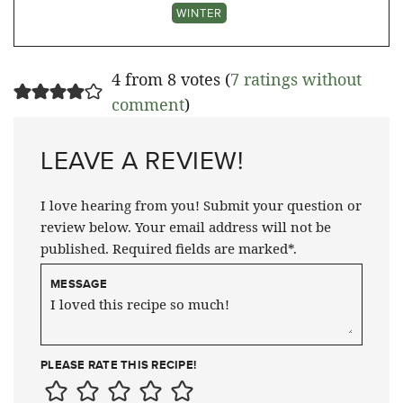
WINTER
4 from 8 votes (
7 ratings without
comment
)
LEAVE A REVIEW!
I love hearing from you! Submit your question or
review below. Your email address will not be
published. Required fields are marked*.
MESSAGE
PLEASE RATE THIS RECIPE!