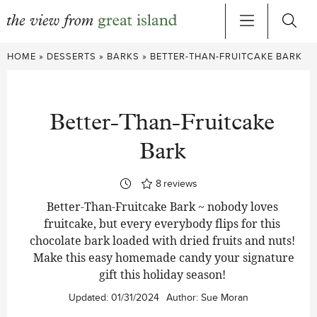
Skip
HOME
»
DESSERTS
»
BARKS
»
BETTER-THAN-FRUITCAKE BARK
to
content
Better-Than-Fruitcake
Bark
8
reviews
Better-Than-Fruitcake Bark ~ nobody loves
fruitcake, but every everybody flips for this
chocolate bark loaded with dried fruits and nuts!
Make this easy homemade candy your signature
gift this holiday season!
Updated:
01/31/2024
Author:
Sue Moran