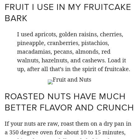
FRUIT I USE IN MY FRUITCAKE
BARK
I used apricots, golden raisins, cherries,
pineapple, cranberries, pistachios,
macadamias, pecans, almonds, red
walnuts, hazelnuts, and cashews. Load it
up, after all that’s in the spirit of fruitcake.
ROASTED NUTS HAVE MUCH
BETTER FLAVOR AND CRUNCH
If your nuts are raw, roast them on a dry pan in
a 350 degree oven for about 10 to 15 minutes,