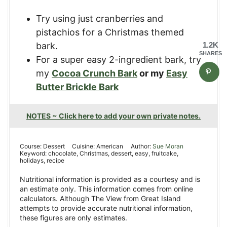
Try using just cranberries and
pistachios for a Christmas themed
bark.
1.2K
SHARES
For a super easy 2-ingredient bark, try
my
Cocoa Crunch Bark
or my
Easy
Butter
Br
ickle Bark
NOTES ~ Click here to add your own private notes.
Course:
Dessert
Cuisine:
American
Author:
Sue Moran
Keyword:
chocolate, Christmas, dessert, easy, fruitcake,
holidays, recipe
Nutritional information is provided as a courtesy and is
an estimate only. This information comes from online
calculators. Although The View from Great Island
attempts to provide accurate nutritional information,
these figures are only estimates.