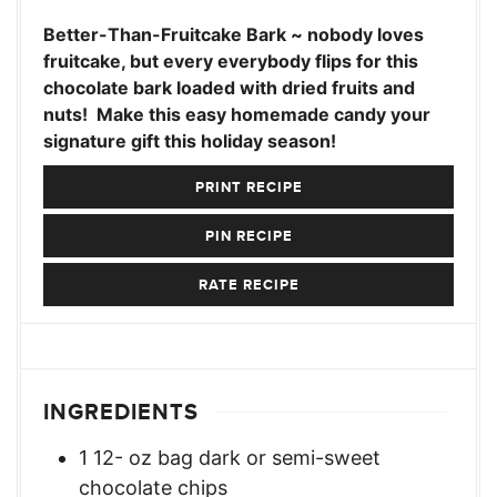
Better-Than-Fruitcake Bark ~ nobody loves
fruitcake, but every everybody flips for this
chocolate bark loaded with dried fruits and
nuts! Make this easy homemade candy your
signature gift this holiday season!
PRINT RECIPE
PIN RECIPE
RATE RECIPE
INGREDIENTS
1 12-
oz
bag dark or semi-sweet
chocolate chips