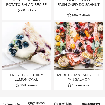
MOM’S CREAMY
GLAZED OLD
POTATO SALAD RECIPE
FASHIONED DOUGHNUT
CAKE
48
reviews
596
reviews
FRESH BLUEBERRY
MEDITERRANEAN SHEET
LEMON CAKE
PAN SALMON
268
reviews
152
reviews
As Seen On