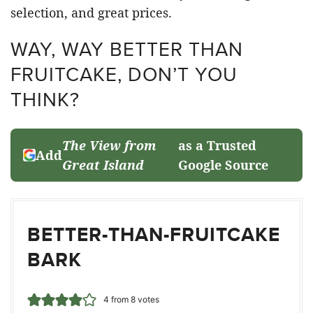
selection, and great prices.
WAY, WAY BETTER THAN
FRUITCAKE, DON’T YOU
THINK?
The View from
as a Trusted
Add
Great Island
Google Source
BETTER-THAN-FRUITCAKE
BARK
4
from
8
votes