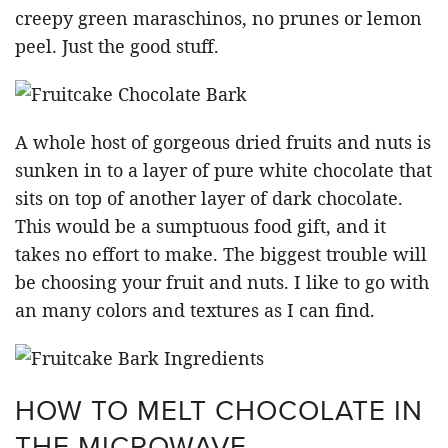
creepy green maraschinos, no prunes or lemon
peel. Just the good stuff.
A whole host of gorgeous dried fruits and nuts is
sunken in to a layer of pure white chocolate that
sits on top of another layer of dark chocolate.
This would be a sumptuous food gift, and it
takes no effort to make. The biggest trouble will
be choosing your fruit and nuts. I like to go with
an many colors and textures as I can find.
HOW TO MELT CHOCOLATE IN
THE MICROWAVE