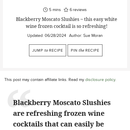
minutes
5
mins
6
reviews
Blackberry Moscato Slushies ~ this easy white
wine frozen cocktail is so refreshing!
Updated:
06/28/2024
Author:
Sue Moran
JUMP
to
RECIPE
PIN
the
RECIPE
This post may contain affiliate links. Read my
disclosure policy
.
Blackberry Moscato Slushies
are refreshing frozen wine
cocktails that can easily be