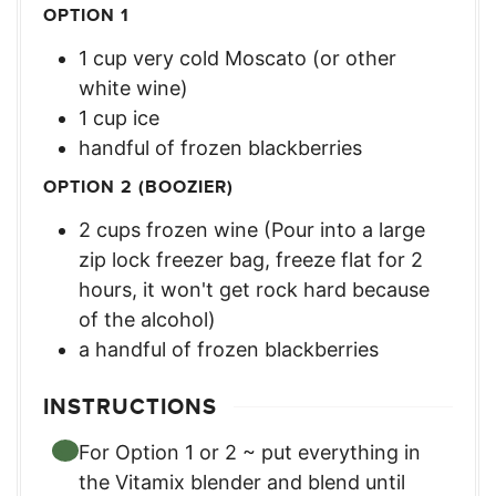
OPTION 1
1
cup
very cold Moscato (or other
white wine)
1
cup
ice
handful of frozen blackberries
OPTION 2 (BOOZIER)
2
cups
frozen wine (Pour into a large
zip lock freezer bag, freeze flat for 2
hours, it won't get rock hard because
of the alcohol)
a handful of frozen blackberries
INSTRUCTIONS
For Option 1 or 2 ~ put everything in
the Vitamix blender and blend until