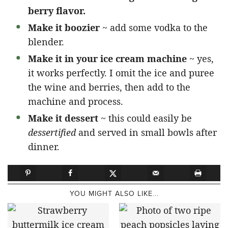
berry flavor.
Make it boozier
~ add some vodka to the
blender.
Make it in your ice cream machine
~ yes,
it works perfectly. I omit the ice and puree
the wine and berries, then add to the
machine and process.
Make it dessert
~ this could easily be
dessertified
and served in small bowls after
dinner.
YOU MIGHT ALSO LIKE...