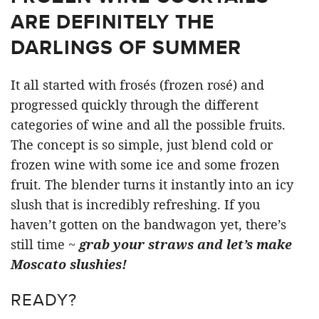
ARE DEFINITELY THE
DARLINGS OF SUMMER
It all started with frosés (frozen rosé) and
progressed quickly through the different
categories of wine and all the possible fruits.
The concept is so simple, just blend cold or
frozen wine with some ice and some frozen
fruit. The blender turns it instantly into an icy
slush that is incredibly refreshing. If you
haven’t gotten on the bandwagon yet, there’s
still time ~
grab your straws and let’s make
Moscato slushies!
READY?