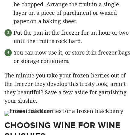
be chopped. Arrange the fruit in a single
layer on a piece of parchment or waxed
paper on a baking sheet.
Put the pan in the freezer for an hour or two
until the fruit is rock hard.
You can now use it, or store it in freezer bags
or storage containers.
The minute you take your frozen berries out of
the freezer they develop this frosty look, aren’t
they beautiful? Save a few aside for garnishing
your slushie.
CHOOSING WINE FOR WINE