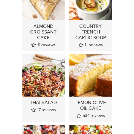
ALMOND
COUNTRY
CROISSANT
FRENCH
CAKE
GARLIC SOUP
11
reviews
11
reviews
THAI SALAD
LEMON OLIVE
OIL CAKE
17
reviews
534
reviews