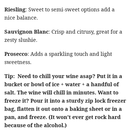
Riesling
: Sweet to semi-sweet options add a
nice balance.
Sauvignon Blanc
: Crisp and citrusy, great for a
zesty slushie.
Prosecco
: Adds a sparkling touch and light
sweetness.
Tip: Need to chill your wine asap? Put it in a
bucket or bowl of ice + water + a handful of
salt. The wine will chill in minutes. Want to
freeze it? Pour it into a sturdy zip lock freezer
bag, flatten it out onto a baking sheet or in a
pan, and freeze. (It won’t ever get rock hard
because of the alcohol.)