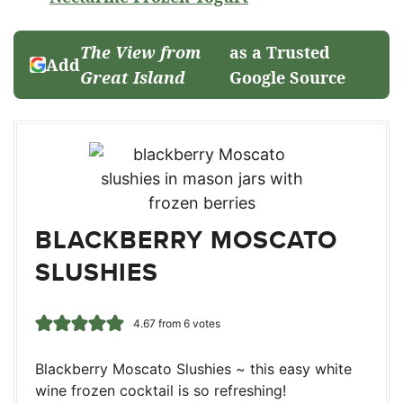
The View from
as a Trusted
Add
Great Island
Google Source
BLACKBERRY MOSCATO
SLUSHIES
4.67
from
6
votes
Blackberry Moscato Slushies ~ this easy white
wine frozen cocktail is so refreshing!