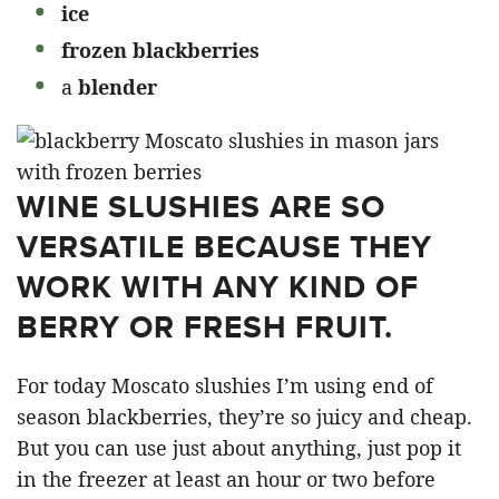
ice
frozen blackberries
a
blender
WINE SLUSHIES ARE SO
VERSATILE BECAUSE THEY
WORK WITH ANY KIND OF
BERRY OR FRESH FRUIT.
For today Moscato slushies I’m using end of
season blackberries, they’re so juicy and cheap.
But you can use just about anything, just pop it
in the freezer at least an hour or two before