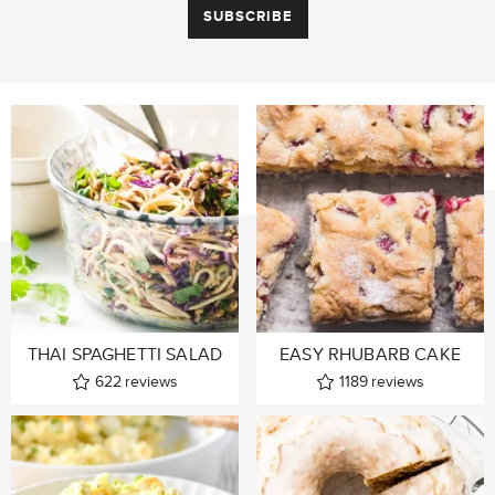
THAI SPAGHETTI SALAD
EASY RHUBARB CAKE
622
reviews
1189
reviews