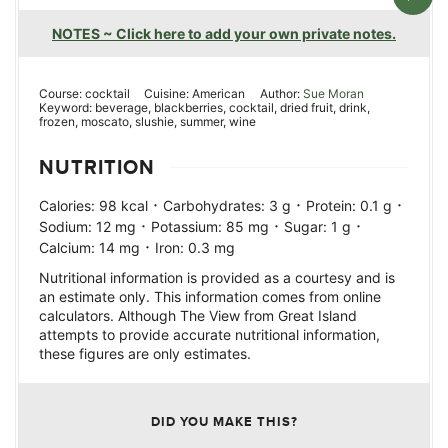
NOTES ~ Click here to add your own private notes.
Course:
cocktail
Cuisine:
American
Author:
Sue Moran
Keyword:
beverage, blackberries, cocktail, dried fruit, drink,
frozen, moscato, slushie, summer, wine
NUTRITION
·
·
·
Calories:
98
kcal
Carbohydrates:
3
g
Protein:
0.1
g
·
·
·
Sodium:
12
mg
Potassium:
85
mg
Sugar:
1
g
·
Calcium:
14
mg
Iron:
0.3
mg
Nutritional information is provided as a courtesy and is
an estimate only. This information comes from online
calculators. Although The View from Great Island
attempts to provide accurate nutritional information,
these figures are only estimates.
DID YOU MAKE THIS?