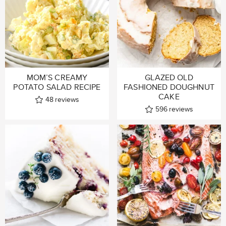
MOM’S CREAMY
GLAZED OLD
POTATO SALAD RECIPE
FASHIONED DOUGHNUT
CAKE
48
reviews
596
reviews