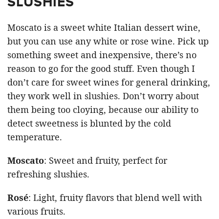
SLUSHIES
Moscato is a sweet white Italian dessert wine,
but you can use any white or rose wine. Pick up
something sweet and inexpensive, there’s no
reason to go for the good stuff. Even though I
don’t care for sweet wines for general drinking,
they work well in slushies. Don’t worry about
them being too cloying, because our ability to
detect sweetness is blunted by the cold
temperature.
Moscato
: Sweet and fruity, perfect for
refreshing slushies.
Rosé
: Light, fruity flavors that blend well with
various fruits.