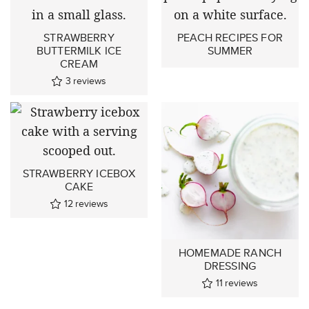
STRAWBERRY
PEACH RECIPES FOR
BUTTERMILK ICE
SUMMER
CREAM
3
reviews
STRAWBERRY ICEBOX
CAKE
12
reviews
HOMEMADE RANCH
DRESSING
11
reviews