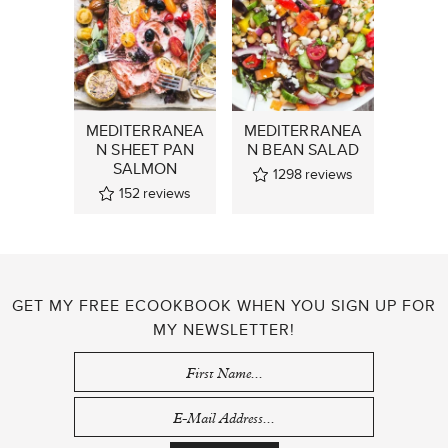
MEDITERRANEA
MEDITERRANEA
N SHEET PAN
N BEAN SALAD
SALMON
1298
reviews
152
reviews
GET MY FREE ECOOKBOOK WHEN YOU SIGN UP FOR
MY NEWSLETTER!