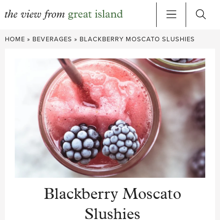
Skip
HOME
»
BEVERAGES
»
BLACKBERRY MOSCATO SLUSHIES
to
content
Blackberry Moscato
Slushies