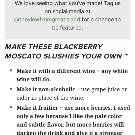
We love seeing what you’ve made! Tag us
on social media at
@theviewfromgreatisland
for a chance to
be featured.
MAKE THESE BLACKBERRY
MOSCATO SLUSHIES YOUR OWN ~
Make it with a different wine ~ any white
wine will do.
Make it non-alcoholic
~ use grape juice or
cider in place of the wine.
Make it fruitier ~ use more berries, I used
only a few because I like the pale color
and subtle flavor, but more berries will
darken the drink and give it a stronger