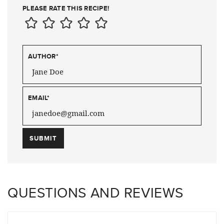
PLEASE RATE THIS RECIPE!
AUTHOR
*
EMAIL
*
QUESTIONS AND REVIEWS