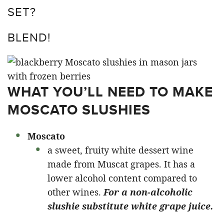
SET?
BLEND!
WHAT YOU’LL NEED TO MAKE
MOSCATO SLUSHIES
Moscato
a sweet, fruity white dessert wine
made from Muscat grapes. It has a
lower alcohol content compared to
other wines.
For a non-alcoholic
slushie substitute white grape juice.