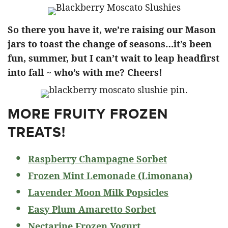
So there you have it, we’re raising our Mason
jars to toast the change of seasons…it’s been
fun, summer, but I can’t wait to leap headfirst
into fall ~ who’s with me? Cheers!
MORE FRUITY FROZEN
TREATS!
Raspberry Champagne Sorbet
Frozen Mint Lemonade (Limonana)
Lavender Moon Milk Popsicles
Easy Plum Amaretto Sorbet
Nectarine Frozen Yogurt