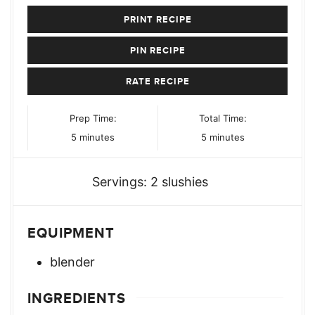
PRINT RECIPE
PIN RECIPE
RATE RECIPE
Prep Time:
Total Time:
minutes
minutes
5
minutes
5
minutes
Servings:
2
slushies
EQUIPMENT
blender
INGREDIENTS