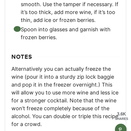
smooth. Use the tamper if necessary. If
it’s too thick, add more wine, if it’s too
thin, add ice or frozen berries.
Spoon into glasses and garnish with
frozen berries.
NOTES
Alternatively you can actually freeze the
wine (pour it into a sturdy zip lock baggie
and pop it in the freezer overnight.) This
will allow you to use more wine and less ice
for a stronger cocktail. Note that the wine
won’t freeze completely because of the
3.6K
alcohol.
You can double or triple this recipe
SHARES
for a crowd.