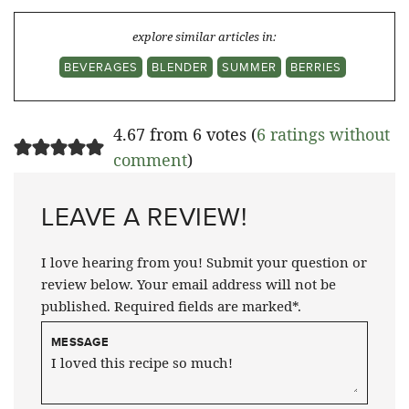
explore similar articles in:
BEVERAGES
BLENDER
SUMMER
BERRIES
4.67 from 6 votes (
6 ratings without
comment
)
LEAVE A REVIEW!
I love hearing from you! Submit your question or
review below. Your email address will not be
published. Required fields are marked*.
MESSAGE