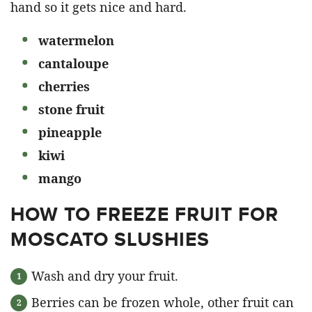
hand so it gets nice and hard.
watermelon
cantaloupe
cherries
stone fruit
pineapple
kiwi
mango
HOW TO FREEZE FRUIT FOR
MOSCATO SLUSHIES
Wash and dry your fruit.
Berries can be frozen whole, other fruit can