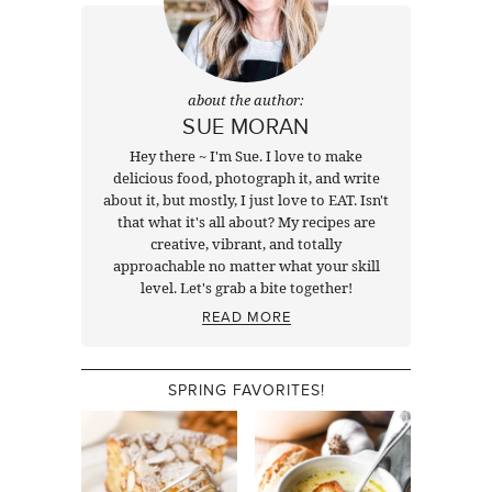
about the author:
SUE MORAN
Hey there ~ I'm Sue. I love to make
delicious food, photograph it, and write
about it, but mostly, I just love to EAT. Isn't
that what it's all about? My recipes are
creative, vibrant, and totally
approachable no matter what your skill
level. Let's grab a bite together!
READ MORE
SPRING FAVORITES!