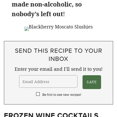
made non-alcoholic, so
nobody’s left out
!
SEND THIS RECIPE TO YOUR
INBOX
Enter your email and I'll send it to you!
Be first to see new recipes!
FROZEN WINE COCKTAILS