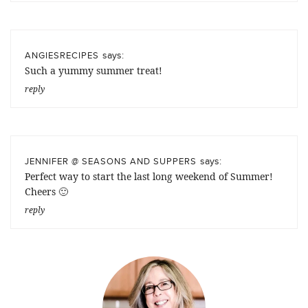
says:
ANGIESRECIPES
Such a yummy summer treat!
reply
says:
JENNIFER @ SEASONS AND SUPPERS
Perfect way to start the last long weekend of Summer!
Cheers 🙂
reply