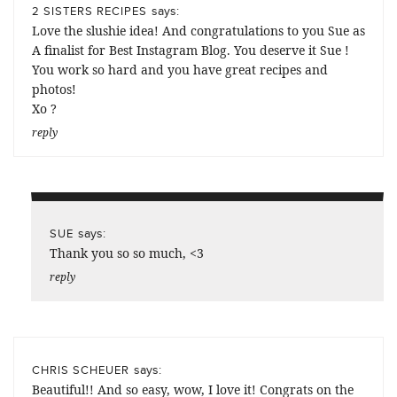
says:
2 SISTERS RECIPES
Love the slushie idea! And congratulations to you Sue as
A finalist for Best Instagram Blog. You deserve it Sue !
You work so hard and you have great recipes and
photos!
Xo ?
reply
says:
SUE
Thank you so so much, <3
reply
says:
CHRIS SCHEUER
Beautiful!! And so easy, wow, I love it! Congrats on the