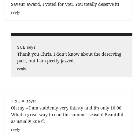
Saveur award, I voted for you. You totally deserve it!
reply
says:
SUE
Thank you Chris, I don’t know about the deserving
part, but I am pretty jazzed.
reply
says:
TRICIA
Oh my – I am suddenly very thirsty and it’s only 10:00.
What a great way to end the summer season! Beautiful
as usually Sue 🙂
reply