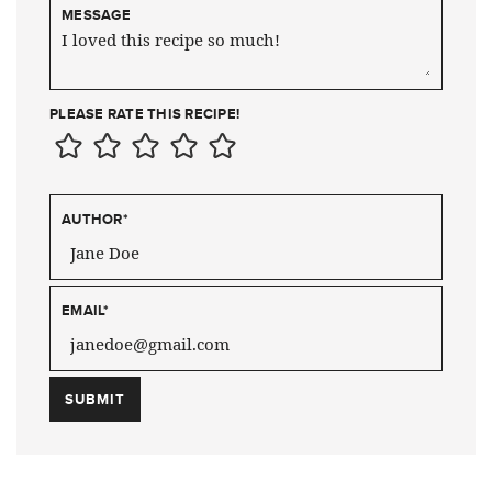
MESSAGE
PLEASE RATE THIS RECIPE!
AUTHOR
*
EMAIL
*