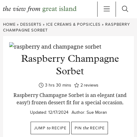
Skip
HOME
»
DESSERTS
»
ICE CREAMS & POPSICLES
»
RASPBERRY
to
CHAMPAGNE SORBET
content
Raspberry Champagne
Sorbet
hours
minutes
3
hrs
30
mins
2
reviews
Raspberry Champagne Sorbet is an elegant (and
easy!) frozen dessert fit for a special occasion.
Updated:
12/17/2024
Author:
Sue Moran
JUMP
to
RECIPE
PIN
the
RECIPE