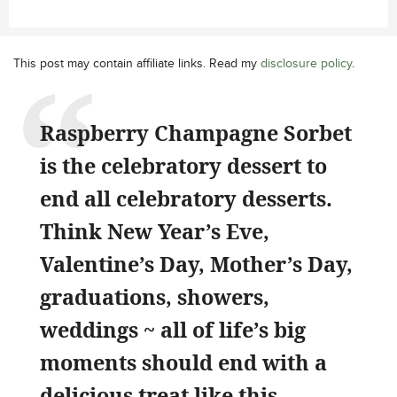
This post may contain affiliate links. Read my
disclosure policy
.
Raspberry Champagne Sorbet
is the celebratory dessert to
end all celebratory desserts.
Think New Year’s Eve,
Valentine’s Day, Mother’s Day,
graduations, showers,
weddings ~ all of life’s big
moments should end with a
delicious treat like this.