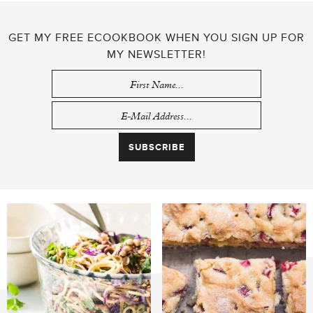
GET MY FREE ECOOKBOOK WHEN YOU SIGN UP FOR
MY NEWSLETTER!