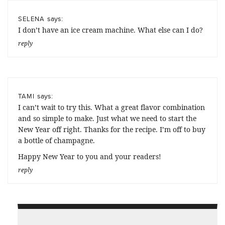
says:
SELENA
I don’t have an ice cream machine. What else can I do?
reply
says:
TAMI
I can’t wait to try this. What a great flavor combination
and so simple to make. Just what we need to start the
New Year off right. Thanks for the recipe. I’m off to buy
a bottle of champagne.
Happy New Year to you and your readers!
reply