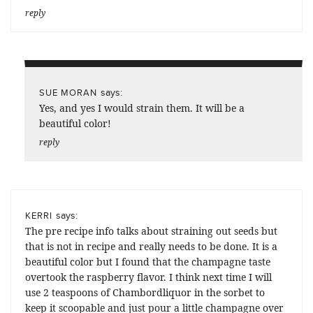
reply
says:
SUE MORAN
Yes, and yes I would strain them. It will be a
beautiful color!
reply
says:
KERRI
The pre recipe info talks about straining out seeds but
that is not in recipe and really needs to be done. It is a
beautiful color but I found that the champagne taste
overtook the raspberry flavor. I think next time I will
use 2 teaspoons of Chambordliquor in the sorbet to
keep it scoopable and just pour a little champagne over