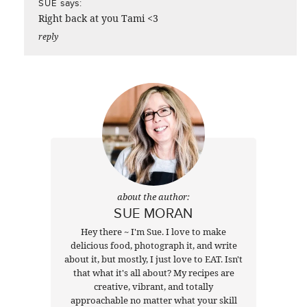
says:
SUE
Right back at you Tami <3
reply
about the author:
SUE MORAN
Hey there ~ I'm Sue. I love to make
delicious food, photograph it, and write
about it, but mostly, I just love to EAT. Isn't
that what it's all about? My recipes are
creative, vibrant, and totally
approachable no matter what your skill