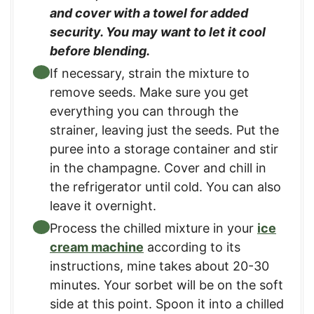
and cover with a towel for added
security. You may want to let it cool
before blending.
If necessary, strain the mixture to
remove seeds. Make sure you get
everything you can through the
strainer, leaving just the seeds. Put the
puree into a storage container and stir
in the champagne. Cover and chill in
the refrigerator until cold. You can also
leave it overnight.
Process the chilled mixture in your
ice
cream machine
according to its
instructions, mine takes about 20-30
minutes. Your sorbet will be on the soft
side at this point. Spoon it into a chilled