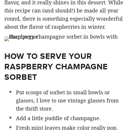
flavor, and it really shines in this dessert. While
this recipe can (and should!) be made all year
round, there is something especially wonderful
about the flavor of raspberries in winter.
HOW TO SERVE YOUR
RASPBERRY CHAMPAGNE
SORBET
Put scoops of sorbet in small bowls or
glasses, I love to use vintage glasses from
the thrift store.
Add a little puddle of champagne.
Fresh mint leaves make color really pop.