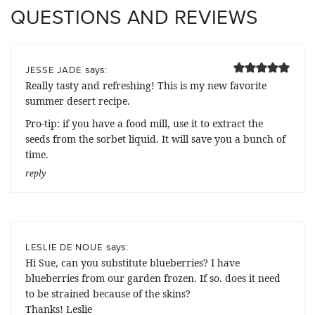
QUESTIONS AND REVIEWS
says:
JESSE JADE
Really tasty and refreshing! This is my new favorite
summer desert recipe.
Pro-tip: if you have a food mill, use it to extract the
seeds from the sorbet liquid. It will save you a bunch of
time.
reply
says:
LESLIE DE NOUE
Hi Sue, can you substitute blueberries? I have
blueberries from our garden frozen. If so. does it need
to be strained because of the skins?
Thanks! Leslie