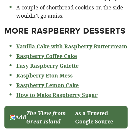
A couple of shortbread cookies on the side
wouldn’t go amiss.
MORE RASPBERRY DESSERTS
Vanilla Cake with Raspberry Buttercream
Raspberry Coffee Cake
Easy Raspberry Galette
Raspberry Eton Mess
Raspberry Lemon Cake
How to Make Raspberry Sugar
The View from
as a Trusted
Add
Great Island
Google Source