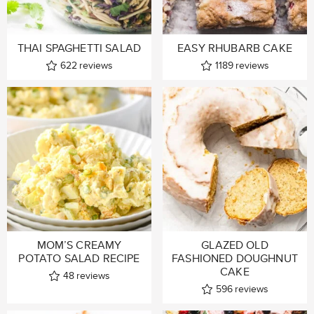
THAI SPAGHETTI SALAD
EASY RHUBARB CAKE
622
reviews
1189
reviews
MOM’S CREAMY
GLAZED OLD
POTATO SALAD RECIPE
FASHIONED DOUGHNUT
CAKE
48
reviews
596
reviews