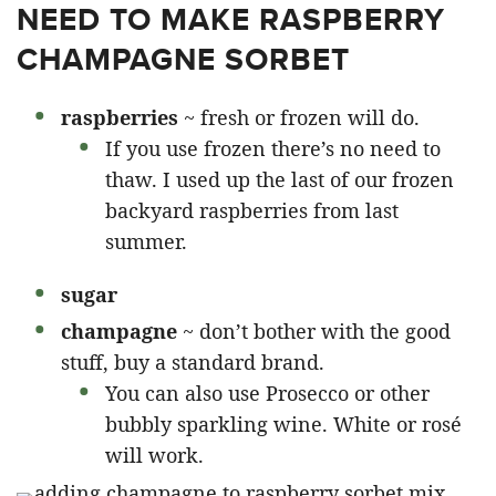
NEED TO MAKE RASPBERRY
CHAMPAGNE SORBET
raspberries
~ fresh or frozen will do.
If you use frozen there’s no need to
thaw. I used up the last of our frozen
backyard raspberries from last
summer.
sugar
champagne
~ don’t bother with the good
stuff, buy a standard brand.
You can also use Prosecco or other
bubbly sparkling wine. White or rosé
will work.