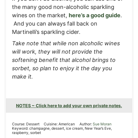
the many good non-alcoholic sparkling
wines on the market,
here’s a good guide
.
And you can always fall back on
Martinelli’s sparkling cider.
Take note that while non alcoholic wines
will work, they will not provide the
softening benefit that alcohol brings to
sorbet, so plan to enjoy it the day you
make it.
NOTES ~ Click here to add your own private notes.
Course:
Dessert
Cuisine:
American
Author:
Sue Moran
Keyword:
champagne, dessert, ice cream, New Year’s Eve,
raspberry, sorbet