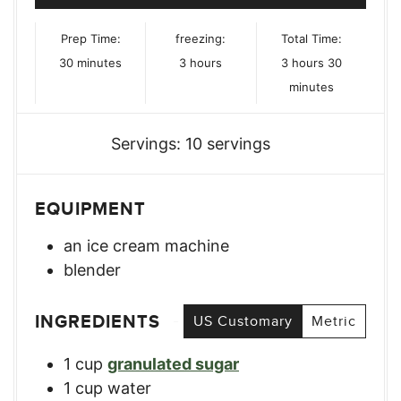
Prep Time:
freezing:
Total Time:
minutes
hours
hours
minutes
30
minutes
3
hours
3
hours
30
minutes
Servings:
10
servings
EQUIPMENT
an ice cream machine
blender
INGREDIENTS
US Customary
Metric
1
cup
granulated sugar
1
cup
water