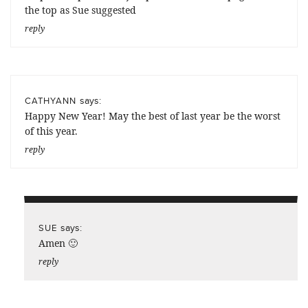
the top as Sue suggested
reply
says:
CATHYANN
Happy New Year! May the best of last year be the worst
of this year.
reply
says:
SUE
Amen 🙂
reply