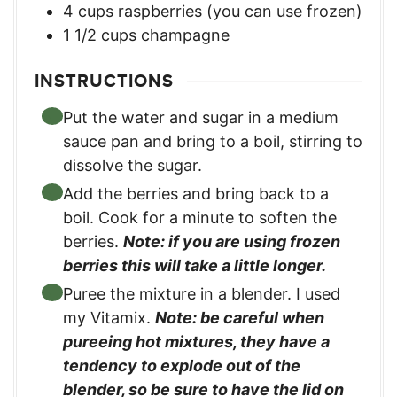
4
cups
raspberries (you can use frozen)
1 1/2
cups
champagne
INSTRUCTIONS
Put the water and sugar in a medium
sauce pan and bring to a boil, stirring to
dissolve the sugar.
Add the berries and bring back to a
boil. Cook for a minute to soften the
berries.
Note: if you are using frozen
berries this will take a little longer.
Puree the mixture in a blender. I used
my Vitamix.
Note: be careful when
pureeing hot mixtures, they have a
tendency to explode out of the
blender, so be sure to have the lid on