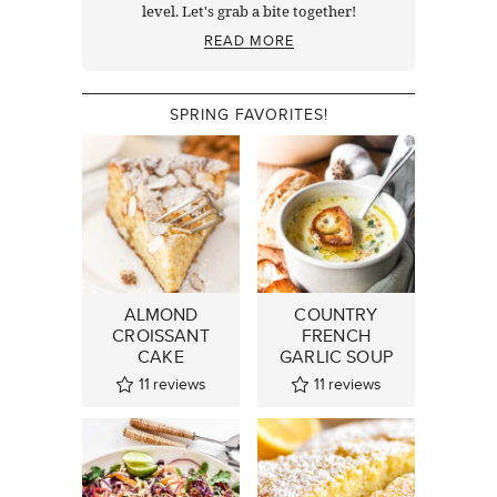
level. Let's grab a bite together!
READ MORE
SPRING FAVORITES!
ALMOND
COUNTRY
CROISSANT
FRENCH
CAKE
GARLIC SOUP
11
reviews
11
reviews