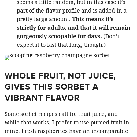
seems a little random, but in this case it’s
part of the flavor profile and is added in a
pretty large amount.
This means it’s
strictly for adults, and that it will remain
gorgeously scoopable for days.
(Don’t
expect it to last that long, though.)
WHOLE FRUIT, NOT JUICE,
GIVES THIS SORBET A
VIBRANT FLAVOR
Some sorbet recipes call for fruit juice, and
while that works, I prefer to use pureed fruit in
mine. Fresh raspberries have an incomparable