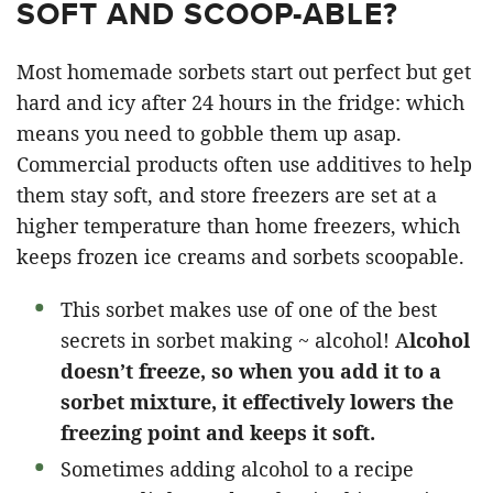
SOFT AND SCOOP-ABLE?
Most homemade sorbets start out perfect but get
hard and icy after 24 hours in the fridge: which
means you need to gobble them up asap.
Commercial products often use additives to help
them stay soft, and store freezers are set at a
higher temperature than home freezers, which
keeps frozen ice creams and sorbets scoopable.
This sorbet makes use of one of the best
secrets in sorbet making ~ alcohol! A
lcohol
doesn’t freeze, so when you add it to a
sorbet mixture, it effectively lowers the
freezing point and keeps it soft.
Sometimes adding alcohol to a recipe