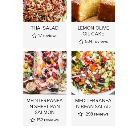
THAI SALAD
LEMON OLIVE
OIL CAKE
17
reviews
534
reviews
MEDITERRANEA
MEDITERRANEA
N SHEET PAN
N BEAN SALAD
SALMON
1298
reviews
152
reviews