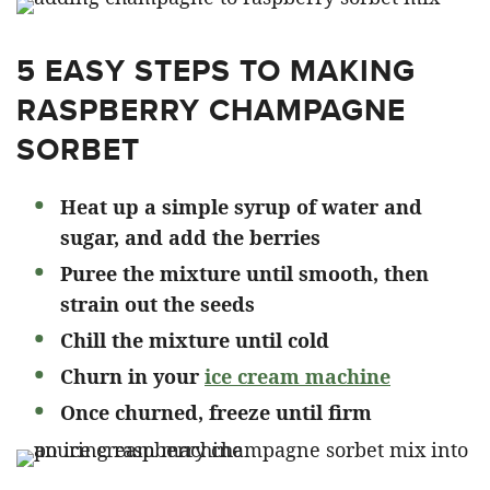
5 EASY STEPS TO MAKING
RASPBERRY CHAMPAGNE
SORBET
Heat up a simple syrup of water and
sugar, and add the berries
Puree the mixture until smooth, then
strain out the seeds
Chill the mixture until cold
Churn in your
ice cream machine
Once churned, freeze until firm