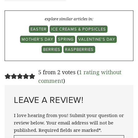
explore similar articles in:
EASTER
ICE CREAMS & POPSICLES
MOTHER'S DAY
SPRING
VALENTINE'S DAY
BERRIES
RASPBERRIES
5 from 2 votes (
1 rating without
comment
)
LEAVE A REVIEW!
I love hearing from you! Submit your question or
review below. Your email address will not be
published. Required fields are marked*.