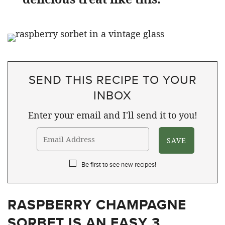
SEND THIS RECIPE TO YOUR
INBOX
Enter your email and I'll send it to you!
Be first to see new recipes!
RASPBERRY CHAMPAGNE
SORBET IS AN EASY 3