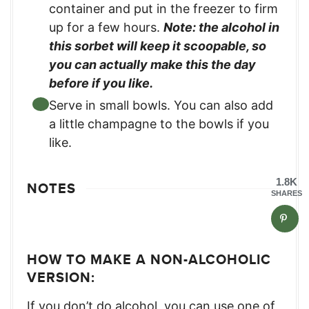
container and put in the freezer to firm
up for a few hours.
Note: the alcohol in
this sorbet will keep it scoopable, so
you can actually make this the day
before if you like.
Serve in small bowls. You can also add
a little champagne to the bowls if you
like.
1.8K
NOTES
SHARES
HOW TO MAKE A NON-ALCOHOLIC
VERSION:
If you don’t do alcohol, you can use one of