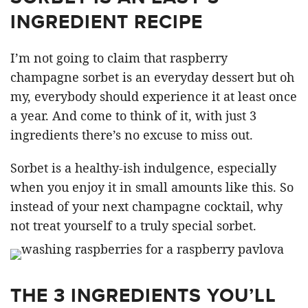
INGREDIENT RECIPE
I’m not going to claim that raspberry
champagne sorbet is an everyday dessert but oh
my, everybody should experience it at least once
a year. And come to think of it, with just 3
ingredients there’s no excuse to miss out.
Sorbet is a healthy-ish indulgence, especially
when you enjoy it in small amounts like this. So
instead of your next champagne cocktail, why
not treat yourself to a truly special sorbet.
THE 3 INGREDIENTS YOU’LL