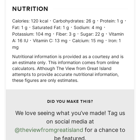
NUTRITION
·
·
·
Calories:
120
kcal
Carbohydrates:
26
g
Protein:
1
g
·
·
·
Fat:
1
g
Saturated Fat:
1
g
Sodium:
4
mg
·
·
·
Potassium:
104
mg
Fiber:
3
g
Sugar:
22
g
Vitamin
·
·
·
A:
16
IU
Vitamin C:
13
mg
Calcium:
15
mg
Iron:
1
mg
Nutritional information is provided as a courtesy and is
an estimate only. This information comes from online
calculators. Although The View from Great Island
attempts to provide accurate nutritional information,
these figures are only estimates.
DID YOU MAKE THIS?
We love seeing what you’ve made! Tag us
on social media at
@theviewfromgreatisland
for a chance to
be featured.