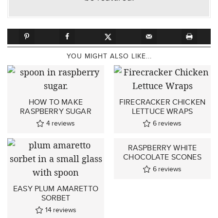
YOU MIGHT ALSO LIKE...
HOW TO MAKE
FIRECRACKER CHICKEN
RASPBERRY SUGAR
LETTUCE WRAPS
4
reviews
6
reviews
RASPBERRY WHITE
CHOCOLATE SCONES
6
reviews
EASY PLUM AMARETTO
SORBET
14
reviews