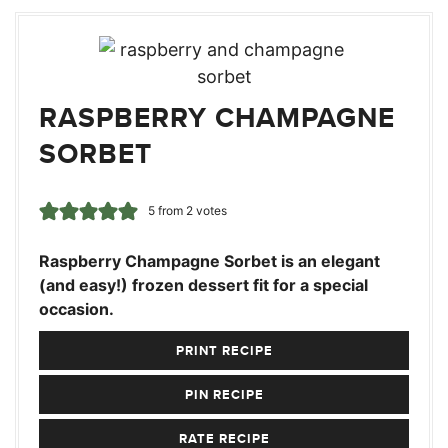
RASPBERRY CHAMPAGNE
SORBET
5
from
2
votes
Raspberry Champagne Sorbet is an elegant
(and easy!) frozen dessert fit for a special
occasion.
PRINT RECIPE
PIN RECIPE
RATE RECIPE