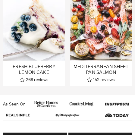
FRESH BLUEBERRY
MEDITERRANEAN SHEET
LEMON CAKE
PAN SALMON
268
reviews
152
reviews
As Seen On