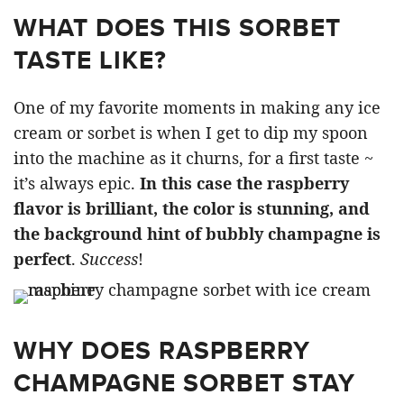
WHAT DOES THIS SORBET
TASTE LIKE?
One of my favorite moments in making any ice
cream or sorbet is when I get to dip my spoon
into the machine as it churns, for a first taste ~
it’s always epic.
In this case the raspberry
flavor is brilliant, the color is stunning, and
the background hint of bubbly champagne is
perfect
.
Success
!
WHY DOES RASPBERRY
CHAMPAGNE SORBET STAY