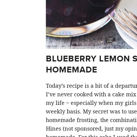
BLUEBERRY LEMON S
HOMEMADE
Today’s recipe is a bit of a depar
I’ve never cooked with a cake mix 
my life ~ especially when my girl
weekly basis. My secret was to use
homemade frosting, the combination
Hines (not sponsored, just my opin