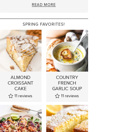
READ MORE
SPRING FAVORITES!
ALMOND
COUNTRY
CROISSANT
FRENCH
CAKE
GARLIC SOUP
11
reviews
11
reviews