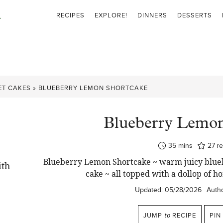
RECIPES
EXPLORE!
DINNERS
DESSERTS
ET CAKES
»
BLUEBERRY LEMON SHORTCAKE
Blueberry Lemon
minutes
35
mins
27
r
Blueberry Lemon Shortcake ~ warm juicy blueb
cake ~ all topped with a dollop o
Updated:
05/28/2026
Autho
JUMP
to
RECIPE
PIN