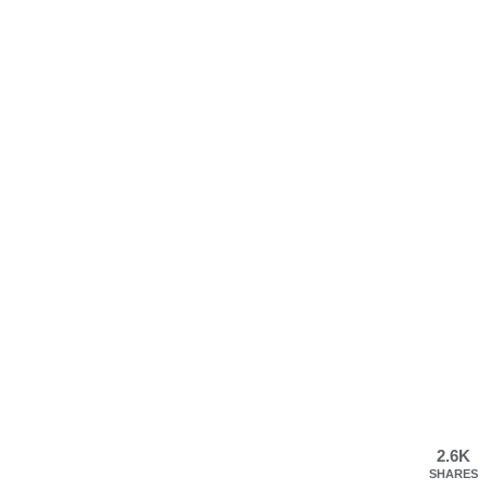
2.6K
SHARES