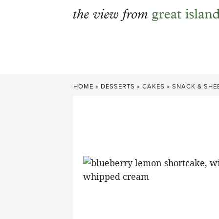
Skip
to
content
HOME
»
DESSERTS
»
CAKES
»
SNACK & SHE