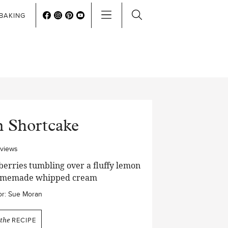
BAKING
 Shortcake
eviews
erries tumbling over a fluffy lemon
f homemade whipped cream
r:
Sue Moran
the
RECIPE