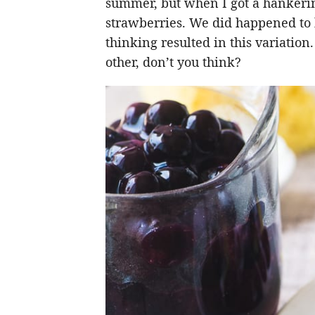
summer, but when I got a hankering
strawberries. We did happened to h
thinking resulted in this variati
other, don’t you think?