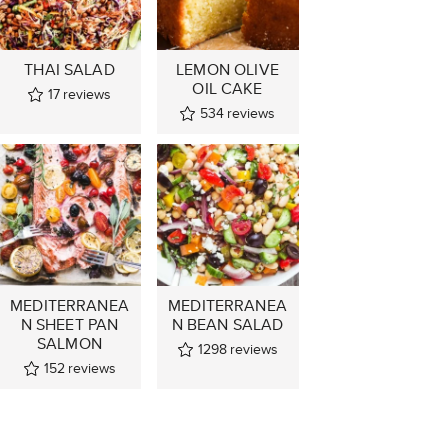
THAI SALAD
LEMON OLIVE
OIL CAKE
17
reviews
534
reviews
MEDITERRANEA
MEDITERRANEA
N SHEET PAN
N BEAN SALAD
SALMON
1298
reviews
152
reviews