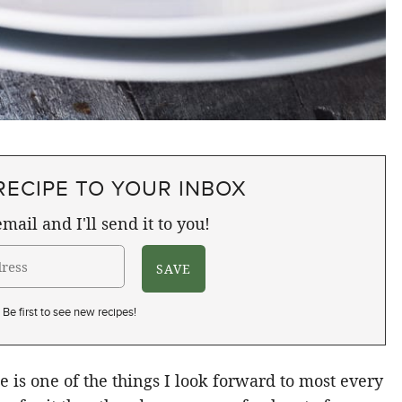
RECIPE TO YOUR INBOX
mail and I'll send it to you!
Be first to see new recipes!
 is one of the things I look forward to most every