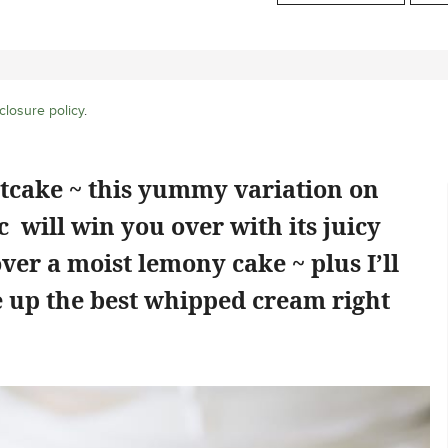
closure policy
.
cake ~ this yummy variation on
 will win you over with its juicy
ver a moist lemony cake ~ plus I’ll
 up the best whipped cream right