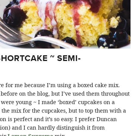
HORTCAKE ~ SEMI-
ture for me because I’m using a boxed cake mix.
before on the blog, but I’ve used them throughout
s were young ~ I made ‘boxed’ cupcakes on a
 the mix for the cupcakes, but to top them with a
 is perfect and it’s so easy. I prefer Duncan
ion) and I can hardly distinguish it from