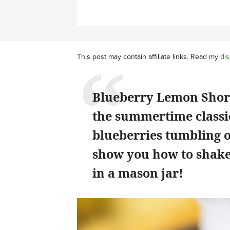
This post may contain affiliate links. Read my
dis
Blueberry Lemon Short
the summertime classic
blueberries tumbling o
show you how to shake
in a mason jar!