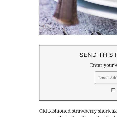
SEND THIS 
Enter your e
Old fashioned strawberry shortcake