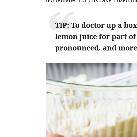
homemade. For this cake I used th
TIP: To doctor up a bo
lemon juice for part of
pronounced, and more 