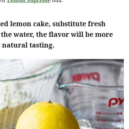
eir
Lemon Supreme
mix.
xed lemon cake, substitute fresh
 the water, the flavor will be more
natural tasting.