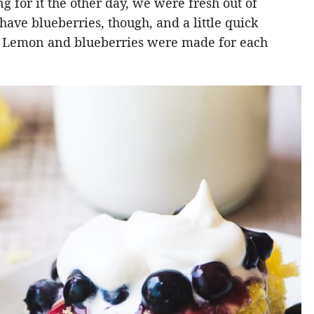
 for it the other day, we were fresh out of
ave blueberries, though, and a little quick
on. Lemon and blueberries were made for each