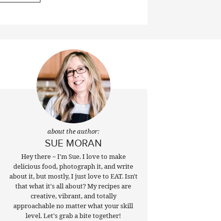
about the author:
SUE MORAN
Hey there ~ I'm Sue. I love to make
delicious food, photograph it, and write
about it, but mostly, I just love to EAT. Isn't
that what it's all about? My recipes are
creative, vibrant, and totally
approachable no matter what your skill
level. Let's grab a bite together!