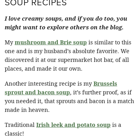
SOUP RECIPES
I love creamy soups, and if you do too, you
might want to explore others on the blog.
My
mushroom and Brie soup
is similar to this
one and is my husband’s absolute favorite. We
discovered it at our supermarket hot bar, of all
places, and made it our own.
Another interesting recipe is my
Brussels
sprout and bacon soup
, it’s further proof, as if
you needed it, that sprouts and bacon is a match
made in heaven.
Traditional
Irish leek and potato soup
is a
classic!