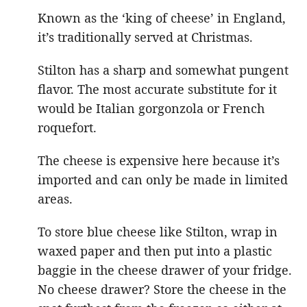
Known as the ‘king of cheese’ in England,
it’s traditionally served at Christmas.
Stilton has a sharp and somewhat pungent
flavor. The most accurate substitute for it
would be Italian gorgonzola or French
roquefort.
The cheese is expensive here because it’s
imported and can only be made in limited
areas.
To store blue cheese like Stilton, wrap in
waxed paper and then put into a plastic
baggie in the cheese drawer of your fridge.
No cheese drawer? Store the cheese in the