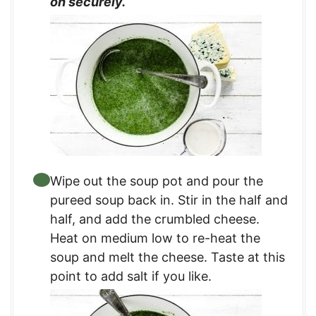
on securely.
Wipe out the soup pot and pour the
pureed soup back in. Stir in the half and
half, and add the crumbled cheese.
Heat on medium low to re-heat the
soup and melt the cheese. Taste at this
point to add salt if you like.