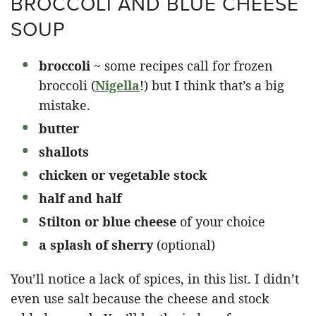
BROCCOLI AND BLUE CHEESE
SOUP
broccoli
~ some recipes call for frozen
broccoli (
Nigella
!) but I think that’s a big
mistake.
butter
shallots
chicken or vegetable stock
half and half
Stilton or blue cheese
of your choice
a splash of sherry
(optional)
You’ll notice a lack of spices, in this list. I didn’t
even use salt because the cheese and stock