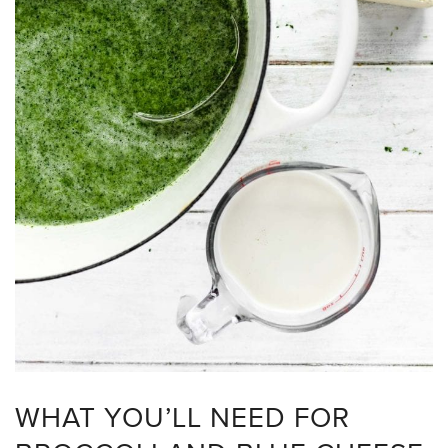
WHAT YOU’LL NEED FOR