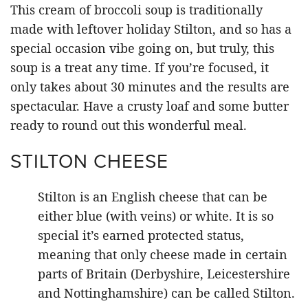
This cream of broccoli soup is traditionally
made with leftover holiday Stilton, and so has a
special occasion vibe going on, but truly, this
soup is a treat any time. If you’re focused, it
only takes about 30 minutes and the results are
spectacular. Have a crusty loaf and some butter
ready to round out this wonderful meal.
STILTON CHEESE
Stilton is an English cheese that can be
either blue (with veins) or white. It is so
special it’s earned protected status,
meaning that only cheese made in certain
parts of Britain (Derbyshire, Leicestershire
and Nottinghamshire) can be called Stilton.