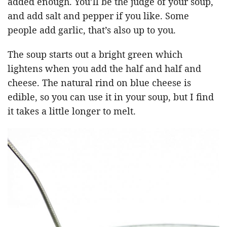
added enough. You’ll be the judge of your soup,
and add salt and pepper if you like. Some
people add garlic, that’s also up to you.
The soup starts out a bright green which
lightens when you add the half and half and
cheese. The natural rind on blue cheese is
edible, so you can use it in your soup, but I find
it takes a little longer to melt.