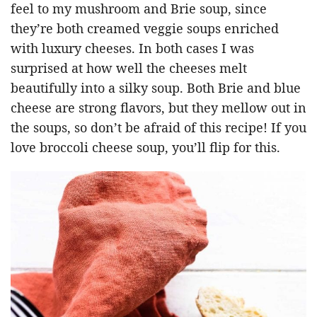
feel to my mushroom and Brie soup, since
they’re both creamed veggie soups enriched
with luxury cheeses. In both cases I was
surprised at how well the cheeses melt
beautifully into a silky soup. Both Brie and blue
cheese are strong flavors, but they mellow out in
the soups, so don’t be afraid of this recipe! If you
love broccoli cheese soup, you’ll flip for this.