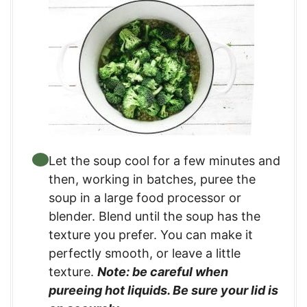
Let the soup cool for a few minutes and
then, working in batches, puree the
soup in a large food processor or
blender. Blend until the soup has the
texture you prefer. You can make it
perfectly smooth, or leave a little
texture.
Note: be careful when
pureeing hot liquids. Be sure your lid is