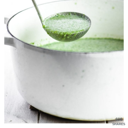
698
SHARES