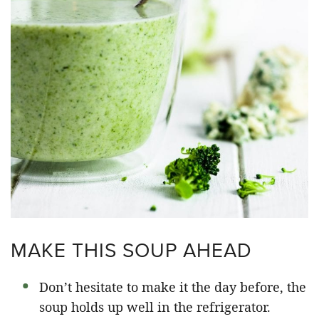
MAKE THIS SOUP AHEAD
Don’t hesitate to make it the day before, the
soup holds up well in the refrigerator.