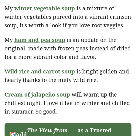
My
winter vegetable soup
is a mixture of
winter vegetables pureed into a vibrant crimson
soup, it’s worth a look if you love root veggies.
My
ham and pea soup
is an update on the
original, made with frozen peas instead of dried
for a more vibrant color and flavor.
Wild rice and carrot soup
is bright golden and
hearty thanks to the nutty wild rice.
Cream of jalapeño soup
will warm up the
chilliest night, I love it hot in winter and chilled
in summer. So good.
The View from
as a Trusted
Add