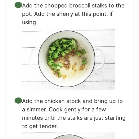
Add the chopped broccoli stalks to the
pot. Add the sherry at this point, if
using.
Add the chicken stock and bring up to
a simmer. Cook gently for a few
minutes until the stalks are just starting
to get tender.