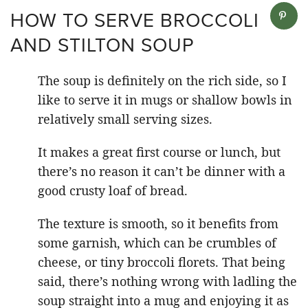
HOW TO SERVE BROCCOLI
AND STILTON SOUP
The soup is definitely on the rich side, so I
like to serve it in mugs or shallow bowls in
relatively small serving sizes.
It makes a great first course or lunch, but
there’s no reason it can’t be dinner with a
good crusty loaf of bread.
The texture is smooth, so it benefits from
some garnish, which can be crumbles of
cheese, or tiny broccoli florets. That being
said, there’s nothing wrong with ladling the
soup straight into a mug and enjoying it as