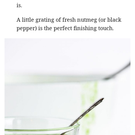
is.
A little grating of fresh nutmeg (or black
pepper) is the perfect finishing touch.