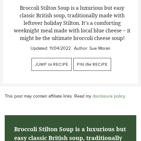
Broccoli Stilton Soup is a luxurious but easy
classic British soup, traditionally made with
leftover holiday Stilton. It's a comforting
weeknight meal made with local blue cheese ~ it
might be the ultimate broccoli cheese soup!
Updated:
11/04/2022
Author:
Sue Moran
JUMP
to
RECIPE
PIN
the
RECIPE
This post may contain affiliate links. Read my
disclosure policy
.
Broccoli Stilton Soup is a luxurious but
easy classic British soup, traditionally