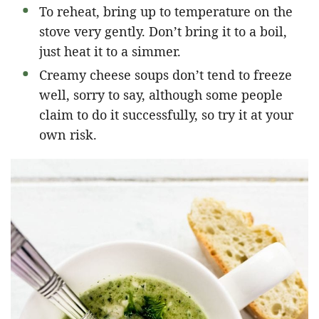
To reheat, bring up to temperature on the
stove very gently. Don’t bring it to a boil,
just heat it to a simmer.
Creamy cheese soups don’t tend to freeze
well, sorry to say, although some people
claim to do it successfully, so try it at your
own risk.