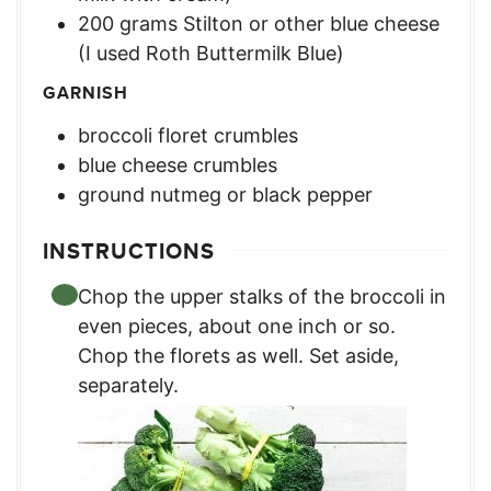
200
grams
Stilton or other blue cheese
(I used Roth Buttermilk Blue)
GARNISH
broccoli floret crumbles
blue cheese crumbles
ground nutmeg or black pepper
INSTRUCTIONS
Chop the upper stalks of the broccoli in
even pieces, about one inch or so.
Chop the florets as well. Set aside,
separately.