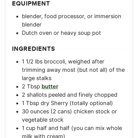
EQUIPMENT
blender, food processor, or immersion
blender
Dutch oven or heavy soup pot
INGREDIENTS
1 1/2
lbs
broccoli, weighed after
trimming away most (but not all) of the
large stalks
2
Tbsp
butter
2
shallots
peeled and finely chopped
1
Tbsp
dry Sherry (totally optional)
30
ounces
(2 cans) chicken stock or
vegetable stock
1
cup
half and half (you can mix whole
milk with cream)