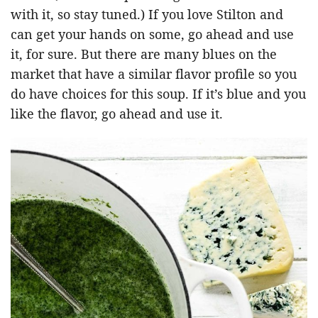
with it, so stay tuned.) If you love Stilton and
can get your hands on some, go ahead and use
it, for sure. But there are many blues on the
market that have a similar flavor profile so you
do have choices for this soup. If it’s blue and you
like the flavor, go ahead and use it.