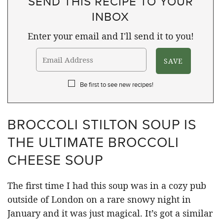
SEND THIS RECIPE TO YOUR
INBOX
Enter your email and I'll send it to you!
Be first to see new recipes!
BROCCOLI STILTON SOUP IS
THE ULTIMATE BROCCOLI
CHEESE SOUP
The first time I had this soup was in a cozy pub
outside of London on a rare snowy night in
January and it was just magical. It’s got a similar