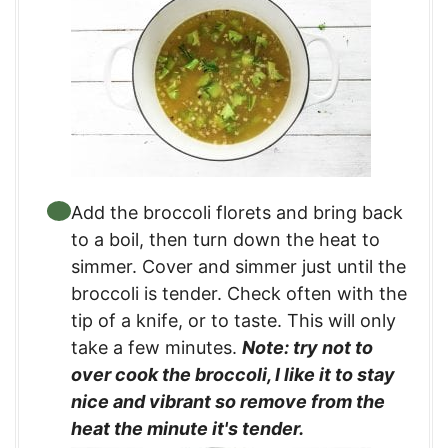
Add the broccoli florets and bring back
to a boil, then turn down the heat to
simmer. Cover and simmer just until the
broccoli is tender. Check often with the
tip of a knife, or to taste. This will only
take a few minutes.
Note: try not to
over cook the broccoli, I like it to stay
nice and vibrant so remove from the
heat the minute it's tender.