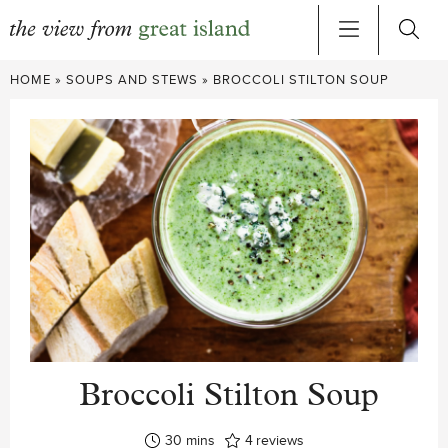
Skip
HOME
»
SOUPS AND STEWS
»
BROCCOLI STILTON SOUP
to
content
Broccoli Stilton Soup
minutes
30
mins
4
reviews