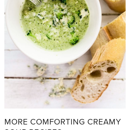
MORE COMFORTING CREAMY