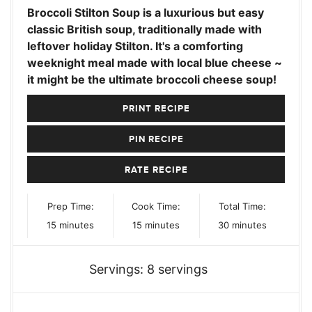
Broccoli Stilton Soup is a luxurious but easy
classic British soup, traditionally made with
leftover holiday Stilton. It's a comforting
weeknight meal made with local blue cheese ~
it might be the ultimate broccoli cheese soup!
PRINT RECIPE
PIN RECIPE
RATE RECIPE
Prep Time:
Cook Time:
Total Time:
minutes
minutes
minutes
15
minutes
15
minutes
30
minutes
Servings:
8
servings