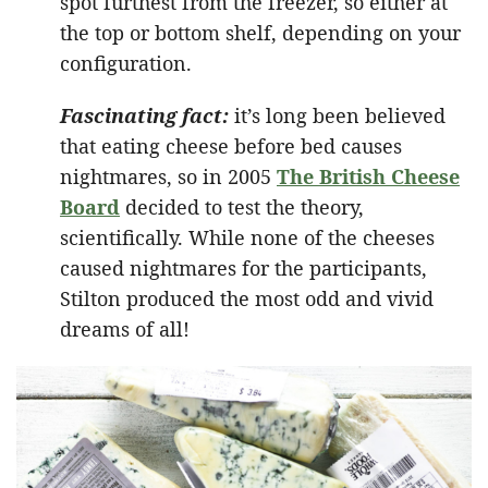
spot furthest from the freezer, so either at
the top or bottom shelf, depending on your
configuration.
Fascinating fact:
it’s long been believed
that eating cheese before bed causes
nightmares, so in 2005
The British Cheese
Board
decided to test the theory,
scientifically. While none of the cheeses
caused nightmares for the participants,
Stilton produced the most odd and vivid
dreams of all!