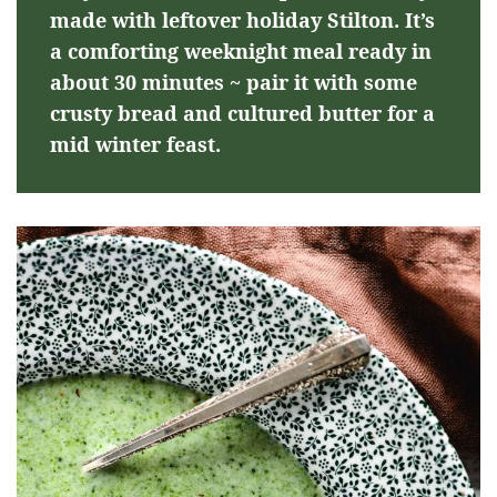
made with leftover holiday Stilton. It’s
a comforting weeknight meal ready in
about 30 minutes ~ pair it with some
crusty bread and cultured butter for a
mid winter feast.