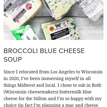
BROCCOLI BLUE CHEESE
SOUP
Since I relocated from Los Angeles to Wisconsin
in 2020, I’ve been immersing myself in all
things Midwest and local. I chose to sub in Roth
(Wisconsin cheesemakers) buttermilk blue
cheese for the Stilton and I’m so happy with my
choice (in fact I’m planning a mac and cheese