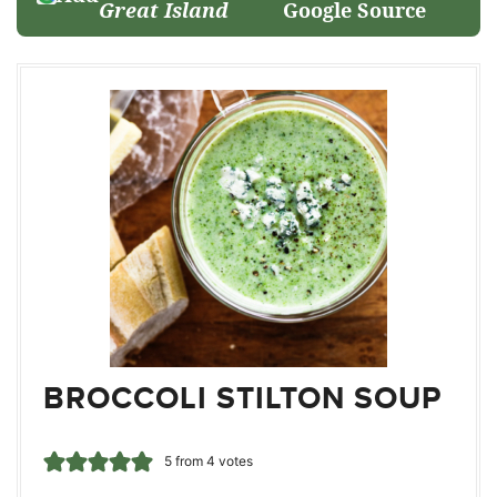
Great Island
Google Source
BROCCOLI STILTON SOUP
5
from
4
votes