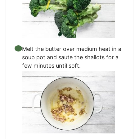
Melt the butter over medium heat in a
soup pot and saute the shallots for a
few minutes until soft.