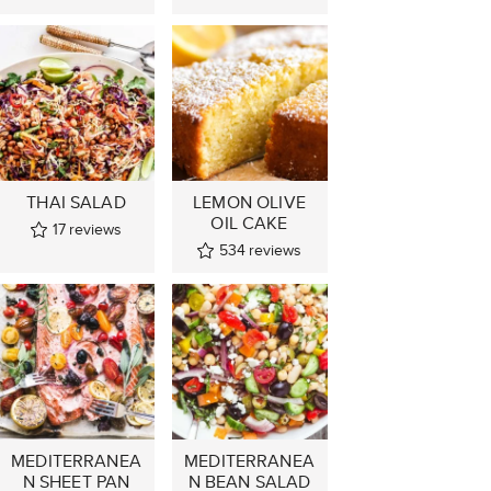
THAI SALAD
LEMON OLIVE
OIL CAKE
17
reviews
534
reviews
MEDITERRANEA
MEDITERRANEA
N SHEET PAN
N BEAN SALAD