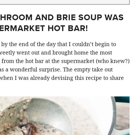
SHROOM AND BRIE SOUP WAS
PERMARKET HOT BAR!
by the end of the day that I couldn’t begin to
weetly went out and brought home the most
 from the hot bar at the supermarket (who knew?)
was a wonderful surprise. The empty take out
 when I was already devising this recipe to share