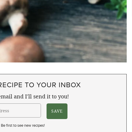
RECIPE TO YOUR INBOX
mail and I'll send it to you!
Be first to see new recipes!