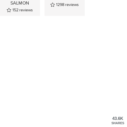
SALMON
1298
reviews
152
reviews
43.6K
SHARES