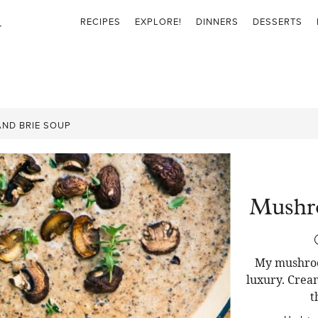
RECIPES
EXPLORE!
DINNERS
DESSERTS
ND BRIE SOUP
Mushr
My mushroom
luxury. Cream
t