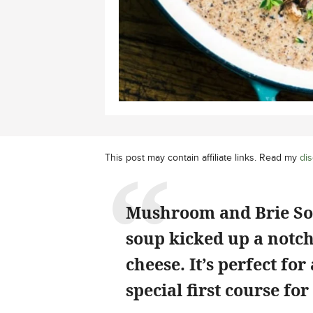
This post may contain affiliate links. Read my
dis
Mushroom and Brie So
soup kicked up a notch
cheese. It’s perfect fo
special first course fo