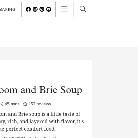
BAKING
oom and Brie Soup
minutes
45
mins
152
reviews
 and Brie soup is a little taste of
y, rich, and layered with flavor, it's
he perfect comfort food.