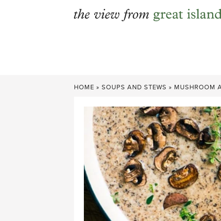
Skip
to
content
HOME
»
SOUPS AND STEWS
»
MUSHROOM A