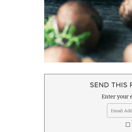
SEND THIS 
Enter your e