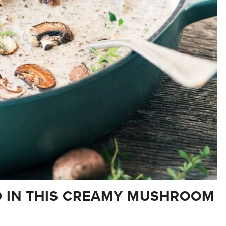
D IN THIS CREAMY MUSHROOM