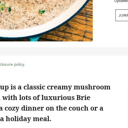
Update
JUM
closure policy
.
up is a classic creamy mushroom
 with lots of luxurious Brie
r a cozy dinner on the couch or a
r a holiday meal.