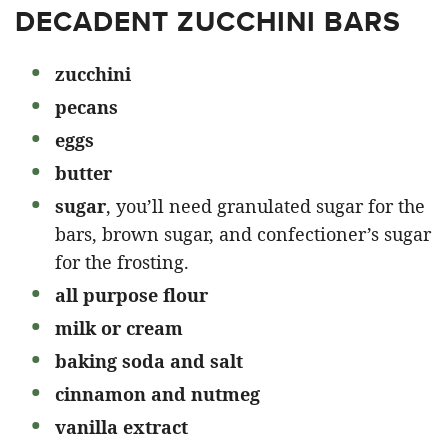
DECADENT ZUCCHINI BARS
zucchini
pecans
eggs
butter
sugar
, you’ll need granulated sugar for the
bars, brown sugar, and confectioner’s sugar
for the frosting.
all purpose flour
milk or cream
baking soda and salt
cinnamon and nutmeg
vanilla extract