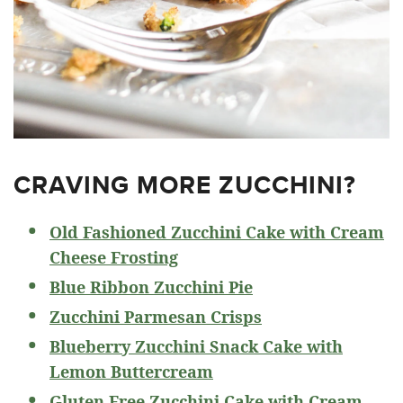
CRAVING MORE ZUCCHINI?
Old Fashioned Zucchini Cake with Cream
Cheese Frosting
Blue Ribbon Zucchini Pie
Zucchini Parmesan Crisps
Blueberry Zucchini Snack Cake with
Lemon Buttercream
Gluten Free Zucchini Cake with Cream