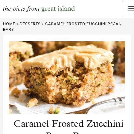
Skip
HOME
»
DESSERTS
»
CARAMEL FROSTED ZUCCHINI PECAN
to
BARS
content
Caramel Frosted Zucchini