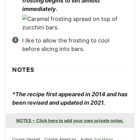
frosting begins to set almost
immediately.
I like to allow the frosting to cool
before slicing into bars.
NOTES
*The recipe first appeared in 2014 and has
been revised and updated in 2021.
NOTES ~ Click here to add your own private notes.
Course:
Dessert
Cuisine:
American
Author:
Sue Moran