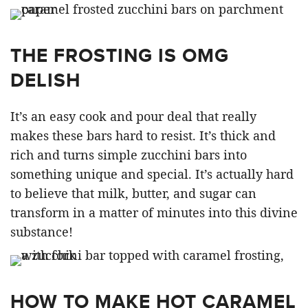
THE FROSTING IS OMG
DELISH
It’s an easy cook and pour deal that really
makes these bars hard to resist. It’s thick and
rich and turns simple zucchini bars into
something unique and special. It’s actually hard
to believe that milk, butter, and sugar can
transform in a matter of minutes into this divine
substance!
HOW TO MAKE HOT CARAMEL