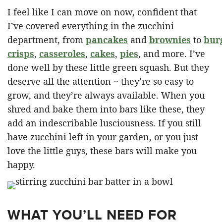
I feel like I can move on now, confident that
I’ve covered everything in the zucchini
department, from
pancakes
and
brownies
to
bur
crisps
,
casseroles
,
cakes
,
pies
, and more. I’ve
done well by these little green squash. But they
deserve all the attention ~ they’re so easy to
grow, and they’re always available. When you
shred and bake them into bars like these, they
add an indescribable lusciousness. If you still
have zucchini left in your garden, or you just
love the little guys, these bars will make you
happy.
WHAT YOU’LL NEED FOR