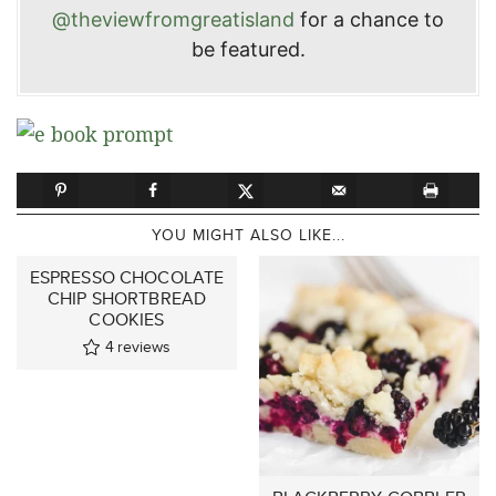
@theviewfromgreatisland
for a chance to
be featured.
YOU MIGHT ALSO LIKE...
ESPRESSO CHOCOLATE
CHIP SHORTBREAD
COOKIES
4
reviews