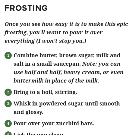
FROSTING
Once you see how easy it is to make this epic
frosting, you’ll want to pour it over
everything (I won’t stop you.)
Combine butter, brown sugar, milk and
salt in a small saucepan.
Note: you can
use half and half, heavy cream, or even
buttermilk in place of the milk.
Bring to a boil, stirring.
Whisk in powdered sugar until smooth
and glossy.
Pour over your zucchini bars.
Lick the pan clean.