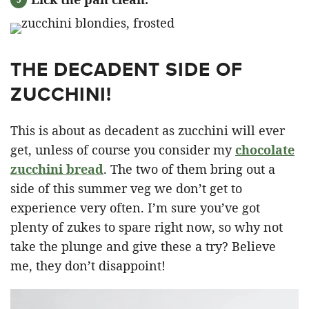
THE DECADENT SIDE OF
ZUCCHINI!
This is about as decadent as zucchini will ever
get, unless of course you consider my
chocolate
zucchini bread
. The two of them bring out a
side of this summer veg we don’t get to
experience very often. I’m sure you’ve got
plenty of zukes to spare right now, so why not
take the plunge and give these a try? Believe
me, they don’t disappoint!