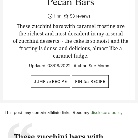
Pecan Bars
hour
1
hr
53
reviews
These zucchini bars with caramel frosting are
the richest and most decadent in my arsenal
of zucchini desserts ~ the cake is so moist and the
frosting is dense and delicious, almost like a
caramel fudge.
Updated:
08/08/2022
Author:
Sue Moran
JUMP
to
RECIPE
PIN
the
RECIPE
This post may contain affiliate links. Read my
disclosure policy
.
These zucchini bars with