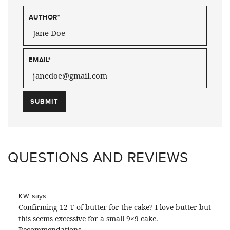
AUTHOR
*
EMAIL
*
QUESTIONS AND REVIEWS
says:
KW
Confirming 12 T of butter for the cake? I love butter but
this seems excessive for a small 9×9 cake.
Recommendations