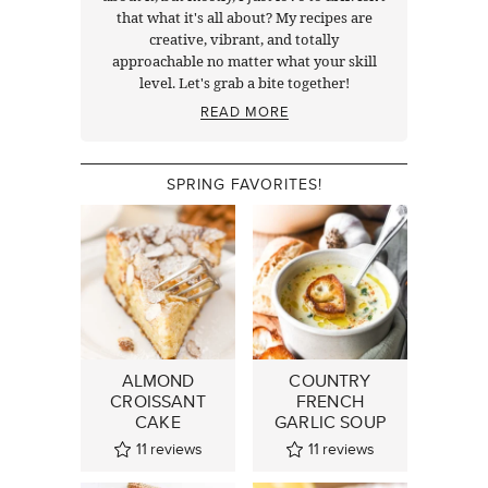
that what it's all about? My recipes are
creative, vibrant, and totally
approachable no matter what your skill
level. Let's grab a bite together!
READ MORE
SPRING FAVORITES!
ALMOND
COUNTRY
CROISSANT
FRENCH
CAKE
GARLIC SOUP
11
reviews
11
reviews