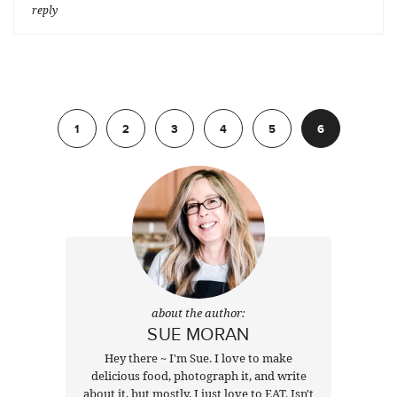
reply
Previous
1
2
3
4
5
6
about the author:
SUE MORAN
Hey there ~ I'm Sue. I love to make
delicious food, photograph it, and write
about it, but mostly, I just love to EAT. Isn't