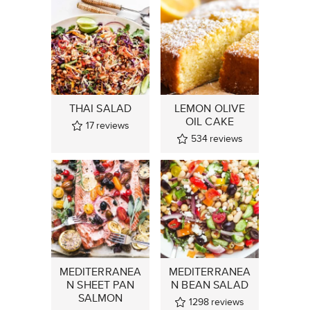
THAI SALAD
LEMON OLIVE
OIL CAKE
17
reviews
534
reviews
MEDITERRANEA
MEDITERRANEA
N SHEET PAN
N BEAN SALAD
SALMON
1298
reviews