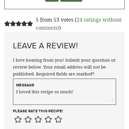
5 from 53 votes (
24 ratings without
comment
)
LEAVE A REVIEW!
I love hearing from you! Submit your question or
review below. Your email address will not be
published. Required fields are marked*.
MESSAGE
PLEASE RATE THIS RECIPE!