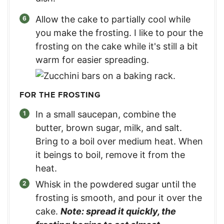
Allow the cake to partially cool while
you make the frosting. I like to pour the
frosting on the cake while it's still a bit
warm for easier spreading.
FOR THE FROSTING
In a small saucepan, combine the
butter, brown sugar, milk, and salt.
Bring to a boil over medium heat. When
it beings to boil, remove it from the
heat.
Whisk in the powdered sugar until the
frosting is smooth, and pour it over the
cake.
Note: spread it quickly, the