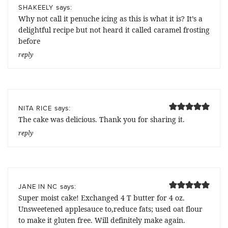
says:
SHAKEELY
Why not call it penuche icing as this is what it is? It’s a
delightful recipe but not heard it called caramel frosting
before
reply
says:
NITA RICE
The cake was delicious. Thank you for sharing it.
reply
says:
JANE IN NC
Super moist cake! Exchanged 4 T butter for 4 oz.
Unsweetened applesauce to,reduce fats; used oat flour
to make it gluten free. Will definitely make again.