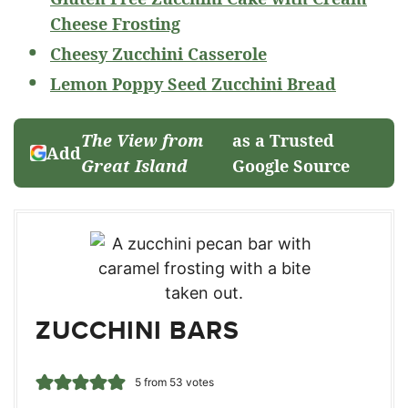
Cheese Frosting
Cheesy Zucchini Casserole
Lemon Poppy Seed Zucchini Bread
The View from
as a Trusted
Add
Great Island
Google Source
ZUCCHINI BARS
5
from
53
votes