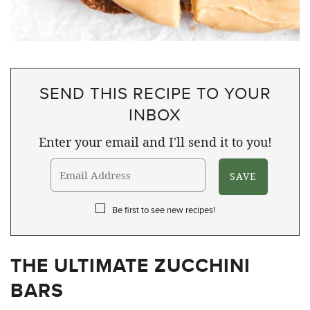
SEND THIS RECIPE TO YOUR
INBOX
Enter your email and I'll send it to you!
Be first to see new recipes!
THE ULTIMATE ZUCCHINI
BARS