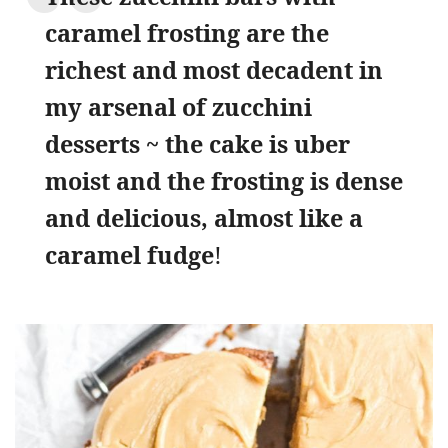
caramel frosting are the
richest and most decadent in
my arsenal of zucchini
desserts ~ the cake is uber
moist and the frosting is dense
and delicious, almost like a
caramel fudge
!