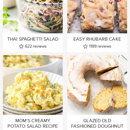
THAI SPAGHETTI SALAD
EASY RHUBARB CAKE
622
reviews
1189
reviews
MOM’S CREAMY
GLAZED OLD
POTATO SALAD RECIPE
FASHIONED DOUGHNUT