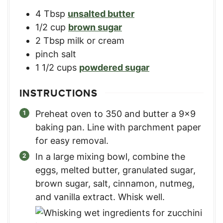
4
Tbsp
unsalted butter
1/2
cup
brown sugar
2
Tbsp
milk or cream
pinch salt
1 1/2
cups
powdered sugar
INSTRUCTIONS
Preheat oven to 350 and butter a 9×9
baking pan. Line with parchment paper
for easy removal.
In a large mixing bowl, combine the
eggs, melted butter, granulated sugar,
brown sugar, salt, cinnamon, nutmeg,
and vanilla extract. Whisk well.