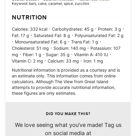
Keyword:
bars, cake, caramel, spice, zucchini
NUTRITION
·
·
·
Calories:
332
kcal
Carbohydrates:
45
g
Protein:
3
g
·
·
Fat:
17
g
Saturated Fat:
8
g
Polyunsaturated Fat:
2
g
·
·
·
Monounsaturated Fat:
6
g
Trans Fat:
1
g
·
·
Cholesterol:
51
mg
Sodium:
140
mg
Potassium:
107
·
·
·
·
mg
Fiber:
1
g
Sugar:
35
g
Vitamin A:
410
IU
·
·
Vitamin C:
2
mg
Calcium:
33
mg
Iron:
1
mg
Nutritional information is provided as a courtesy and is
an estimate only. This information comes from online
calculators. Although The View from Great Island
attempts to provide accurate nutritional information,
these figures are only estimates.
DID YOU MAKE THIS?
We love seeing what you’ve made! Tag us
on social media at