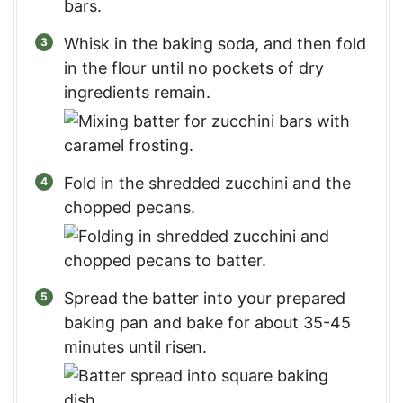
Whisk in the baking soda, and then fold
in the flour until no pockets of dry
ingredients remain.
Fold in the shredded zucchini and the
chopped pecans.
Spread the batter into your prepared
baking pan and bake for about 35-45
minutes until risen.