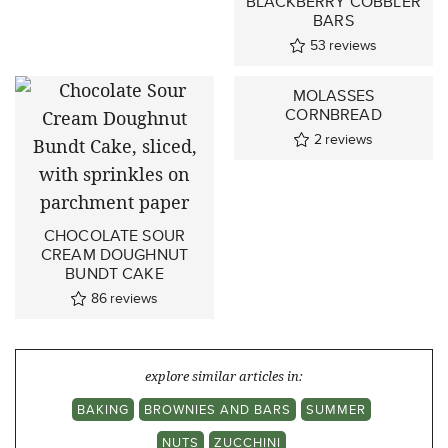
BLACKBERRY COBBLER
BARS
53
reviews
MOLASSES
CORNBREAD
2
reviews
CHOCOLATE SOUR
CREAM DOUGHNUT
BUNDT CAKE
86
reviews
explore similar articles in:
BAKING
BROWNIES AND BARS
SUMMER
NUTS
ZUCCHINI