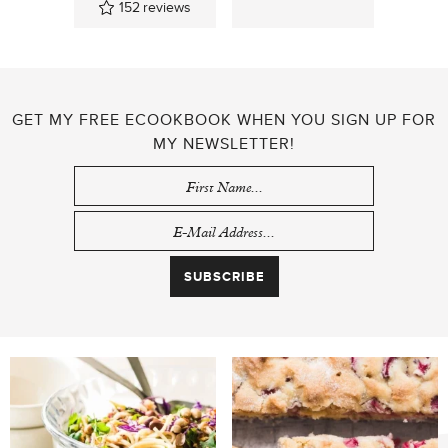
152
reviews
GET MY FREE ECOOKBOOK WHEN YOU SIGN UP FOR
MY NEWSLETTER!