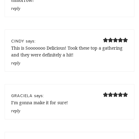
tomorrow!
reply
says:
CINDY
This is Sooooooo Delicious! Took these top a gathering
and they were definitely a hit!
reply
says:
GRACIELA
I’m gonna make it for sure!
reply