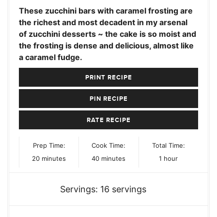
These zucchini bars with caramel frosting are
the richest and most decadent in my arsenal
of zucchini desserts ~ the cake is so moist and
the frosting is dense and delicious, almost like
a caramel fudge.
PRINT RECIPE
PIN RECIPE
RATE RECIPE
Prep Time:
Cook Time:
Total Time:
minutes
minutes
hour
20
minutes
40
minutes
1
hour
Servings:
16
servings