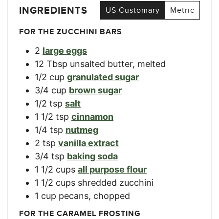
INGREDIENTS
US Customary
Metric
FOR THE ZUCCHINI BARS
2
large eggs
12
Tbsp
unsalted butter, melted
1/2
cup
granulated sugar
3/4
cup
brown sugar
1/2
tsp
salt
1 1/2
tsp
cinnamon
1/4
tsp
nutmeg
2
tsp
vanilla extract
3/4
tsp
baking soda
1 1/2
cups
all purpose flour
1 1/2
cups
shredded zucchini
1
cup
pecans, chopped
FOR THE CARAMEL FROSTING