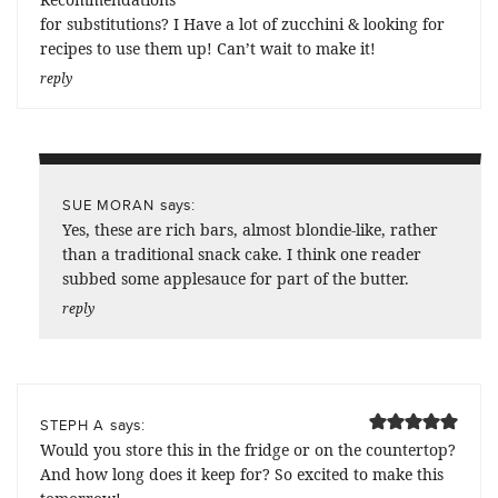
for substitutions? I Have a lot of zucchini & looking for
recipes to use them up! Can’t wait to make it!
reply
says:
SUE MORAN
Yes, these are rich bars, almost blondie-like, rather
than a traditional snack cake. I think one reader
subbed some applesauce for part of the butter.
reply
says:
STEPH A
Would you store this in the fridge or on the countertop?
And how long does it keep for? So excited to make this