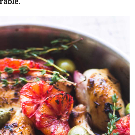
rable.