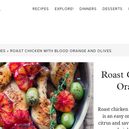
RECIPES
EXPLORE!
DINNERS
DESSERTS
HES
»
ROAST CHICKEN WITH BLOOD ORANGE AND OLIVES
Roast 
Or
Roast chicken
is an easy 
citrus and sa