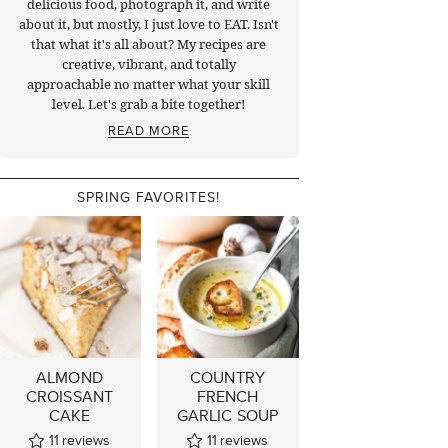
delicious food, photograph it, and write
about it, but mostly, I just love to EAT. Isn't
that what it's all about? My recipes are
creative, vibrant, and totally
approachable no matter what your skill
level. Let's grab a bite together!
READ MORE
SPRING FAVORITES!
ALMOND
COUNTRY
CROISSANT
FRENCH
CAKE
GARLIC SOUP
11
reviews
11
reviews