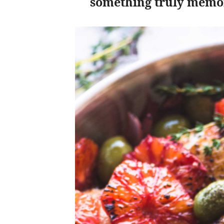
something truly memo