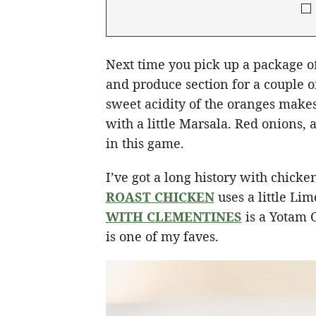
Next time you pick up a package of
and produce section for a couple o
sweet acidity of the oranges make
with a little Marsala. Red onions, a
in this game.
I’ve got a long history with chick
ROAST CHICKEN
uses a little Lim
WITH CLEMENTINES
is a Yotam 
is one of my faves.