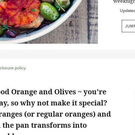
weeknigh
Update
JUM
closure policy
.
od Orange and Olives ~ you’re
y, so why not make it special?
ranges (or regular oranges) and
d the pan transforms into