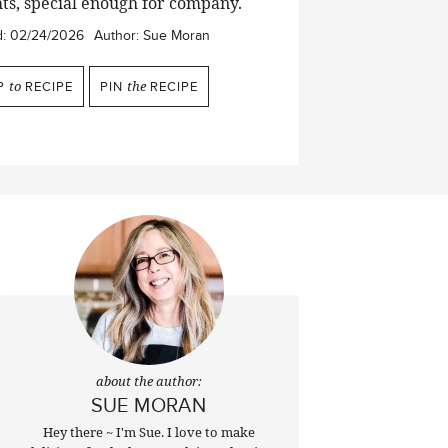
ts, special enough for company.
d:
02/24/2026
Author:
Sue Moran
P
to
RECIPE
PIN
the
RECIPE
about the author:
SUE MORAN
Hey there ~ I'm Sue. I love to make