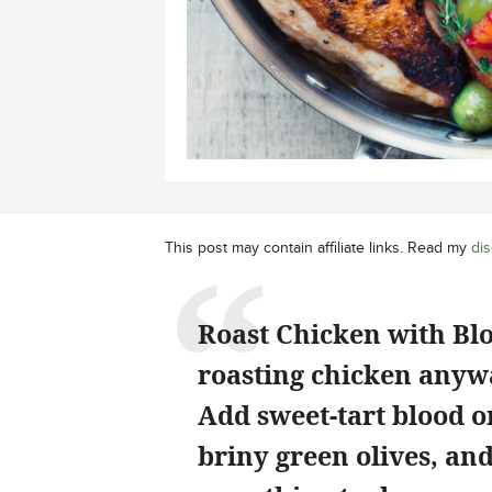
This post may contain affiliate links. Read my
dis
Roast Chicken with Blo
roasting chicken anywa
Add sweet-tart blood o
briny green olives, an