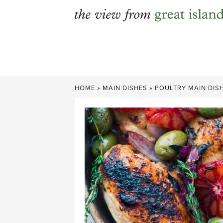
Skip
to
content
HOME
»
MAIN DISHES
»
POULTRY MAIN DIS