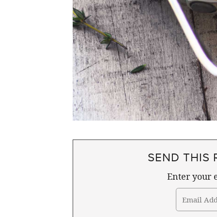
SEND THIS 
Enter your e