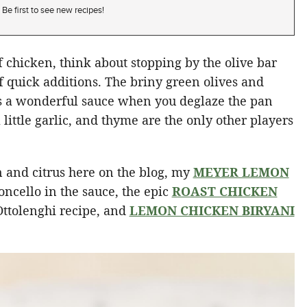
Be first to see new recipes!
 chicken, think about stopping by the olive bar
f quick additions. The briny green olives and
s a wonderful sauce when you deglaze the pan
 little garlic, and thyme are the only other players
en and citrus here on the blog, my
MEYER LEMON
oncello in the sauce, the epic
ROAST CHICKEN
Ottolenghi recipe, and
LEMON CHICKEN BIRYANI