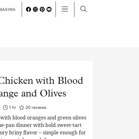
BAKING
Chicken with Blood
ange and Olives
hour
1
hr
20
reviews
 with blood oranges and green olives
one-pan dinner with bold sweet-tart
vory briny flavor ~ simple enough for