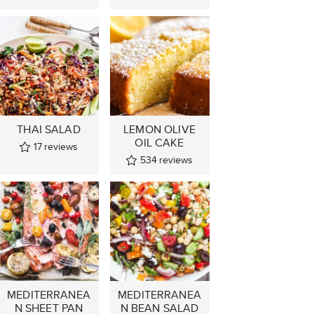
THAI SALAD
LEMON OLIVE
OIL CAKE
17
reviews
534
reviews
MEDITERRANEA
MEDITERRANEA
N SHEET PAN
N BEAN SALAD