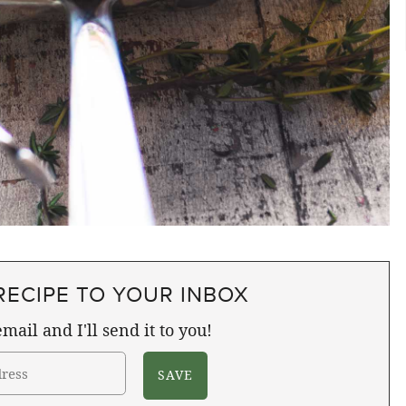
RECIPE TO YOUR INBOX
mail and I'll send it to you!