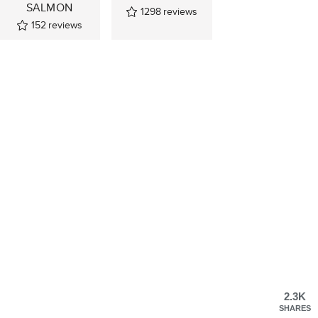
SALMON
1298
reviews
152
reviews
2.3K
SHARES