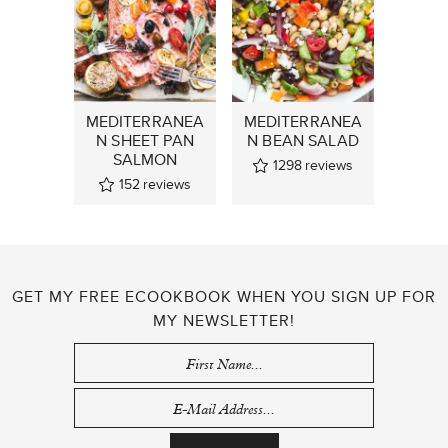
MEDITERRANEA
MEDITERRANEA
N SHEET PAN
N BEAN SALAD
SALMON
1298
reviews
152
reviews
GET MY FREE ECOOKBOOK WHEN YOU SIGN UP FOR
MY NEWSLETTER!