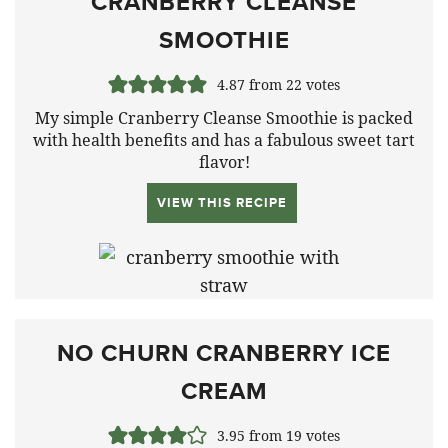
CRANBERRY CLEANSE
SMOOTHIE
4.87
from
22
votes
My simple Cranberry Cleanse Smoothie is packed
with health benefits and has a fabulous sweet tart
flavor!
VIEW THIS RECIPE
NO CHURN CRANBERRY ICE
CREAM
3.95
from
19
votes