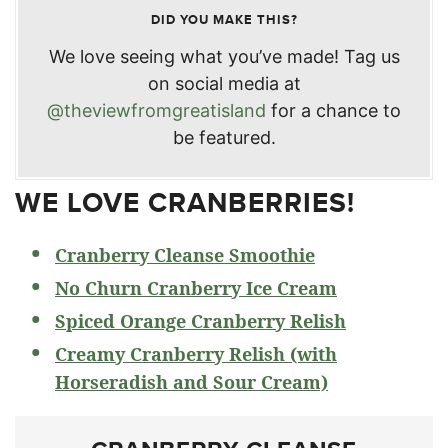
DID YOU MAKE THIS?
We love seeing what you’ve made! Tag us
on social media at
@theviewfromgreatisland
for a chance to
be featured.
WE LOVE CRANBERRIES!
Cranberry Cleanse Smoothie
No Churn Cranberry Ice Cream
Spiced Orange Cranberry Relish
Creamy Cranberry Relish (with
Horseradish and Sour Cream)