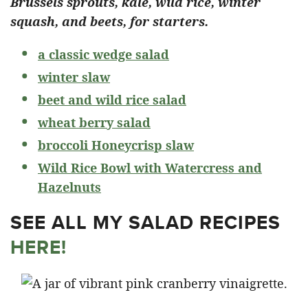
Brussels sprouts, kale, wild rice, winter
squash, and beets, for starters.
a classic wedge salad
winter slaw
beet and wild rice salad
wheat berry salad
broccoli Honeycrisp slaw
Wild Rice Bowl with Watercress and
Hazelnuts
SEE ALL MY SALAD RECIPES
HERE!