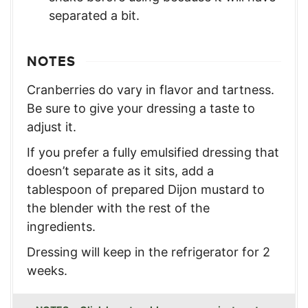
separated a bit.
NOTES
Cranberries do vary in flavor and tartness.
Be sure to give your dressing a taste to
adjust it.
If you prefer a fully emulsified dressing that
doesn’t separate as it sits, add a
tablespoon of prepared Dijon mustard to
the blender with the rest of the
ingredients.
Dressing will keep in the refrigerator for 2
weeks.