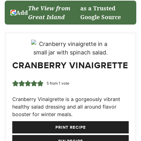
The View from
as a Trusted
Add
Great Island
Google Source
CRANBERRY VINAIGRETTE
5
from 1 vote
Cranberry Vinaigrette is a gorgeously vibrant
healthy salad dressing and all around flavor
booster for winter meals.
PRINT RECIPE