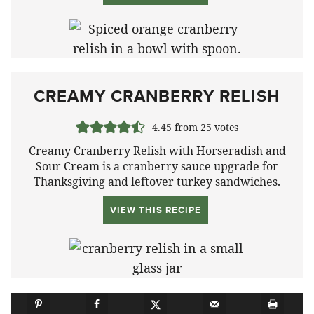
CREAMY CRANBERRY RELISH
4.45
from
25
votes
Creamy Cranberry Relish with Horseradish and
Sour Cream is a cranberry sauce upgrade for
Thanksgiving and leftover turkey sandwiches.
VIEW THIS RECIPE