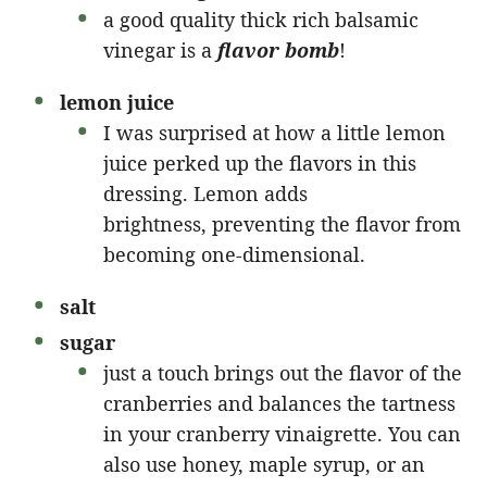
a good quality thick rich balsamic
vinegar is a
flavor bomb
!
lemon juice
I was surprised at how a little lemon
juice perked up the flavors in this
dressing. Lemon adds
brightness, preventing the flavor from
becoming one-dimensional.
salt
sugar
just a touch brings out the flavor of the
cranberries and balances the tartness
in your cranberry vinaigrette. You can
also use honey, maple syrup, or an