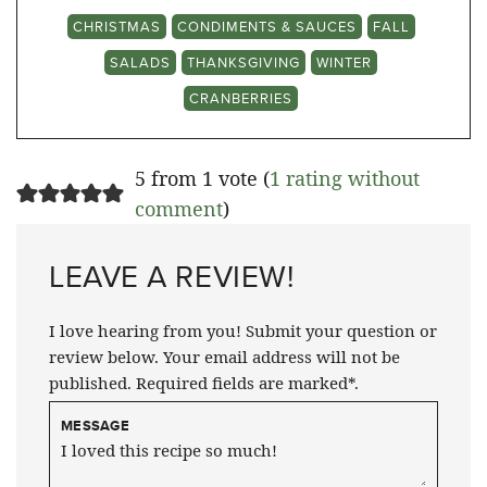
CHRISTMAS
CONDIMENTS & SAUCES
FALL
SALADS
THANKSGIVING
WINTER
CRANBERRIES
5 from 1 vote (
1 rating without
comment
)
LEAVE A REVIEW!
I love hearing from you! Submit your question or
review below. Your email address will not be
published. Required fields are marked*.
MESSAGE