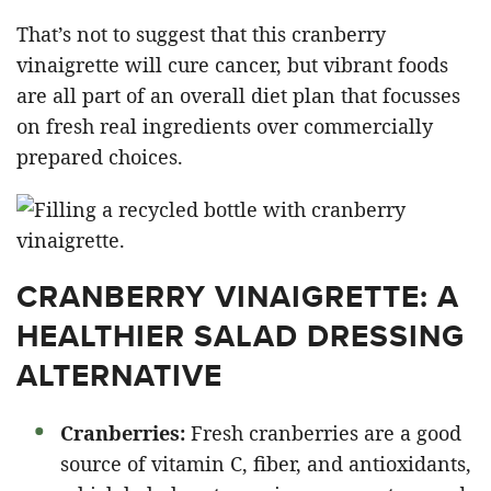
That’s not to suggest that this cranberry
vinaigrette will cure cancer, but vibrant foods
are all part of an overall diet plan that focusses
on fresh real ingredients over commercially
prepared choices.
CRANBERRY VINAIGRETTE: A
HEALTHIER SALAD DRESSING
ALTERNATIVE
Cranberries:
Fresh cranberries are a good
source of vitamin C, fiber, and antioxidants,