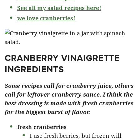
See all my salad recipes here!
we love cranberries!
CRANBERRY VINAIGRETTE
INGREDIENTS
Some recipes call for cranberry juice, others
call for leftover cranberry sauce. I think the
best dressing is made with fresh cranberries
for the biggest burst of flavor.
fresh cranberries
I use fresh berries, but frozen will