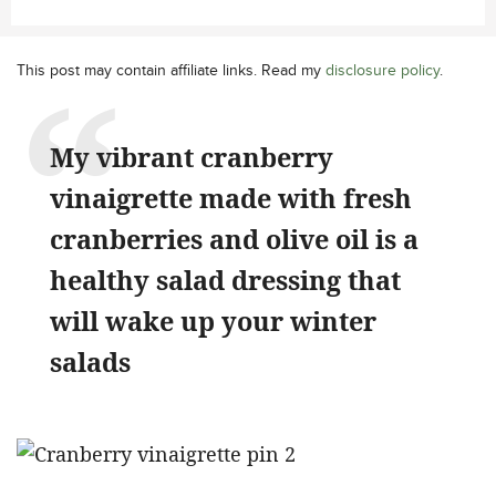
This post may contain affiliate links. Read my
disclosure policy
.
My vibrant cranberry
vinaigrette made with fresh
cranberries and olive oil is a
healthy salad dressing that
will wake up your winter
salads