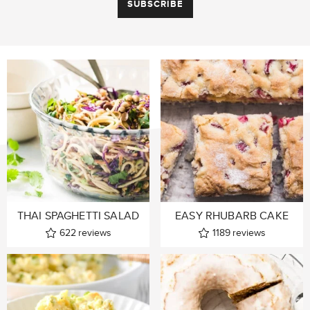
THAI SPAGHETTI SALAD
EASY RHUBARB CAKE
622
reviews
1189
reviews