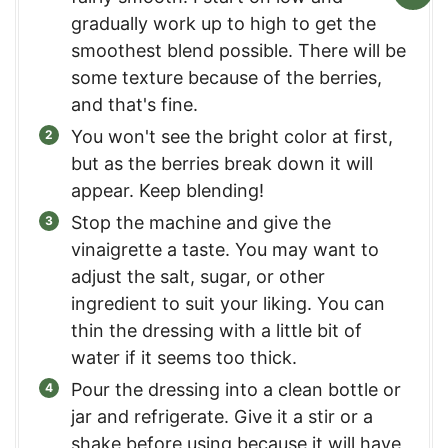
gradually work up to high to get the
smoothest blend possible. There will be
some texture because of the berries,
and that's fine.
You won't see the bright color at first,
but as the berries break down it will
appear. Keep blending!
Stop the machine and give the
vinaigrette a taste. You may want to
adjust the salt, sugar, or other
ingredient to suit your liking. You can
thin the dressing with a little bit of
water if it seems too thick.
Pour the dressing into a clean bottle or
jar and refrigerate. Give it a stir or a
shake before using because it will have