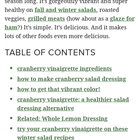
season long. It’s gorgeously vibrant and super
healthy on
fall and winter salads
, roasted
veggies,
grilled meats
(how about as a
glaze for
ham
?) It’s simple. It’s delicious. And it makes
lots of other foods even more delicious.
TABLE OF CONTENTS
cranberry vinaigrette ingredients
how to make cranberry salad dressing
how to get that vibrant color!
cranberry vinaigrette: a healthier salad
dressing alternative
Related: Whole Lemon Dressing
try your cranberry vinaigrette on these
winter salad recipes