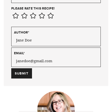
PLEASE RATE THIS RECIPE!
AUTHOR
*
EMAIL
*