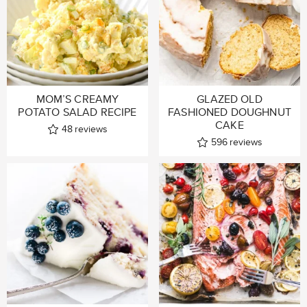
MOM’S CREAMY
GLAZED OLD
POTATO SALAD RECIPE
FASHIONED DOUGHNUT
CAKE
48
reviews
596
reviews