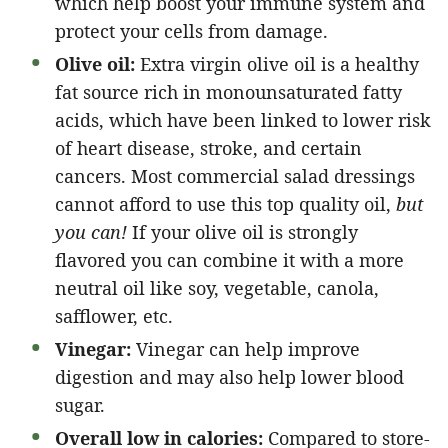
which help boost your immune system and
protect your cells from damage.
Olive oil:
Extra virgin olive oil is a healthy
fat source rich in monounsaturated fatty
acids, which have been linked to lower risk
of heart disease, stroke, and certain
cancers. Most commercial salad dressings
cannot afford to use this top quality oil,
but
you can!
If your olive oil is strongly
flavored you can combine it with a more
neutral oil like soy, vegetable, canola,
safflower, etc.
Vinegar:
Vinegar can help improve
digestion and may also help lower blood
sugar.
Overall low in calories:
Compared to store-