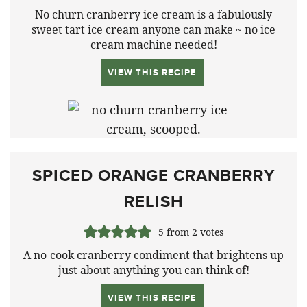
No churn cranberry ice cream is a fabulously
sweet tart ice cream anyone can make ~ no ice
cream machine needed!
VIEW THIS RECIPE
SPICED ORANGE CRANBERRY
RELISH
5
from
2
votes
A no-cook cranberry condiment that brightens up
just about anything you can think of!
VIEW THIS RECIPE