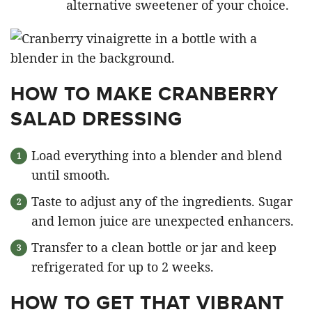
alternative sweetener of your choice.
HOW TO MAKE CRANBERRY
SALAD DRESSING
Load everything into a blender and blend
until smooth.
Taste to adjust any of the ingredients. Sugar
and lemon juice are unexpected enhancers.
Transfer to a clean bottle or jar and keep
refrigerated for up to 2 weeks.
HOW TO GET THAT VIBRANT