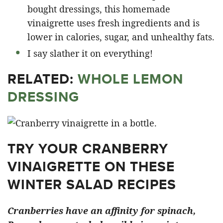
bought dressings, this homemade
vinaigrette uses fresh ingredients and is
lower in calories, sugar, and unhealthy fats.
I say slather it on everything!
RELATED:
WHOLE LEMON
DRESSING
TRY YOUR CRANBERRY
VINAIGRETTE ON THESE
WINTER SALAD RECIPES
Cranberries have an affinity for spinach,