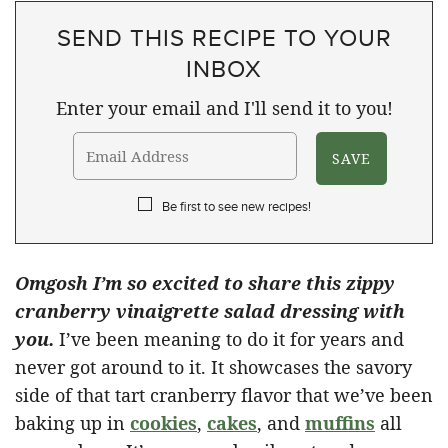
SEND THIS RECIPE TO YOUR
INBOX
Enter your email and I'll send it to you!
Be first to see new recipes!
Omgosh I’m so excited to share this zippy
cranberry vinaigrette salad dressing with
you.
I’ve been meaning to do it for years and
never got around to it. It showcases the savory
side of that tart cranberry flavor that we’ve been
baking up in
cookies
,
cakes
, and
muffins
all