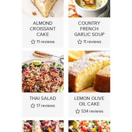
ALMOND
COUNTRY
CROISSANT
FRENCH
CAKE
GARLIC SOUP
11
reviews
11
reviews
THAI SALAD
LEMON OLIVE
OIL CAKE
17
reviews
534
reviews