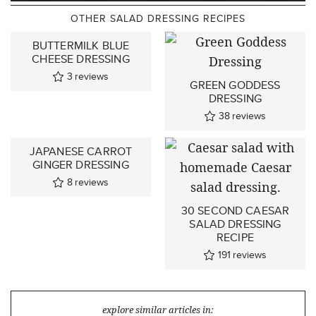
OTHER SALAD DRESSING RECIPES
BUTTERMILK BLUE
CHEESE DRESSING
3
reviews
GREEN GODDESS
DRESSING
38
reviews
JAPANESE CARROT
GINGER DRESSING
8
reviews
30 SECOND CAESAR
SALAD DRESSING
RECIPE
191
reviews
explore similar articles in: