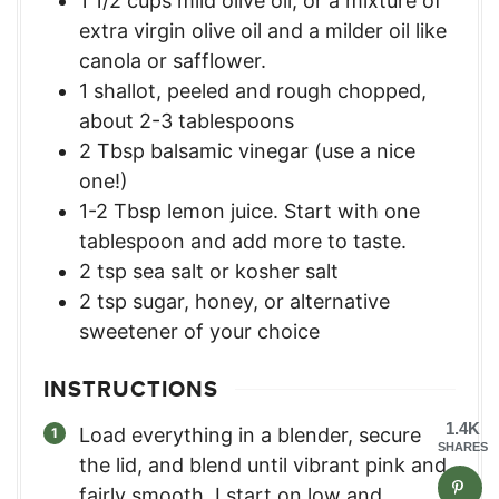
1 1/2
cups
mild olive oil, or a mixture of
extra virgin olive oil and a milder oil like
canola or safflower.
1
shallot, peeled and rough chopped,
about 2-3 tablespoons
2
Tbsp
balsamic vinegar (use a nice
one!)
1-2
Tbsp
lemon juice. Start with one
tablespoon and add more to taste.
2
tsp
sea salt or kosher salt
2
tsp
sugar, honey, or alternative
sweetener of your choice
INSTRUCTIONS
1.4K
Load everything in a blender, secure
SHARES
the lid, and blend until vibrant pink and
fairly smooth. I start on low and