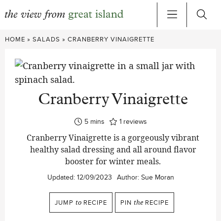
Skip
HOME
»
SALADS
»
CRANBERRY VINAIGRETTE
to
content
Cranberry Vinaigrette
minutes
5
mins
1
reviews
Cranberry Vinaigrette is a gorgeously vibrant
healthy salad dressing and all around flavor
booster for winter meals.
Updated:
12/09/2023
Author:
Sue Moran
JUMP
to
RECIPE
PIN
the
RECIPE