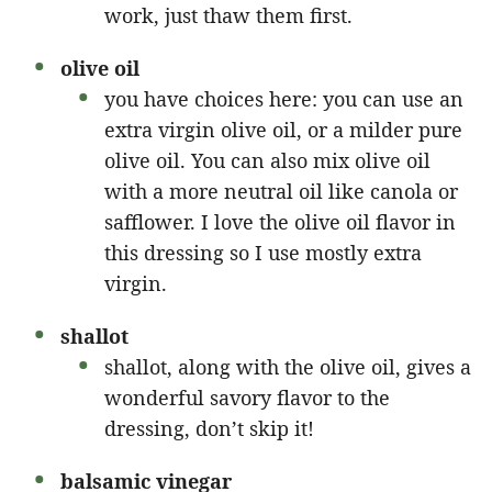
work, just thaw them first.
olive oil
you have choices here: you can use an
extra virgin olive oil, or a milder pure
olive oil. You can also mix olive oil
with a more neutral oil like canola or
safflower. I love the olive oil flavor in
this dressing so I use mostly extra
virgin.
shallot
shallot, along with the olive oil, gives a
wonderful savory flavor to the
dressing, don’t skip it!
balsamic vinegar