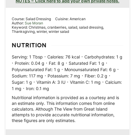
NOTES ~ Click here to add your own private notes.
Course:
Salad Dressing
Cuisine:
American
Author:
Sue Moran
Keyword:
Christmas, cranberries, salad, salad dressing,
Thanksgiving, winter, winter salad
NUTRITION
·
·
Serving:
1
Tbsp
Calories:
76
kcal
Carbohydrates:
1
g
·
·
·
·
Protein:
0.04
g
Fat:
8
g
Saturated Fat:
1
g
·
·
Polyunsaturated Fat:
1
g
Monounsaturated Fat:
6
g
·
·
·
Sodium:
117
mg
Potassium:
7
mg
Fiber:
0.2
g
·
·
·
Sugar:
1
g
Vitamin A:
3
IU
Vitamin C:
1
mg
Calcium:
·
1
mg
Iron:
0.1
mg
Nutritional information is provided as a courtesy and is
an estimate only. This information comes from online
calculators. Although The View from Great Island
attempts to provide accurate nutritional information,
these figures are only estimates.