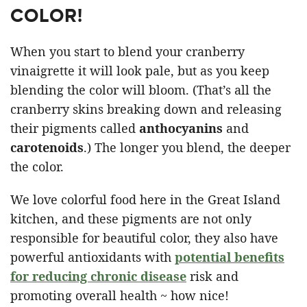
COLOR!
When you start to blend your cranberry
vinaigrette it will look pale, but as you keep
blending the color will bloom. (That’s all the
cranberry skins breaking down and releasing
their pigments called
anthocyanins
and
carotenoids
.) The longer you blend, the deeper
the color.
We love colorful food here in the Great Island
kitchen, and these pigments are not only
responsible for beautiful color, they also have
powerful antioxidants with
potential benefits
for reducing chronic disease
risk and
promoting overall health ~ how nice!