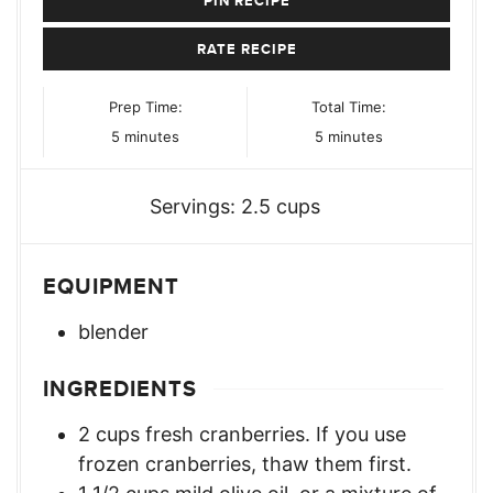
PIN RECIPE
RATE RECIPE
Prep Time:
Total Time:
minutes
minutes
5
minutes
5
minutes
Servings:
2.5
cups
EQUIPMENT
blender
INGREDIENTS
2
cups
fresh cranberries. If you use
frozen cranberries, thaw them first.