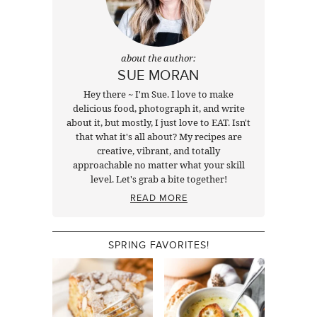
about the author:
SUE MORAN
Hey there ~ I'm Sue. I love to make
delicious food, photograph it, and write
about it, but mostly, I just love to EAT. Isn't
that what it's all about? My recipes are
creative, vibrant, and totally
approachable no matter what your skill
level. Let's grab a bite together!
READ MORE
SPRING FAVORITES!