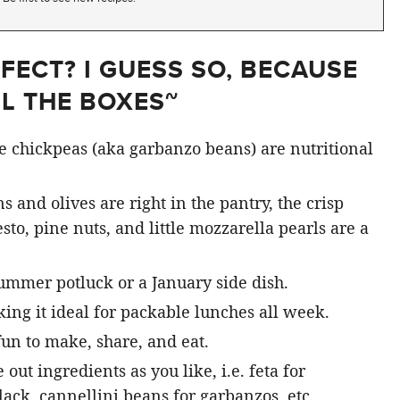
FECT? I GUESS SO, BECAUSE
LL THE BOXES~
ke chickpeas (aka garbanzo beans) are nutritional
s and olives are right in the pantry, the crisp
sto, pine nuts, and little mozzarella pearls are a
 summer potluck or a January side dish.
king it ideal for packable lunches all week.
fun to make, share, and eat.
 out ingredients as you like, i.e. feta for
lack, cannellini beans for garbanzos, etc.