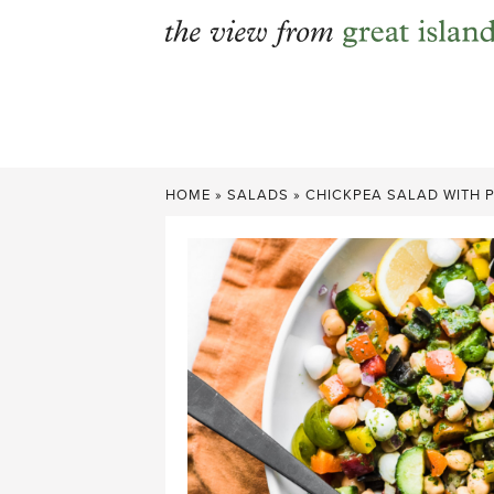
Skip
to
content
HOME
»
SALADS
»
CHICKPEA SALAD WITH 