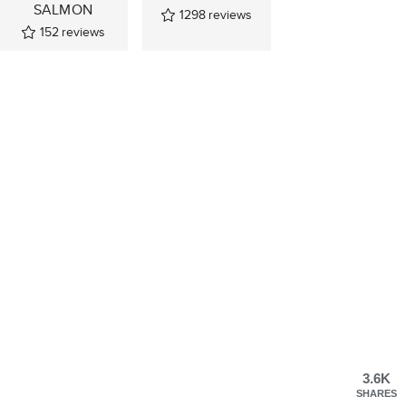
SALMON
1298
reviews
152
reviews
3.6K
SHARES