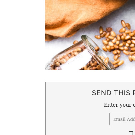
SEND THIS 
Enter your e