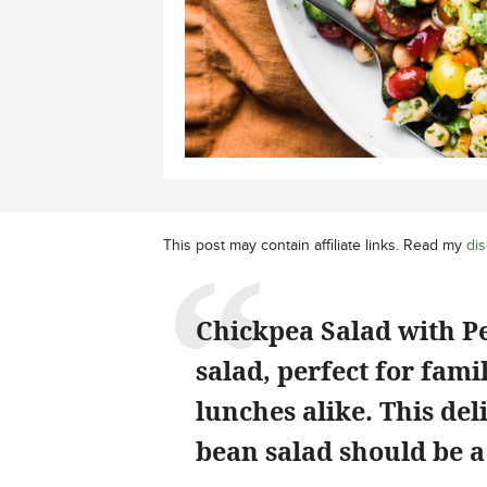
This post may contain affiliate links. Read my
dis
Chickpea Salad with Pe
salad, perfect for fam
lunches alike. This de
bean salad should be a