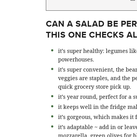
CAN A SALAD BE PER
THIS ONE CHECKS A
it’s super healthy: legumes li
powerhouses.
it’s super convenient, the bean
veggies are staples, and the pe
quick grocery store pick up.
it’s year round, perfect for a
it keeps well in the fridge ma
it’s gorgeous, which makes it 
it’s adaptable ~ add in or leave
mozzarella, green olives for b