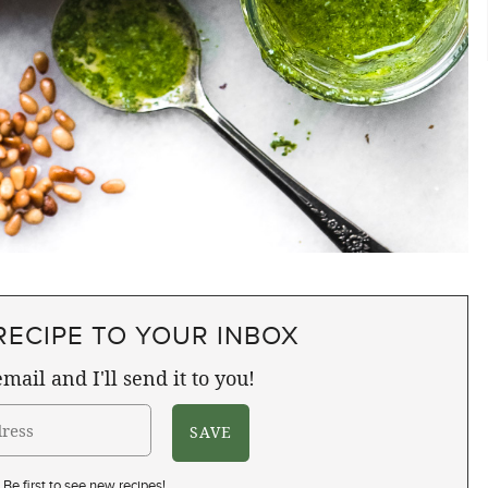
RECIPE TO YOUR INBOX
mail and I'll send it to you!
Be first to see new recipes!