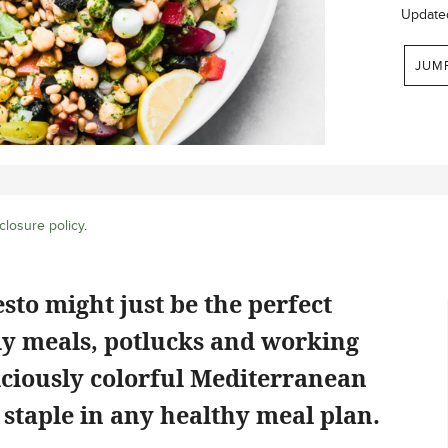
Update
JUM
closure policy
.
sto might just be the perfect
ily meals, potlucks and working
liciously colorful Mediterranean
 staple in any healthy meal plan.