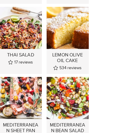
THAI SALAD
LEMON OLIVE
OIL CAKE
17
reviews
534
reviews
MEDITERRANEA
MEDITERRANEA
N SHEET PAN
N BEAN SALAD