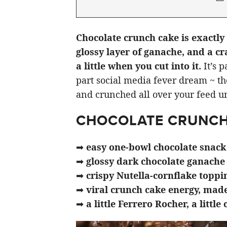
Chocolate crunch cake is exactly 
glossy layer of ganache, and a cr
a little when you cut into it.
It’s p
part social media fever dream ~ th
and crunched all over your feed unt
CHOCOLATE CRUNCH
➡
easy one-bowl chocolate snack
➡
glossy dark chocolate ganache
➡
crispy Nutella-cornflake toppi
➡
viral crunch cake energy, mad
➡
a little Ferrero Rocher, a little 