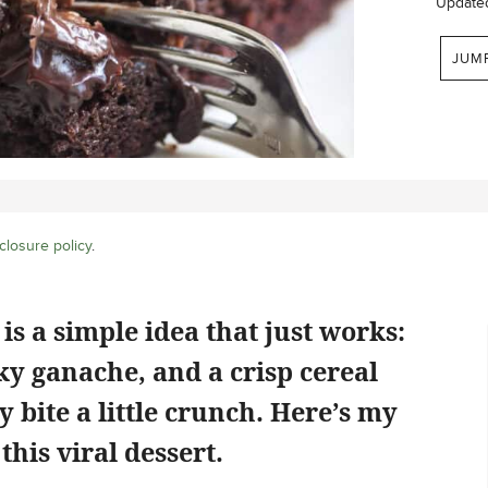
Update
JUM
closure policy
.
s a simple idea that just works:
lky ganache, and a crisp cereal
y bite a little crunch. Here’s my
this viral dessert.