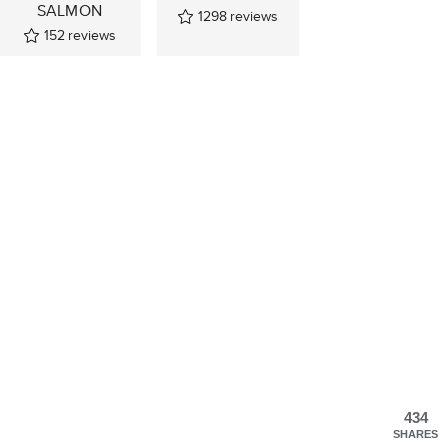
SALMON
1298
reviews
152
reviews
434
SHARES