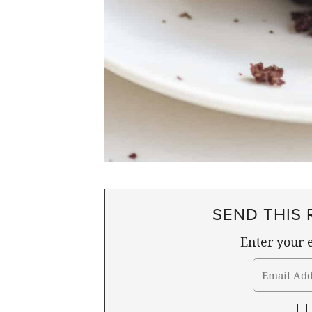
SEND THIS 
Enter your e