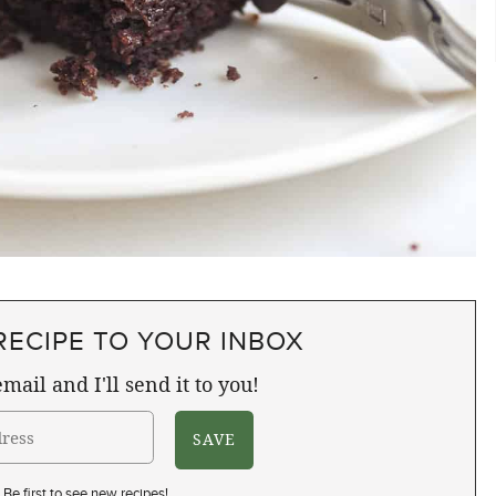
RECIPE TO YOUR INBOX
mail and I'll send it to you!
Be first to see new recipes!