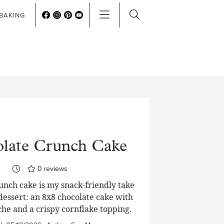
BAKING
late Crunch Cake
0
reviews
unch cake is my snack-friendly take
 dessert: an 8x8 chocolate cake with
che and a crispy cornflake topping.