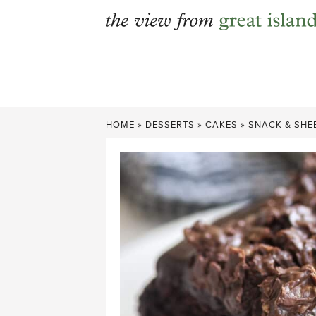
Skip
to
content
HOME
»
DESSERTS
»
CAKES
»
SNACK & SHE