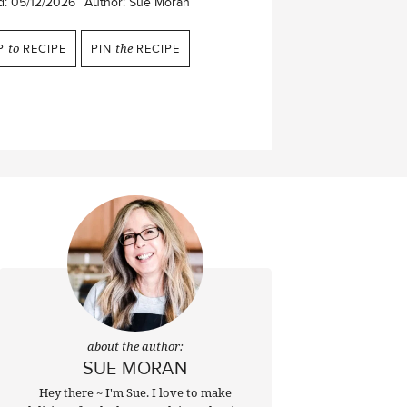
d:
05/12/2026
Author:
Sue Moran
P
to
RECIPE
PIN
the
RECIPE
about the author:
SUE MORAN
Hey there ~ I'm Sue. I love to make