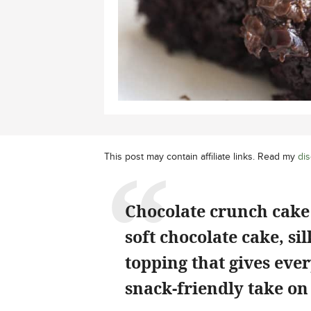
This post may contain affiliate links. Read my
dis
Chocolate crunch cake i
soft chocolate cake, si
topping that gives ever
snack-friendly take on 