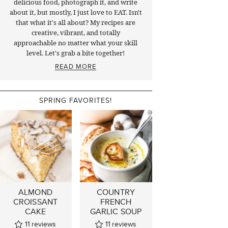
delicious food, photograph it, and write
about it, but mostly, I just love to EAT. Isn't
that what it's all about? My recipes are
creative, vibrant, and totally
approachable no matter what your skill
level. Let's grab a bite together!
READ MORE
SPRING FAVORITES!
ALMOND
COUNTRY
CROISSANT
FRENCH
CAKE
GARLIC SOUP
11
reviews
11
reviews