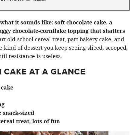
what it sounds like: soft chocolate cake, a
aggy chocolate-cornflake topping that shatters
art old-school cereal treat, part bakery cake, and
e kind of dessert you keep seeing sliced, scooped,
il resistance is useless.
 CAKE AT A GLANCE
 cake
ng
e snack-sized
cereal treat, lots of fun