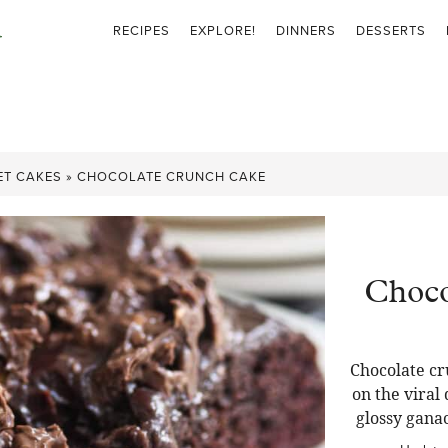
RECIPES
EXPLORE!
DINNERS
DESSERTS
ET CAKES
»
CHOCOLATE CRUNCH CAKE
Choco
Chocolate cr
on the viral
glossy gana