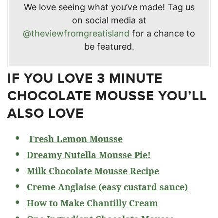
We love seeing what you’ve made! Tag us
on social media at
@theviewfromgreatisland
for a chance to
be featured.
IF YOU LOVE 3 MINUTE
CHOCOLATE MOUSSE YOU’LL
ALSO LOVE
Fresh Lemon Mousse
Dreamy Nutella Mousse Pie!
Milk Chocolate Mousse Recipe
Creme Anglaise (easy custard sauce)
How to Make Chantilly Cream