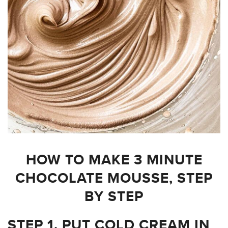
HOW TO MAKE 3 MINUTE
CHOCOLATE MOUSSE, STEP
BY STEP
STEP 1. PUT COLD CREAM IN