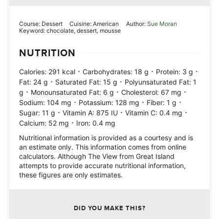
Course:
Dessert
Cuisine:
American
Author:
Sue Moran
Keyword:
chocolate, dessert, mousse
NUTRITION
·
·
·
Calories:
291
kcal
Carbohydrates:
18
g
Protein:
3
g
·
·
Fat:
24
g
Saturated Fat:
15
g
Polyunsaturated Fat:
1
·
·
·
g
Monounsaturated Fat:
6
g
Cholesterol:
67
mg
·
·
·
Sodium:
104
mg
Potassium:
128
mg
Fiber:
1
g
·
·
·
Sugar:
11
g
Vitamin A:
875
IU
Vitamin C:
0.4
mg
·
Calcium:
52
mg
Iron:
0.4
mg
Nutritional information is provided as a courtesy and is
an estimate only. This information comes from online
calculators. Although The View from Great Island
attempts to provide accurate nutritional information,
these figures are only estimates.
DID YOU MAKE THIS?