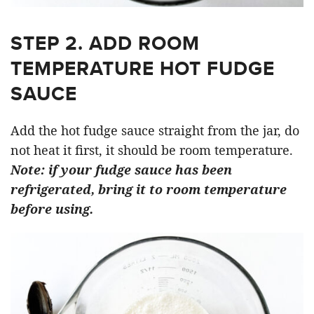
STEP 2. ADD ROOM
TEMPERATURE HOT FUDGE
SAUCE
Add the hot fudge sauce straight from the jar, do
not heat it first, it should be room temperature.
Note: if your fudge sauce has been
refrigerated, bring it to room temperature
before using.