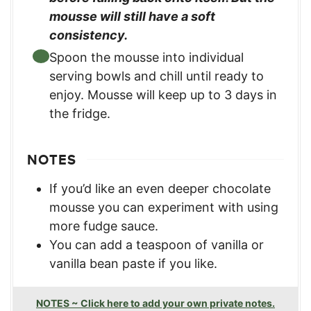
mousse will still have a soft
consistency.
Spoon the mousse into individual
serving bowls and chill until ready to
enjoy. Mousse will keep up to 3 days in
the fridge.
NOTES
If you’d like an even deeper chocolate
mousse you can experiment with using
more fudge sauce.
You can add a teaspoon of vanilla or
vanilla bean paste if you like.
NOTES ~ Click here to add your own private notes.