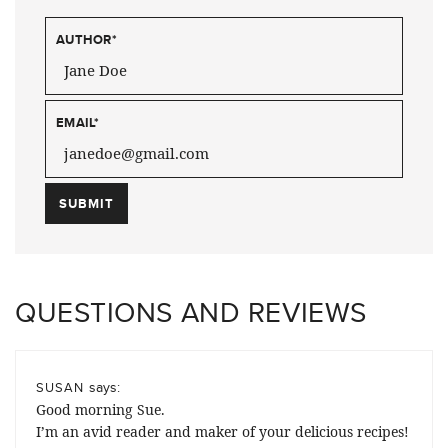
AUTHOR
*
EMAIL
*
QUESTIONS AND REVIEWS
says:
SUSAN
Good morning Sue.
I’m an avid reader and maker of your delicious recipes!