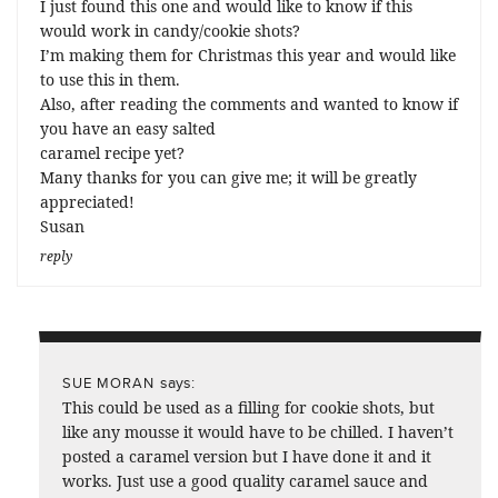
I just found this one and would like to know if this
would work in candy/cookie shots?
I’m making them for Christmas this year and would like
to use this in them.
Also, after reading the comments and wanted to know if
you have an easy salted
caramel recipe yet?
Many thanks for you can give me; it will be greatly
appreciated!
Susan
reply
says:
SUE MORAN
This could be used as a filling for cookie shots, but
like any mousse it would have to be chilled. I haven’t
posted a caramel version but I have done it and it
works. Just use a good quality caramel sauce and