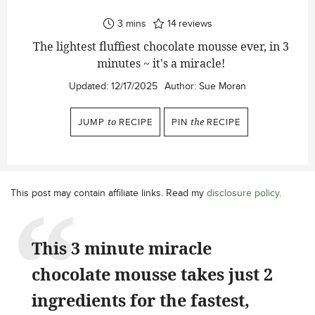
minutes
3
mins
14
reviews
The lightest fluffiest chocolate mousse ever, in 3
minutes ~ it's a miracle!
Updated:
12/17/2025
Author:
Sue Moran
JUMP
to
RECIPE
PIN
the
RECIPE
This post may contain affiliate links. Read my
disclosure policy
.
This 3 minute miracle
chocolate mousse takes just 2
ingredients for the fastest,