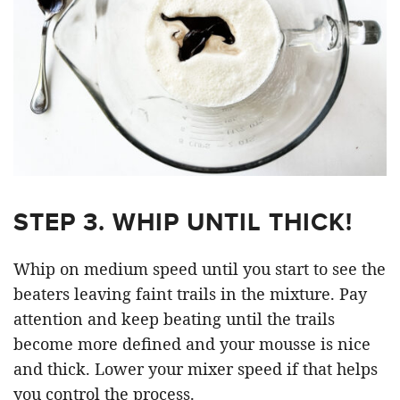
STEP 3. WHIP UNTIL THICK!
Whip on medium speed until you start to see the
beaters leaving faint trails in the mixture. Pay
attention and keep beating until the trails
become more defined and your mousse is nice
and thick. Lower your mixer speed if that helps
you control the process.