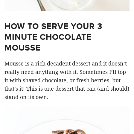
HOW TO SERVE YOUR 3
MINUTE CHOCOLATE
MOUSSE
Mousse is a rich decadent dessert and it doesn’t
really need anything with it. Sometimes I’ll top
it with shaved chocolate, or fresh berries, but
that’s it! This is one dessert that can (and should)
stand on its own.