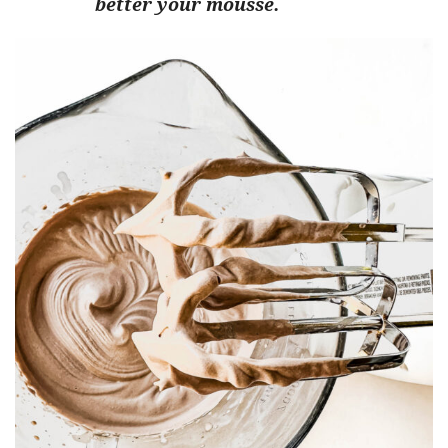
better your mousse.