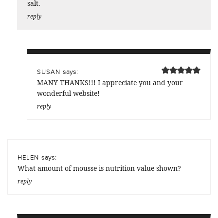
salt.
reply
says:
SUSAN
MANY THANKS!!! I appreciate you and your
wonderful website!
reply
says:
HELEN
What amount of mousse is nutrition value shown?
reply