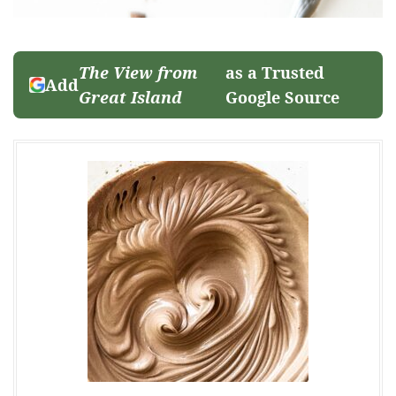
The View from
as a Trusted
Add
Great Island
Google Source