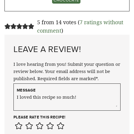
CHOCOLATE
5 from 14 votes (
7 ratings without
comment
)
LEAVE A REVIEW!
I love hearing from you! Submit your question or
review below. Your email address will not be
published. Required fields are marked*.
MESSAGE
PLEASE RATE THIS RECIPE!