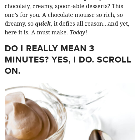
chocolaty, creamy, spoon-able desserts? This
one’s for you. A chocolate mousse so rich, so
dreamy, so
quick
, it defies all reason…and yet,
here it is. A must make.
Today
!
DO I REALLY MEAN 3
MINUTES? YES, I DO. SCROLL
ON.