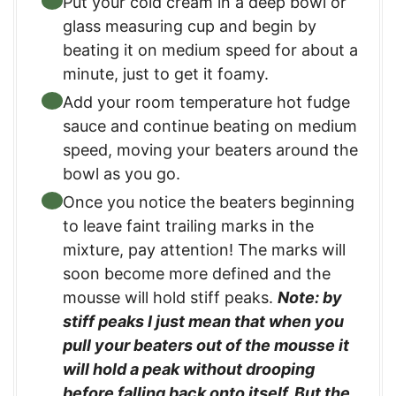
Put your cold cream in a deep bowl or
glass measuring cup and begin by
beating it on medium speed for about a
minute, just to get it foamy.
Add your room temperature hot fudge
sauce and continue beating on medium
speed, moving your beaters around the
bowl as you go.
Once you notice the beaters beginning
to leave faint trailing marks in the
mixture, pay attention! The marks will
soon become more defined and the
mousse will hold stiff peaks.
Note: by
stiff peaks I just mean that when you
pull your beaters out of the mousse it
will hold a peak without drooping
before falling back onto itself. But the