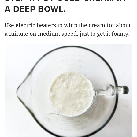
A DEEP BOWL.
Use electric beaters to whip the cream for about
a minute on medium speed, just to get it foamy.