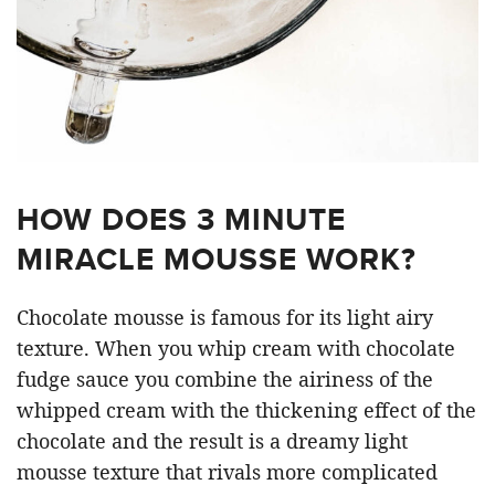
HOW DOES 3 MINUTE
MIRACLE MOUSSE WORK?
Chocolate mousse is famous for its light airy
texture. When you whip cream with chocolate
fudge sauce you combine the airiness of the
whipped cream with the thickening effect of the
chocolate and the result is a dreamy light
mousse texture that rivals more complicated