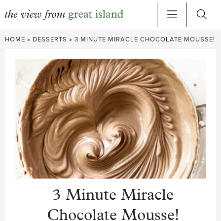
Skip
HOME
»
DESSERTS
»
3 MINUTE MIRACLE CHOCOLATE MOUSSE!
to
content
3 Minute Miracle
Chocolate Mousse!