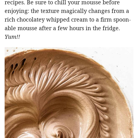
recipes. Be sure to chill your mousse before
enjoying: the texture magically changes from a
rich chocolatey whipped cream to a firm spoon-
able mousse after a few hours in the fridge.
Yum!!