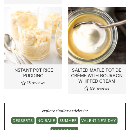
INSTANT POT RICE
SALTED MAPLE POT DE
PUDDING
CRÈME WITH BOURBON
WHIPPED CREAM
13
reviews
59
reviews
explore similar articles in:
DESSERTS
NO BAKE
SUMMER
VALENTINE'S DAY