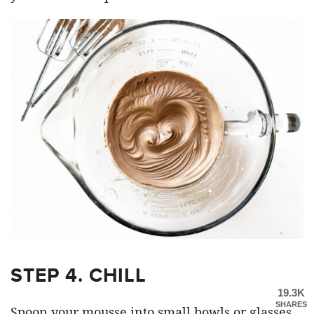
STEP 4. CHILL
19.3K
SHARES
Spoon your mousse into small bowls or glasses.