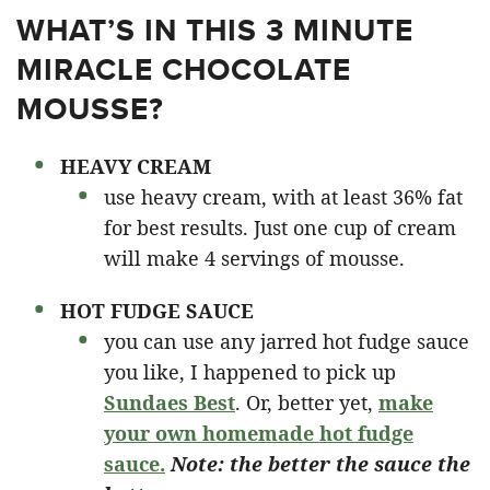
WHAT’S IN THIS 3 MINUTE
MIRACLE CHOCOLATE
MOUSSE?
HEAVY CREAM
use heavy cream, with at least 36% fat
for best results. Just one cup of cream
will make 4 servings of mousse.
HOT FUDGE SAUCE
you can use any jarred hot fudge sauce
you like, I happened to pick up
Sundaes Best
. Or, better yet,
make
your own homemade hot fudge
sauce.
Note: the better the sauce the