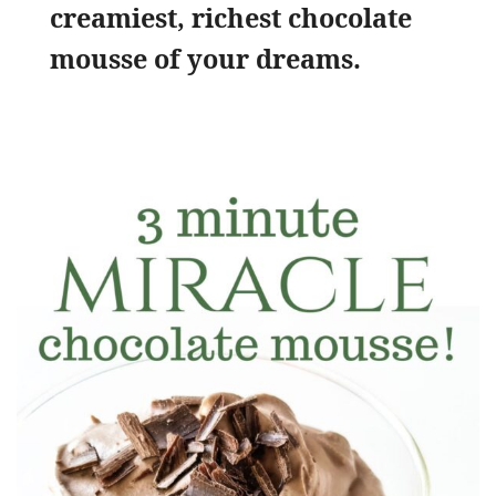
creamiest, richest chocolate
mousse of your dreams.