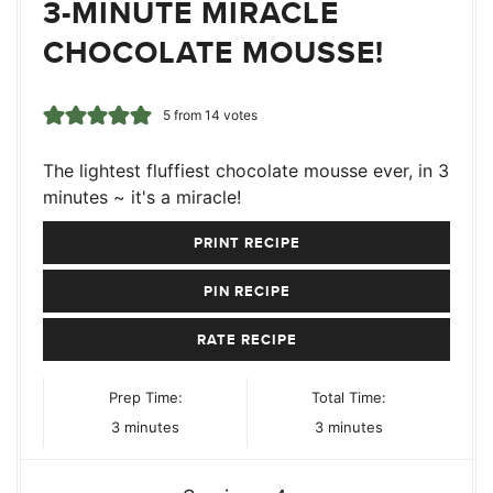
3-MINUTE MIRACLE
CHOCOLATE MOUSSE!
5
from
14
votes
The lightest fluffiest chocolate mousse ever, in 3
minutes ~ it's a miracle!
PRINT RECIPE
PIN RECIPE
RATE RECIPE
Prep Time:
Total Time:
minutes
minutes
3
minutes
3
minutes