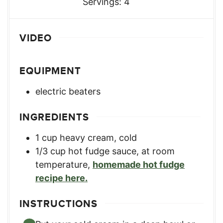
Servings:
4
VIDEO
EQUIPMENT
electric beaters
INGREDIENTS
1
cup
heavy cream, cold
1/3
cup
hot fudge sauce, at room
temperature
,
homemade hot fudge
recipe here.
INSTRUCTIONS