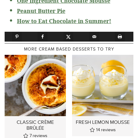
One Ingredient Chocolate Mousse
Peanut Butter Pie
How to Eat Chocolate in Summer!
MORE CREAM BASED DESSERTS TO TRY
CLASSIC CRÈME
FRESH LEMON MOUSSE
BRÛLÉE
14
reviews
7
reviews