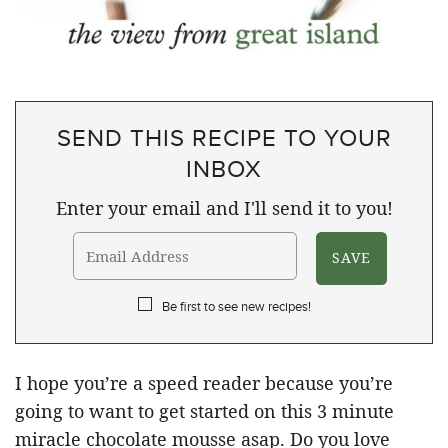
SEND THIS RECIPE TO YOUR
INBOX
Enter your email and I'll send it to you!
Be first to see new recipes!
I hope you’re a speed reader because you’re
going to want to get started on this 3 minute
miracle chocolate mousse asap. Do you love