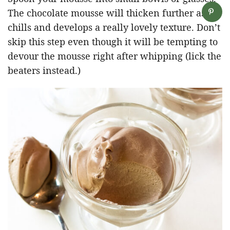
The chocolate mousse will thicken further as it
chills and develops a really lovely texture. Don’t
skip this step even though it will be tempting to
devour the mousse right after whipping (lick the
beaters instead.)