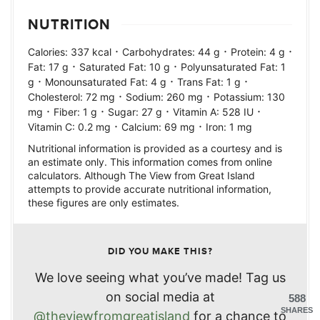
NUTRITION
·
·
·
Calories:
337
kcal
Carbohydrates:
44
g
Protein:
4
g
·
·
Fat:
17
g
Saturated Fat:
10
g
Polyunsaturated Fat:
1
·
·
·
g
Monounsaturated Fat:
4
g
Trans Fat:
1
g
·
·
Cholesterol:
72
mg
Sodium:
260
mg
Potassium:
130
·
·
·
·
mg
Fiber:
1
g
Sugar:
27
g
Vitamin A:
528
IU
·
·
Vitamin C:
0.2
mg
Calcium:
69
mg
Iron:
1
mg
Nutritional information is provided as a courtesy and is
an estimate only. This information comes from online
calculators. Although The View from Great Island
attempts to provide accurate nutritional information,
these figures are only estimates.
DID YOU MAKE THIS?
We love seeing what you’ve made! Tag us
on social media at
588
SHARES
@theviewfromgreatisland
for a chance to