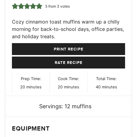
5
from
3
votes
Cozy cinnamon toast muffins warm up a chilly
morning for back-to-school days, office parties,
and holiday treats.
PRINT RECIPE
RATE RECIPE
Prep Time:
Cook Time:
Total Time:
minutes
minutes
minutes
20
minutes
20
minutes
40
minutes
Servings:
12
muffins
EQUIPMENT