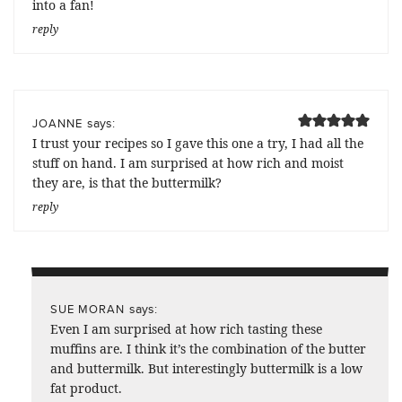
into a fan!
reply
says:
JOANNE
I trust your recipes so I gave this one a try, I had all the
stuff on hand. I am surprised at how rich and moist
they are, is that the buttermilk?
reply
says:
SUE MORAN
Even I am surprised at how rich tasting these
muffins are. I think it’s the combination of the butter
and buttermilk. But interestingly buttermilk is a low
fat product.