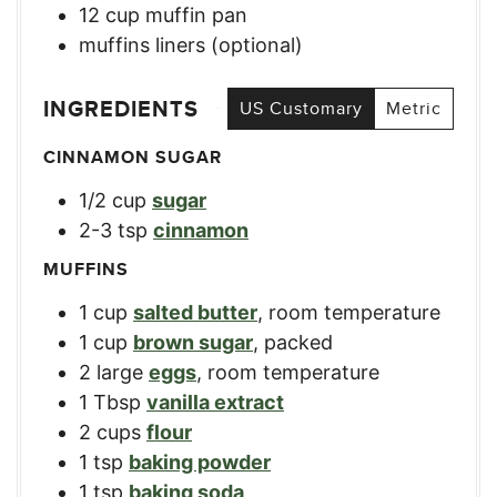
12 cup muffin pan
muffins liners (optional)
INGREDIENTS
US Customary
Metric
CINNAMON SUGAR
1/2
cup
sugar
2-3
tsp
cinnamon
MUFFINS
1
cup
salted butter
,
room temperature
1
cup
brown sugar
,
packed
2
large
eggs
,
room temperature
1
Tbsp
vanilla extract
2
cups
flour
1
tsp
baking powder
1
tsp
baking soda