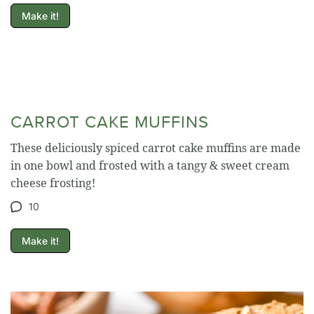
Make it!
CARROT CAKE MUFFINS
These deliciously spiced carrot cake muffins are made
in one bowl and frosted with a tangy & sweet cream
cheese frosting!
10
Make it!