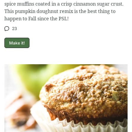
spice muffins coated in a crisp cinnamon sugar crust.
This pumpkin doughnut remix is the best thing to
happen to Fall since the PSL!
23
Make it!