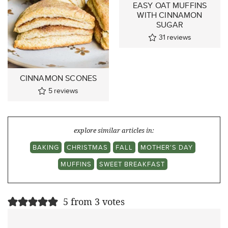
EASY OAT MUFFINS
WITH CINNAMON
SUGAR
31
reviews
CINNAMON SCONES
5
reviews
explore similar articles in:
BAKING
CHRISTMAS
FALL
MOTHER'S DAY
MUFFINS
SWEET BREAKFAST
5 from 3 votes