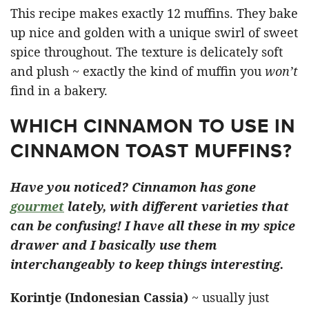
This recipe makes exactly 12 muffins. They bake
up nice and golden with a unique swirl of sweet
spice throughout. The texture is delicately soft
and plush ~ exactly the kind of muffin you
won’t
find in a bakery.
WHICH CINNAMON TO USE IN
CINNAMON TOAST MUFFINS?
Have you noticed? Cinnamon has gone
gourmet
lately, with different varieties that
can be confusing! I have all these in my spice
drawer and I basically use them
interchangeably to keep things interesting.
Korintje (Indonesian Cassia)
~ usually just