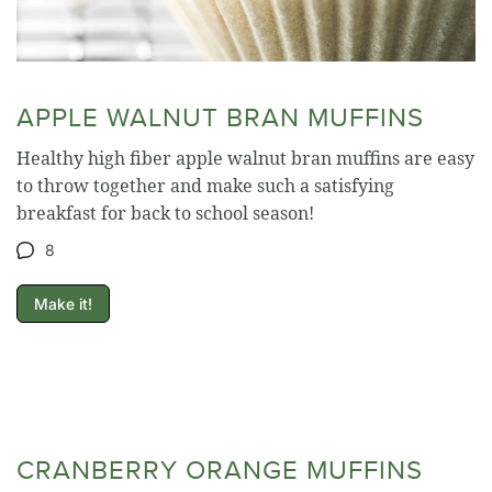
APPLE WALNUT BRAN MUFFINS
Healthy high fiber apple walnut bran muffins are easy
to throw together and make such a satisfying
breakfast for back to school season!
8
Make it!
CRANBERRY ORANGE MUFFINS