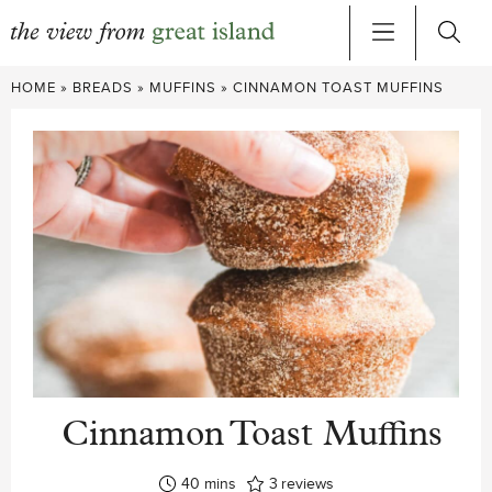
Skip
HOME
»
BREADS
»
MUFFINS
»
CINNAMON TOAST MUFFINS
to
content
Cinnamon Toast Muffins
minutes
40
mins
3
reviews