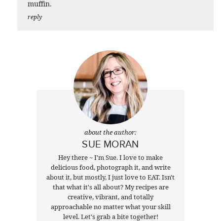
muffin.
reply
about the author:
SUE MORAN
Hey there ~ I'm Sue. I love to make
delicious food, photograph it, and write
about it, but mostly, I just love to EAT. Isn't
that what it's all about? My recipes are
creative, vibrant, and totally
approachable no matter what your skill
level. Let's grab a bite together!