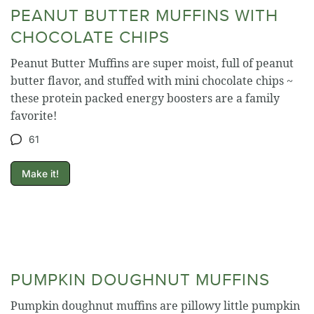
PEANUT BUTTER MUFFINS WITH
CHOCOLATE CHIPS
Peanut Butter Muffins are super moist, full of peanut
butter flavor, and stuffed with mini chocolate chips ~
these protein packed energy boosters are a family
favorite!
61
Make it!
PUMPKIN DOUGHNUT MUFFINS
Pumpkin doughnut muffins are pillowy little pumpkin