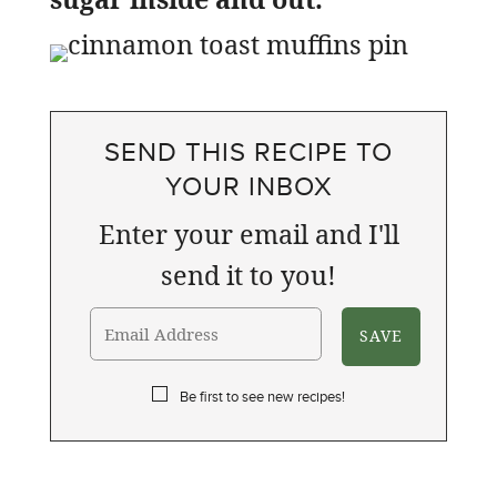
SEND THIS RECIPE TO
YOUR INBOX
Enter your email and I'll
send it to you!
Be first to see new recipes!