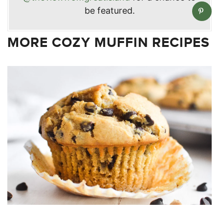
be featured.
MORE COZY MUFFIN RECIPES