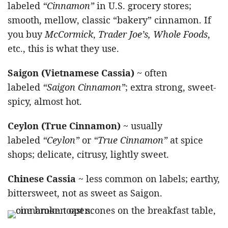
labeled
“Cinnamon”
in U.S. grocery stores;
smooth, mellow, classic “bakery” cinnamon. If
you buy
McCormick
,
Trader Joe’s, Whole Foods
,
etc., this is what they use.
Saigon (Vietnamese Cassia)
~ often
labeled
“Saigon Cinnamon”
; extra strong, sweet-
spicy, almost hot.
Ceylon (True Cinnamon)
~ usually
labeled
“Ceylon”
or
“True Cinnamon”
at spice
shops; delicate, citrusy, lightly sweet.
Chinese Cassia
~ less common on labels; earthy,
bittersweet, not as sweet as Saigon.