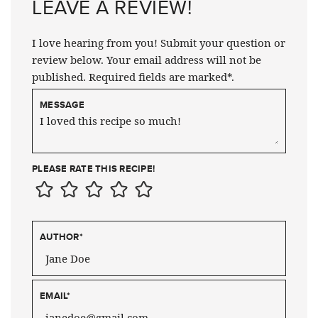
LEAVE A REVIEW!
I love hearing from you! Submit your question or
review below. Your email address will not be
published. Required fields are marked*.
MESSAGE
PLEASE RATE THIS RECIPE!
AUTHOR
*
EMAIL
*