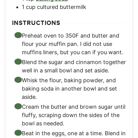
1
cup
cultured buttermilk
INSTRUCTIONS
Preheat oven to 350F and butter and
flour your muffin pan. I did not use
muffins liners, but you can if you want.
Blend the sugar and cinnamon together
well in a small bowl and set aside.
Whisk the flour, baking powder, and
baking soda in another bowl and set
aside.
Cream the butter and brown sugar until
fluffy, scraping down the sides of the
bowl as needed.
Beat in the eggs, one at a time. Blend in