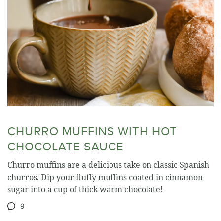
CHURRO MUFFINS WITH HOT
CHOCOLATE SAUCE
Churro muffins are a delicious take on classic Spanish
churros. Dip your fluffy muffins coated in cinnamon
sugar into a cup of thick warm chocolate!
9