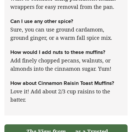
wrappers for easy removal from the pan.
Can I use any other spice?
Sure, you can use ground cardamom,
ground ginger, or a warm fall spice mix.
How would I add nuts to these muffins?
Add finely chopped pecans, walnuts, or
almonds into the cinnamon sugar. Yum!
How about Cinnamon Raisin Toast Muffins?
Love it! Add about 2/3 cup raisins to the
batter.
The View from
as a Trusted