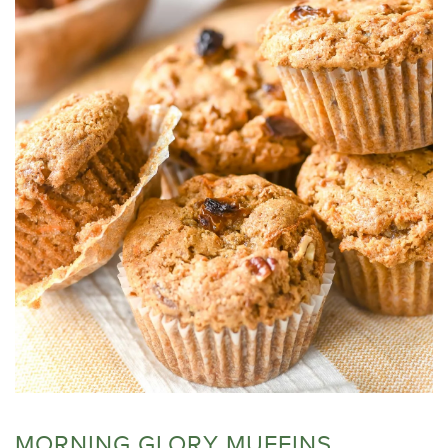
MORNING GLORY MUFFINS