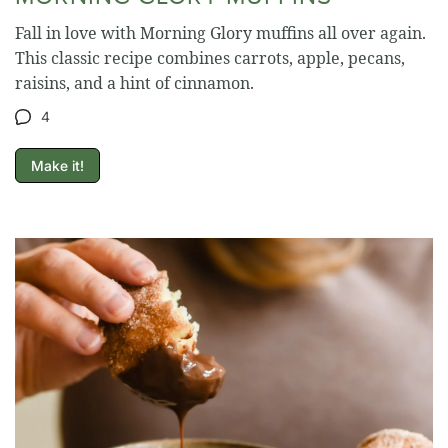
Fall in love with Morning Glory muffins all over again.
This classic recipe combines carrots, apple, pecans,
raisins, and a hint of cinnamon.
4
Make it!