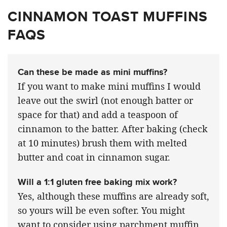
CINNAMON TOAST MUFFINS
FAQS
Can these be made as mini muffins?
If you want to make mini muffins I would
leave out the swirl (not enough batter or
space for that) and add a teaspoon of
cinnamon to the batter. After baking (check
at 10 minutes) brush them with melted
butter and coat in cinnamon sugar.
Will a 1:1 gluten free baking mix work?
Yes, although these muffins are already soft,
so yours will be even softer. You might
want to consider using parchment muffin