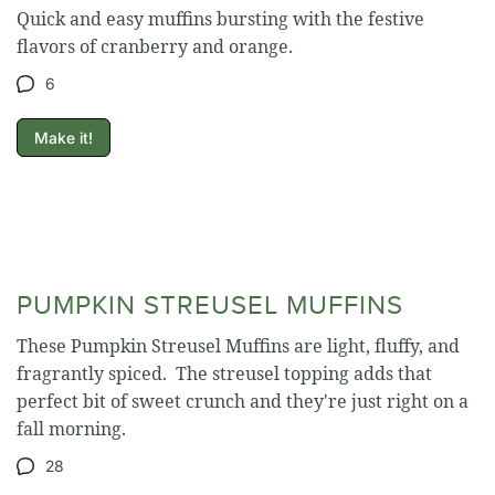
Quick and easy muffins bursting with the festive
flavors of cranberry and orange.
6
Make it!
PUMPKIN STREUSEL MUFFINS
These Pumpkin Streusel Muffins are light, fluffy, and
fragrantly spiced. The streusel topping adds that
perfect bit of sweet crunch and they're just right on a
fall morning.
28