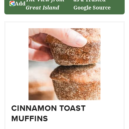
Add
Great Island
Google Source
CINNAMON TOAST
MUFFINS