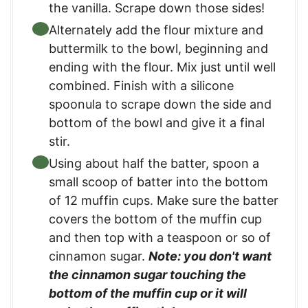
the vanilla. Scrape down those sides!
Alternately add the flour mixture and
buttermilk to the bowl, beginning and
ending with the flour. Mix just until well
combined. Finish with a silicone
spoonula to scrape down the side and
bottom of the bowl and give it a final
stir.
Using about half the batter, spoon a
small scoop of batter into the bottom
of 12 muffin cups. Make sure the batter
covers the bottom of the muffin cup
and then top with a teaspoon or so of
cinnamon sugar.
Note: you don't want
the cinnamon sugar touching the
bottom of the muffin cup or it will