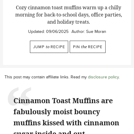
Cozy cinnamon toast muffins warm up a chilly
morning for back-to-school days, office parties,
and holiday treats.
Updated:
09/06/2025
Author:
Sue Moran
JUMP
to
RECIPE
PIN
the
RECIPE
This post may contain affiliate links. Read my
disclosure policy
.
Cinnamon Toast Muffins are
fabulously moist bouncy
muffins kissed with cinnamon
sugar inside and out.