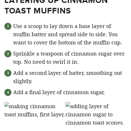
LAYERING UP CINNAMON
TOAST MUFFINS
Use a scoop to lay down a base layer of
muffin batter and spread side to side. You
want to cover the bottom of the muffin cup.
Sprinkle a teaspoon of cinnamon sugar over
top. No need to swirl it in.
Add a second layer of batter, smoothing out
slightly.
Add a final layer of cinnamon sugar.