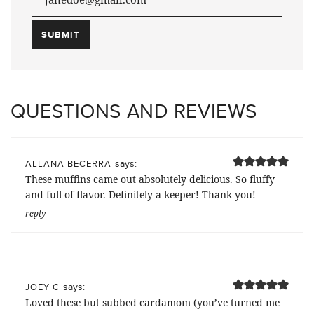
QUESTIONS AND REVIEWS
says:
ALLANA BECERRA
These muffins came out absolutely delicious. So fluffy
and full of flavor. Definitely a keeper! Thank you!
reply
says:
JOEY C
Loved these but subbed cardamom (you’ve turned me