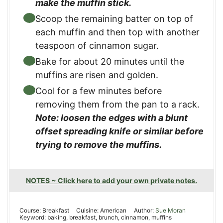
make the muffin stick.
Scoop the remaining batter on top of
each muffin and then top with another
teaspoon of cinnamon sugar.
Bake for about 20 minutes until the
muffins are risen and golden.
Cool for a few minutes before
removing them from the pan to a rack.
Note: loosen the edges with a blunt
offset spreading knife or similar before
trying to remove the muffins.
NOTES ~ Click here to add your own private notes.
Course:
Breakfast
Cuisine:
American
Author:
Sue Moran
Keyword:
baking, breakfast, brunch, cinnamon, muffins