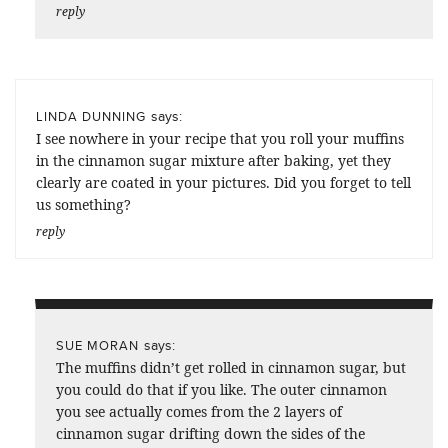
reply
says:
LINDA DUNNING
I see nowhere in your recipe that you roll your muffins
in the cinnamon sugar mixture after baking, yet they
clearly are coated in your pictures. Did you forget to tell
us something?
reply
says:
SUE MORAN
The muffins didn’t get rolled in cinnamon sugar, but
you could do that if you like. The outer cinnamon
you see actually comes from the 2 layers of
cinnamon sugar drifting down the sides of the