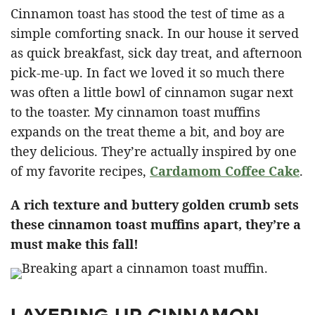
Cinnamon toast has stood the test of time as a
simple comforting snack. In our house it served
as quick breakfast, sick day treat, and afternoon
pick-me-up. In fact we loved it so much there
was often a little bowl of cinnamon sugar next
to the toaster. My cinnamon toast muffins
expands on the treat theme a bit, and boy are
they delicious. They’re actually inspired by one
of my favorite recipes,
Cardamom Coffee Cake
.
A rich texture and buttery golden crumb sets
these cinnamon toast muffins apart, they’re a
must make this fall!