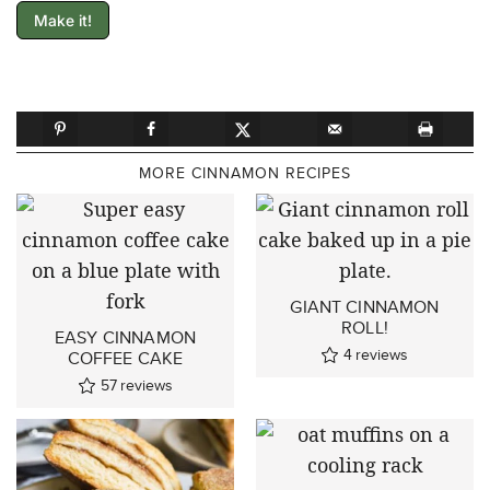
Make it!
MORE CINNAMON RECIPES
GIANT CINNAMON
ROLL!
EASY CINNAMON
4
reviews
COFFEE CAKE
57
reviews