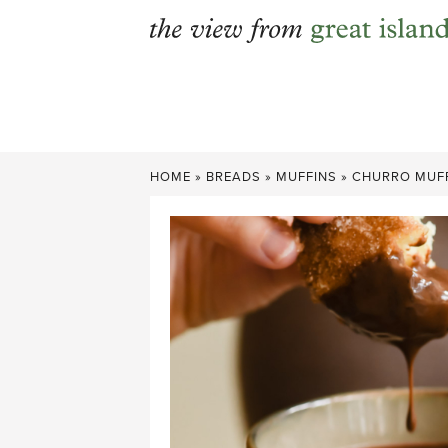
Skip
to
content
HOME
»
BREADS
»
MUFFINS
»
CHURRO MUFF