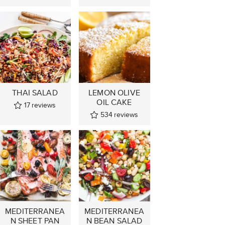
THAI SALAD
LEMON OLIVE
OIL CAKE
17
reviews
534
reviews
MEDITERRANEA
MEDITERRANEA
N SHEET PAN
N BEAN SALAD