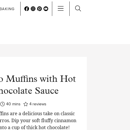
BAKING
o Muffins with Hot
ocolate Sauce
minutes
40
mins
4
reviews
ins are a delicious take on classic
ros. Dip your soft fluffy cinnamon
nto a cup of thick hot chocolate!