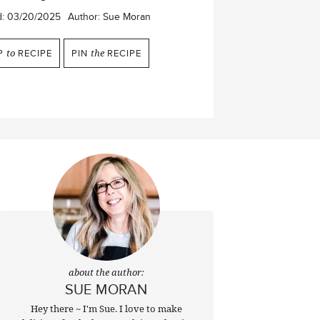
d:
03/20/2025
Author:
Sue Moran
P
to
RECIPE
PIN
the
RECIPE
about the author:
SUE MORAN
Hey there ~ I'm Sue. I love to make