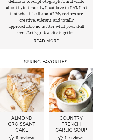
delicious food, photograph it, and write
about it, but mostly, I just love to EAT. Isn't
that what it's all about? My recipes are
creative, vibrant, and totally
approachable no matter what your skill
level. Let's grab a bite together!
READ MORE
SPRING FAVORITES!
ALMOND
COUNTRY
CROISSANT
FRENCH
CAKE
GARLIC SOUP
11
reviews
11
reviews