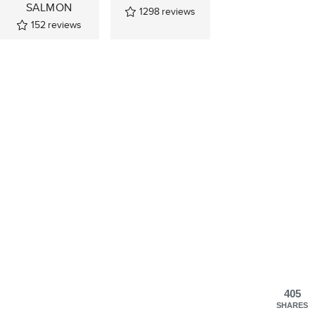
SALMON
1298
reviews
152
reviews
405
SHARES