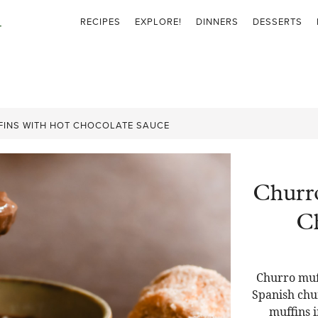
RECIPES
EXPLORE!
DINNERS
DESSERTS
INS WITH HOT CHOCOLATE SAUCE
Churr
Ch
Churro muff
Spanish chur
muffins i