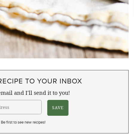
RECIPE TO YOUR INBOX
mail and I'll send it to you!
Be first to see new recipes!