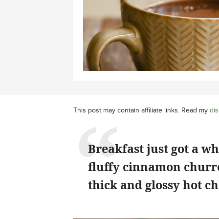
This post may contain affiliate links. Read my
dis
Breakfast just got a w
fluffy cinnamon churro
thick and glossy hot ch