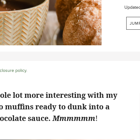
Update
JUM
closure policy
.
hole lot more interesting with my
 muffins ready to dunk into a
ocolate sauce.
Mmmmmm
!