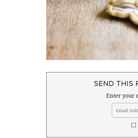
SEND THIS 
Enter your e