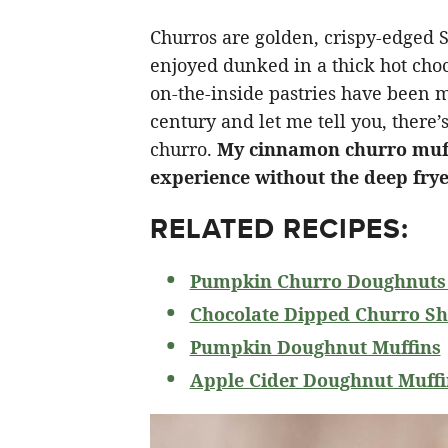
Churros are golden, crispy-edged 
enjoyed dunked in a thick hot choco
on-the-inside pastries have been m
century and let me tell you, there’s
churro.
My cinnamon churro muffin
experience without the deep fry
RELATED RECIPES:
Pumpkin Churro Doughnuts 
Chocolate Dipped Churro Sh
Pumpkin Doughnut Muffins
Apple Cider Doughnut Muffi