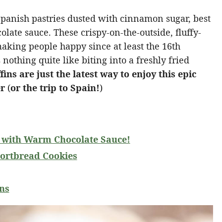
Spanish pastries dusted with cinnamon sugar, best
late sauce. These crispy-on-the-outside, fluffy-
aking people happy since at least the 16th
 nothing quite like biting into a freshly fried
s are just the latest way to enjoy this epic
er
(
or the trip to Spain!
)
with Warm Chocolate Sauce!
ortbread Cookies
ns