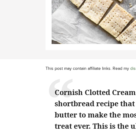
This post may contain affiliate links. Read my
dis
Cornish Clotted Cream
shortbread recipe that 
butter to make the mos
treat ever. This is the