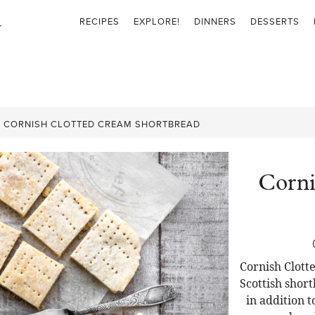
RECIPES
EXPLORE!
DINNERS
DESSERTS
»
CORNISH CLOTTED CREAM SHORTBREAD
Corni
Cornish Clott
Scottish shor
in addition 