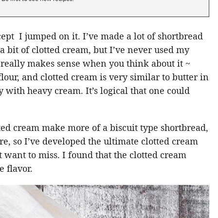
ept I jumped on it. I’ve made a lot of shortbread
 a bit of clotted cream, but I’ve never used my
 really makes sense when you think about it ~
lour, and clotted cream is very similar to butter in
 with heavy cream. It’s logical that one could
ted cream make more of a biscuit type shortbread,
re, so I’ve developed the ultimate clotted cream
 want to miss. I found that the clotted cream
e flavor.