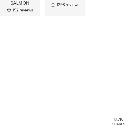
SALMON
1298
reviews
152
reviews
8.7K
SHARES