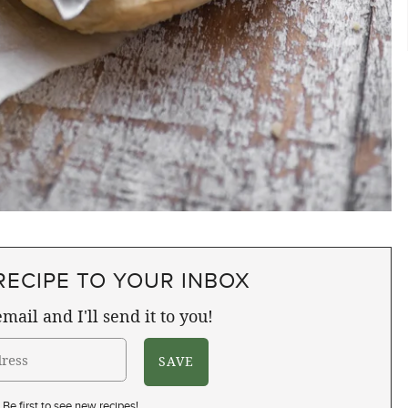
RECIPE TO YOUR INBOX
mail and I'll send it to you!
Be first to see new recipes!