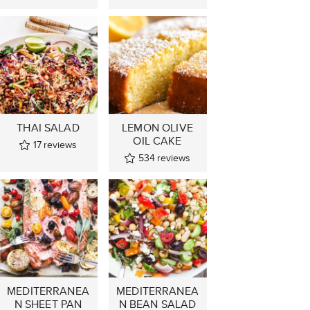
THAI SALAD
LEMON OLIVE
OIL CAKE
17
reviews
534
reviews
MEDITERRANEA
MEDITERRANEA
N SHEET PAN
N BEAN SALAD