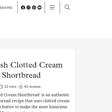
BAKING
sh Clotted Cream
Shortbread
minutes
32
mins
42
reviews
ed Cream Shortbread is an authentic
tbread recipe that uses clotted cream
to butter to make the most luxurious