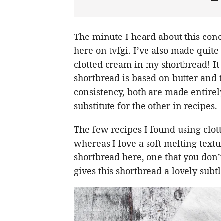
The minute I heard about this conc
here on tvfgi. I’ve also made quite
clotted cream in my shortbread! It
shortbread is based on butter and f
consistency, both are made entirely
substitute for the other in recipes.
The few recipes I found using clot
whereas I love a soft melting textu
shortbread here, one that you don’t
gives this shortbread a lovely subtl