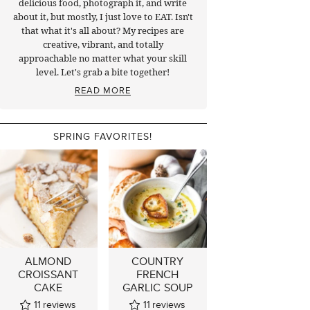
delicious food, photograph it, and write
about it, but mostly, I just love to EAT. Isn't
that what it's all about? My recipes are
creative, vibrant, and totally
approachable no matter what your skill
level. Let's grab a bite together!
READ MORE
SPRING FAVORITES!
ALMOND
COUNTRY
CROISSANT
FRENCH
CAKE
GARLIC SOUP
11
reviews
11
reviews