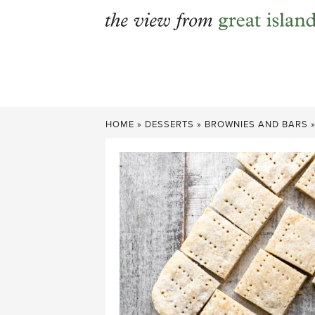
Skip
to
content
HOME
»
DESSERTS
»
BROWNIES AND BARS