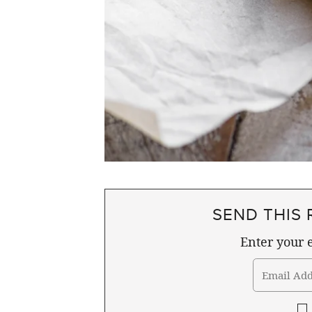
SEND THIS 
Enter your e