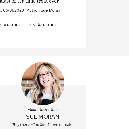
fast or tea time treat ever.
d:
05/01/2023
Author:
Sue Moran
P
to
RECIPE
PIN
the
RECIPE
about the author:
SUE MORAN
Hey there ~ I'm Sue. I love to make