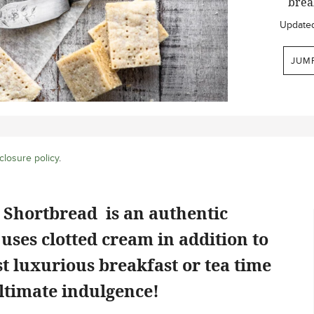
break
Update
JUM
closure policy
.
 Shortbread is an authentic
uses clotted cream in addition to
t luxurious breakfast or tea time
 ultimate indulgence!