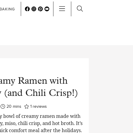
BAKING
amy Ramen with
 (and Chili Crisp!)
minutes
20
mins
1
reviews
ory bowl of creamy ramen made with
, miso, chili crisp, and hot broth. It’s
uick comfort meal after the holidays.