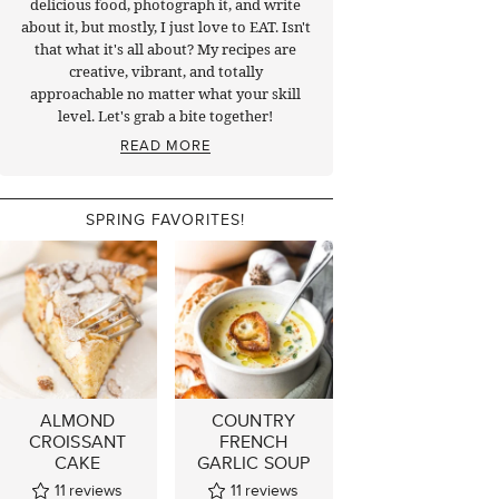
delicious food, photograph it, and write
about it, but mostly, I just love to EAT. Isn't
that what it's all about? My recipes are
creative, vibrant, and totally
approachable no matter what your skill
level. Let's grab a bite together!
READ MORE
SPRING FAVORITES!
ALMOND
COUNTRY
CROISSANT
FRENCH
CAKE
GARLIC SOUP
11
reviews
11
reviews