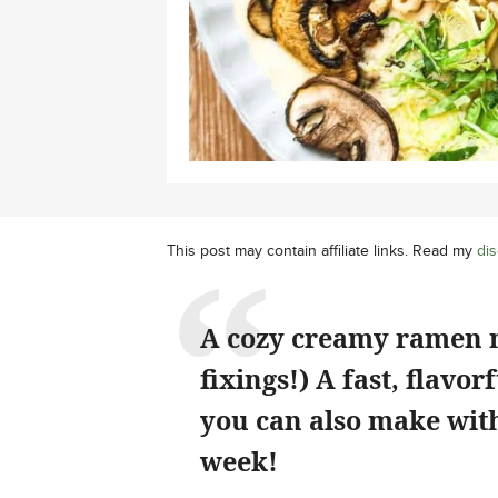
This post may contain affiliate links. Read my
dis
A cozy creamy ramen m
fixings!) A fast, flavo
you can also make with
week!