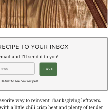
RECIPE TO YOUR INBOX
mail and I'll send it to you!
Be first to see new recipes!
orite way to reinvent Thanksgiving leftovers.
, with a little chili crisp heat and plenty of tender