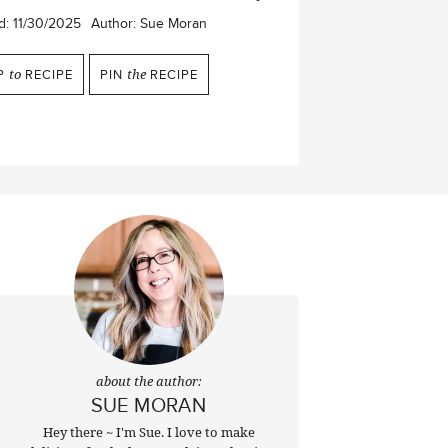
d:
11/30/2025
Author:
Sue Moran
P
to
RECIPE
PIN
the
RECIPE
about the author:
SUE MORAN
Hey there ~ I'm Sue. I love to make