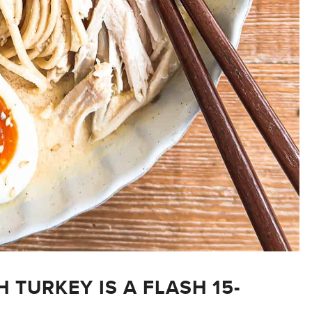
TURKEY IS A FLASH 15-