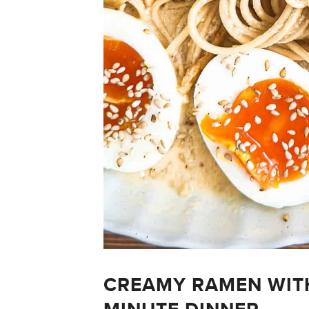
CREAMY RAMEN WITH 