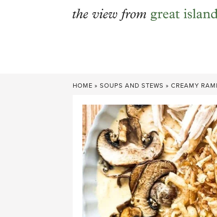
Skip
to
content
HOME
»
SOUPS AND STEWS
»
CREAMY RAMEN