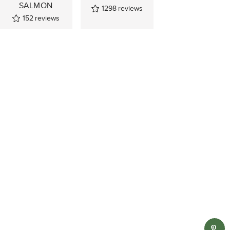
SALMON
1298
reviews
152
reviews