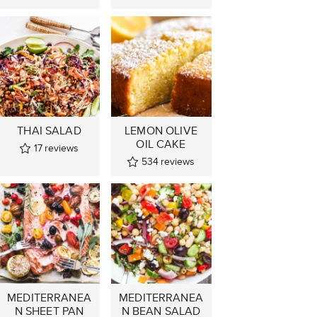
THAI SALAD
LEMON OLIVE
OIL CAKE
17
reviews
534
reviews
MEDITERRANEA
MEDITERRANEA
N SHEET PAN
N BEAN SALAD