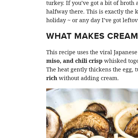
turkey. If you’ve got a bit of broth
halfway there. This is exactly the 
holiday ~ or any day I’ve got lefto
WHAT MAKES CREA
This recipe uses the viral Japane
miso, and chili crisp
whisked toge
The heat gently thickens the egg, 
rich
without adding cream.