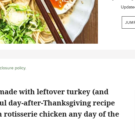
Update
JUM
closure policy
.
ade with leftover turkey (and
rful day-after-Thanksgiving recipe
 rotisserie chicken any day of the