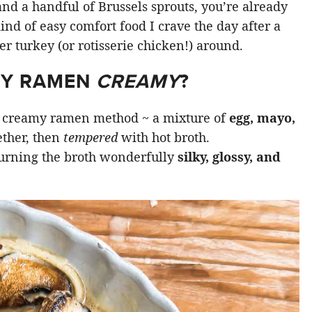
 and a handful of Brussels sprouts, you’re already
kind of easy comfort food I crave the day after a
ver turkey (or rotisserie chicken!) around.
MY RAMEN
CREAMY
?
se creamy ramen method ~ a mixture of
egg, mayo,
ther, then
tempered
with hot broth.
turning the broth wonderfully
silky, glossy, and