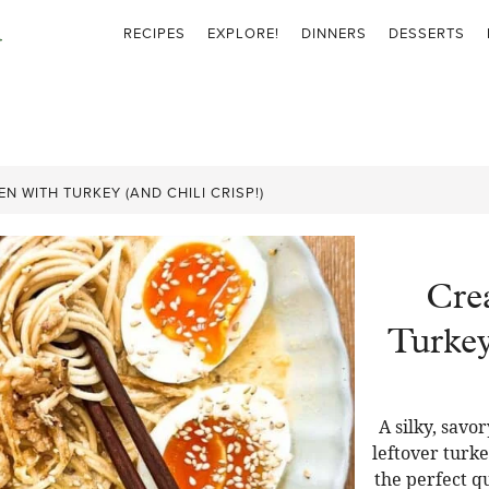
RECIPES
EXPLORE!
DINNERS
DESSERTS
 WITH TURKEY (AND CHILI CRISP!)
Cre
Turkey
A silky, sav
leftover turkey
the perfect q