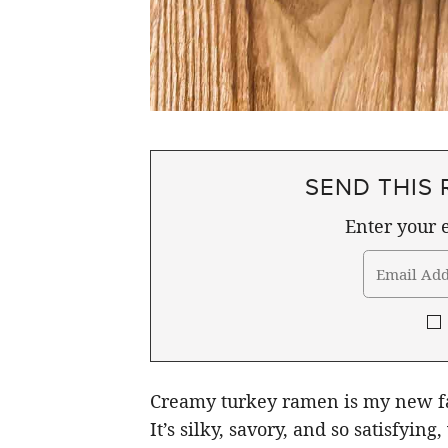
SEND THIS 
Enter your e
Creamy turkey ramen is my new fav
It’s silky, savory, and so satisfying