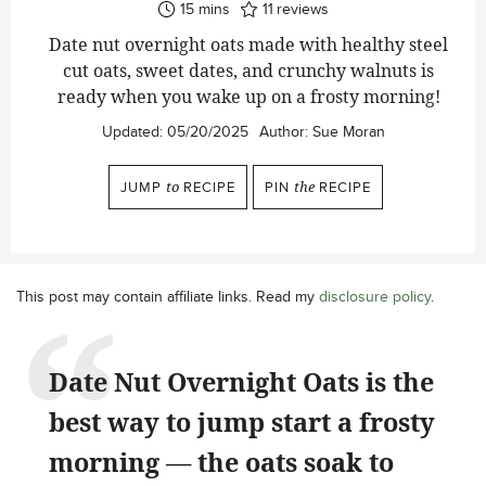
minutes
15
mins
11
reviews
Date nut overnight oats made with healthy steel
cut oats, sweet dates, and crunchy walnuts is
ready when you wake up on a frosty morning!
Updated:
05/20/2025
Author:
Sue Moran
JUMP
to
RECIPE
PIN
the
RECIPE
This post may contain affiliate links. Read my
disclosure policy
.
Date Nut Overnight Oats is the
best way to jump start a frosty
morning — the oats soak to