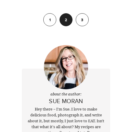
Previous
1
2
3
Next
about the author:
SUE MORAN
Hey there ~ I'm Sue. I love to make
delicious food, photograph it, and write
about it, but mostly, I just love to EAT. Isn't
that what it's all about? My recipes are