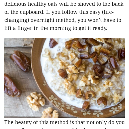
delicious healthy oats will be shoved to the back
of the cupboard. If you follow this easy (life-
changing) overnight method, you won’t have to
lift a finger in the morning to get it ready.
The beauty of this method is that not only do you