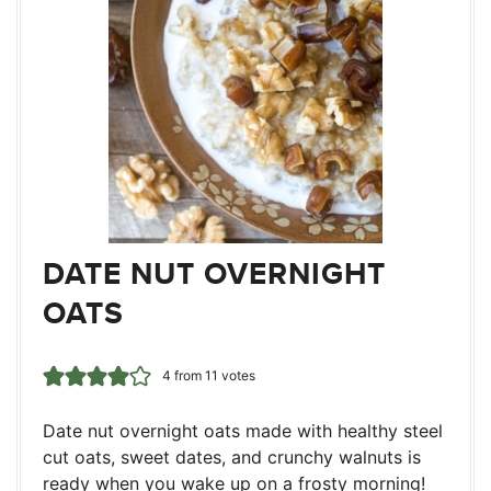
DATE NUT OVERNIGHT
OATS
4
from
11
votes
Date nut overnight oats made with healthy steel
cut oats, sweet dates, and crunchy walnuts is
ready when you wake up on a frosty morning!