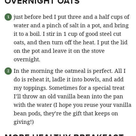
OVERNIGHT OATS
just before bed I put three and a half cups of
water and a pinch of salt in a pot, and bring
it to a boil. I stir in 1 cup of good steel cut
oats, and then turn off the heat. I put the lid
on the pot and leave it on the stove
overnight.
In the morning the oatmeal is perfect. All I
do is reheat it, ladle it into bowls, and add
my toppings. Sometimes for a special treat
I’ll throw an old vanilla bean into the pan
with the water (I hope you reuse your vanilla
bean pods, they’re the gift that keeps on
giving!)