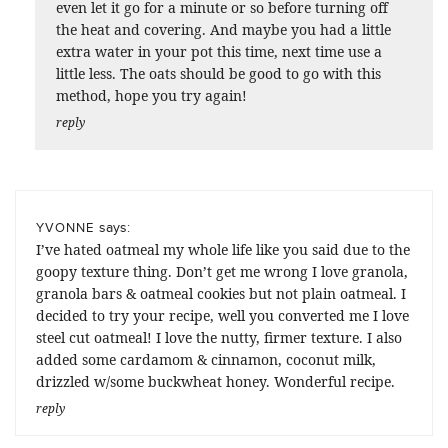
even let it go for a minute or so before turning off
the heat and covering. And maybe you had a little
extra water in your pot this time, next time use a
little less. The oats should be good to go with this
method, hope you try again!
reply
says:
YVONNE
I’ve hated oatmeal my whole life like you said due to the
goopy texture thing. Don’t get me wrong I love granola,
granola bars & oatmeal cookies but not plain oatmeal. I
decided to try your recipe, well you converted me I love
steel cut oatmeal! I love the nutty, firmer texture. I also
added some cardamom & cinnamon, coconut milk,
drizzled w/some buckwheat honey. Wonderful recipe.
reply