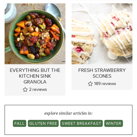
EVERYTHING BUT THE
FRESH STRAWBERRY
KITCHEN SINK
SCONES
GRANOLA
189
reviews
2
reviews
explore similar articles in:
FALL
GLUTEN FREE
SWEET BREAKFAST
WINTER