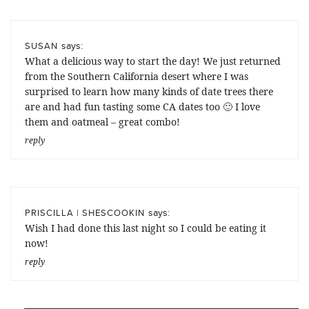
says:
SUSAN
What a delicious way to start the day! We just returned
from the Southern California desert where I was
surprised to learn how many kinds of date trees there
are and had fun tasting some CA dates too 🙂 I love
them and oatmeal – great combo!
reply
says:
PRISCILLA | SHESCOOKIN
Wish I had done this last night so I could be eating it
now!
reply