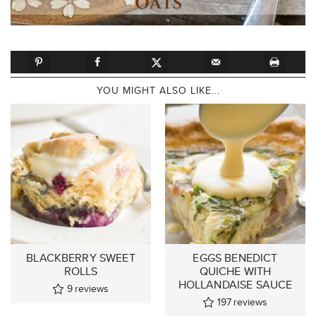
YOU MIGHT ALSO LIKE...
BLACKBERRY SWEET
EGGS BENEDICT
ROLLS
QUICHE WITH
HOLLANDAISE SAUCE
9
reviews
197
reviews