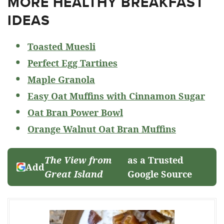
MORE HEALTHY BREAKFAST
IDEAS
Toasted Muesli
Perfect Egg Tartines
Maple Granola
Easy Oat Muffins with Cinnamon Sugar
Oat Bran Power Bowl
Orange Walnut Oat Bran Muffins
The View from
as a Trusted
Add
Great Island
Google Source