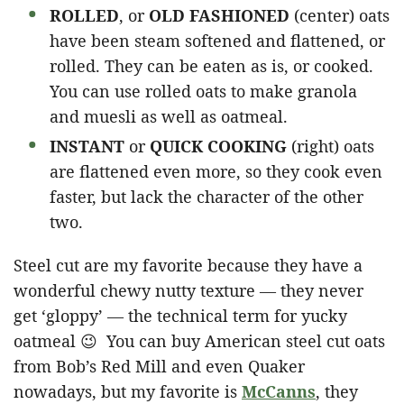
ROLLED
, or
OLD FASHIONED
(center) oats
have been steam softened and flattened, or
rolled. They can be eaten as is, or cooked.
You can use rolled oats to make granola
and muesli as well as oatmeal.
INSTANT
or
QUICK COOKING
(right) oats
are flattened even more, so they cook even
faster, but lack the character of the other
two.
Steel cut are my favorite because they have a
wonderful chewy nutty texture — they never
get ‘gloppy’ — the technical term for yucky
oatmeal 😉 You can buy American steel cut oats
from Bob’s Red Mill and even Quaker
nowadays, but my favorite is
McCanns
, they