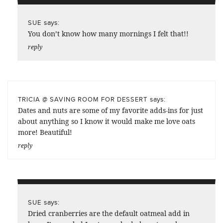
says:
SUE
You don’t know how many mornings I felt that!!
reply
says:
TRICIA @ SAVING ROOM FOR DESSERT
Dates and nuts are some of my favorite adds-ins for just
about anything so I know it would make me love oats
more! Beautiful!
reply
says:
SUE
Dried cranberries are the default oatmeal add in