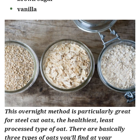
vanilla
This overnight method is particularly great
for steel cut oats, the healthiest, least
processed type of oat. There are basically
three types of oats you’ll find at your