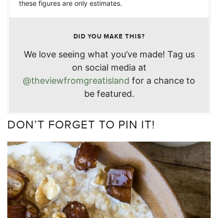
these figures are only estimates.
DID YOU MAKE THIS?
We love seeing what you’ve made! Tag us
on social media at
@theviewfromgreatisland
for a chance to
be featured.
DON’T FORGET TO PIN IT!