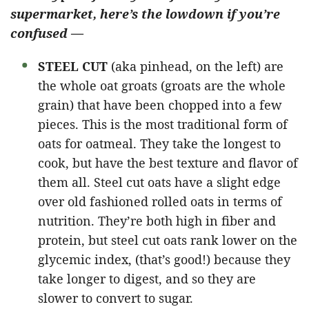
supermarket, here’s the lowdown if you’re
confused —
STEEL CUT
(aka pinhead, on the left) are
the whole oat groats (groats are the whole
grain) that have been chopped into a few
pieces. This is the most traditional form of
oats for oatmeal. They take the longest to
cook, but have the best texture and flavor of
them all. Steel cut oats have a slight edge
over old fashioned rolled oats in terms of
nutrition. They’re both high in fiber and
protein, but steel cut oats
rank lower on the
glycemic index, (that’s good!) because they
take longer to digest, and so they are
slower to convert to sugar.