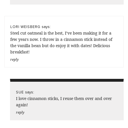
says:
LORI WEISBERG
Steel cut oatmeal is the best, I’ve been making it for a
few years now. I throw in a cinnamon stick instead of
the vanilla bean but do enjoy it with dates! Delicious
breakfast!
reply
says:
SUE
I love cinnamon sticks, I reuse them over and over
again!
reply