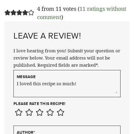
4 from 11 votes (
11 ratings without
comment
)
LEAVE A REVIEW!
I love hearing from you! Submit your question or
review below. Your email address will not be
published. Required fields are marked*.
MESSAGE
PLEASE RATE THIS RECIPE!
AUTHOR
*