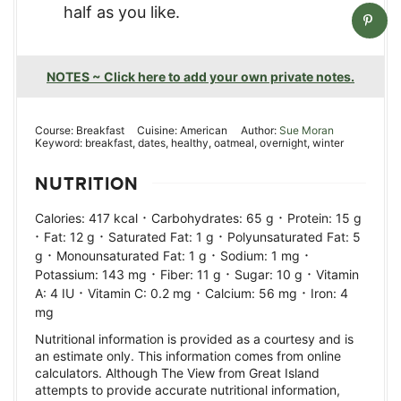
half as you like.
NOTES ~ Click here to add your own private notes.
Course:
Breakfast
Cuisine:
American
Author:
Sue Moran
Keyword:
breakfast, dates, healthy, oatmeal, overnight, winter
NUTRITION
·
·
Calories:
417
kcal
Carbohydrates:
65
g
Protein:
15
g
·
·
·
Fat:
12
g
Saturated Fat:
1
g
Polyunsaturated Fat:
5
·
·
·
g
Monounsaturated Fat:
1
g
Sodium:
1
mg
·
·
·
Potassium:
143
mg
Fiber:
11
g
Sugar:
10
g
Vitamin
·
·
·
A:
4
IU
Vitamin C:
0.2
mg
Calcium:
56
mg
Iron:
4
mg
Nutritional information is provided as a courtesy and is
an estimate only. This information comes from online
calculators. Although The View from Great Island
attempts to provide accurate nutritional information,