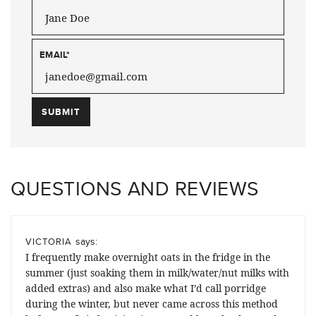
EMAIL
*
QUESTIONS AND REVIEWS
says:
VICTORIA
I frequently make overnight oats in the fridge in the
summer (just soaking them in milk/water/nut milks with
added extras) and also make what I’d call porridge
during the winter, but never came across this method