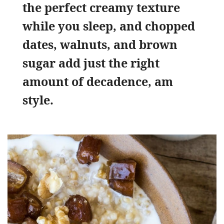
the perfect creamy texture
while you sleep, and chopped
dates, walnuts, and brown
sugar add just the right
amount of decadence, am
style.