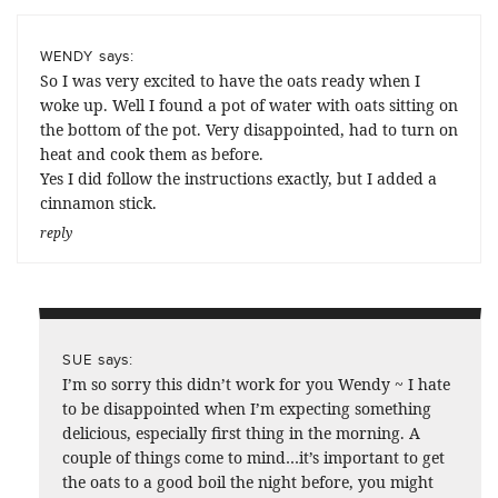
says:
WENDY
So I was very excited to have the oats ready when I
woke up. Well I found a pot of water with oats sitting on
the bottom of the pot. Very disappointed, had to turn on
heat and cook them as before.
Yes I did follow the instructions exactly, but I added a
cinnamon stick.
reply
says:
SUE
I’m so sorry this didn’t work for you Wendy ~ I hate
to be disappointed when I’m expecting something
delicious, especially first thing in the morning. A
couple of things come to mind…it’s important to get
the oats to a good boil the night before, you might