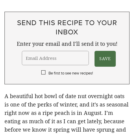
SEND THIS RECIPE TO YOUR
INBOX
Enter your email and I'll send it to you!
Be first to see new recipes!
A beautiful hot bowl of date nut overnight oats
is one of the perks of winter, and it’s as seasonal
right now as a ripe peach is in August. I’m
eating as much of it as I can get lately, because
before we know it spring will have sprung and