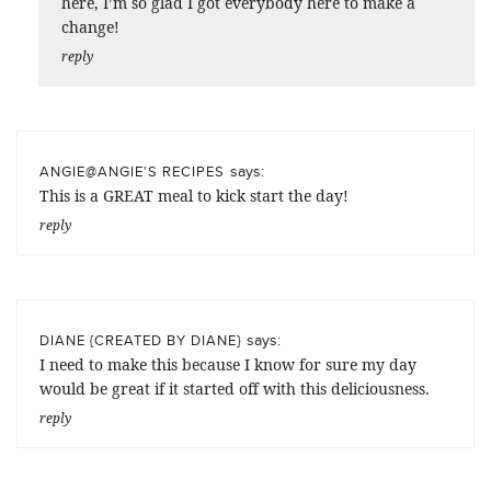
here, I’m so glad I got everybody here to make a
change!
reply
says:
ANGIE@ANGIE'S RECIPES
This is a GREAT meal to kick start the day!
reply
says:
DIANE {CREATED BY DIANE}
I need to make this because I know for sure my day
would be great if it started off with this deliciousness.
reply