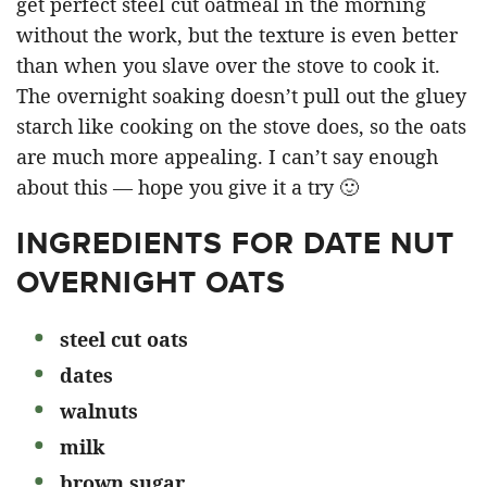
get perfect steel cut oatmeal in the morning
without the work, but the texture is even better
than when you slave over the stove to cook it.
The overnight soaking doesn’t pull out the gluey
starch like cooking on the stove does, so the oats
are much more appealing. I can’t say enough
about this — hope you give it a try 🙂
INGREDIENTS FOR DATE NUT
OVERNIGHT OATS
steel cut oats
dates
walnuts
milk
brown sugar