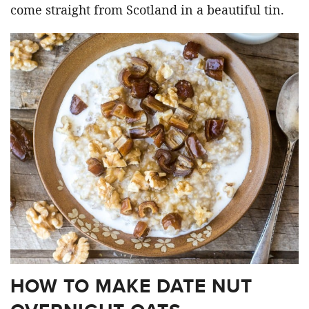
come straight from Scotland in a beautiful tin.
HOW TO MAKE DATE NUT