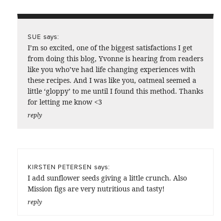
says:
SUE
I’m so excited, one of the biggest satisfactions I get
from doing this blog, Yvonne is hearing from readers
like you who’ve had life changing experiences with
these recipes. And I was like you, oatmeal seemed a
little ‘gloppy’ to me until I found this method. Thanks
for letting me know <3
reply
says:
KIRSTEN PETERSEN
I add sunflower seeds giving a little crunch. Also
Mission figs are very nutritious and tasty!
reply