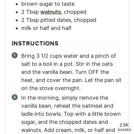
brown sugar to taste
2
Tbsp
walnuts
,
chopped
2
Tbsp
pitted dates
,
chopped
milk or half and half
INSTRUCTIONS
Bring 3 1/2 cups water and a pinch of
salt to a boil in a pot. Stir in the oats
and the vanilla bean. Turn OFF the
heat, and cover the pan. Let the pan sit
on the stove overnight.
In the morning, simply remove the
vanilla bean, reheat the oatmeal and
ladle into bowls. Top with a little brown
sugar, and the chopped dates and
2.5K
walnuts. Add cream, milk, or half and
SHARES