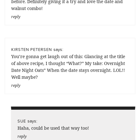
before. Definitely giving it a try and love the date and
walnut combo!
reply
says:
KIRSTEN PETERSEN
You’re gonna get laugh out of this: Glancing at the title
of above recipe, I thought “What?” My take: Overnight
Date Night Oats” When the date stays overnight. LOL!!
Well maybe?
reply
says:
SUE
Haha, could be used that way too!
reply