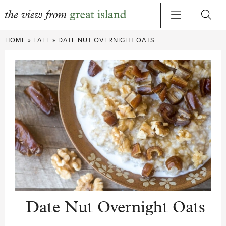
Skip
HOME
»
FALL
»
DATE NUT OVERNIGHT OATS
to
content
Date Nut Overnight Oats