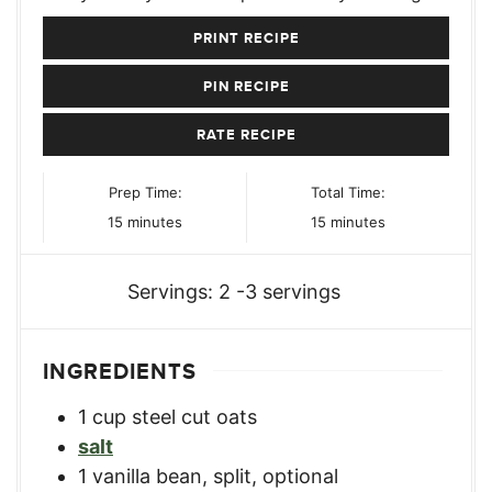
PRINT RECIPE
PIN RECIPE
RATE RECIPE
Prep Time:
Total Time:
minutes
minutes
15
minutes
15
minutes
Servings:
2
-3 servings
INGREDIENTS
1
cup
steel cut oats
salt
1
vanilla bean, split
,
optional