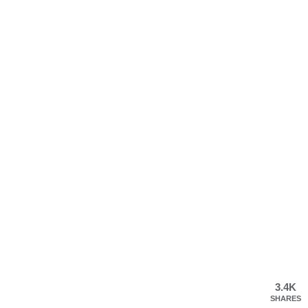
3.4K
SHARES