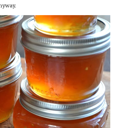
anyway.