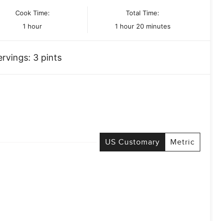
Cook Time:
Total Time:
hour
hour
minutes
1
hour
1
hour
20
minutes
ervings:
3
pints
US Customary
Metric