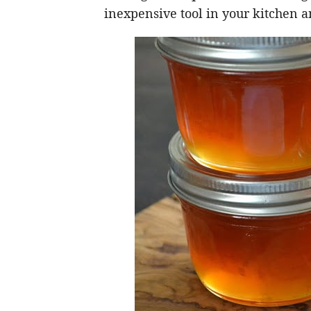
inexpensive tool in your kitchen 