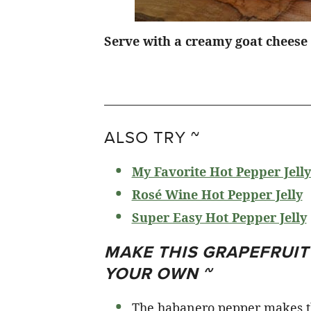
Serve with a creamy goat cheese 
ALSO TRY ~
My Favorite Hot Pepper Jelly
Rosé Wine Hot Pepper Jelly
Super Easy Hot Pepper Jelly
MAKE THIS GRAPEFRUI
YOUR OWN ~
The habanero pepper makes thi