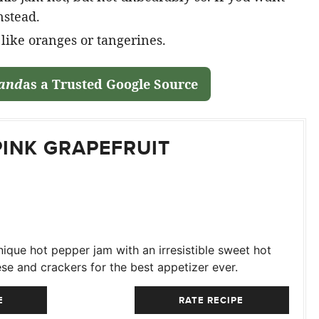
nstead.
t like oranges or tangerines.
land
as a Trusted Google Source
PINK GRAPEFRUIT
ique hot pepper jam with an irresistible sweet hot
se and crackers for the best appetizer ever.
E
RATE RECIPE