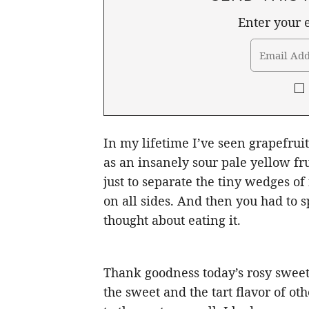
Enter your e
In my lifetime I’ve seen grapefrui
as an insanely sour pale yellow fr
just to separate the tiny wedges o
on all sides. And then you had to 
thought about eating it.
Thank goodness today’s rosy sweet
the sweet and the tart flavor of othe