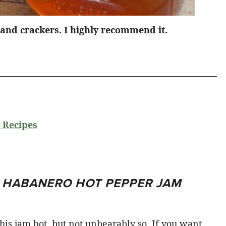
and crackers. I highly recommend it.
 Recipes
T HABANERO HOT PEPPER JAM
s jam hot, but not unbearably so. If you want