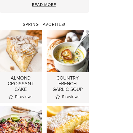
READ MORE
SPRING FAVORITES!
ALMOND
COUNTRY
CROISSANT
FRENCH
CAKE
GARLIC SOUP
11
reviews
11
reviews