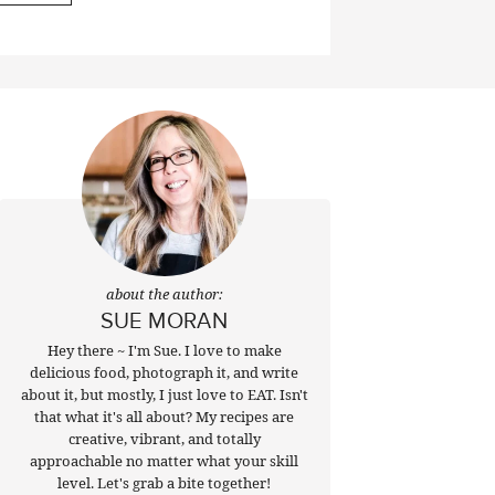
about the author:
SUE MORAN
Hey there ~ I'm Sue. I love to make
delicious food, photograph it, and write
about it, but mostly, I just love to EAT. Isn't
that what it's all about? My recipes are
creative, vibrant, and totally
approachable no matter what your skill
level. Let's grab a bite together!