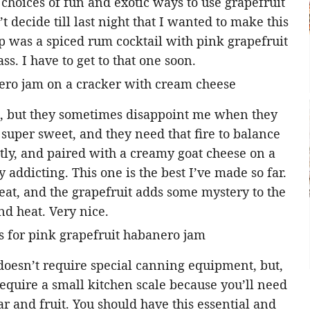
 choices of fun and exotic ways to use grapefruit
t decide till last night that I wanted to make this
p was a spiced rum cocktail with pink grapefruit
s. I have to get to that one soon.
es, but they sometimes disappoint me when they
 super sweet, and they need that fire to balance
y, and paired with a creamy goat cheese on a
 addicting. This one is the best I’ve made so far.
eat, and the grapefruit adds some mystery to the
and heat. Very nice.
 doesn’t require special canning equipment, but,
 require a small kitchen scale because you’ll need
r and fruit. You should have this essential and