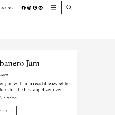
BAKING
abanero Jam
views
r jam with an irresistible sweet hot
kers for the best appetizer ever.
Sue Moran
e
RECIPE