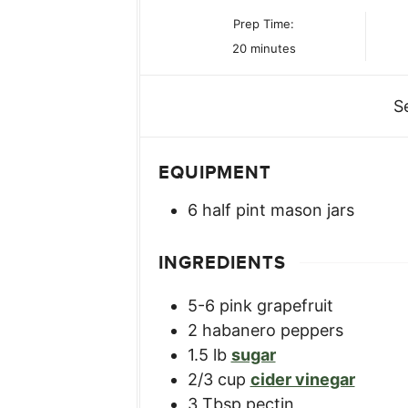
Prep Time:
minutes
20
minutes
S
EQUIPMENT
6 half pint mason jars
INGREDIENTS
5-6
pink grapefruit
2
habanero peppers
1.5
lb
sugar
2/3
cup
cider vinegar
3
Tbsp
pectin