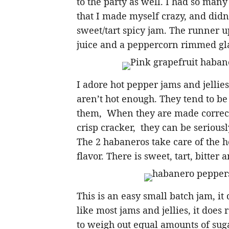
to the party as well. I had so many
that I made myself crazy, and didn’
sweet/tart spicy jam. The runner u
juice and a peppercorn rimmed glas
I adore hot pepper jams and jelli
aren’t hot enough. They tend to be
them, When they are made correctl
crisp cracker, they can be seriously
The 2 habaneros take care of the h
flavor. There is sweet, tart, bitter 
This is an easy small batch jam, it
like most jams and jellies, it does
to weigh out equal amounts of suga