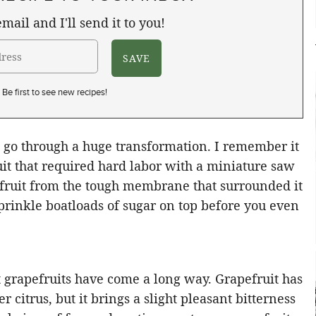
mail and I'll send it to you!
Be first to see new recipes!
t go through a huge transformation. I remember it
uit that required hard labor with a miniature saw
f fruit from the tough membrane that surrounded it
sprinkle boatloads of sugar on top before you even
 grapefruits have come a long way. Grapefruit has
r citrus, but it brings a slight pleasant bitterness