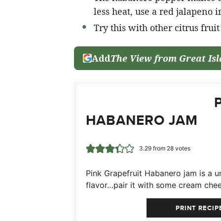
less heat, use a red jalapeno i
Try this with other citrus frui
Add
The View from Great Is
HABANERO JAM
3.29
from
28
votes
Pink Grapefruit Habanero jam is a un
flavor…pair it with some cream chee
PRINT RECIP