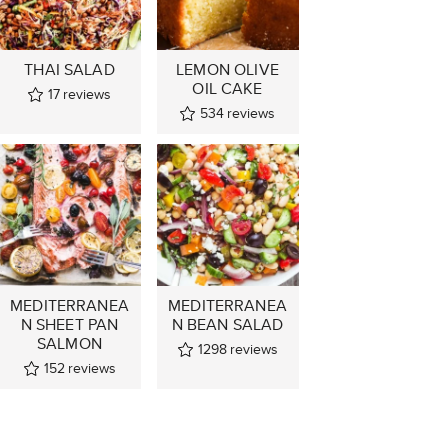
THAI SALAD
LEMON OLIVE
OIL CAKE
17
reviews
534
reviews
MEDITERRANEA
MEDITERRANEA
N SHEET PAN
N BEAN SALAD
SALMON
1298
reviews
152
reviews