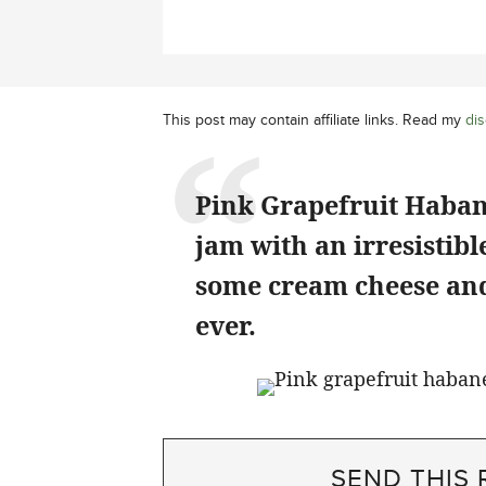
This post may contain affiliate links. Read my
dis
Pink Grapefruit Haban
jam with an irresistibl
some cream cheese and 
ever.
SEND THIS 