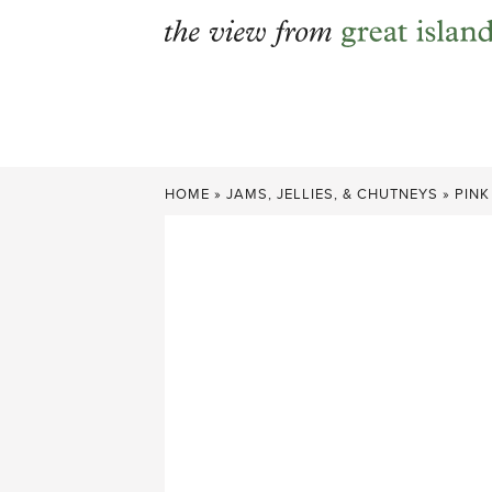
Skip
to
content
HOME
»
JAMS, JELLIES, & CHUTNEYS
»
PINK