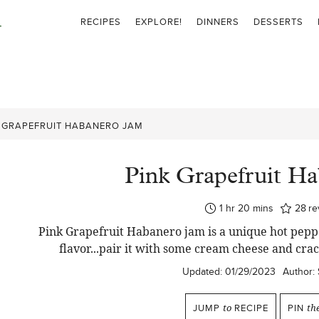
RECIPES
EXPLORE!
DINNERS
DESSERTS
 GRAPEFRUIT HABANERO JAM
Pink Grapefruit H
hour
minutes
1
hr
20
mins
28
re
Pink Grapefruit Habanero jam is a unique hot peppe
flavor...pair it with some cream cheese and crac
Updated:
01/29/2023
Author:
JUMP
to
RECIPE
PIN
th