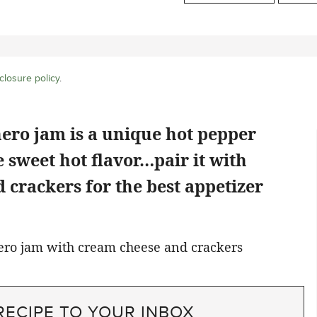
closure policy
.
ero jam is a unique hot pepper
e sweet hot flavor…pair it with
crackers for the best appetizer
RECIPE TO YOUR INBOX