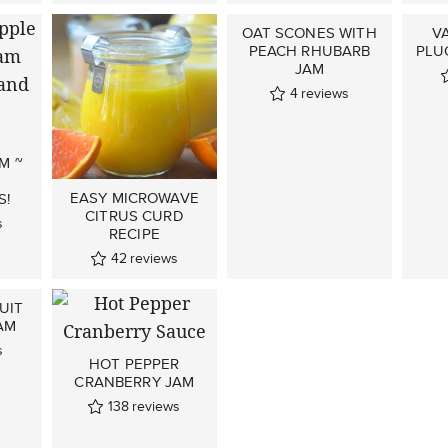
OAT SCONES WITH
V
PEACH RHUBARB
PLU
JAM
4
reviews
M ~
EASY MICROWAVE
S!
CITRUS CURD
s
RECIPE
42
reviews
UIT
AM
s
HOT PEPPER
CRANBERRY JAM
138
reviews