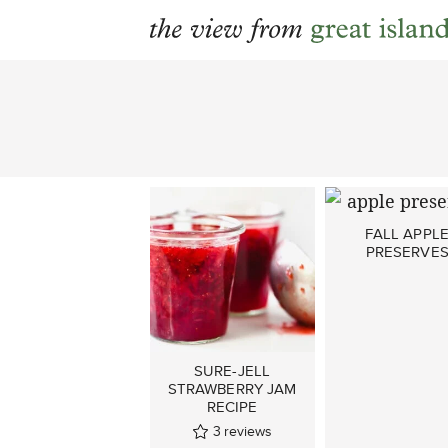
Skip
to
content
FALL APPL
PRESERVE
SURE-JELL
STRAWBERRY JAM
RECIPE
3
reviews