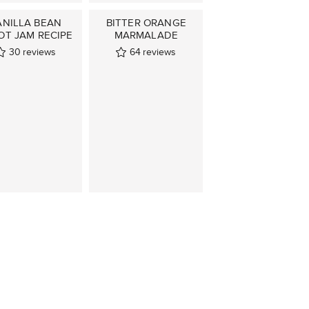
ANILLA BEAN
BITTER ORANGE
OT JAM RECIPE
MARMALADE
30
reviews
64
reviews