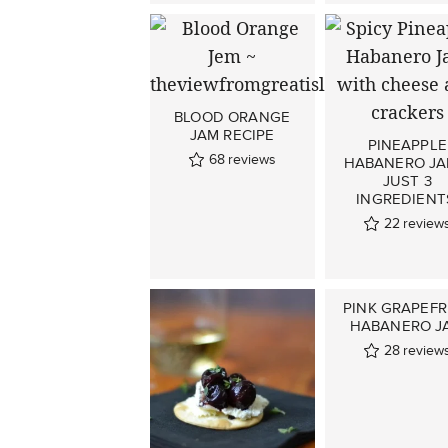
BLOOD ORANGE
JAM RECIPE
PINEAPPLE
68
reviews
HABANERO JA
JUST 3
INGREDIENT
22
review
PINK GRAPEFR
HABANERO J
28
review