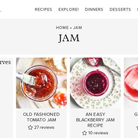
RECIPES
EXPLORE!
DINNERS
DESSERTS
HOME
»
JAM
JAM
E
S
OLD FASHIONED
AN EASY
G
TOMATO JAM
BLACKBERRY JAM
RECIPE
27
reviews
10
reviews