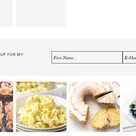
 UP FOR MY