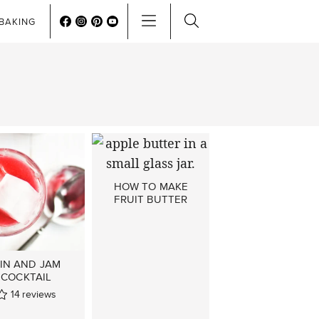
BAKING
HOW TO MAKE
FRUIT BUTTER
IN AND JAM
COCKTAIL
14
reviews