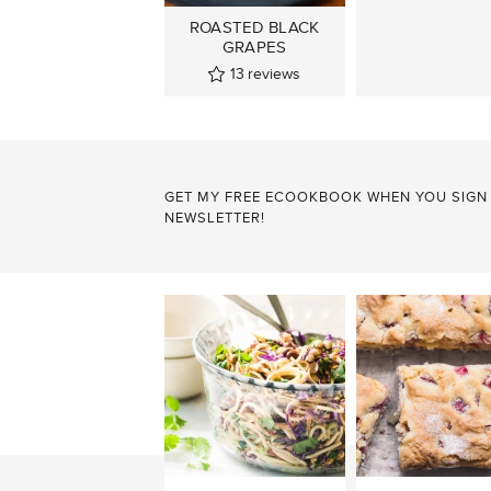
ROASTED BLACK
GRAPES
13
reviews
GET MY FREE ECOOKBOOK WHEN YOU SIGN
NEWSLETTER!