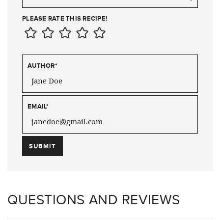
PLEASE RATE THIS RECIPE!
AUTHOR
*
EMAIL
*
QUESTIONS AND REVIEWS