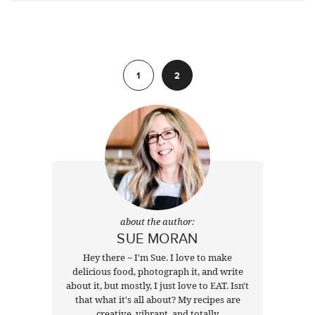
Previous
1
2
about the author:
SUE MORAN
Hey there ~ I'm Sue. I love to make
delicious food, photograph it, and write
about it, but mostly, I just love to EAT. Isn't
that what it's all about? My recipes are
creative, vibrant, and totally