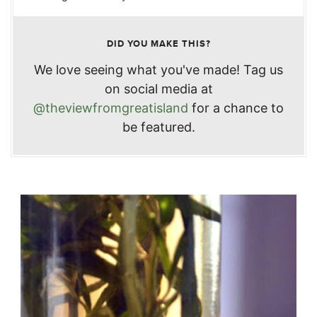
DID YOU MAKE THIS?
We love seeing what you've made! Tag us
on social media at
@theviewfromgreatisland
for a chance to
be featured.