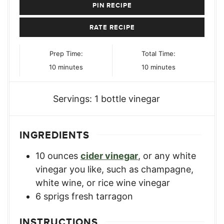
PIN RECIPE
RATE RECIPE
Prep Time:
Total Time:
minutes
minutes
10
minutes
10
minutes
Servings:
1
bottle vinegar
INGREDIENTS
10
ounces
cider vinegar
,
or any white
vinegar you like, such as champagne,
white wine, or rice wine vinegar
6
sprigs
fresh tarragon
INSTRUCTIONS