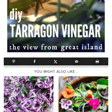
YOU MIGHT ALSO LIKE...