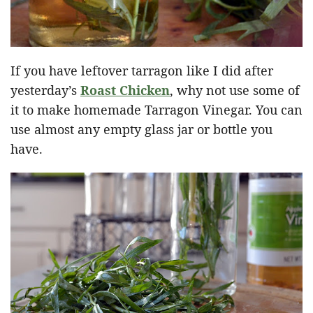
If you have leftover tarragon like I did after
yesterday’s
Roast Chicken
, why not use some of
it to make homemade Tarragon Vinegar. You can
use almost any empty glass jar or bottle you
have.