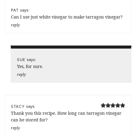
says:
PAT
Can I use just white vinegar to make tarragon vinegar?
reply
says:
SUE
Yes, for sure.
reply
says:
STACY
Thank you this recipe. How long can tarragon vinegar
can be stored for?
reply