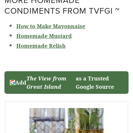
CONDIMENTS FROM TVFGI ~
How to Make Mayonnaise
Homemade Mustard
Homemade Relish
The View from
as a Trusted
Add
Great Island
Google Source