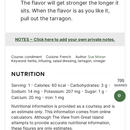
The flavor will get stronger the longer it
sits. When the flavor is as you like it,
pull out the tarragon.
NOTES ~ Click here to add your own private notes.
Course:
condiment
Cuisine:
French
Author:
Sue Moran
Keyword:
herbs, infusing, salad dressing, tarragon, vinegar
NUTRITION
705
·
·
·
Serving:
1
Calories:
60
kcal
Carbohydrates:
3
g
SHARES
·
·
·
Sodium:
14
mg
Potassium:
207
mg
Sugar:
1
g
·
Calcium:
20
mg
Iron:
1
mg
Nutritional information is provided as a courtesy and is
an estimate only. This information comes from online
calculators. Although The View from Great Island
attempts to provide accurate nutritional information,
these figures are only estimates.