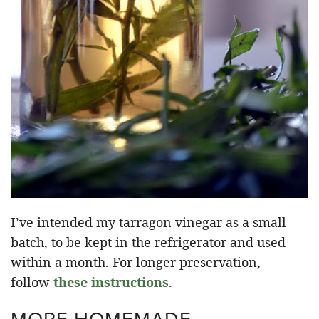
I’ve intended my tarragon vinegar as a small
batch, to be kept in the refrigerator and used
within a month. For longer preservation,
follow
these instructions
.
MORE HOMEMADE