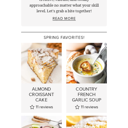
approachable no matter what your skill
level. Let's grab a bite together!
READ MORE
SPRING FAVORITES!
ALMOND
COUNTRY
CROISSANT
FRENCH
CAKE
GARLIC SOUP
11
reviews
11
reviews