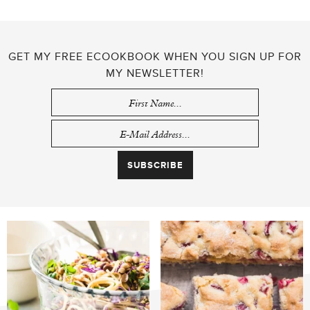
GET MY FREE ECOOKBOOK WHEN YOU SIGN UP FOR
MY NEWSLETTER!