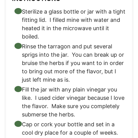
Sterilize a glass bottle or jar with a tight
fitting lid. I filled mine with water and
heated it in the microwave until it
boiled.
Rinse the tarragon and put several
sprigs into the jar. You can break up or
bruise the herbs if you want to in order
to bring out more of the flavor, but I
just left mine as is.
Fill the jar with any plain vinegar you
like. I used cider vinegar because I love
the flavor. Make sure you completely
submerse the herbs.
Cap or cork your bottle and set in a
cool dry place for a couple of weeks.