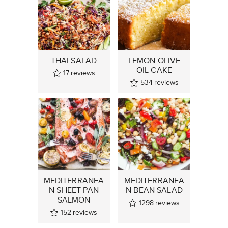
THAI SALAD
LEMON OLIVE
OIL CAKE
17
reviews
534
reviews
MEDITERRANEA
MEDITERRANEA
N SHEET PAN
N BEAN SALAD
SALMON
1298
reviews
152
reviews