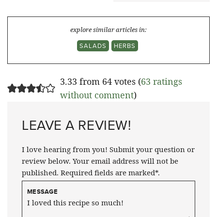
explore similar articles in:
SALADS
HERBS
3.33 from 64 votes (
63 ratings
without comment
)
LEAVE A REVIEW!
I love hearing from you! Submit your question or
review below. Your email address will not be
published. Required fields are marked*.
MESSAGE