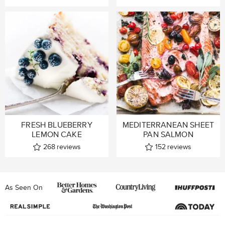
FRESH BLUEBERRY
MEDITERRANEAN SHEET
LEMON CAKE
PAN SALMON
268
reviews
152
reviews
As Seen On