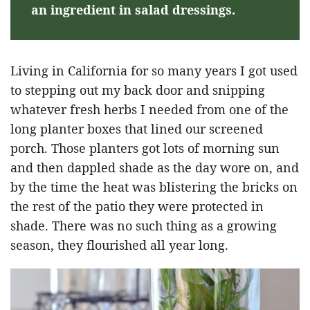
an ingredient in salad dressings.
Living in California for so many years I got used
to stepping out my back door and snipping
whatever fresh herbs I needed from one of the
long planter boxes that lined our screened
porch. Those planters got lots of morning sun
and then dappled shade as the day wore on, and
by the time the heat was blistering the bricks on
the rest of the patio they were protected in
shade. There was no such thing as a growing
season, they flourished all year long.