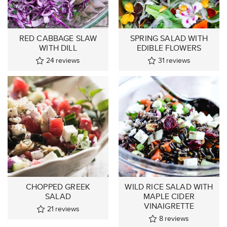
RED CABBAGE SLAW
SPRING SALAD WITH
WITH DILL
EDIBLE FLOWERS
24
reviews
31
reviews
CHOPPED GREEK
WILD RICE SALAD WITH
SALAD
MAPLE CIDER
VINAIGRETTE
21
reviews
8
reviews