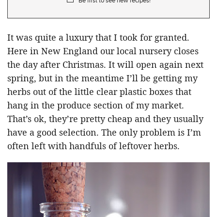
Be first to see new recipes!
It was quite a luxury that I took for granted.
Here in New England our local nursery closes
the day after Christmas. It will open again next
spring, but in the meantime I’ll be getting my
herbs out of the little clear plastic boxes that
hang in the produce section of my market.
That’s ok, they’re pretty cheap and they usually
have a good selection. The only problem is I’m
often left with handfuls of leftover herbs.