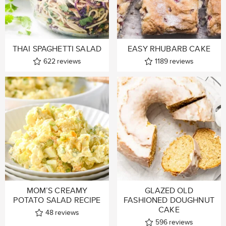
THAI SPAGHETTI SALAD
EASY RHUBARB CAKE
622
reviews
1189
reviews
MOM’S CREAMY
GLAZED OLD
POTATO SALAD RECIPE
FASHIONED DOUGHNUT
CAKE
48
reviews
596
reviews