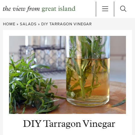
Skip
HOME
»
SALADS
»
DIY TARRAGON VINEGAR
to
content
DIY Tarragon Vinegar