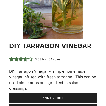
DIY TARRAGON VINEGAR
3.33
from
64
votes
DIY Tarragon Vinegar ~ simple homemade
vinegar infused with fresh tarragon. This can be
used alone or as an ingredient in salad
dressings.
PRINT RECIPE