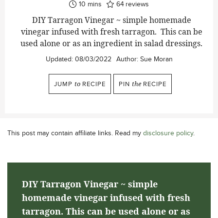
minutes
10
mins
64
reviews
DIY Tarragon Vinegar ~ simple homemade
vinegar infused with fresh tarragon. This can be
used alone or as an ingredient in salad dressings.
Updated:
08/03/2022
Author:
Sue Moran
JUMP
to
RECIPE
PIN
the
RECIPE
This post may contain affiliate links. Read my
disclosure policy
.
DIY Tarragon Vinegar ~ simple
homemade vinegar infused with fresh
tarragon. This can be used alone or as