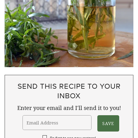
SEND THIS RECIPE TO YOUR
INBOX
Enter your email and I'll send it to you!