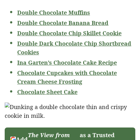
Double Chocolate Muffins
Double Chocolate Banana Bread
Double Chocolate Chip Skillet Cookie
Double Dark Chocolate Chip Shortbread
Cookies
Ina Garten’s Chocolate Cake Recipe
Chocolate Cupcakes with Chocolate
Cream Cheese Frosting
Chocolate Sheet Cake
The View from
as a Trusted
Add