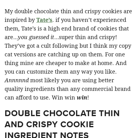
My double chocolate thin and crispy cookies are
inspired by
Tate’s
. if you haven’t experienced
them, Tate’s is a high end brand of cookies that
are…
you guessed it
…super thin and crispy!
They’ve got a cult following but I think my copy
cat versions are catching up on them. For one
thing mine are cheaper to make at home. And
you can customize them any way you like.
Annnnnd
most likely you are using better
quality ingredients than any commercial brand
can afford to use. Win win
win
!
DOUBLE CHOCOLATE THIN
AND CRISPY COOKIE
INGREDIENT NOTES