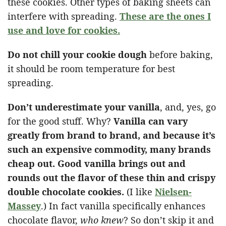
these cookies. Other types of baking sheets can
interfere with spreading.
These are the ones I
use and love for cookies.
Do not chill your cookie dough
before baking,
it should be room temperature for best
spreading.
Don’t underestimate your vanilla
, and, yes, go
for the good stuff. Why?
Vanilla can vary
greatly from brand to brand, and because it’s
such an expensive commodity, many brands
cheap out. Good vanilla brings out and
rounds out the flavor of these thin and crispy
double chocolate cookies.
(I like
Nielsen-
Massey
.) In fact vanilla specifically enhances
chocolate flavor,
who knew
? So don’t skip it and