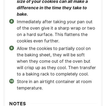
size of your cookies can all make a
difference in the time they take to
bake.
Immediately after taking your pan out
of the oven give it a sharp wrap or two
on a hard surface. This flattens the
cookies even further.
Allow the cookies to partially cool on
the baking sheet, they will be soft
when they come out of the oven but
will crisp up as they cool. Then transfer
to a baking rack to completely cool.
Store in an airtight container at room
temperature.
NOTES