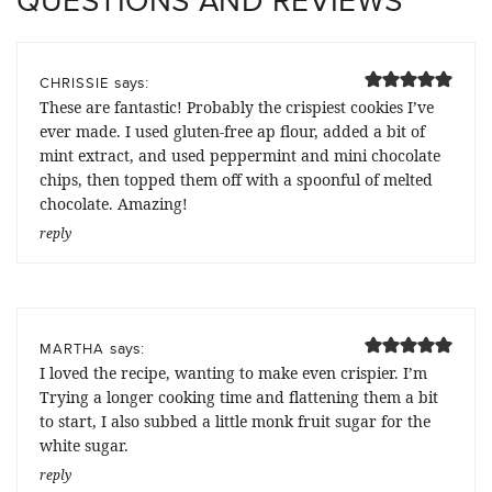
QUESTIONS AND REVIEWS
says:
CHRISSIE
These are fantastic! Probably the crispiest cookies I’ve
ever made. I used gluten-free ap flour, added a bit of
mint extract, and used peppermint and mini chocolate
chips, then topped them off with a spoonful of melted
chocolate. Amazing!
reply
says:
MARTHA
I loved the recipe, wanting to make even crispier. I’m
Trying a longer cooking time and flattening them a bit
to start, I also subbed a little monk fruit sugar for the
white sugar.
reply