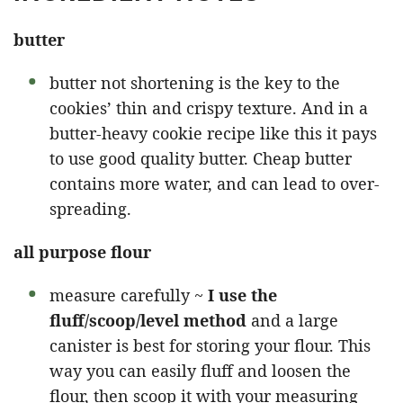
butter
butter not shortening is the key to the
cookies’ thin and crispy texture. And in a
butter-heavy cookie recipe like this it pays
to use good quality butter. Cheap butter
contains more water, and can lead to over-
spreading.
all purpose flour
measure carefully ~
I use the
fluff/scoop/level method
and a large
canister is best for storing your flour. This
way you can easily fluff and loosen the
flour, then scoop it with your measuring