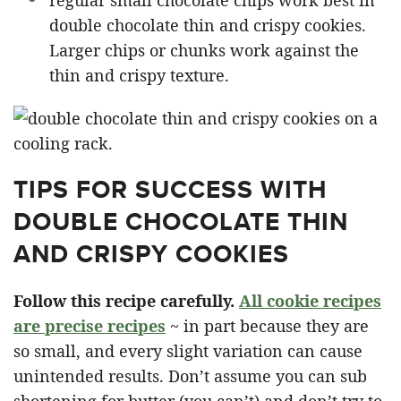
double chocolate thin and crispy cookies.
Larger chips or chunks work against the
thin and crispy texture.
TIPS FOR SUCCESS WITH
DOUBLE CHOCOLATE THIN
AND CRISPY COOKIES
Follow this recipe carefully.
All cookie recipes
are precise recipes
~ in part because they are
so small, and every slight variation can cause
unintended results. Don’t assume you can sub
shortening for butter (you can’t) and don’t try to