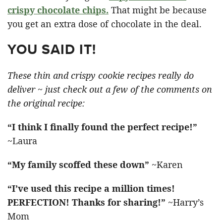
crispy chocolate chips.
That might be because
you get an extra dose of chocolate in the deal.
YOU SAID IT!
These thin and crispy cookie recipes really do
deliver ~ just check out a few of the comments on
the original recipe:
“I think I finally found the perfect recipe!”
~Laura
“My family scoffed these down”
~Karen
“I’ve used this recipe a million times!
PERFECTION! Thanks for sharing!”
~Harry’s
Mom