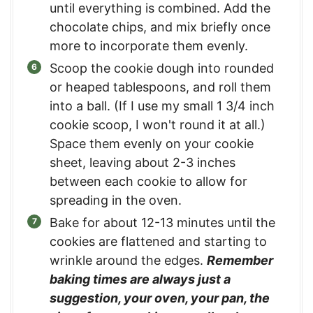
until everything is combined. Add the
chocolate chips, and mix briefly once
more to incorporate them evenly.
Scoop the cookie dough into rounded
or heaped tablespoons, and roll them
into a ball. (If I use my small 1 3/4 inch
cookie scoop, I won't round it at all.)
Space them evenly on your cookie
sheet, leaving about 2-3 inches
between each cookie to allow for
spreading in the oven.
Bake for about 12-13 minutes until the
cookies are flattened and starting to
wrinkle around the edges.
Remember
baking times are always just a
suggestion, your oven, your pan, the