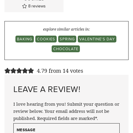
8
reviews
explore similar articles in:
BAKING
COOKIES
SPRING
VALENTINE'S DAY
CHOCOLATE
4.79 from 14 votes
LEAVE A REVIEW!
I love hearing from you! Submit your question or
review below. Your email address will not be
published. Required fields are marked*.
MESSAGE