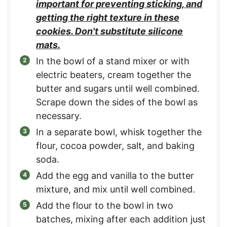
important for preventing sticking, and
getting the right texture in these
cookies. Don't substitute silicone
mats.
In the bowl of a stand mixer or with
electric beaters, cream together the
butter and sugars until well combined.
Scrape down the sides of the bowl as
necessary.
In a separate bowl, whisk together the
flour, cocoa powder, salt, and baking
soda.
Add the egg and vanilla to the butter
mixture, and mix until well combined.
Add the flour to the bowl in two
batches, mixing after each addition just