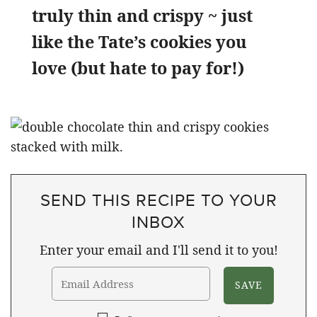
truly thin and crispy ~ just
like the Tate’s cookies you
love (but hate to pay for!)
SEND THIS RECIPE TO YOUR
INBOX
Enter your email and I'll send it to you!