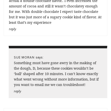
actual a double chocolate flavor.. I even increased the
amount of cocoa and still it wasn’t chocolatey enough
for me. With double chocolate I expect taste chocolate
but it was just more of a sugary cookie kind of flavor. At
least that’s my experience
reply
says:
SUE MORAN
Something must have gone awry in the making of
the dough, D, because these cookies wouldn’t be
‘ball’ shaped after 10 minutes. I can’t know exactly
what went wrong without more information, but if
you want to email me we can troubleshoot!
reply