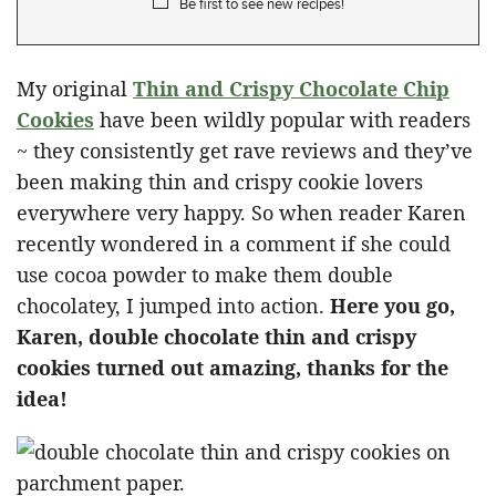
Be first to see new recipes!
My original
Thin and Crispy Chocolate Chip
Cookies
have been wildly popular with readers
~ they consistently get rave reviews and they’ve
been making thin and crispy cookie lovers
everywhere very happy. So when reader Karen
recently wondered in a comment if she could
use cocoa powder to make them double
chocolatey, I jumped into action.
Here you go,
Karen, double chocolate thin and crispy
cookies turned out amazing, thanks for the
idea!