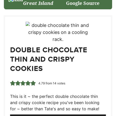
Great Island
Google Source
DOUBLE CHOCOLATE
THIN AND CRISPY
COOKIES
4.79
from
14
votes
This is it ~ the perfect double chocolate thin
and crispy cookie recipe you've been looking
for ~ better than Tate's and so easy to make!