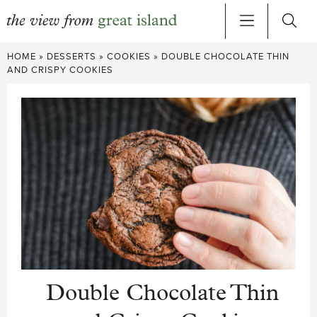
Skip
HOME
»
DESSERTS
»
COOKIES
»
DOUBLE CHOCOLATE THIN
to
AND CRISPY COOKIES
content
Double Chocolate Thin