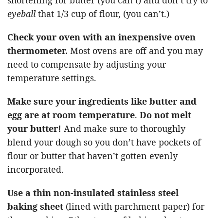
eyeball
that 1/3 cup of flour, (you can’t.)
Check your oven with an inexpensive oven
thermometer.
Most ovens are off and you may
need to compensate by adjusting your
temperature settings.
Make sure your ingredients like butter and
egg are at room temperature
.
Do not melt
your butter!
And make sure to thoroughly
blend your dough so you don’t have pockets of
flour or butter that haven’t gotten evenly
incorporated.
Use a thin non-insulated stainless steel
baking sheet
(lined with parchment paper) for