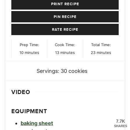
PRINT RECIPE
PIN RECIPE
RATE RECIPE
Prep Time:
Cook Time:
Total Time:
minutes
minutes
minutes
10
minutes
13
minutes
23
minutes
Servings:
30
cookies
VIDEO
EQUIPMENT
7.7K
baking sheet
SHARES