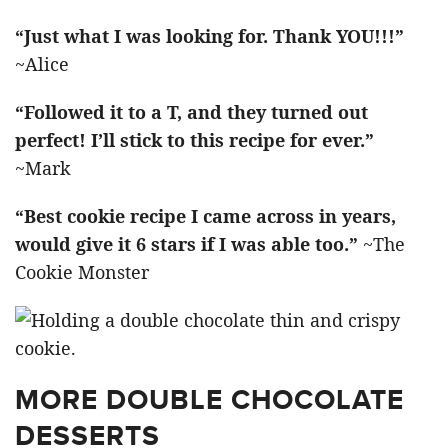
“Just what I was looking for. Thank YOU!!!”
~Alice
“Followed it to a T, and they turned out
perfect! I’ll stick to this recipe for ever.”
~Mark
“Best cookie recipe I came across in years,
would give it 6 stars if I was able too.”
~The
Cookie Monster
MORE DOUBLE CHOCOLATE
DESSERTS