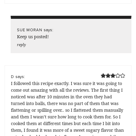
says:
SUE MORAN
Keep us posted!
reply
says:
D
I followed this recipe exactly. I was sure it was going to
come out amazing with all the reviews. The first thing I
noticed was after 10 minutes in the oven they had
turned into balls, there was no part of them that was
flattening or spilling over.. so I flattened them manually
and then I wasn’t sure how long to cook them for. So I
cooked them at different times but each time I bit into
them, I found it was more of a sweet sugary flavor than