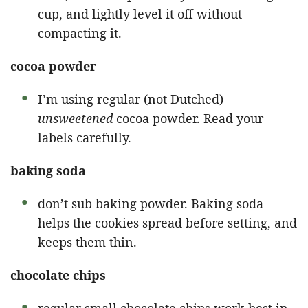
cup, and lightly level it off without
compacting it.
cocoa powder
I’m using regular (not Dutched)
unsweetened
cocoa powder. Read your
labels carefully.
baking soda
don’t sub baking powder. Baking soda
helps the cookies spread before setting, and
keeps them thin.
chocolate chips
regular small chocolate chips work best in