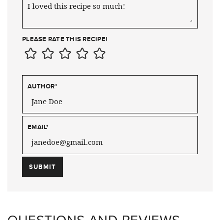
PLEASE RATE THIS RECIPE!
AUTHOR
*
EMAIL
*