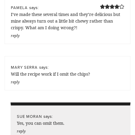
says:
PAMELA
I’ve made these several times and they’re delicious but
mine always turn out a little bit chewy rather than
crispy. What am I doing wrong?!
reply
says:
MARY SERRA
Will the recipe work if I omit the chips?
reply
says:
SUE MORAN
Yes, you can omit them.
reply