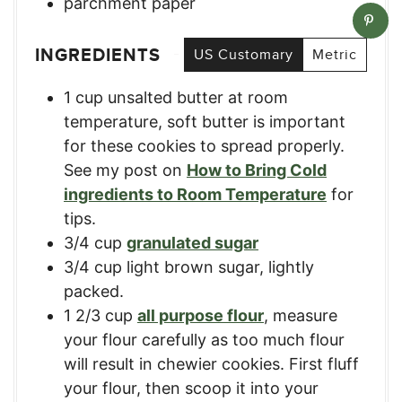
parchment paper
INGREDIENTS
US Customary
Metric
1
cup
unsalted butter at room
temperature
,
soft butter is important
for these cookies to spread properly.
See my post on
How to Bring Cold
ingredients to Room Temperature
for
tips.
3/4
cup
granulated sugar
3/4
cup
light brown sugar, lightly
packed.
1 2/3
cup
all purpose flour
,
measure
your flour carefully as too much flour
will result in chewier cookies. First fluff
your flour, then scoop it into your