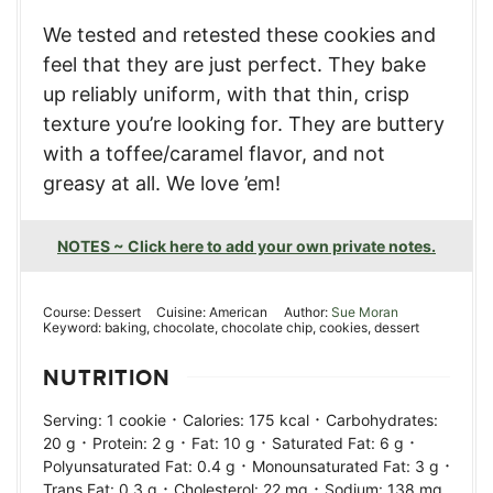
We tested and retested these cookies and
feel that they are just perfect. They bake
up reliably uniform, with that thin, crisp
texture you’re looking for. They are buttery
with a toffee/caramel flavor, and not
greasy at all. We love ’em!
NOTES ~ Click here to add your own private notes.
Course:
Dessert
Cuisine:
American
Author:
Sue Moran
Keyword:
baking, chocolate, chocolate chip, cookies, dessert
NUTRITION
·
·
Serving:
1
cookie
Calories:
175
kcal
Carbohydrates:
·
·
·
·
20
g
Protein:
2
g
Fat:
10
g
Saturated Fat:
6
g
·
·
Polyunsaturated Fat:
0.4
g
Monounsaturated Fat:
3
g
·
·
Trans Fat:
0.3
g
Cholesterol:
22
mg
Sodium:
138
mg