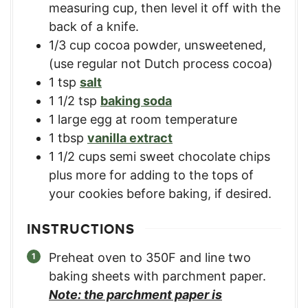
measuring cup, then level it off with the
back of a knife.
1/3
cup
cocoa powder, unsweetened
,
(use regular not Dutch process cocoa)
1
tsp
salt
1 1/2
tsp
baking soda
1
large egg at room temperature
1
tbsp
vanilla extract
1 1/2
cups
semi sweet chocolate chips
plus more for adding to the tops of
your cookies before baking, if desired.
INSTRUCTIONS
Preheat oven to 350F and line two
baking sheets with parchment paper.
Note: the parchment paper is