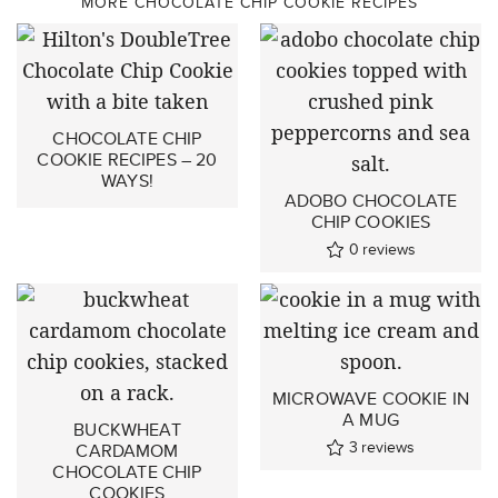
MORE CHOCOLATE CHIP COOKIE RECIPES
CHOCOLATE CHIP
COOKIE RECIPES – 20
WAYS!
ADOBO CHOCOLATE
CHIP COOKIES
0
reviews
MICROWAVE COOKIE IN
A MUG
BUCKWHEAT
3
reviews
CARDAMOM
CHOCOLATE CHIP
COOKIES