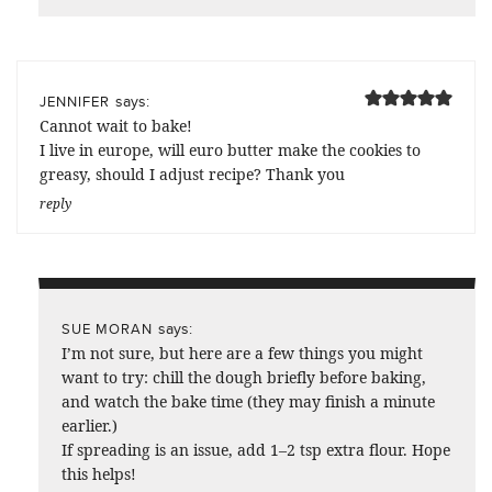
says:
JENNIFER
Cannot wait to bake!
I live in europe, will euro butter make the cookies to
greasy, should I adjust recipe? Thank you
reply
says:
SUE MORAN
I’m not sure, but here are a few things you might
want to try: chill the dough briefly before baking,
and watch the bake time (they may finish a minute
earlier.)
If spreading is an issue, add 1–2 tsp extra flour. Hope
this helps!