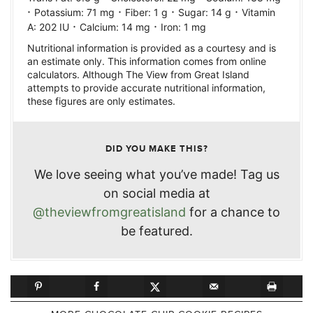
·
·
·
·
Potassium:
71
mg
Fiber:
1
g
Sugar:
14
g
Vitamin
·
·
A:
202
IU
Calcium:
14
mg
Iron:
1
mg
Nutritional information is provided as a courtesy and is
an estimate only. This information comes from online
calculators. Although The View from Great Island
attempts to provide accurate nutritional information,
these figures are only estimates.
DID YOU MAKE THIS?
We love seeing what you’ve made! Tag us
on social media at
@theviewfromgreatisland
for a chance to
be featured.