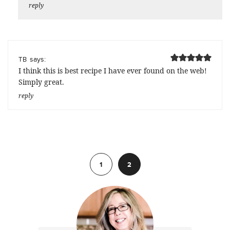
reply
says:
TB
I think this is best recipe I have ever found on the web!
Simply great.
reply
Previous
1
2