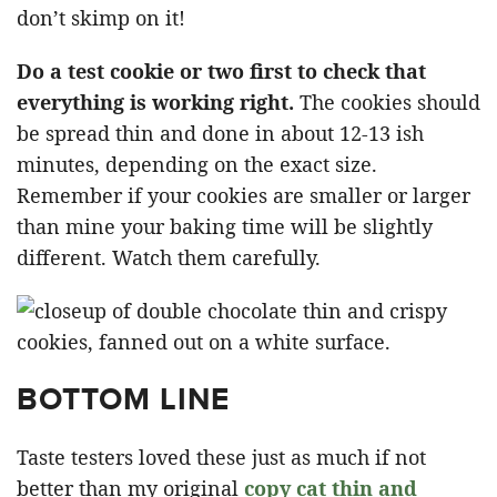
don’t skimp on it!
Do a test cookie or two first to check that
everything is working right.
The cookies should
be spread thin and done in about 12-13 ish
minutes, depending on the exact size.
Remember if your cookies are smaller or larger
than mine your baking time will be slightly
different. Watch them carefully.
BOTTOM LINE
Taste testers loved these just as much if not
better than my original
copy cat thin and