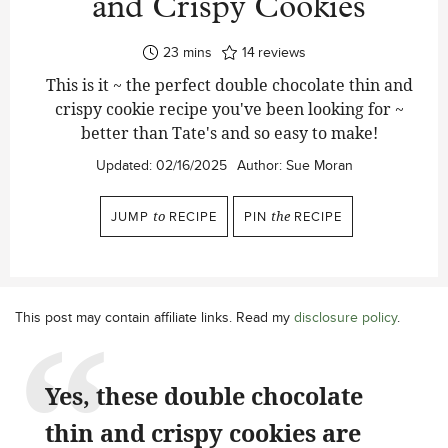
and Crispy Cookies
minutes
23
mins
14
reviews
This is it ~ the perfect double chocolate thin and
crispy cookie recipe you've been looking for ~
better than Tate's and so easy to make!
Updated:
02/16/2025
Author:
Sue Moran
JUMP
to
RECIPE
PIN
the
RECIPE
This post may contain affiliate links. Read my
disclosure policy
.
Yes, these double chocolate
thin and crispy cookies are