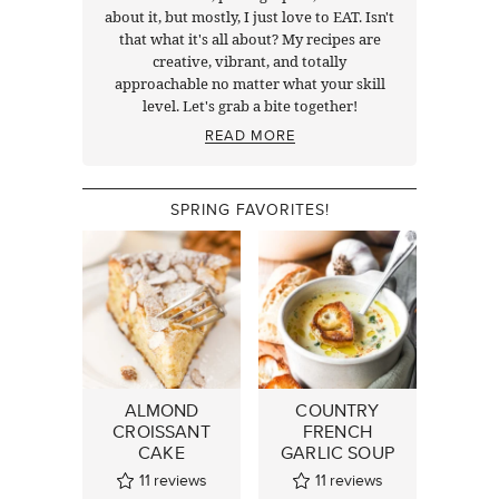
about it, but mostly, I just love to EAT. Isn't
that what it's all about? My recipes are
creative, vibrant, and totally
approachable no matter what your skill
level. Let's grab a bite together!
READ MORE
SPRING FAVORITES!
ALMOND
COUNTRY
CROISSANT
FRENCH
CAKE
GARLIC SOUP
11
reviews
11
reviews