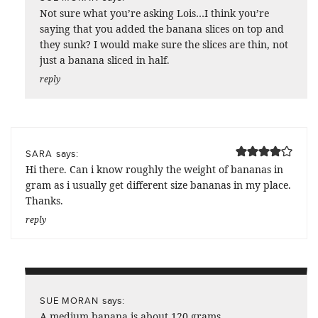
Not sure what you’re asking Lois…I think you’re
saying that you added the banana slices on top and
they sunk? I would make sure the slices are thin, not
just a banana sliced in half.
reply
says:
SARA
Hi there. Can i know roughly the weight of bananas in
gram as i usually get different size bananas in my place.
Thanks.
reply
says:
SUE MORAN
A medium banana is about 120 grams.