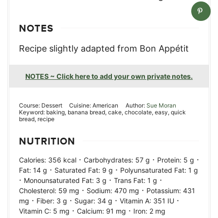
NOTES
Recipe slightly adapted from Bon Appétit
NOTES ~ Click here to add your own private notes.
Course:
Dessert
Cuisine:
American
Author:
Sue Moran
Keyword:
baking, banana bread, cake, chocolate, easy, quick
bread, recipe
NUTRITION
·
·
·
Calories:
356
kcal
Carbohydrates:
57
g
Protein:
5
g
·
·
Fat:
14
g
Saturated Fat:
9
g
Polyunsaturated Fat:
1
g
·
·
·
Monounsaturated Fat:
3
g
Trans Fat:
1
g
·
·
Cholesterol:
59
mg
Sodium:
470
mg
Potassium:
431
·
·
·
·
mg
Fiber:
3
g
Sugar:
34
g
Vitamin A:
351
IU
·
·
Vitamin C:
5
mg
Calcium:
91
mg
Iron:
2
mg