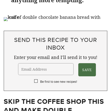
anything more tempting.
SEND THIS RECIPE TO YOUR
INBOX
Enter your email and I'll send it to you!
Be first to see new recipes!
SKIP THE COFFEE SHOP THIS
AND MAKE DOUBLE