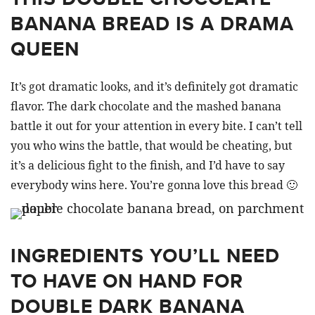
BANANA BREAD IS A DRAMA
QUEEN
It’s got dramatic looks, and it’s definitely got dramatic
flavor. The dark chocolate and the mashed banana
battle it out for your attention in every bite. I can’t tell
you who wins the battle, that would be cheating, but
it’s a delicious fight to the finish, and I’d have to say
everybody wins here. You’re gonna love this bread 🙂
INGREDIENTS YOU’LL NEED
TO HAVE ON HAND FOR
DOUBLE DARK BANANA