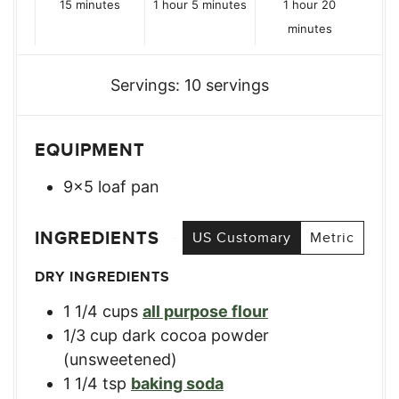
minutes
hour
minutes
hour
minutes
15
minutes
1
hour
5
minutes
1
hour
20
minutes
Servings:
10
servings
EQUIPMENT
9×5 loaf pan
INGREDIENTS
US Customary
Metric
DRY INGREDIENTS
1 1/4
cups
all purpose flour
1/3
cup
dark cocoa powder
(unsweetened)
1 1/4
tsp
baking soda