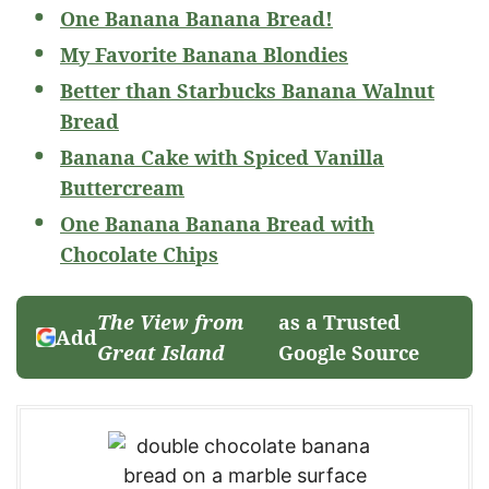
One Banana Banana Bread!
My Favorite Banana Blondies
Better than Starbucks Banana Walnut
Bread
Banana Cake with Spiced Vanilla
Buttercream
One Banana Banana Bread with
Chocolate Chips
The View from
as a Trusted
Add
Great Island
Google Source