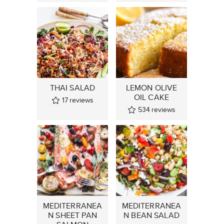
THAI SALAD
LEMON OLIVE
OIL CAKE
17
reviews
534
reviews
MEDITERRANEA
MEDITERRANEA
N SHEET PAN
N BEAN SALAD