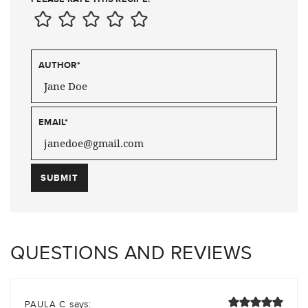
AUTHOR
*
EMAIL
*
QUESTIONS AND REVIEWS
says:
PAULA C