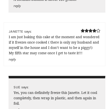
reply
says:
JANETTE
I am just baking this cake at the moment and wondered
if it freezes once cooked ( there is only my husband and
myself in the house and I don’t want to be a piggy!)
My fifth star may come once I get to taste it!!!
reply
says:
SUE
Yes, you can definitely freeze this Janette. Let it cool
completely, then wrap in plastic, and then again in
foil.