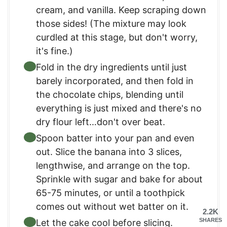
cream, and vanilla. Keep scraping down
those sides! (The mixture may look
curdled at this stage, but don't worry,
it's fine.)
Fold in the dry ingredients until just
barely incorporated, and then fold in
the chocolate chips, blending until
everything is just mixed and there's no
dry flour left…don't over beat.
Spoon batter into your pan and even
out. Slice the banana into 3 slices,
lengthwise, and arrange on the top.
Sprinkle with sugar and bake for about
65-75 minutes, or until a toothpick
comes out without wet batter on it.
2.2K
SHARES
Let the cake cool before slicing.