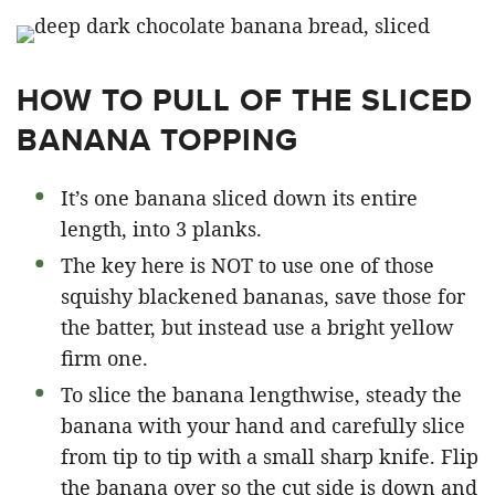
HOW TO PULL OF THE SLICED
BANANA TOPPING
It’s one banana sliced down its entire
length, into 3 planks.
The key here is NOT to use one of those
squishy blackened bananas, save those for
the batter, but instead use a bright yellow
firm one.
To slice the banana lengthwise, steady the
banana with your hand and carefully slice
from tip to tip with a small sharp knife. Flip
the banana over so the cut side is down and