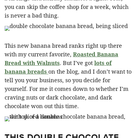
you can skip the coffee shop for a week, which
is never a bad thing.
This new banana bread ranks right up there
with my current favorite,
Roasted Banana
Bread with Walnuts
. But I’ve got
lots of
banana breads
on the blog, and I don’t want to
tell you your business, so you decide for
yourself. For me it comes down to whether I’m
craving nuts or dark chocolate, and dark
chocolate won out this time.
THIS DOUBLE CHOCOLATE