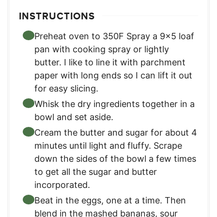
INSTRUCTIONS
Preheat oven to 350F Spray a 9×5 loaf
pan with cooking spray or lightly
butter. I like to line it with parchment
paper with long ends so I can lift it out
for easy slicing.
Whisk the dry ingredients together in a
bowl and set aside.
Cream the butter and sugar for about 4
minutes until light and fluffy. Scrape
down the sides of the bowl a few times
to get all the sugar and butter
incorporated.
Beat in the eggs, one at a time. Then
blend in the mashed bananas, sour