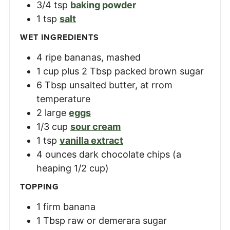
3/4
tsp
baking powder
1
tsp
salt
WET INGREDIENTS
4
ripe bananas, mashed
1
cup
plus 2 Tbsp packed brown sugar
6
Tbsp
unsalted butter, at rrom
temperature
2
large
eggs
1/3
cup
sour cream
1
tsp
vanilla extract
4
ounces
dark chocolate chips (a
heaping 1/2 cup)
TOPPING
1
firm banana
1
Tbsp
raw or demerara sugar