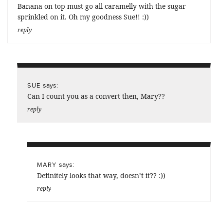
Banana on top must go all caramelly with the sugar
sprinkled on it. Oh my goodness Sue!! :))
reply
says:
SUE
Can I count you as a convert then, Mary??
reply
says:
MARY
Definitely looks that way, doesn’t it?? :))
reply