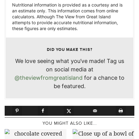
Nutritional information is provided as a courtesy and is
an estimate only. This information comes from online
calculators. Although The View from Great Island
attempts to provide accurate nutritional information,
these figures are only estimates.
DID YOU MAKE THIS?
We love seeing what you’ve made! Tag us
on social media at
@theviewfromgreatisland
for a chance to
be featured.
YOU MIGHT ALSO LIKE...