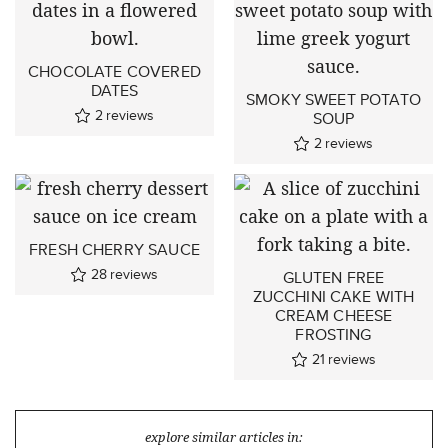
CHOCOLATE COVERED
DATES
SMOKY SWEET POTATO
2
reviews
SOUP
2
reviews
FRESH CHERRY SAUCE
28
reviews
GLUTEN FREE
ZUCCHINI CAKE WITH
CREAM CHEESE
FROSTING
21
reviews
explore similar articles in: