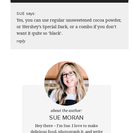
says:
SUE
Yes, you can use regular unsweetened cocoa powder,
or Hershey’s Special Dark, or a combo if you don’t
want it quite so ‘black’.
reply
about the author:
SUE MORAN
Hey there ~ I'm Sue. I love to make
delicious food, photograph it, and write