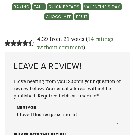
BAKING
FALL
QUICK BREADS
VALENTINE'S DAY
CHOCOLATE
FRUIT
4.39 from 21 votes (
14 ratings
without comment
)
LEAVE A REVIEW!
I love hearing from you! Submit your question or
review below. Your email address will not be
published. Required fields are marked*.
MESSAGE
PLEASE RATE THIS RECIPE!