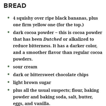
BREAD
4 squishy over ripe black bananas, plus
one firm yellow one (for the top.)
dark cocoa powder ~ this is cocoa powder
that has been
Dutched
or alkalized
to
reduce bitterness. It has a darker color,
and a smoother flavor than regular cocoa
powders.
sour cream
dark or bittersweet chocolate chips
light brown sugar
plus all the usual suspects; flour, baking
powder and baking soda, salt, butter,
eggs, and vanilla.