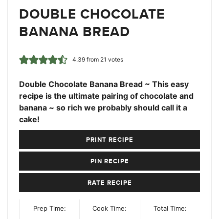
DOUBLE CHOCOLATE
BANANA BREAD
4.39
from
21
votes
Double Chocolate Banana Bread ~ This easy
recipe is the ultimate pairing of chocolate and
banana ~ so rich we probably should call it a
cake!
PRINT RECIPE
PIN RECIPE
RATE RECIPE
Prep Time:
Cook Time:
Total Time: