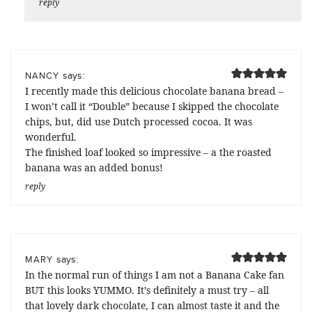
reply
says:
NANCY
I recently made this delicious chocolate banana bread –
I won’t call it “Double” because I skipped the chocolate
chips, but, did use Dutch processed cocoa. It was
wonderful.
The finished loaf looked so impressive – a the roasted
banana was an added bonus!
reply
says:
MARY
In the normal run of things I am not a Banana Cake fan
BUT this looks YUMMO. It’s definitely a must try – all
that lovely dark chocolate, I can almost taste it and the