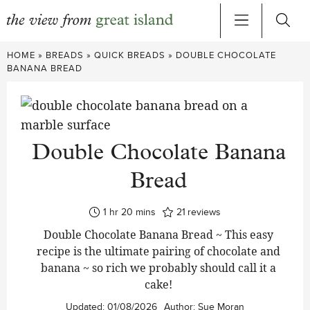
Skip
HOME
»
BREADS
»
QUICK BREADS
»
DOUBLE CHOCOLATE
to
BANANA BREAD
content
Double Chocolate Banana
Bread
hour
minutes
1
hr
20
mins
21
reviews
Double Chocolate Banana Bread ~ This easy
recipe is the ultimate pairing of chocolate and
banana ~ so rich we probably should call it a
cake!
Updated:
01/08/2026
Author:
Sue Moran