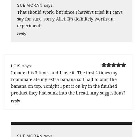
says:
SUE MORAN
That should work, but since I haven’t tried it I can’t
say for sure, sorry Alici. It’s definitely worth an
experiment.
reply
says:
LOIS
I made this 3 times and I love it. The first 2 times my
roommate ate my extra banana so I had to omit the
banana on top. Tonight I put it on by in the finished
product they had sunk into the bread. Any suggestions?
reply
says:
SUE MORAN