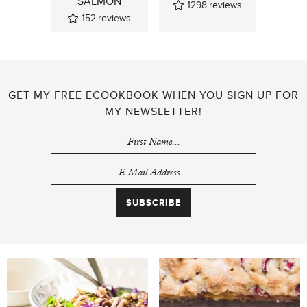
SALMON
1298
reviews
152
reviews
GET MY FREE ECOOKBOOK WHEN YOU SIGN UP FOR
MY NEWSLETTER!