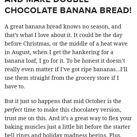
CHOCOLATE BANANA BREAD!
A great banana bread knows no season, and
that’s what I love about it. It could be the day
before Christmas, or the middle of a heat wave
in August, when I get the hankering for a
banana loaf, I go for it. To be honest it doesn’t
really even matter if I’ve got ripe bananas…I’ll
use them straight from the grocery store if I
have to.
But it just so happens that mid October is the
perfect
time to make this chocolatey version,
trust me on this. And it’s a great way to flex your
baking muscles just a little bit before the starter
bell rings and holiday madness begins. Plus,