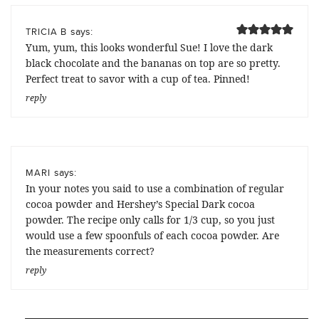
says:
TRICIA B
Yum, yum, this looks wonderful Sue! I love the dark
black chocolate and the bananas on top are so pretty.
Perfect treat to savor with a cup of tea. Pinned!
reply
says:
MARI
In your notes you said to use a combination of regular
cocoa powder and Hershey’s Special Dark cocoa
powder. The recipe only calls for 1/3 cup, so you just
would use a few spoonfuls of each cocoa powder. Are
the measurements correct?
reply