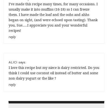
I’ve made this recipe many times, for many occasions. I
usually make it into muffins (16-18) so I can freeze
them. I have made the loaf and the oohs and ahhs
began on sight, (and were echoed upon tasting). Thank
you, Sue…..I appreciate you and your wonderful
recipes!
reply
says:
ALICI
I love this recipe but my niece is dairy restricted. Do you
think I could use coconut oil instead of butter and some
non dairy yogurt or the like ?
reply