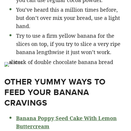
you can use regular cocoa powder.
You’ve heard this a million times before,
but don’t over mix your bread, use a light
hand.
Try to use a firm yellow banana for the
slices on top, if you try to slice a very ripe
banana lengthwise it just won’t work.
OTHER YUMMY WAYS TO
FEED YOUR BANANA
CRAVINGS
Banana Poppy Seed Cake With Lemon
Buttercream