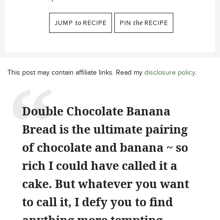
JUMP
to
RECIPE
PIN
the
RECIPE
This post may contain affiliate links. Read my
disclosure policy
.
Double Chocolate Banana
Bread is the ultimate pairing
of chocolate and banana ~ so
rich I could have called it a
cake. But whatever you want
to call it, I defy you to find