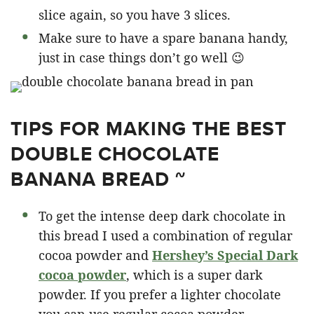
slice again, so you have 3 slices.
Make sure to have a spare banana handy,
just in case things don’t go well 😉
TIPS FOR MAKING THE BEST
DOUBLE CHOCOLATE
BANANA BREAD ~
To get the intense deep dark chocolate in
this bread I used a combination of regular
cocoa powder and
Hershey’s Special Dark
cocoa powder
, which is a super dark
powder. If you prefer a lighter chocolate