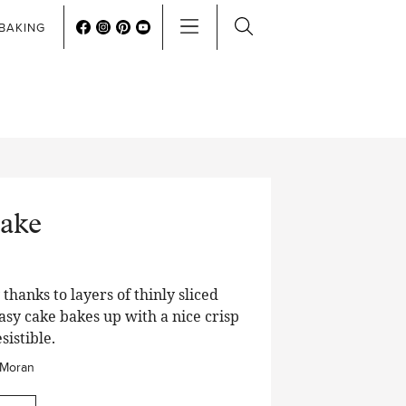
BAKING
ake
thanks to layers of thinly sliced
easy cake bakes up with a nice crisp
sistible.
 Moran