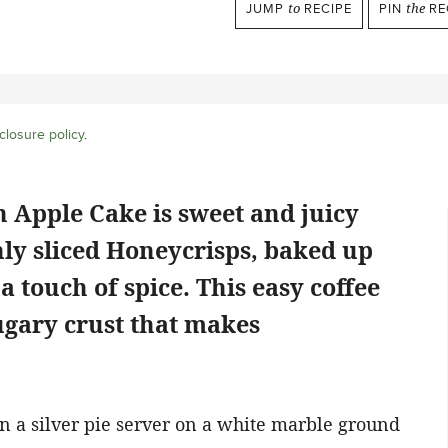
JUMP
to
RECIPE
PIN
the
RE
closure policy
.
h Apple Cake is sweet and juicy
nly sliced Honeycrisps, baked up
 a touch of spice. This easy coffee
sugary crust that makes