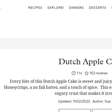
RECIPES
EXPLORE!
DINNERS
DESSERTS
Dutch Apple C
hour
1
hr
152
reviews
Every bite of this Dutch Apple Cake is sweet and juicy 
Honeycrisps, a no fail batter, and a touch of spice. This 
sugary crust that makes it irre
Updated:
11/02/2022
Author:
Sue