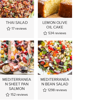
THAI SALAD
LEMON OLIVE
OIL CAKE
17
reviews
534
reviews
MEDITERRANEA
MEDITERRANEA
N SHEET PAN
N BEAN SALAD
SALMON
1298
reviews
152
reviews