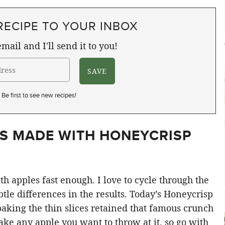
RECIPE TO YOUR INBOX
mail and I'll send it to you!
Be first to see new recipes!
IS MADE WITH HONEYCRISP
ith apples fast enough. I love to cycle through the
ubtle differences in the results. Today’s Honeycrisp
baking the thin slices retained that famous crunch
ake any apple you want to throw at it, so go with