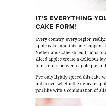
IT’S EVERYTHING YO
CAKE FORM!
Every country, every region really,
apple cake, and this one happens t
Netherlands…the sliced fruit is fol
sliced apples create a delicious la
like a cross between apple pie and
I’ve only lightly spiced this cake 
not to overwhelm the delicate apple
you like with a combination of al