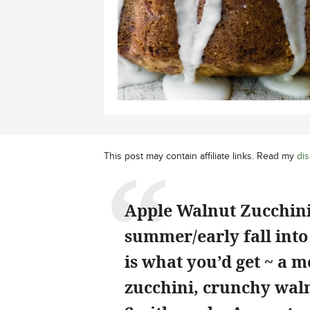
This post may contain affiliate links. Read my
dis
Apple Walnut Zucchini 
summer/early fall into
is what you’d get ~ a 
zucchini, crunchy wal