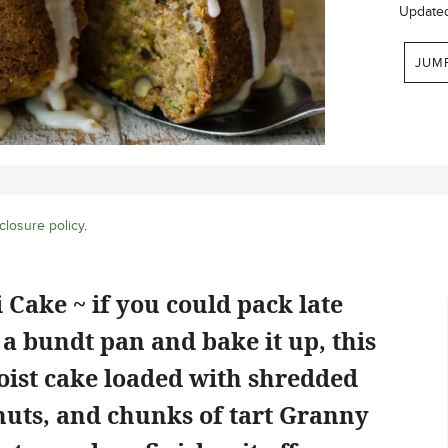
Update
JUM
closure policy
.
Cake ~ if you could pack late
 a bundt pan and bake it up, this
moist cake loaded with shredded
nuts, and chunks of tart Granny