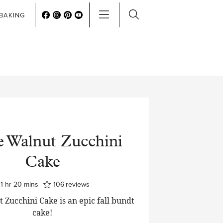
BAKING
e Walnut Zucchini
Cake
hour
minutes
1
hr
20
mins
106
reviews
 Zucchini Cake is an epic fall bundt
cake!