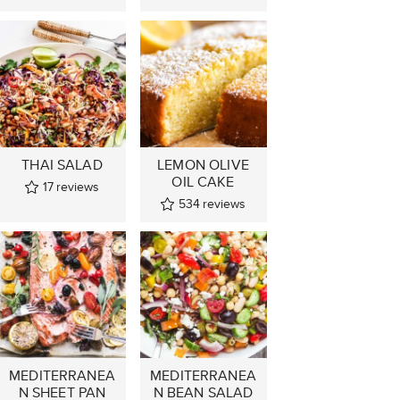
THAI SALAD
LEMON OLIVE
OIL CAKE
17
reviews
534
reviews
MEDITERRANEA
MEDITERRANEA
N SHEET PAN
N BEAN SALAD