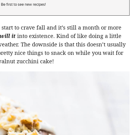
Be first to see new recipes!
tart to crave fall and it’s still a month or more
will it
into existence. Kind of like doing a little
eather. The downside is that this doesn’t usually
retty nice things to snack on while you wait for
walnut zucchini cake!