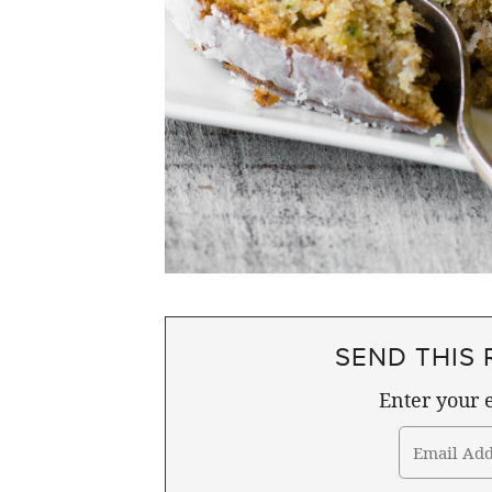
SEND THIS 
Enter your e