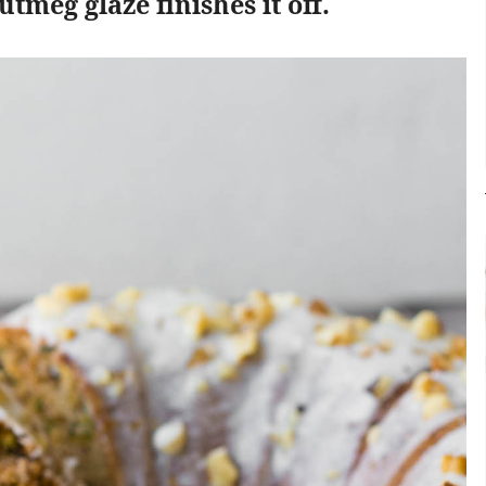
tmeg glaze finishes it off.