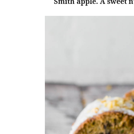
Smith apple. A sweet nu