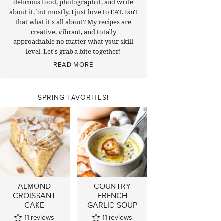
delicious food, photograph it, and write
about it, but mostly, I just love to EAT. Isn't
that what it's all about? My recipes are
creative, vibrant, and totally
approachable no matter what your skill
level. Let's grab a bite together!
READ MORE
SPRING FAVORITES!
ALMOND
COUNTRY
CROISSANT
FRENCH
CAKE
GARLIC SOUP
11
reviews
11
reviews