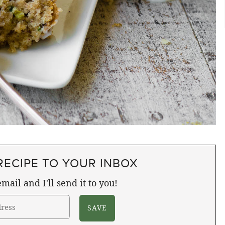
RECIPE TO YOUR INBOX
mail and I'll send it to you!