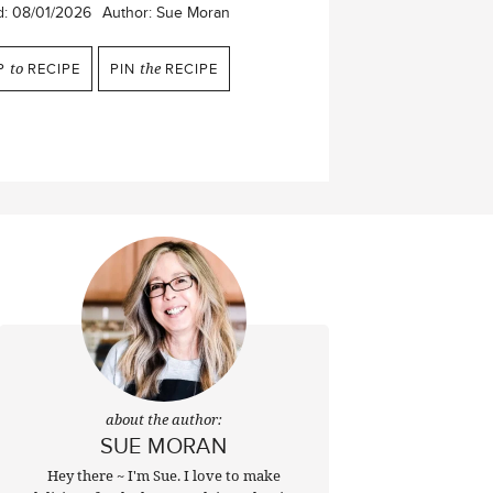
d:
08/01/2026
Author:
Sue Moran
P
to
RECIPE
PIN
the
RECIPE
about the author:
SUE MORAN
Hey there ~ I'm Sue. I love to make