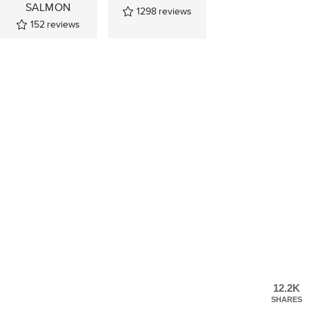
SALMON
1298
reviews
152
reviews
12.2K
SHARES