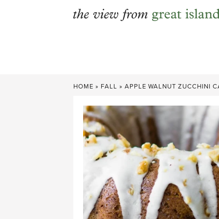
Skip
to
content
HOME
»
FALL
»
APPLE WALNUT ZUCCHINI C