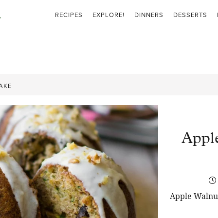
RECIPES
EXPLORE!
DINNERS
DESSERTS
AKE
Appl
Apple Walnut