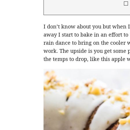
I don’t know about you but when I s
away I start to bake in an effort to
rain dance to bring on the cooler w
work. The upside is you get some p
the temps to drop, like this apple 