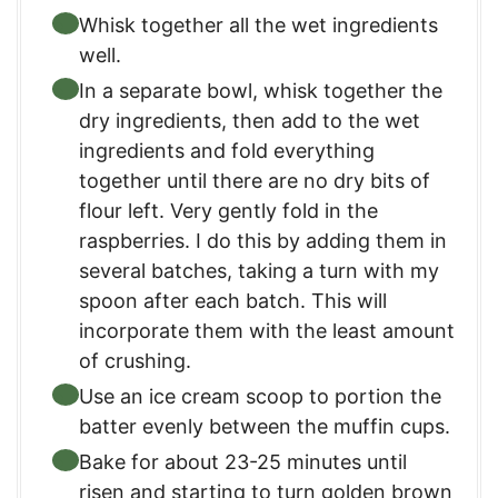
Whisk together all the wet ingredients
well.
In a separate bowl, whisk together the
dry ingredients, then add to the wet
ingredients and fold everything
together until there are no dry bits of
flour left. Very gently fold in the
raspberries. I do this by adding them in
several batches, taking a turn with my
spoon after each batch. This will
incorporate them with the least amount
of crushing.
Use an ice cream scoop to portion the
batter evenly between the muffin cups.
Bake for about 23-25 minutes until
risen and starting to turn golden brown