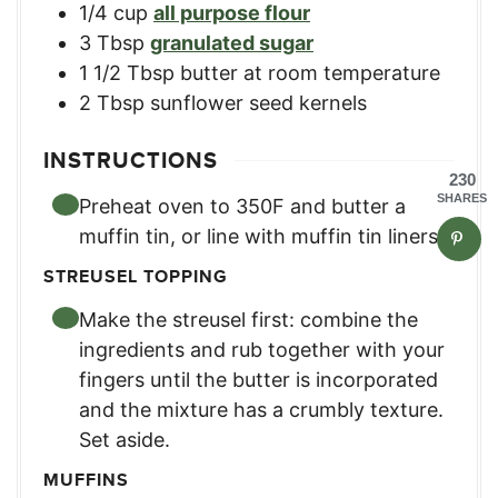
1/4
cup
all purpose flour
3
Tbsp
granulated sugar
1 1/2
Tbsp
butter at room temperature
2
Tbsp
sunflower seed kernels
INSTRUCTIONS
230
SHARES
Preheat oven to 350F and butter a
muffin tin, or line with muffin tin liners.
STREUSEL TOPPING
Make the streusel first: combine the
ingredients and rub together with your
fingers until the butter is incorporated
and the mixture has a crumbly texture.
Set aside.
MUFFINS