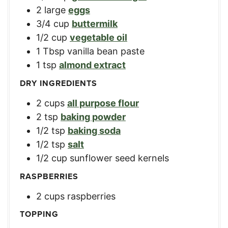
2
large
eggs
3/4
cup
buttermilk
1/2
cup
vegetable oil
1
Tbsp
vanilla bean paste
1
tsp
almond extract
DRY INGREDIENTS
2
cups
all purpose flour
2
tsp
baking powder
1/2
tsp
baking soda
1/2
tsp
salt
1/2
cup
sunflower seed kernels
RASPBERRIES
2
cups
raspberries
TOPPING