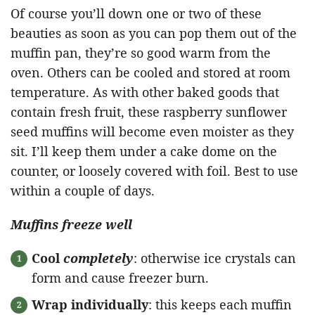
Of course you’ll down one or two of these
beauties as soon as you can pop them out of the
muffin pan, they’re so good warm from the
oven. Others can be cooled and stored at room
temperature. As with other baked goods that
contain fresh fruit, these raspberry sunflower
seed muffins will become even moister as they
sit. I’ll keep them under a cake dome on the
counter, or loosely covered with foil. Best to use
within a couple of days.
Muffins freeze well
Cool
completely
: otherwise ice crystals can
form and cause freezer burn.
Wrap individually
: this keeps each muffin