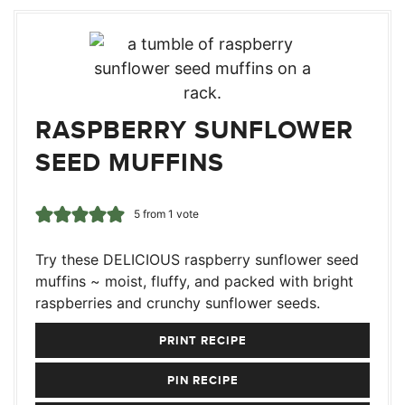
RASPBERRY SUNFLOWER
SEED MUFFINS
5
from 1 vote
Try these DELICIOUS raspberry sunflower seed
muffins ~ moist, fluffy, and packed with bright
raspberries and crunchy sunflower seeds.
PRINT RECIPE
PIN RECIPE