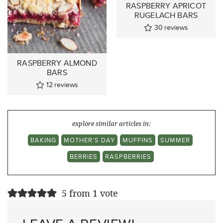
RASPBERRY APRICOT
RUGELACH BARS
30
reviews
RASPBERRY ALMOND
BARS
12
reviews
explore similar articles in:
BAKING
MOTHER'S DAY
MUFFINS
SUMMER
BERRIES
RASPBERRIES
5 from 1 vote