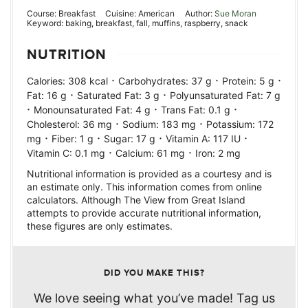
Course:
Breakfast
Cuisine:
American
Author:
Sue Moran
Keyword:
baking, breakfast, fall, muffins, raspberry, snack
NUTRITION
·
·
·
Calories:
308
kcal
Carbohydrates:
37
g
Protein:
5
g
·
·
Fat:
16
g
Saturated Fat:
3
g
Polyunsaturated Fat:
7
g
·
·
·
Monounsaturated Fat:
4
g
Trans Fat:
0.1
g
·
·
Cholesterol:
36
mg
Sodium:
183
mg
Potassium:
172
·
·
·
·
mg
Fiber:
1
g
Sugar:
17
g
Vitamin A:
117
IU
·
·
Vitamin C:
0.1
mg
Calcium:
61
mg
Iron:
2
mg
Nutritional information is provided as a courtesy and is
an estimate only. This information comes from online
calculators. Although The View from Great Island
attempts to provide accurate nutritional information,
these figures are only estimates.
DID YOU MAKE THIS?
We love seeing what you’ve made! Tag us