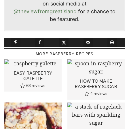
on social media at
@theviewfromgreatisland
for a chance to
be featured.
MORE RASPBERRY RECIPES
EASY RASPBERRY
GALETTE
HOW TO MAKE
63
reviews
RASPBERRY SUGAR
4
reviews