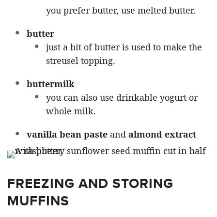
you prefer butter, use melted butter.
butter
just a bit of butter is used to make the
streusel topping.
buttermilk
you can also use drinkable yogurt or
whole milk.
vanilla bean paste
and
almond extract
FREEZING AND STORING
MUFFINS