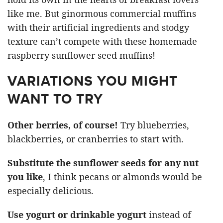
like me. But ginormous commercial muffins
with their artificial ingredients and stodgy
texture can’t compete with these homemade
raspberry sunflower seed muffins!
VARIATIONS YOU MIGHT
WANT TO TRY
Other berries, of course!
Try blueberries,
blackberries, or cranberries to start with.
Substitute the sunflower seeds for any nut
you like
, I think pecans or almonds would be
especially delicious.
Use yogurt or drinkable yogurt
instead of