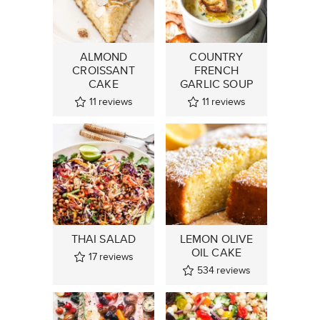
ALMOND
COUNTRY
CROISSANT
FRENCH
CAKE
GARLIC SOUP
11
reviews
11
reviews
THAI SALAD
LEMON OLIVE
OIL CAKE
17
reviews
534
reviews