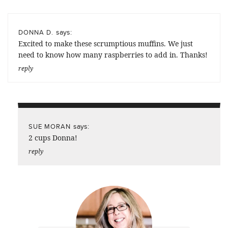
says:
DONNA D.
Excited to make these scrumptious muffins. We just
need to know how many raspberries to add in. Thanks!
reply
says:
SUE MORAN
2 cups Donna!
reply