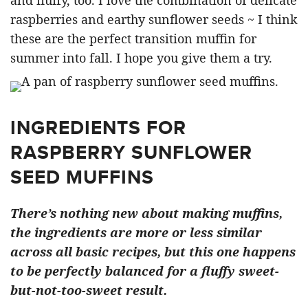
and fluffy, too. I love the combination of delicate
raspberries and earthy sunflower seeds ~ I think
these are the perfect transition muffin for
summer into fall. I hope you give them a try.
INGREDIENTS FOR
RASPBERRY SUNFLOWER
SEED MUFFINS
There’s nothing new about making muffins,
the ingredients are more or less similar
across all basic recipes, but this one happens
to be perfectly balanced for a fluffy sweet-
but-not-too-sweet result.