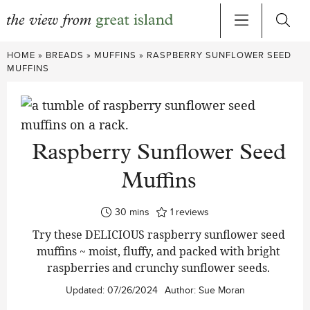
Skip
HOME
»
BREADS
»
MUFFINS
»
RASPBERRY SUNFLOWER SEED
to
MUFFINS
content
Raspberry Sunflower Seed
Muffins
minutes
30
mins
1
reviews
Try these DELICIOUS raspberry sunflower seed
muffins ~ moist, fluffy, and packed with bright
raspberries and crunchy sunflower seeds.
Updated:
07/26/2024
Author:
Sue Moran