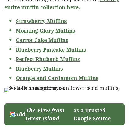
entire muffin collection here.
Strawberry Muffins
Morning Glory Muffins
Carrot Cake Muffins
Blueberry Pancake Muffins
Perfect Rhubarb Muffins
Blueberry Muffins
Orange and Cardamom Muffins
The View from
as a Trusted
Add
Great Island
Google Source