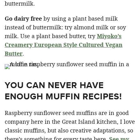
buttermilk.
Go dairy free
by using a plant based milk
instead of buttermilk: try almond milk or soy
milk. Use a plant based butter, try
Miyoko’s
Creamery European Style Cultured Vegan
Butter
.
YOU CAN NEVER HAVE
ENOUGH MUFFIN RECIPES!
Raspberry sunflower seed muffins are in good
company here in the Great Island kitchen, I love
classic muffins, but also creative adaptations, so
there’s something for every taste here.
See my