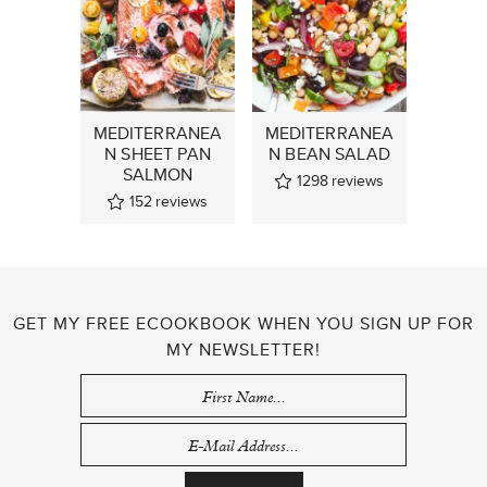
MEDITERRANEA
MEDITERRANEA
N SHEET PAN
N BEAN SALAD
SALMON
1298
reviews
152
reviews
GET MY FREE ECOOKBOOK WHEN YOU SIGN UP FOR
MY NEWSLETTER!