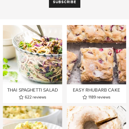
THAI SPAGHETTI SALAD
EASY RHUBARB CAKE
622
reviews
1189
reviews