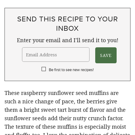
SEND THIS RECIPE TO YOUR
INBOX
Enter your email and I'll send it to you!
Be first to see new recipes!
These raspberry sunflower seed muffins are
such a nice change of pace, the berries give
them a bright sweet tart burst of flavor and the
sunflower seeds add their nutty crunch factor.
The texture of these muffins is especially moist