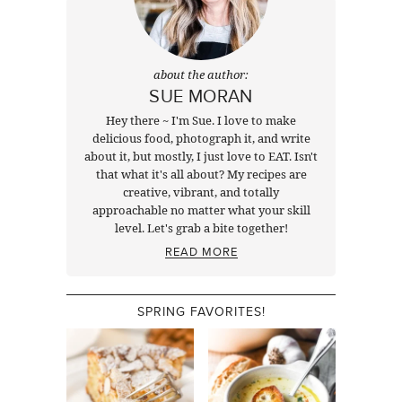
about the author:
SUE MORAN
Hey there ~ I'm Sue. I love to make
delicious food, photograph it, and write
about it, but mostly, I just love to EAT. Isn't
that what it's all about? My recipes are
creative, vibrant, and totally
approachable no matter what your skill
level. Let's grab a bite together!
READ MORE
SPRING FAVORITES!