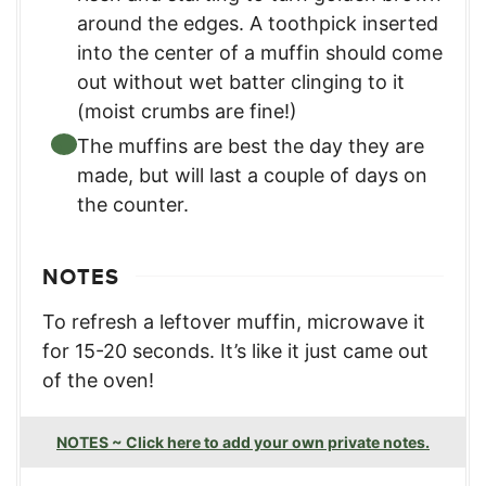
around the edges. A toothpick inserted
into the center of a muffin should come
out without wet batter clinging to it
(moist crumbs are fine!)
The muffins are best the day they are
made, but will last a couple of days on
the counter.
NOTES
To refresh a leftover muffin, microwave it
for 15-20 seconds. It’s like it just came out
of the oven!
NOTES ~ Click here to add your own private notes.