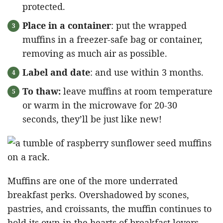
protected.
Place in a container
: put the wrapped
muffins in a freezer-safe bag or container,
removing as much air as possible.
Label and date
: and use within 3 months.
To thaw:
leave muffins at room temperature
or warm in the microwave for 20-30
seconds, they’ll be just like new!
Muffins are one of the more underrated
breakfast perks. Overshadowed by scones,
pastries, and croissants, the muffin continues to
hold its own in the hearts of breakfast lovers