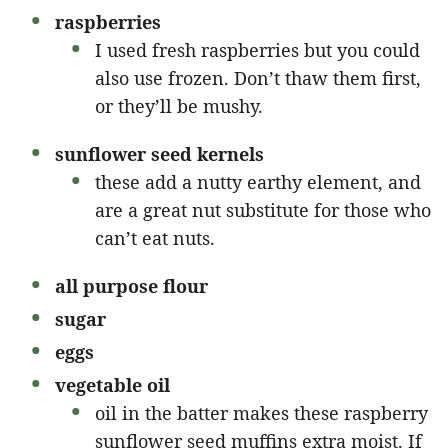
raspberries
I used fresh raspberries but you could
also use frozen. Don’t thaw them first,
or they’ll be mushy.
sunflower seed kernels
these add a nutty earthy element, and
are a great nut substitute for those who
can’t eat nuts.
all purpose flour
sugar
eggs
vegetable oil
oil in the batter makes these raspberry
sunflower seed muffins extra moist. If