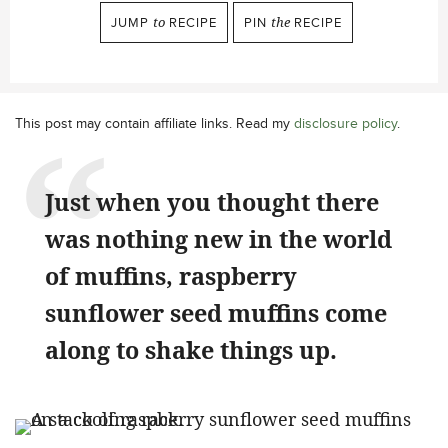
JUMP
to
RECIPE
PIN
the
RECIPE
This post may contain affiliate links. Read my
disclosure policy
.
Just when you thought there
was nothing new in the world
of muffins, raspberry
sunflower seed muffins come
along to shake things up.