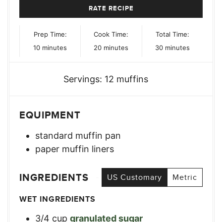
RATE RECIPE
Prep Time:
Cook Time:
Total Time:
minutes
minutes
minutes
10
minutes
20
minutes
30
minutes
Servings:
12
muffins
EQUIPMENT
standard muffin pan
paper muffin liners
INGREDIENTS
US Customary
Metric
WET INGREDIENTS
3/4
cup
granulated sugar