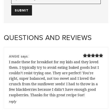
QUESTIONS AND REVIEWS
says:
ANGIE
I made these for breakfast for my kids and they loved
them. I typically try to avoid eating baked goods but I
couldn’t resist trying one. They are perfect! You’re
right, super balanced, not too sweet and I loved the
crunch from the sunflower seeds! I had to throw in a
few blackberries because I didn’t have enough good
raspberries. Thanks for this great recipe Sue!
reply