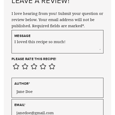
LEAVE A REVIEW!
I love hearing from you! Submit your question or
review below. Your email address will not be
published. Required fields are marked*.
MESSAGE
PLEASE RATE THIS RECIPE!
AUTHOR
*
EMAIL
*