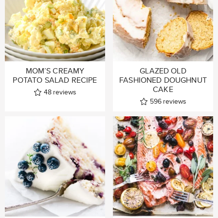
MOM’S CREAMY
GLAZED OLD
POTATO SALAD RECIPE
FASHIONED DOUGHNUT
CAKE
48
reviews
596
reviews