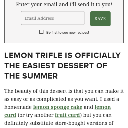
Enter your email and I'll send it to you!
Be first to see new recipes!
LEMON TRIFLE IS OFFICIALLY
THE EASIEST DESSERT OF
THE SUMMER
The beauty of this dessert is that you can make it
as easy or as complicated as you want. I used a
homemade
lemon sponge cake
and
lemon
curd
(or try another
fruit curd
) but you can
definitely substitute store-bought versions of