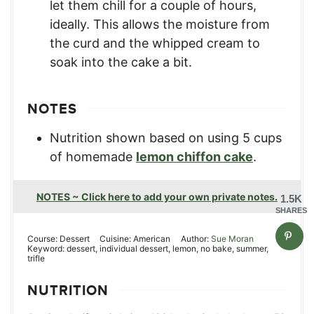
let them chill for a couple of hours,
ideally. This allows the moisture from
the curd and the whipped cream to
soak into the cake a bit.
NOTES
Nutrition shown based on using 5 cups
of homemade
lemon chiffon cake
.
NOTES ~ Click here to add your own private notes.
1.5K
SHARES
Course:
Dessert
Cuisine:
American
Author:
Sue Moran
Keyword:
dessert, individual dessert, lemon, no bake, summer,
trifle
NUTRITION