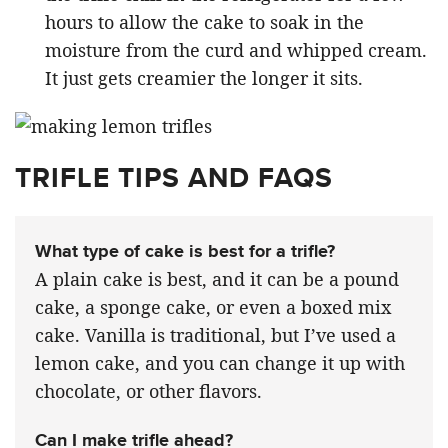
hours to allow the cake to soak in the
moisture from the curd and whipped cream.
It just gets creamier the longer it sits.
TRIFLE TIPS AND FAQS
What type of cake is best for a trifle?
A plain cake is best, and it can be a pound
cake, a sponge cake, or even a boxed mix
cake. Vanilla is traditional, but I’ve used a
lemon cake, and you can change it up with
chocolate, or other flavors.
Can I make trifle ahead?