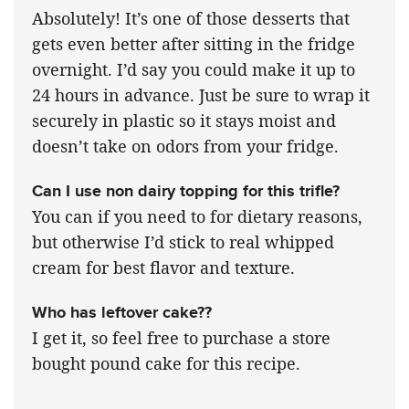
Absolutely! It’s one of those desserts that
gets even better after sitting in the fridge
overnight. I’d say you could make it up to
24 hours in advance. Just be sure to wrap it
securely in plastic so it stays moist and
doesn’t take on odors from your fridge.
Can I use non dairy topping for this trifle?
You can if you need to for dietary reasons,
but otherwise I’d stick to real whipped
cream for best flavor and texture.
Who has leftover cake??
I get it, so feel free to purchase a store
bought pound cake for this recipe.