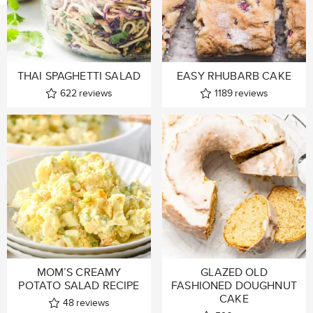
THAI SPAGHETTI SALAD
EASY RHUBARB CAKE
622
reviews
1189
reviews
MOM’S CREAMY
GLAZED OLD
POTATO SALAD RECIPE
FASHIONED DOUGHNUT
CAKE
48
reviews