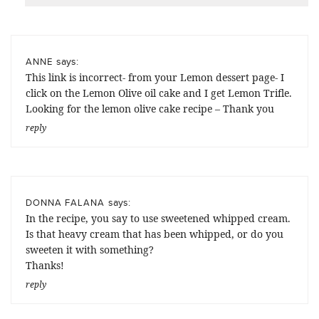
says:
ANNE
This link is incorrect- from your Lemon dessert page- I
click on the Lemon Olive oil cake and I get Lemon Trifle.
Looking for the lemon olive cake recipe – Thank you
reply
says:
DONNA FALANA
In the recipe, you say to use sweetened whipped cream.
Is that heavy cream that has been whipped, or do you
sweeten it with something?
Thanks!
reply