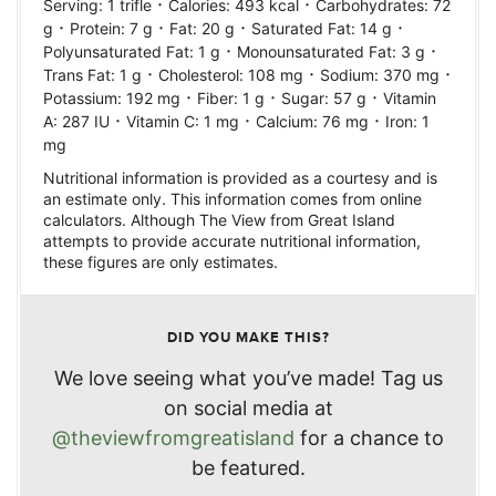
·
·
Serving:
1
trifle
Calories:
493
kcal
Carbohydrates:
72
·
·
·
·
g
Protein:
7
g
Fat:
20
g
Saturated Fat:
14
g
·
·
Polyunsaturated Fat:
1
g
Monounsaturated Fat:
3
g
·
·
·
Trans Fat:
1
g
Cholesterol:
108
mg
Sodium:
370
mg
·
·
·
Potassium:
192
mg
Fiber:
1
g
Sugar:
57
g
Vitamin
·
·
·
A:
287
IU
Vitamin C:
1
mg
Calcium:
76
mg
Iron:
1
mg
Nutritional information is provided as a courtesy and is
an estimate only. This information comes from online
calculators. Although The View from Great Island
attempts to provide accurate nutritional information,
these figures are only estimates.
DID YOU MAKE THIS?
We love seeing what you’ve made! Tag us
on social media at
@theviewfromgreatisland
for a chance to
be featured.