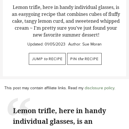
Lemon trifle, here in handy individual glasses, is
an easygoing recipe that combines cubes of fluffy
cake, tangy lemon curd, and sweetened whipped
cream ~ I'm pretty sure you've just found your
new favorite summer dessert!
Updated:
01/05/2023
Author:
Sue Moran
JUMP
to
RECIPE
PIN
the
RECIPE
This post may contain affiliate links. Read my
disclosure policy
.
Lemon trifle, here in handy
individual glasses, is an