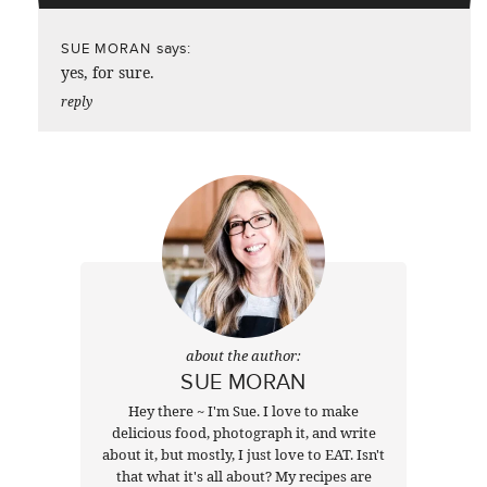
says:
SUE MORAN
yes, for sure.
reply
about the author:
SUE MORAN
Hey there ~ I'm Sue. I love to make
delicious food, photograph it, and write
about it, but mostly, I just love to EAT. Isn't
that what it's all about? My recipes are