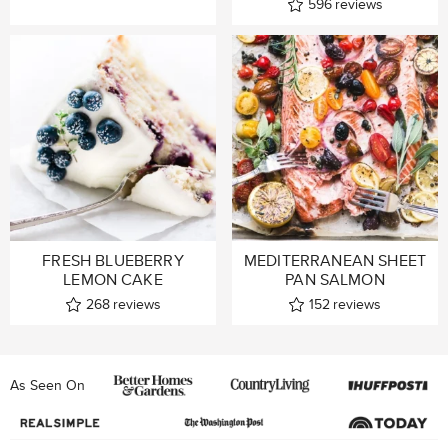
596
reviews
FRESH BLUEBERRY
MEDITERRANEAN SHEET
LEMON CAKE
PAN SALMON
268
reviews
152
reviews
As Seen On