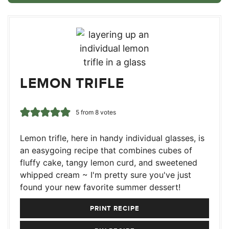
LEMON TRIFLE
5
from
8
votes
Lemon trifle, here in handy individual glasses, is
an easygoing recipe that combines cubes of
fluffy cake, tangy lemon curd, and sweetened
whipped cream ~ I'm pretty sure you've just
found your new favorite summer dessert!
PRINT RECIPE