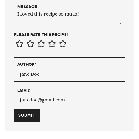
MESSAGE
PLEASE RATE THIS RECIPE!
AUTHOR
*
EMAIL
*