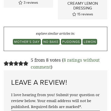
3
reviews
CREAMY LEMON
DRESSING
15
reviews
explore similar articles in:
MOTHER'S DAY
NO BAKE
PUDDINGS
LEMON
5 from 8 votes (
8 ratings without
comment
)
LEAVE A REVIEW!
I love hearing from you! Submit your question or
review below. Your email address will not be
published. Required fields are marked*.