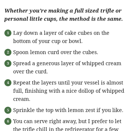
Whether you’re making a full sized trifle or
personal little cups, the method is the same.
Lay down a layer of cake cubes on the
bottom of your cup or bowl.
Spoon lemon curd over the cubes.
Spread a generous layer of whipped cream
over the curd.
Repeat the layers until your vessel is almost
full, finishing with a nice dollop of whipped
cream.
Sprinkle the top with lemon zest if you like.
You can serve right away, but I prefer to let
the trifle chill in the refrigerator for a few