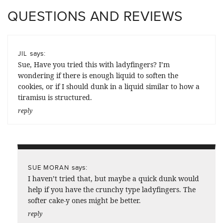
QUESTIONS AND REVIEWS
says:
JIL
Sue, Have you tried this with ladyfingers? I’m
wondering if there is enough liquid to soften the
cookies, or if I should dunk in a liquid similar to how a
tiramisu is structured.
reply
says:
SUE MORAN
I haven’t tried that, but maybe a quick dunk would
help if you have the crunchy type ladyfingers. The
softer cake-y ones might be better.
reply