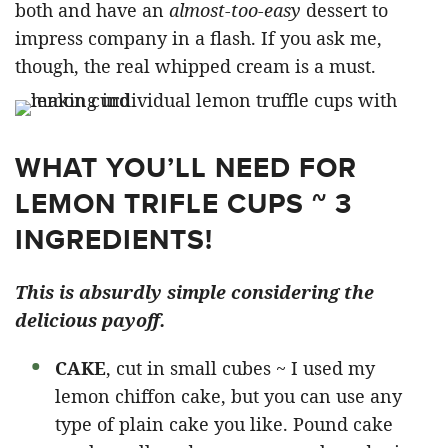
both and have an
almost-too-easy
dessert to
impress company in a flash. If you ask me,
though, the real whipped cream is a must.
WHAT YOU’LL NEED FOR
LEMON TRIFLE CUPS ~ 3
INGREDIENTS!
This is absurdly simple considering the
delicious payoff.
CAKE
, cut in small cubes ~ I used my
lemon chiffon cake, but you can use any
type of plain cake you like. Pound cake