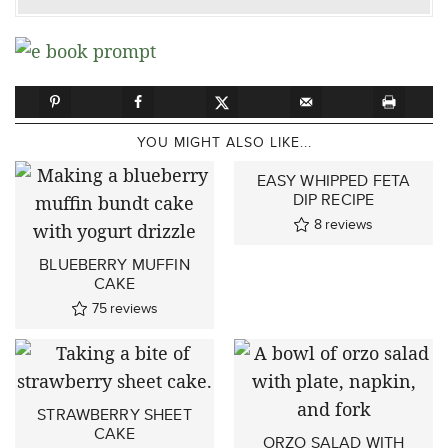
YOU MIGHT ALSO LIKE...
EASY WHIPPED FETA
DIP RECIPE
8
reviews
BLUEBERRY MUFFIN
CAKE
75
reviews
STRAWBERRY SHEET
CAKE
ORZO SALAD WITH