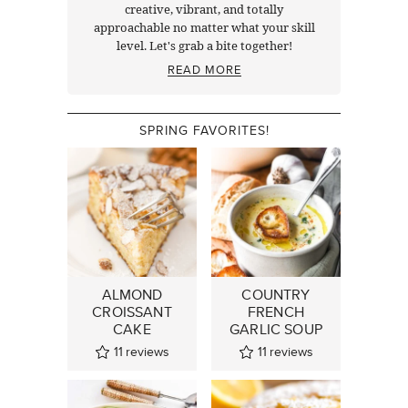
creative, vibrant, and totally
approachable no matter what your skill
level. Let's grab a bite together!
READ MORE
SPRING FAVORITES!
ALMOND
COUNTRY
CROISSANT
FRENCH
CAKE
GARLIC SOUP
11
reviews
11
reviews