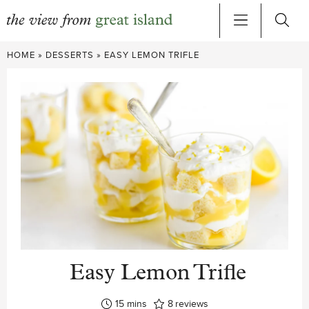
Skip
HOME
»
DESSERTS
»
EASY LEMON TRIFLE
to
content
Easy Lemon Trifle
minutes
15
mins
8
reviews