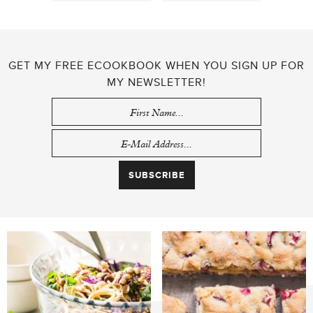
GET MY FREE ECOOKBOOK WHEN YOU SIGN UP FOR
MY NEWSLETTER!