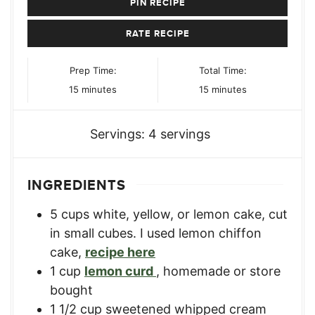
PIN RECIPE
RATE RECIPE
Prep Time:
Total Time:
minutes
minutes
15
minutes
15
minutes
Servings:
4
servings
INGREDIENTS
5
cups
white, yellow, or lemon cake
,
cut
in small cubes. I used lemon chiffon
cake,
recipe here
1
cup
lemon curd
,
homemade or store
bought
1 1/2
cup
sweetened whipped cream