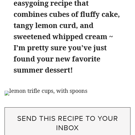
easygoing recipe that
combines cubes of fluffy cake,
tangy lemon curd, and
sweetened whipped cream ~
I’m pretty sure you’ve just
found your new favorite
summer dessert!
SEND THIS RECIPE TO YOUR
INBOX