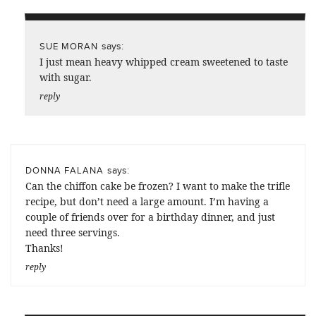
says:
SUE MORAN
I just mean heavy whipped cream sweetened to taste
with sugar.
reply
says:
DONNA FALANA
Can the chiffon cake be frozen? I want to make the trifle
recipe, but don’t need a large amount. I’m having a
couple of friends over for a birthday dinner, and just
need three servings.
Thanks!
reply