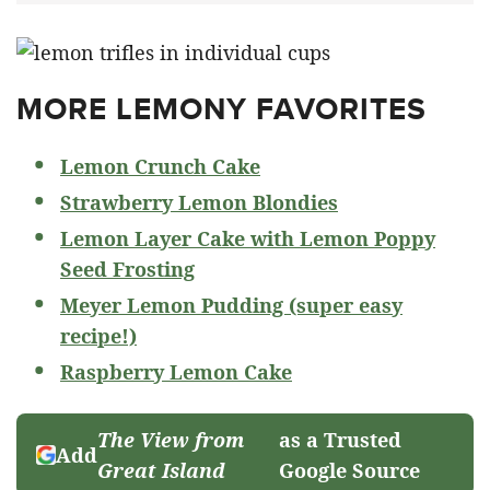
MORE LEMONY FAVORITES
Lemon Crunch Cake
Strawberry Lemon Blondies
Lemon Layer Cake with Lemon Poppy
Seed Frosting
Meyer Lemon Pudding (super easy
recipe!)
Raspberry Lemon Cake
The View from
as a Trusted
Add
Great Island
Google Source