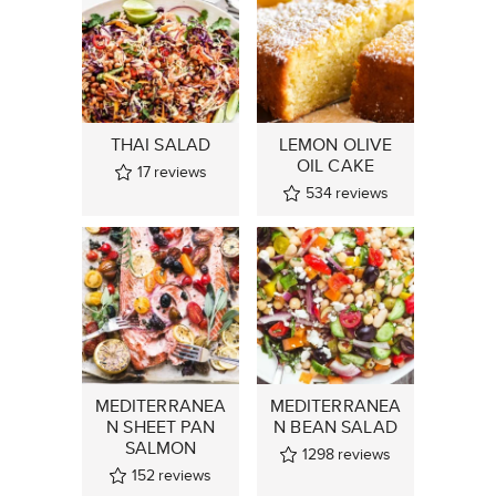
THAI SALAD
LEMON OLIVE
OIL CAKE
17
reviews
534
reviews
MEDITERRANEA
MEDITERRANEA
N SHEET PAN
N BEAN SALAD
SALMON
1298
reviews
152
reviews