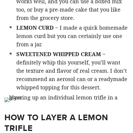
works well, and you can use a boxed mix
too, or buy a pre-made cake that you like
from the grocery store.
LEMON CURD
~ I made a quick homemade
lemon curd but you can certainly use one
from a jar.
SWEETENED WHIPPED CREAM
~
definitely whip this yourself, you’ll want
the texture and flavor of real cream. I don’t
recommend an aerosol can or a readymade
whipped topping for this dessert.
HOW TO LAYER A LEMON
TRIFLE