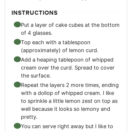
INSTRUCTIONS
Put a layer of cake cubes at the bottom
of 4 glasses.
Top each with a tablespoon
(approximately) of lemon curd.
Add a heaping tablepoon of whipped
cream over the curd. Spread to cover
the surface.
Repeat the layers 2 more times, ending
with a dollop of whipped cream. I like
to sprinkle a little lemon zest on top as
well because it looks so lemony and
pretty.
You can serve right away but I like to