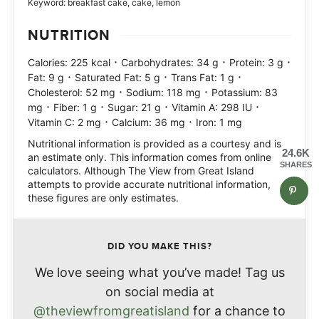
Keyword:
breakfast cake, cake, lemon
NUTRITION
·
·
·
Calories:
225
kcal
Carbohydrates:
34
g
Protein:
3
g
·
·
·
Fat:
9
g
Saturated Fat:
5
g
Trans Fat:
1
g
·
·
Cholesterol:
52
mg
Sodium:
118
mg
Potassium:
83
·
·
·
·
mg
Fiber:
1
g
Sugar:
21
g
Vitamin A:
298
IU
·
·
Vitamin C:
2
mg
Calcium:
36
mg
Iron:
1
mg
Nutritional information is provided as a courtesy and is
24.6K
an estimate only. This information comes from online
SHARES
calculators. Although The View from Great Island
attempts to provide accurate nutritional information,
these figures are only estimates.
DID YOU MAKE THIS?
We love seeing what you’ve made! Tag us
on social media at
@theviewfromgreatisland
for a chance to