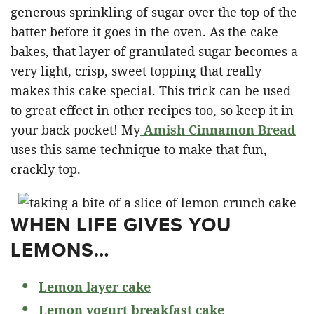
generous sprinkling of sugar over the top of the
batter before it goes in the oven. As the cake
bakes, that layer of granulated sugar becomes a
very light, crisp, sweet topping that really
makes this cake special. This trick can be used
to great effect in other recipes too, so keep it in
your back pocket! My
Amish Cinnamon Bread
uses this same technique to make that fun,
crackly top.
WHEN LIFE GIVES YOU
LEMONS…
Lemon layer cake
Lemon yogurt breakfast cake