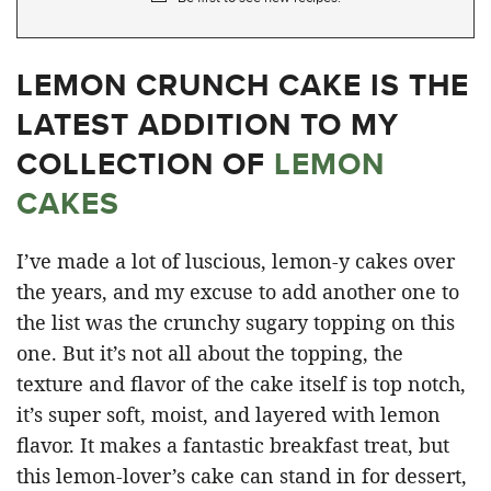
LEMON CRUNCH CAKE IS THE
LATEST ADDITION TO MY
COLLECTION OF
LEMON
CAKES
I’ve made a lot of luscious, lemon-y cakes over
the years, and my excuse to add another one to
the list was the crunchy sugary topping on this
one. But it’s not all about the topping, the
texture and flavor of the cake itself is top notch,
it’s super soft, moist, and layered with lemon
flavor. It makes a fantastic breakfast treat, but
this lemon-lover’s cake can stand in for dessert,