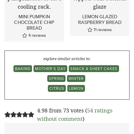
MINI PUMPKIN
LEMON GLAZED
CHOCOLATE CHIP
RASPBERRY BREAD
BREAD
11
reviews
4
reviews
explore similar articles in:
BAKING
MOTHER'S DAY
SNACK & SHEET CAKES
SPRING
WINTER
CITRUS
LEMON
4.98 from 73 votes (
54 ratings
without comment
)