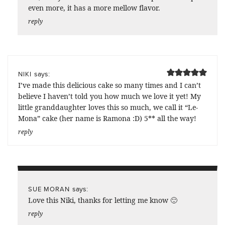
even more, it has a more mellow flavor.
reply
says:
NIKI
I’ve made this delicious cake so many times and I can’t
believe I haven’t told you how much we love it yet! My
little granddaughter loves this so much, we call it “Le-
Mona” cake (her name is Ramona :D) 5** all the way!
reply
says:
SUE MORAN
Love this Niki, thanks for letting me know 🙂
reply