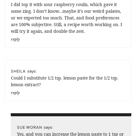
I did top it with sour raspberry coulis, which gave it
some zing. I don’t know…maybe it’s our weird palates,
or we expected too much. That, and food preferences
are 100% subjective. Still, a recipe worth working on. I
will try it again, and double the zest.
reply
says:
SHEILA
Could I substitute 1/2 tsp. lemon paste for the 1/2 tsp.
lemon extract?
reply
says:
SUE MORAN
Yes, and you can increase the lemon paste to 1 tsp or