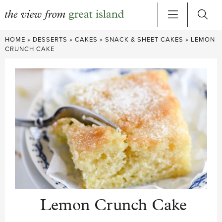
Skip
HOME
»
DESSERTS
»
CAKES
»
SNACK & SHEET CAKES
»
LEMON
to
CRUNCH CAKE
content
Lemon Crunch Cake