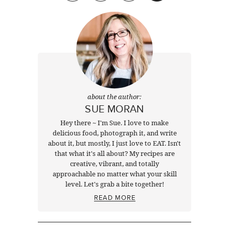
about the author:
SUE MORAN
Hey there ~ I'm Sue. I love to make
delicious food, photograph it, and write
about it, but mostly, I just love to EAT. Isn't
that what it's all about? My recipes are
creative, vibrant, and totally
approachable no matter what your skill
level. Let's grab a bite together!
READ MORE