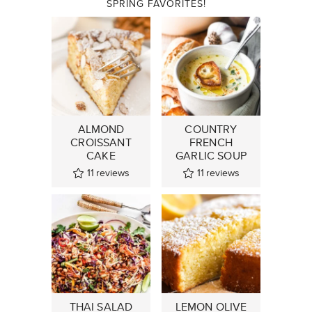
SPRING FAVORITES!
ALMOND
COUNTRY
CROISSANT
FRENCH
CAKE
GARLIC SOUP
11
reviews
11
reviews
THAI SALAD
LEMON OLIVE