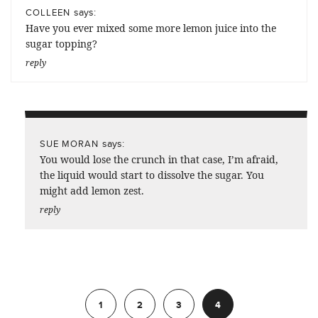
says:
COLLEEN
Have you ever mixed some more lemon juice into the
sugar topping?
reply
says:
SUE MORAN
You would lose the crunch in that case, I’m afraid,
the liquid would start to dissolve the sugar. You
might add lemon zest.
reply
Previous
1
2
3
4