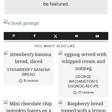
be featured.
YOU MIGHT ALSO LIKE...
STRAWBERRY BANANA
BREAD
GEORGE
8
reviews
WASHINGTON’S
EGGNOG RECIPE
21
reviews