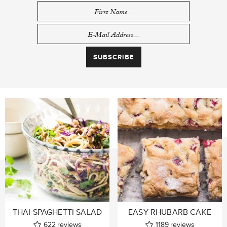
THAI SPAGHETTI SALAD
EASY RHUBARB CAKE
622
reviews
1189
reviews