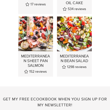
OIL CAKE
17
reviews
534
reviews
MEDITERRANEA
MEDITERRANEA
N SHEET PAN
N BEAN SALAD
SALMON
1298
reviews
152
reviews
GET MY FREE ECOOKBOOK WHEN YOU SIGN UP FOR
MY NEWSLETTER!