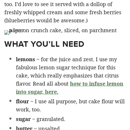
too. I’d love to see it served with a dollop of
freshly whipped cream and some fresh berries
(blueberries would be awesome.)
WHAT YOU’LL NEED
lemons
~ for the juice and zest. I use my
fabulous lemon sugar technique for this
cake, which really emphasizes that citrus
flavor. Read all about
how to infuse lemon
into sugar, here.
flour
~ I use all purpose, but cake flour will
work, too.
sugar
~ granulated.
butter
~ unsalted