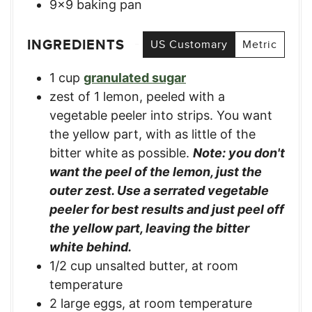
9×9 baking pan
INGREDIENTS
US Customary
Metric
1
cup
granulated sugar
zest of 1 lemon, peeled with a
vegetable peeler into strips. You want
the yellow part, with as little of the
bitter white as possible.
Note: you don't
want the peel of the lemon, just the
outer zest. Use a serrated vegetable
peeler for best results and just peel off
the yellow part, leaving the bitter
white behind.
1/2
cup
unsalted butter, at room
temperature
2
large
eggs, at room temperature