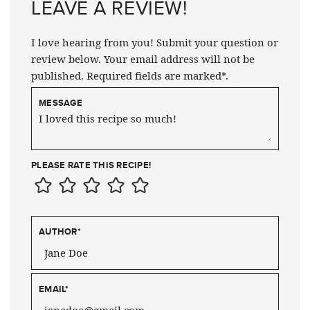
LEAVE A REVIEW!
I love hearing from you! Submit your question or
review below. Your email address will not be
published. Required fields are marked*.
MESSAGE
PLEASE RATE THIS RECIPE!
AUTHOR
*
EMAIL
*