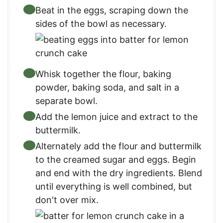
Beat in the eggs, scraping down the
sides of the bowl as necessary.
Whisk together the flour, baking
powder, baking soda, and salt in a
separate bowl.
Add the lemon juice and extract to the
buttermilk.
Alternately add the flour and buttermilk
to the creamed sugar and eggs. Begin
and end with the dry ingredients. Blend
until everything is well combined, but
don't over mix.