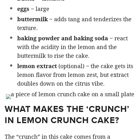
eggs
~ large
buttermilk
~ adds tang and tenderizes the
texture.
baking powder and baking soda
~ react
with the acidity in the lemon and the
buttermilk to rise the cake.
lemon extract
(optional) ~ the cake gets its
lemon flavor from lemon zest, but extract
doubles down on the citrus vibe.
WHAT MAKES THE ‘CRUNCH’
IN LEMON CRUNCH CAKE?
The “crunch” in this cake comes from a