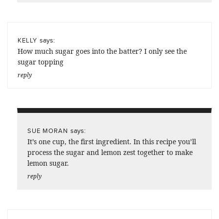
says:
KELLY
How much sugar goes into the batter? I only see the
sugar topping
reply
says:
SUE MORAN
It’s one cup, the first ingredient. In this recipe you’ll
process the sugar and lemon zest together to make
lemon sugar.
reply