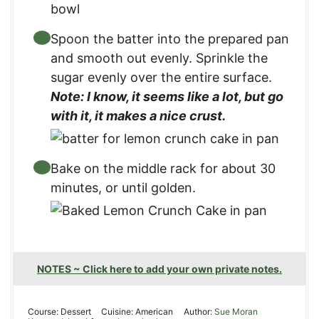
Spoon the batter into the prepared pan
and smooth out evenly. Sprinkle the
sugar evenly over the entire surface.
Note: I know, it seems like a lot, but go
with it, it makes a nice crust.
Bake on the middle rack for about 30
minutes, or until golden.
NOTES ~ Click here to add your own private notes.
Course:
Dessert
Cuisine:
American
Author:
Sue Moran