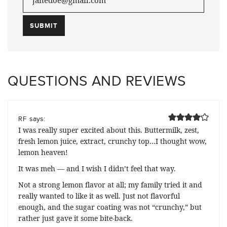
QUESTIONS AND REVIEWS
says:
RF
I was really super excited about this. Buttermilk, zest,
fresh lemon juice, extract, crunchy top…I thought wow,
lemon heaven!
It was meh — and I wish I didn’t feel that way.
Not a strong lemon flavor at all; my family tried it and
really wanted to like it as well. Just not flavorful
enough, and the sugar coating was not “crunchy,” but
rather just gave it some bite-back.