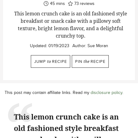
minutes
45
mins
73
reviews
This lemon crunch cake is an old fashioned style
breakfast or snack cake with a pillowy soft
texture, bright lemon flavor, and a delightful
crunchy top.
Updated:
01/19/2023
Author:
Sue Moran
JUMP
to
RECIPE
PIN
the
RECIPE
This post may contain affiliate links. Read my
disclosure policy
.
This lemon crunch cake is an
old fashioned style breakfast