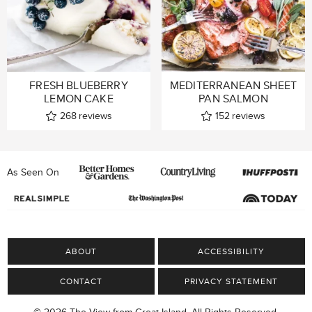
FRESH BLUEBERRY
MEDITERRANEAN SHEET
LEMON CAKE
PAN SALMON
268
reviews
152
reviews
As Seen On
ABOUT
ACCESSIBILITY
CONTACT
PRIVACY STATEMENT