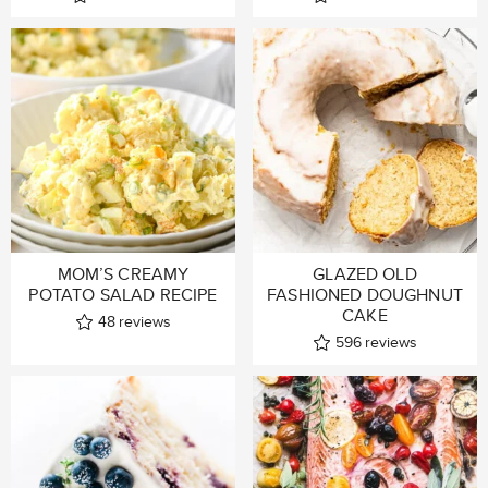
MOM’S CREAMY
GLAZED OLD
POTATO SALAD RECIPE
FASHIONED DOUGHNUT
CAKE
48
reviews
596
reviews