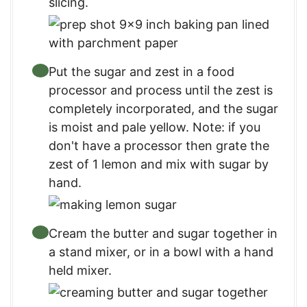
slicing.
Put the sugar and zest in a food
processor and process until the zest is
completely incorporated, and the sugar
is moist and pale yellow. Note: if you
don't have a processor then grate the
zest of 1 lemon and mix with sugar by
hand.
Cream the butter and sugar together in
a stand mixer, or in a bowl with a hand
held mixer.