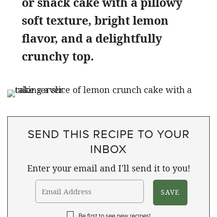
or snack cake with a pillowy
soft texture, bright lemon
flavor, and a delightfully
crunchy top.
SEND THIS RECIPE TO YOUR
INBOX
Enter your email and I'll send it to you!
Be first to see new recipes!