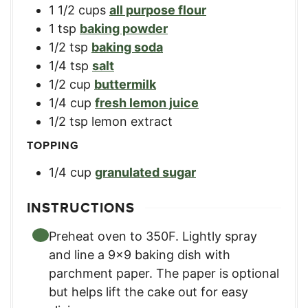
1 1/2
cups
all purpose flour
1
tsp
baking powder
1/2
tsp
baking soda
1/4
tsp
salt
1/2
cup
buttermilk
1/4
cup
fresh lemon juice
1/2
tsp
lemon extract
TOPPING
1/4
cup
granulated sugar
INSTRUCTIONS
Preheat oven to 350F. Lightly spray
and line a 9×9 baking dish with
parchment paper. The paper is optional
but helps lift the cake out for easy