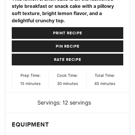
style breakfast or snack cake with a pillowy
soft texture, bright lemon flavor, and a
delightful crunchy top.
PRINT RECIPE
PIN RECIPE
RATE RECIPE
Prep Time:
Cook Time:
Total Time:
minutes
minutes
minutes
15
minutes
30
minutes
45
minutes
Servings:
12
servings
EQUIPMENT