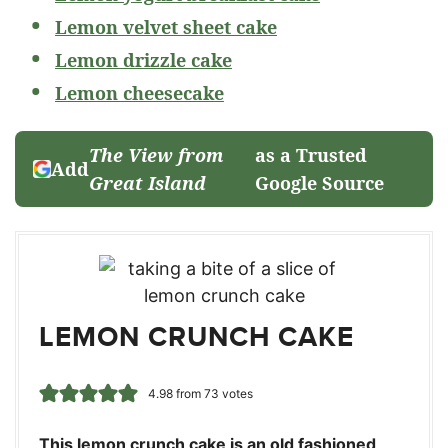
Lemon velvet sheet cake
Lemon drizzle cake
Lemon cheesecake
The View from
as a Trusted
Add
Great Island
Google Source
LEMON CRUNCH CAKE
4.98
from
73
votes
This lemon crunch cake is an old fashioned