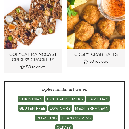
COPYCAT RAINCOAST
CRISPY CRAB BALLS
CRISPS® CRACKERS
53
reviews
50
reviews
explore similar articles in:
CHRISTMAS
COLD APPETIZERS
GAME DAY
GLUTEN FREE
LOW CARB
MEDITERRANEAN
ROASTING
THANKSGIVING
OLIVES