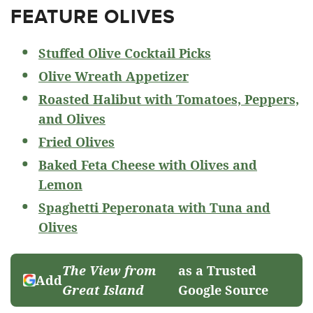
FEATURE OLIVES
Stuffed Olive Cocktail Picks
Olive Wreath Appetizer
Roasted Halibut with Tomatoes, Peppers,
and Olives
Fried Olives
Baked Feta Cheese with Olives and
Lemon
Spaghetti Peperonata with Tuna and
Olives
The View from
as a Trusted
Add
Great Island
Google Source