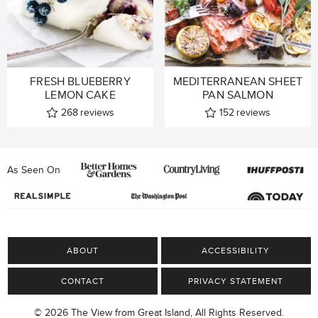
FRESH BLUEBERRY
MEDITERRANEAN SHEET
LEMON CAKE
PAN SALMON
268
reviews
152
reviews
As Seen On
ABOUT
ACCESSIBILITY
CONTACT
PRIVACY STATEMENT
© 2026 The View from Great Island, All Rights Reserved.