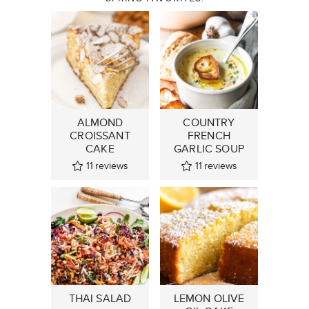
ALMOND
COUNTRY
CROISSANT
FRENCH
CAKE
GARLIC SOUP
11
reviews
11
reviews
THAI SALAD
LEMON OLIVE