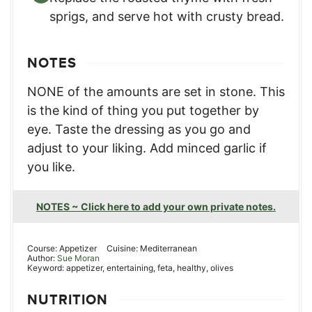
sprigs, and serve hot with crusty bread.
NOTES
NONE of the amounts are set in stone. This
is the kind of thing you put together by
eye. Taste the dressing as you go and
adjust to your liking. Add minced garlic if
you like.
NOTES ~ Click here to add your own private notes.
Course:
Appetizer
Cuisine:
Mediterranean
Author:
Sue Moran
Keyword:
appetizer, entertaining, feta, healthy, olives
NUTRITION