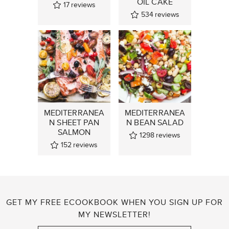
OIL CAKE
17
reviews
534
reviews
MEDITERRANEA
MEDITERRANEA
N SHEET PAN
N BEAN SALAD
SALMON
1298
reviews
152
reviews
GET MY FREE ECOOKBOOK WHEN YOU SIGN UP FOR
MY NEWSLETTER!