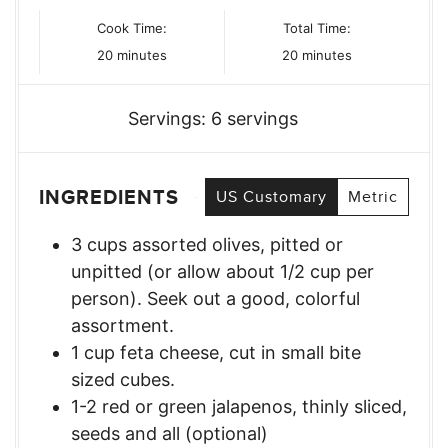
Cook Time:
Total Time:
minutes
minutes
20
minutes
20
minutes
Servings:
6
servings
INGREDIENTS
US Customary
Metric
3
cups
assorted olives, pitted or
unpitted (or allow about 1/2 cup per
person). Seek out a good, colorful
assortment.
1
cup
feta cheese, cut in small bite
sized cubes.
1-2
red or green jalapenos, thinly sliced,
seeds and all (optional)