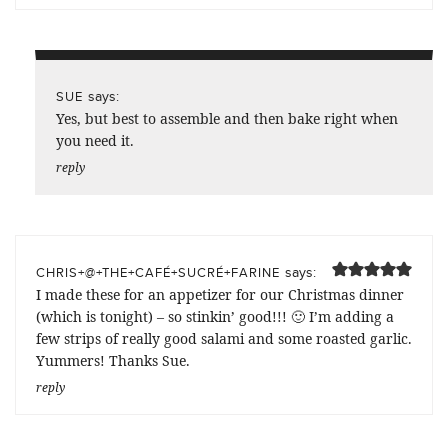
says:
SUE
Yes, but best to assemble and then bake right when
you need it.
reply
says:
CHRIS+@+THE+CAFÉ+SUCRÉ+FARINE
I made these for an appetizer for our Christmas dinner
(which is tonight) – so stinkin’ good!!! 🙂 I’m adding a
few strips of really good salami and some roasted garlic.
Yummers! Thanks Sue.
reply