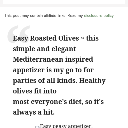
This post may contain affiliate links. Read my
disclosure policy
.
Easy Roasted Olives ~ this
simple and elegant
Mediterranean inspired
appetizer is my go to for
parties of all kinds. Healthy
olives fit into
most everyone’s diet, so it’s
always a hit.