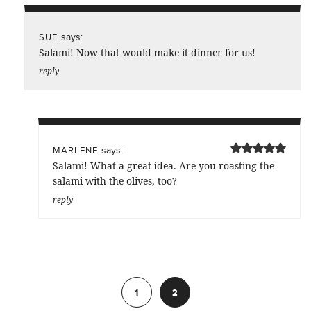
says:
SUE
Salami! Now that would make it dinner for us!
reply
says:
MARLENE
Salami! What a great idea. Are you roasting the
salami with the olives, too?
reply
Previous
1
2