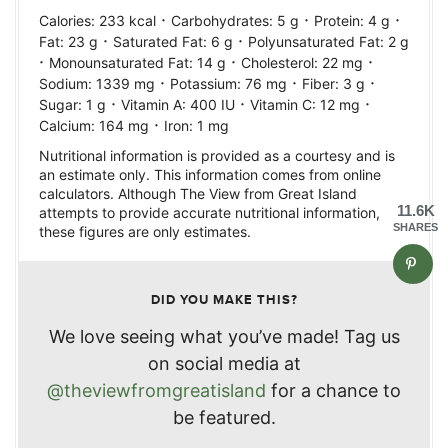
·
·
·
Calories:
233
kcal
Carbohydrates:
5
g
Protein:
4
g
·
·
Fat:
23
g
Saturated Fat:
6
g
Polyunsaturated Fat:
2
g
·
·
·
Monounsaturated Fat:
14
g
Cholesterol:
22
mg
·
·
·
Sodium:
1339
mg
Potassium:
76
mg
Fiber:
3
g
·
·
·
Sugar:
1
g
Vitamin A:
400
IU
Vitamin C:
12
mg
·
Calcium:
164
mg
Iron:
1
mg
Nutritional information is provided as a courtesy and is
an estimate only. This information comes from online
calculators. Although The View from Great Island
11.6K
attempts to provide accurate nutritional information,
SHARES
these figures are only estimates.
DID YOU MAKE THIS?
We love seeing what you’ve made! Tag us
on social media at
@theviewfromgreatisland
for a chance to
be featured.