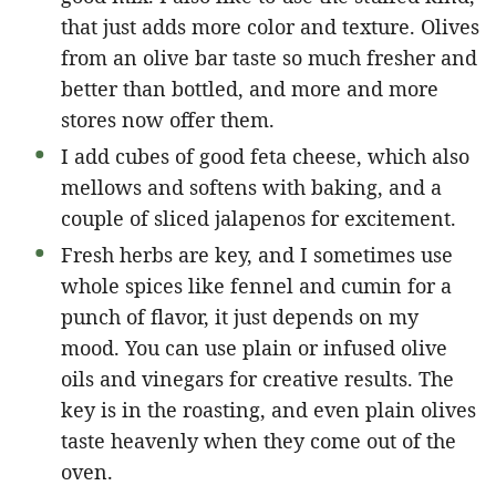
that just adds more color and texture. Olives
from an olive bar taste so much fresher and
better than bottled, and more and more
stores now offer them.
I add cubes of good feta cheese, which also
mellows and softens with baking, and a
couple of sliced jalapenos for excitement.
Fresh herbs are key, and I sometimes use
whole spices like fennel and cumin for a
punch of flavor, it just depends on my
mood. You can use plain or infused olive
oils and vinegars for creative results. The
key is in the roasting, and even plain olives
taste heavenly when they come out of the
oven.