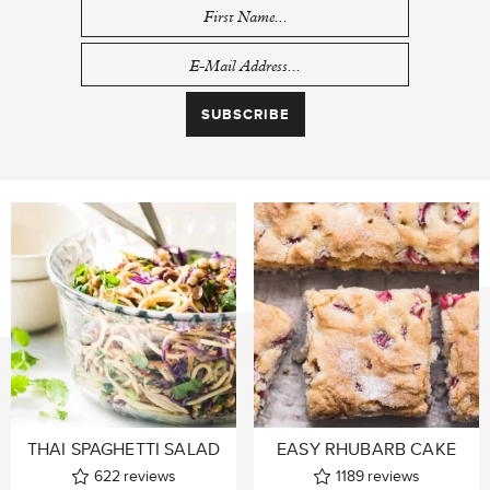
THAI SPAGHETTI SALAD
EASY RHUBARB CAKE
622
reviews
1189
reviews