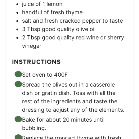
juice of 1 lemon
handful of fresh thyme
salt and fresh cracked pepper to taste
3
Tbsp
good quality olive oil
2
Tbsp
good quality red wine or sherry
vinegar
INSTRUCTIONS
Set oven to 400F
Spread the olives out in a casserole
dish or gratin dish. Toss with all the
rest of the ingredients and taste the
dressing to adjust any of the elements.
Bake for about 20 minutes until
bubbling.
Replace the roasted thyme with fresh