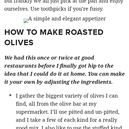
but frankly we all just pick at the pan and enjoy
ourselves. Use toothpicks if you’re fussy.
HOW TO MAKE ROASTED
OLIVES
We had this once or twice at good
restaurants before I finally got hip to the
idea that I could do it at home. You can make
it your own by adjusting the ingredients.
I gather the biggest variety of olives I can
find, all from the olive bar at my
supermarket. I’ll use pitted and un-pitted,
and I take a few of each kind for a really
good mix. I also like to use the stuffed kind,