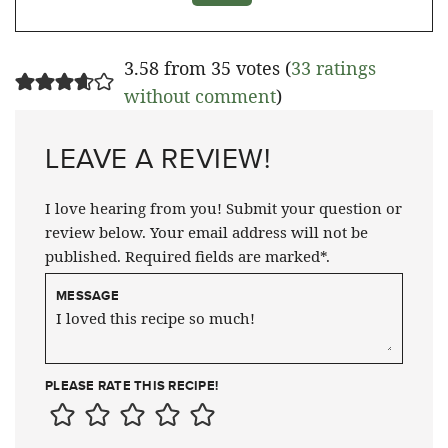
3.58 from 35 votes (
33 ratings
without comment
)
LEAVE A REVIEW!
I love hearing from you! Submit your question or
review below. Your email address will not be
published. Required fields are marked*.
MESSAGE
PLEASE RATE THIS RECIPE!