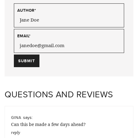
AUTHOR
*
EMAIL
*
QUESTIONS AND REVIEWS
says:
GINA
Can this be made a few days ahead?
reply