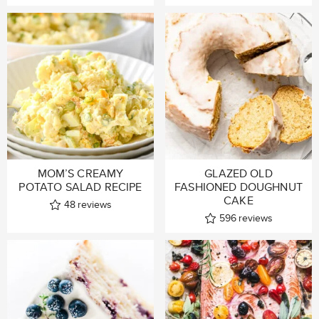
MOM’S CREAMY
GLAZED OLD
POTATO SALAD RECIPE
FASHIONED DOUGHNUT
CAKE
48
reviews
596
reviews