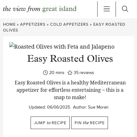
Skip
HOME
»
APPETIZERS
»
COLD APPETIZERS
»
EASY ROASTED
to
OLIVES
content
Easy Roasted Olives
minutes
20
mins
35
reviews
Easy Roasted Olives is a healthy Mediterranean
appetizer for effortless entertaining ~ this is a
snap to make!
Updated:
06/06/2025
Author:
Sue Moran
JUMP
to
RECIPE
PIN
the
RECIPE