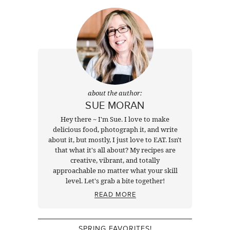
about the author:
SUE MORAN
Hey there ~ I'm Sue. I love to make
delicious food, photograph it, and write
about it, but mostly, I just love to EAT. Isn't
that what it's all about? My recipes are
creative, vibrant, and totally
approachable no matter what your skill
level. Let's grab a bite together!
READ MORE
SPRING FAVORITES!