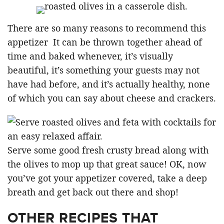
There are so many reasons to recommend this
appetizer It can be thrown together ahead of
time and baked whenever, it’s visually
beautiful, it’s something your guests may not
have had before, and it’s actually healthy, none
of which you can say about cheese and crackers.
Serve some good fresh crusty bread along with
the olives to mop up that great sauce! OK, now
you’ve got your appetizer covered, take a deep
breath and get back out there and shop!
OTHER RECIPES THAT