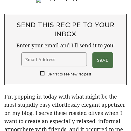
SEND THIS RECIPE TO YOUR
INBOX
Enter your email and I'll send it to you!
Be first to see new recipes!
I’m popping in today with what might be the
most
stupidly easy
effortlessly elegant appetizer
on my blog. I serve these roasted olives when I
want to create an especially relaxed, informal
atmosphere with friends, and it occurred to me