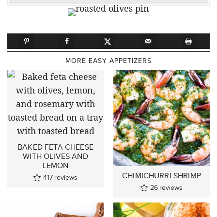
MORE EASY APPETIZERS
BAKED FETA CHEESE
WITH OLIVES AND
LEMON
CHIMICHURRI SHRIMP
417
reviews
26
reviews