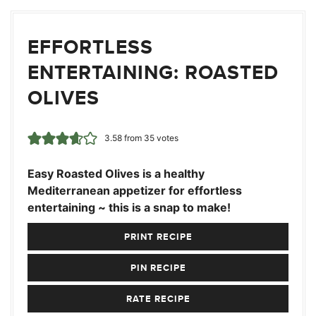
EFFORTLESS
ENTERTAINING: ROASTED
OLIVES
3.58
from
35
votes
Easy Roasted Olives is a healthy
Mediterranean appetizer for effortless
entertaining ~ this is a snap to make!
PRINT RECIPE
PIN RECIPE
RATE RECIPE