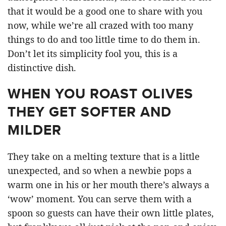
that it would be a good one to share with you
now, while we’re all crazed with too many
things to do and too little time to do them in.
Don’t let its simplicity fool you, this is a
distinctive dish.
WHEN YOU ROAST OLIVES
THEY GET SOFTER AND
MILDER
They take on a melting texture that is a little
unexpected, and so when a newbie pops a
warm one in his or her mouth there’s always a
‘wow’ moment. You can serve them with a
spoon so guests can have their own little plates,