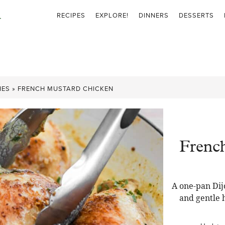
RECIPES
EXPLORE!
DINNERS
DESSERTS
HES
»
FRENCH MUSTARD CHICKEN
Frenc
A one-pan Dij
and gentle 