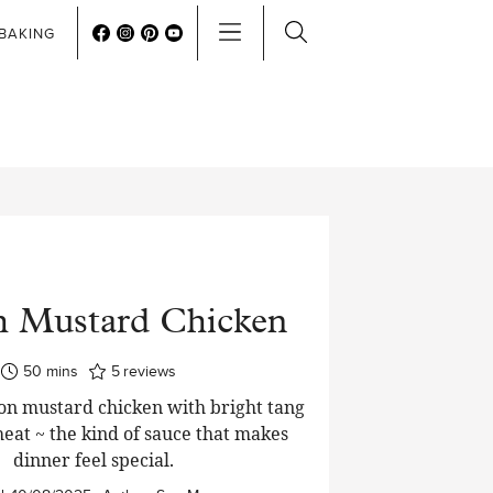
BAKING
h Mustard Chicken
minutes
50
mins
5
reviews
on mustard chicken with bright tang
heat ~ the kind of sauce that makes
dinner feel special.