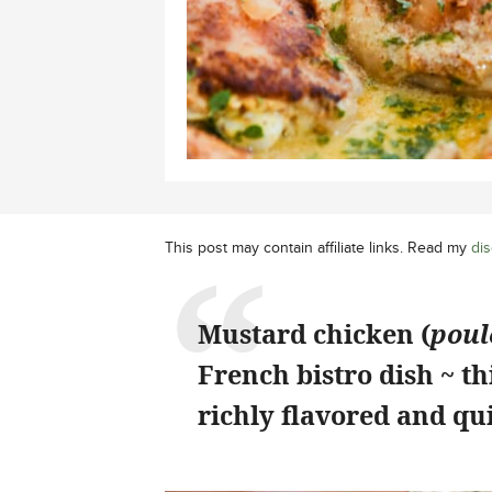
This post may contain affiliate links. Read my
dis
Mustard chicken (
poul
French bistro dish ~ th
richly flavored and qu