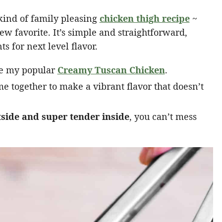
 kind of family pleasing
chicken thigh recipe
~
ew favorite. It’s simple and straightforward,
s for next level flavor.
ike my popular
Creamy Tuscan Chicken
.
e together to make a vibrant flavor that doesn’t
tside and super tender inside
, you can’t mess