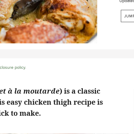
Update
JUM
closure policy
.
et à la moutarde
) is a classic
is easy chicken thigh recipe is
ick to make.