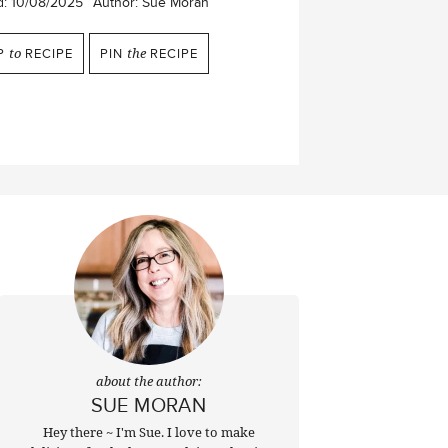
d:
10/08/2025
Author:
Sue Moran
P
to
RECIPE
PIN
the
RECIPE
about the author:
SUE MORAN
Hey there ~ I'm Sue. I love to make