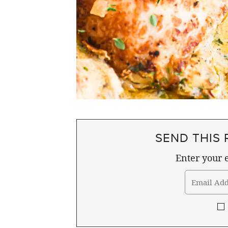
SEND THIS 
Enter your e