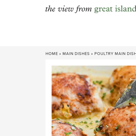
Skip
to
content
HOME
»
MAIN DISHES
»
POULTRY MAIN DIS