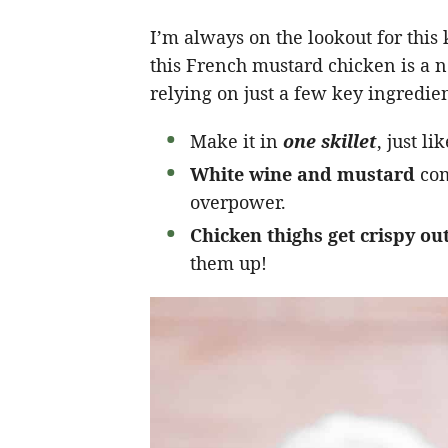
I’m always on the lookout for this
this French mustard chicken is a n
relying on just a few key ingredient
Make it in
one skillet
, just l
White wine and mustard
com
overpower.
Chicken thighs get crispy ou
them up!