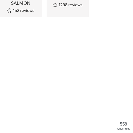
SALMON
1298
reviews
152
reviews
559
SHARES