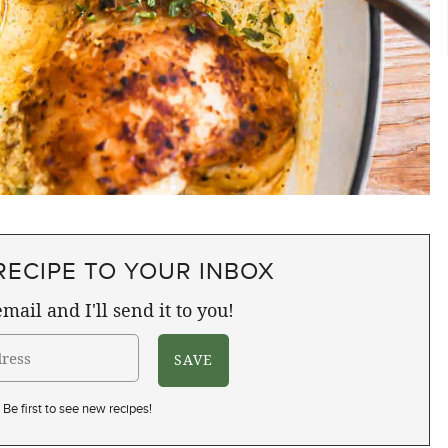
RECIPE TO YOUR INBOX
mail and I'll send it to you!
Be first to see new recipes!