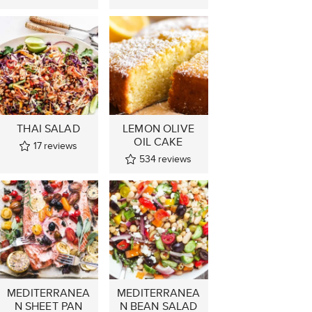
THAI SALAD
LEMON OLIVE
OIL CAKE
17
reviews
534
reviews
MEDITERRANEA
MEDITERRANEA
N SHEET PAN
N BEAN SALAD