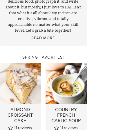
delicious food, photograph it, and write
about it, but mostly, I just love to EAT. Isn't
that what it's all about? My recipes are
creative, vibrant, and totally
approachable no matter what your skill
level. Let's grab a bite together!
READ MORE
SPRING FAVORITES!
ALMOND
COUNTRY
CROISSANT
FRENCH
CAKE
GARLIC SOUP
11
reviews
11
reviews