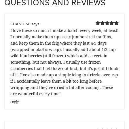
QUESTIONS AND REVIEWS
says:
SHANDRA
I love these so much I make a batch every week, at least!
I normally make them up as six jumbo sized muffins,
and keep them in the frig where they last 4-5 days
(wrapped in plastic wrap). I usually add about 1/2 cup
wild blueberries (still frozen) which adds a certain
something, but not always. I usually use frozen
cranberries that I let thaw out first, but it’s just if I think
of it. I’ve also made up a simple icing to drizzle over, esp
if I accidentally leave them a bit too long before
wrapping and they’ve dried a bit after cooling. These
are wonderful every time!
reply