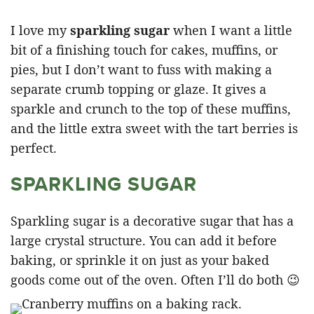
I love my
sparkling sugar
when I want a little
bit of a finishing touch for cakes, muffins, or
pies, but I don’t want to fuss with making a
separate crumb topping or glaze. It gives a
sparkle and crunch to the top of these muffins,
and the little extra sweet with the tart berries is
perfect.
SPARKLING SUGAR
Sparkling sugar is a decorative sugar that has a
large crystal structure. You can add it before
baking, or sprinkle it on just as your baked
goods come out of the oven. Often I’ll do both 😉