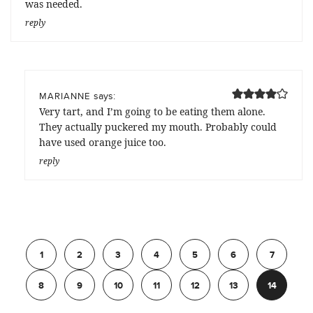
was needed.
reply
says:
MARIANNE
Very tart, and I’m going to be eating them alone.
They actually puckered my mouth. Probably could
have used orange juice too.
reply
Previous
1
2
3
4
5
6
7
8
9
10
11
12
13
14