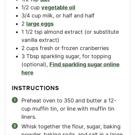
1/2
cup
vegetable oil
3/4
cup
milk, or half and half
2
large eggs
1 1/2
tsp
almond extract (or substitute
vanilla extract)
2
cups
fresh or frozen cranberries
3
Tbsp
sparkling sugar, for topping
(optional)
,
Find sparkling sugar online
here
INSTRUCTIONS
Preheat oven to 350 and butter a 12-
cup muffin tin, or line with muffin tin
liners.
Whisk together the flour, sugar, baking
powder, baking soda, and salt in a large