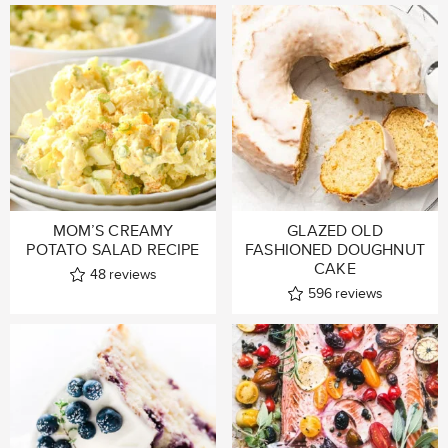
MOM’S CREAMY
GLAZED OLD
POTATO SALAD RECIPE
FASHIONED DOUGHNUT
CAKE
48
reviews
596
reviews