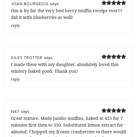
says:
JOAN BOURGEOIS
this is by far the very best berry muffin receipe ever!!!
did it with blueberries as well!
reply
says:
KILEY TROTTER
I made these with my daughter, absolutely loved this
wintery baked good. Thank you!
reply
says:
NAT
Great texture. Made jumbo muffins, baked at 425 for 7
minutes first then to 350. Substituted lemon extract for
almond. Chopped my frozen cranberries so there would