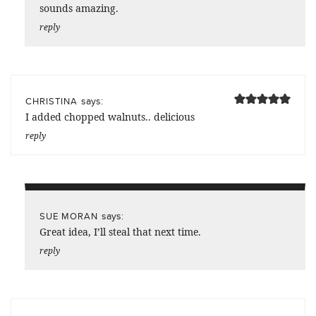
sounds amazing.
reply
says:
CHRISTINA
I added chopped walnuts.. delicious
reply
says:
SUE MORAN
Great idea, I’ll steal that next time.
reply