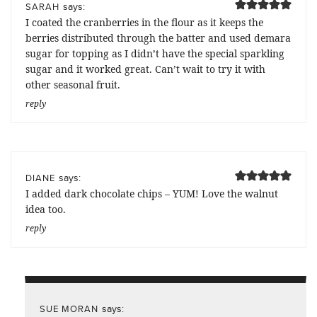
says:
SARAH
I coated the cranberries in the flour as it keeps the
berries distributed through the batter and used demara
sugar for topping as I didn’t have the special sparkling
sugar and it worked great. Can’t wait to try it with
other seasonal fruit.
reply
says:
DIANE
I added dark chocolate chips – YUM! Love the walnut
idea too.
reply
says:
SUE MORAN