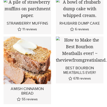
STRAWBERRY MUFFINS
RHUBARB DUMP CAKE
11
reviews
6
reviews
BEST BOURBON
MEATBALLS EVER!
678
reviews
AMISH CINNAMON
BREAD
55
reviews