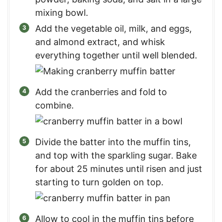
mixing bowl.
Add the vegetable oil, milk, and eggs,
and almond extract, and whisk
everything together until well blended.
Add the cranberries and fold to
combine.
Divide the batter into the muffin tins,
and top with the sparkling sugar. Bake
for about 25 minutes until risen and just
starting to turn golden on top.
Allow to cool in the muffin tins before