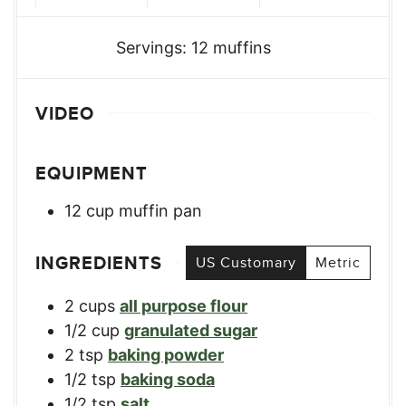
Servings:
12
muffins
VIDEO
EQUIPMENT
12 cup muffin pan
INGREDIENTS
US Customary
Metric
2
cups
all purpose flour
1/2
cup
granulated sugar
2
tsp
baking powder
1/2
tsp
baking soda
1/2
tsp
salt