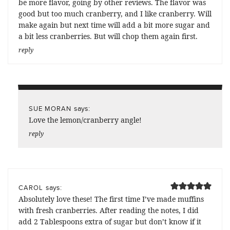
be more flavor, going by other reviews. The flavor was
good but too much cranberry, and I like cranberry. Will
make again but next time will add a bit more sugar and
a bit less cranberries. But will chop them again first.
reply
says:
SUE MORAN
Love the lemon/cranberry angle!
reply
says:
CAROL
Absolutely love these! The first time I’ve made muffins
with fresh cranberries. After reading the notes, I did
add 2 Tablespoons extra of sugar but don’t know if it