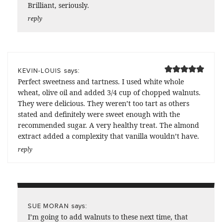
Brilliant, seriously.
reply
says:
KEVIN-LOUIS
Perfect sweetness and tartness. I used white whole
wheat, olive oil and added 3/4 cup of chopped walnuts.
They were delicious. They weren’t too tart as others
stated and definitely were sweet enough with the
recommended sugar. A very healthy treat. The almond
extract added a complexity that vanilla wouldn’t have.
reply
says:
SUE MORAN
I’m going to add walnuts to these next time, that