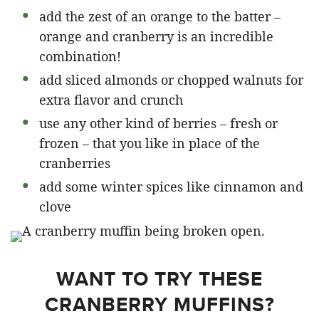
add the zest of an orange to the batter –
orange and cranberry is an incredible
combination!
add sliced almonds or chopped walnuts for
extra flavor and crunch
use any other kind of berries – fresh or
frozen – that you like in place of the
cranberries
add some winter spices like cinnamon and
clove
WANT TO TRY THESE
CRANBERRY MUFFINS?