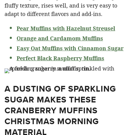
fluffy texture, rises well, and is very easy to
adapt to different flavors and add-ins.
Pear Muffins with Hazelnut Streusel
Orange and Cardamom Muffins
Easy Oat Muffins with Cinnamon Sugar
Perfect Black Raspberry Muffins
A DUSTING OF SPARKLING
SUGAR MAKES THESE
CRANBERRY MUFFINS
CHRISTMAS MORNING
MATERIAL