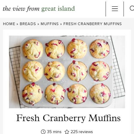
Skip
HOME
»
BREADS
»
MUFFINS
»
FRESH CRANBERRY MUFFINS
to
content
Fresh Cranberry Muffins
minutes
35
mins
225
reviews