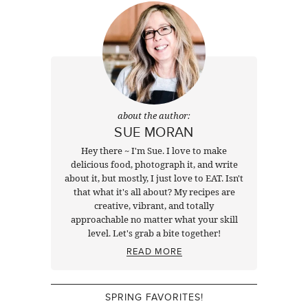
about the author:
SUE MORAN
Hey there ~ I'm Sue. I love to make
delicious food, photograph it, and write
about it, but mostly, I just love to EAT. Isn't
that what it's all about? My recipes are
creative, vibrant, and totally
approachable no matter what your skill
level. Let's grab a bite together!
READ MORE
SPRING FAVORITES!