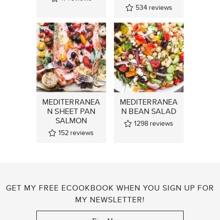
534
reviews
MEDITERRANEA
MEDITERRANEA
N SHEET PAN
N BEAN SALAD
SALMON
1298
reviews
152
reviews
GET MY FREE ECOOKBOOK WHEN YOU SIGN UP FOR
MY NEWSLETTER!