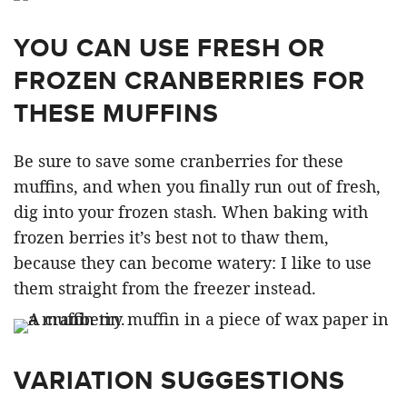
YOU CAN USE FRESH OR
FROZEN CRANBERRIES FOR
THESE MUFFINS
Be sure to save some cranberries for these
muffins, and when you finally run out of fresh,
dig into your frozen stash. When baking with
frozen berries it’s best not to thaw them,
because they can become watery: I like to use
them straight from the freezer instead.
VARIATION SUGGESTIONS