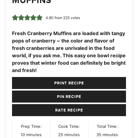
MUFFINS
4.80
from
225
votes
Fresh Cranberry Muffins are loaded with tangy
pops of cranberry ~ the color and flavor of
fresh cranberries are unrivaled in the food
world, if you ask me. This easy one bowl recipe
proves that winter food can definitely be bright
and fresh!
PRINT RECIPE
PIN RECIPE
RATE RECIPE
Prep Time:
Cook Time:
Total Time:
minutes
minutes
minutes
10
minutes
25
minutes
35
minutes