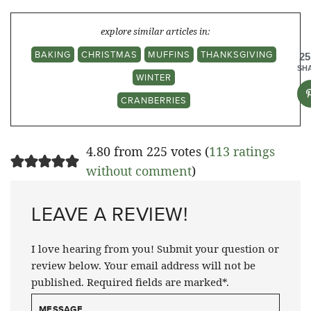
explore similar articles in:
BAKING
CHRISTMAS
MUFFINS
THANKSGIVING
25
SH
WINTER
CRANBERRIES
4.80 from 225 votes (
113 ratings
without comment
)
LEAVE A REVIEW!
I love hearing from you! Submit your question or
review below. Your email address will not be
published. Required fields are marked*.
MESSAGE