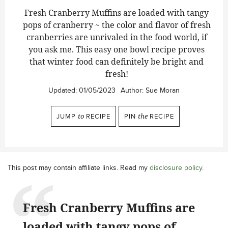
Fresh Cranberry Muffins are loaded with tangy
pops of cranberry ~ the color and flavor of fresh
cranberries are unrivaled in the food world, if
you ask me. This easy one bowl recipe proves
that winter food can definitely be bright and
fresh!
Updated:
01/05/2023
Author:
Sue Moran
JUMP
to
RECIPE
PIN
the
RECIPE
This post may contain affiliate links. Read my
disclosure policy
.
Fresh Cranberry Muffins are
loaded with tangy pops of