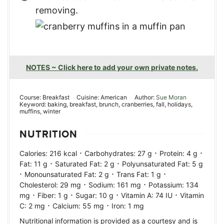
removing.
NOTES ~ Click here to add your own private notes.
Course:
Breakfast
Cuisine:
American
Author:
Sue Moran
Keyword:
baking, breakfast, brunch, cranberries, fall, holidays,
muffins, winter
NUTRITION
·
·
·
Calories:
216
kcal
Carbohydrates:
27
g
Protein:
4
g
·
·
Fat:
11
g
Saturated Fat:
2
g
Polyunsaturated Fat:
5
g
·
·
·
Monounsaturated Fat:
2
g
Trans Fat:
1
g
·
·
Cholesterol:
29
mg
Sodium:
161
mg
Potassium:
134
·
·
·
·
mg
Fiber:
1
g
Sugar:
10
g
Vitamin A:
74
IU
Vitamin
·
·
C:
2
mg
Calcium:
55
mg
Iron:
1
mg
Nutritional information is provided as a courtesy and is