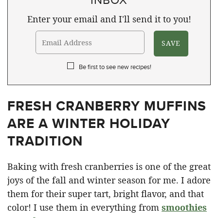
Enter your email and I'll send it to you!
Be first to see new recipes!
FRESH CRANBERRY MUFFINS
ARE A WINTER HOLIDAY
TRADITION
Baking with fresh cranberries is one of the great
joys of the fall and winter season for me. I adore
them for their super tart, bright flavor, and that
color! I use them in everything from
smoothies