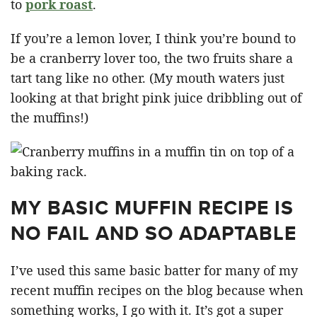
to
pork roast
.
If you’re a lemon lover, I think you’re bound to
be a cranberry lover too, the two fruits share a
tart tang like no other. (My mouth waters just
looking at that bright pink juice dribbling out of
the muffins!)
MY BASIC MUFFIN RECIPE IS
NO FAIL AND SO ADAPTABLE
I’ve used this same basic batter for many of my
recent muffin recipes on the blog because when
something works, I go with it. It’s got a super