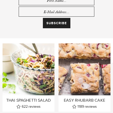
THAI SPAGHETTI SALAD
EASY RHUBARB CAKE
622
reviews
1189
reviews