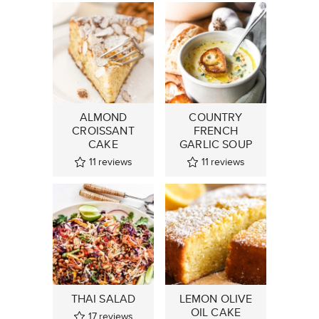
ALMOND
COUNTRY
CROISSANT
FRENCH
CAKE
GARLIC SOUP
11
reviews
11
reviews
THAI SALAD
LEMON OLIVE
OIL CAKE
17
reviews