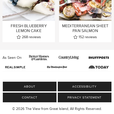
FRESH BLUEBERRY
MEDITERRANEAN SHEET
LEMON CAKE
PAN SALMON
268
reviews
152
reviews
As Seen On
ABOUT
ACCESSIBILITY
CONTACT
PRIVACY STATEMENT
© 2026 The View from Great Island, All Rights Reserved.