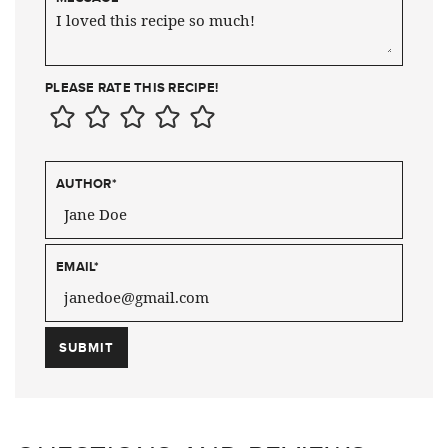
PLEASE RATE THIS RECIPE!
AUTHOR
*
EMAIL
*