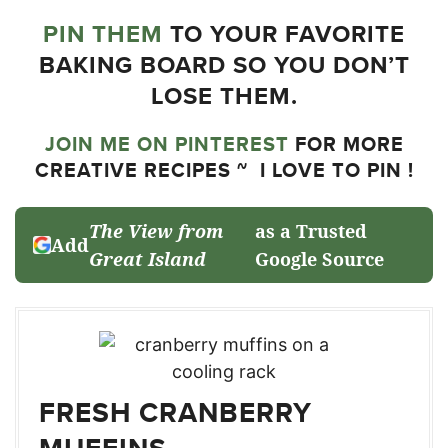
PIN THEM
TO YOUR FAVORITE
BAKING BOARD SO YOU DON’T
LOSE THEM.
JOIN ME ON PINTEREST
FOR MORE
CREATIVE RECIPES ~ I LOVE TO PIN !
The View from
as a Trusted
Add
Great Island
Google Source
FRESH CRANBERRY