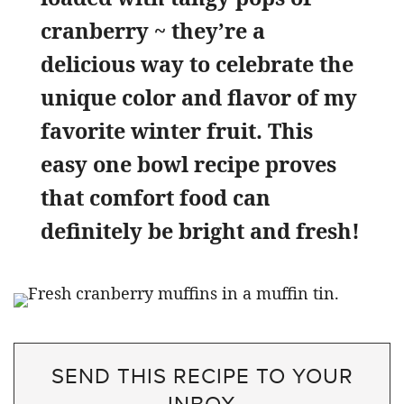
cranberry ~ they’re a
delicious way to celebrate the
unique color and flavor of my
favorite winter fruit. This
easy one bowl recipe proves
that comfort food can
definitely be bright and fresh!
SEND THIS RECIPE TO YOUR
INBOX