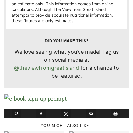
an estimate only. This information comes from online
calculators. Although The View from Great Island
attempts to provide accurate nutritional information,
these figures are only estimates.
DID YOU MAKE THIS?
We love seeing what you’ve made! Tag us
on social media at
@theviewfromgreatisland
for a chance to
be featured.
YOU MIGHT ALSO LIKE...