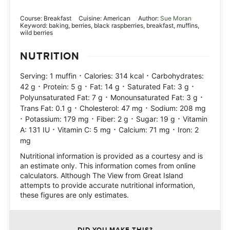
Course:
Breakfast
Cuisine:
American
Author:
Sue Moran
Keyword:
baking, berries, black raspberries, breakfast, muffins,
wild berries
NUTRITION
·
·
Serving:
1
muffin
Calories:
314
kcal
Carbohydrates:
·
·
·
·
42
g
Protein:
5
g
Fat:
14
g
Saturated Fat:
3
g
·
·
Polyunsaturated Fat:
7
g
Monounsaturated Fat:
3
g
·
·
Trans Fat:
0.1
g
Cholesterol:
47
mg
Sodium:
208
mg
·
·
·
·
Potassium:
179
mg
Fiber:
2
g
Sugar:
19
g
Vitamin
·
·
·
A:
131
IU
Vitamin C:
5
mg
Calcium:
71
mg
Iron:
2
mg
Nutritional information is provided as a courtesy and is
an estimate only. This information comes from online
calculators. Although The View from Great Island
attempts to provide accurate nutritional information,
these figures are only estimates.
DID YOU MAKE THIS?