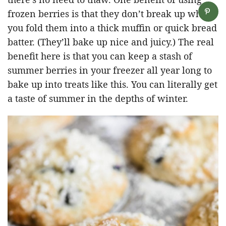
frozen berries is that they don’t break up when
you fold them into a thick muffin or quick bread
batter. (They’ll bake up nice and juicy.) The real
benefit here is that you can keep a stash of
summer berries in your freezer all year long to
bake up into treats like this. You can literally get
a taste of summer in the depths of winter.