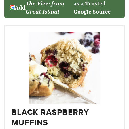
The View from
as a Trusted
Add
Great Island
Google Source
BLACK RASPBERRY
MUFFINS