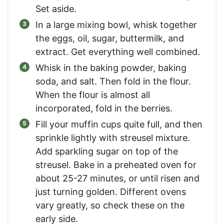
Set aside.
In a large mixing bowl, whisk together
the eggs, oil, sugar, buttermilk, and
extract. Get everything well combined.
Whisk in the baking powder, baking
soda, and salt. Then fold in the flour.
When the flour is almost all
incorporated, fold in the berries.
Fill your muffin cups quite full, and then
sprinkle lightly with streusel mixture.
Add sparkling sugar on top of the
streusel. Bake in a preheated oven for
about 25-27 minutes, or until risen and
just turning golden. Different ovens
vary greatly, so check these on the
early side.