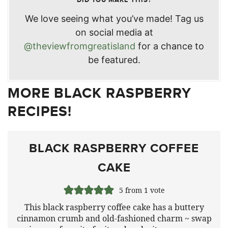
We love seeing what you’ve made! Tag us
on social media at
@theviewfromgreatisland
for a chance to
be featured.
MORE BLACK RASPBERRY
RECIPES!
BLACK RASPBERRY COFFEE
CAKE
5
from 1 vote
This black raspberry coffee cake has a buttery
cinnamon crumb and old-fashioned charm ~ swap