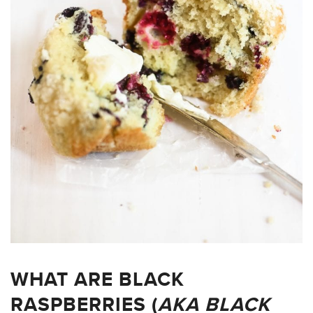
WHAT ARE BLACK
RASPBERRIES (
AKA BLACK