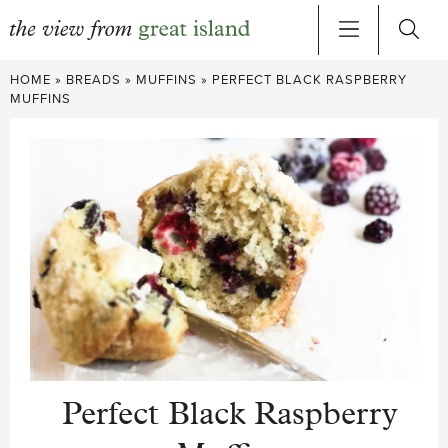
Skip
HOME
»
BREADS
»
MUFFINS
»
PERFECT BLACK RASPBERRY
to
MUFFINS
content
Perfect Black Raspberry