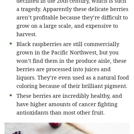
declined in the 20th century, which is such
a tragedy. Apparently these delicate berries
aren’t profitable because they’re difficult to
grow on a large scale, and expensive to
harvest.
Black raspberries are still commercially
grown in the Pacific Northwest, but you
won’t find them in the produce aisle, these
berries are processed into juices and
liquors. They’re even used as a natural food
coloring because of their brilliant pigment.
These berries are incredibly healthy, and
have higher amounts of cancer fighting
antioxidants than most other fruit.