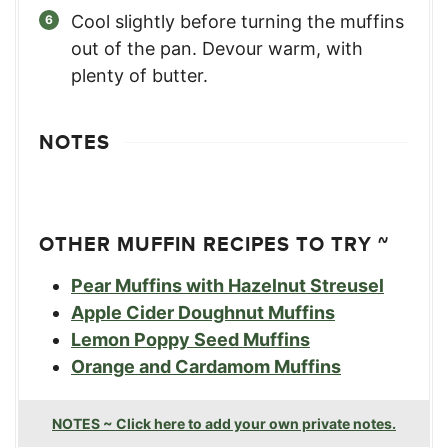
Cool slightly before turning the muffins
out of the pan. Devour warm, with
plenty of butter.
NOTES
OTHER MUFFIN RECIPES TO TRY ~
Pear Muffins with Hazelnut Streusel
Apple Cider Doughnut Muffins
Lemon Poppy Seed Muffins
Orange and Cardamom Muffins
NOTES ~ Click here to add your own private notes.