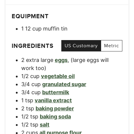
EQUIPMENT
1 12 cup muffin tin
INGREDIENTS
US Customary
Metric
2
extra large
eggs
,
(large eggs will
work too)
1/2
cup
vegetable oil
3/4
cup
granulated sugar
3/4
cup
buttermilk
1
tsp
vanilla extract
2
tsp
baking powder
1/2
tsp
baking soda
1/2
tsp
salt
2
cups
all purpose flour