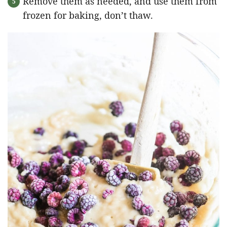
Remove them as needed, and use them from
frozen for baking, don’t thaw.