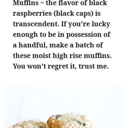
Muffins ~ the flavor of black
raspberries (black caps) is
transcendent. If you’re lucky
enough to be in possession of
a handful, make a batch of
these moist high rise muffins.
You won’t regret it, trust me.