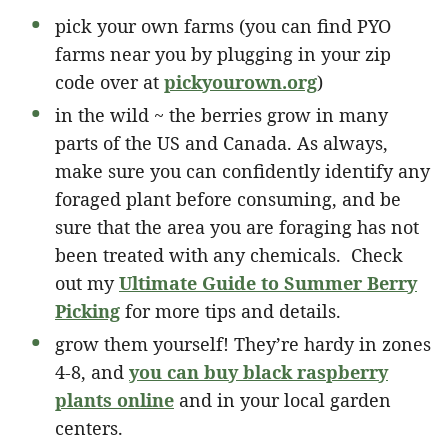
pick your own farms (you can find PYO
farms near you by plugging in your zip
code over at
pickyourown.org
)
in the wild ~ the berries grow in many
parts of the US and Canada. As always,
make sure you can confidently identify any
foraged plant before consuming, and be
sure that the area you are foraging has not
been treated with any chemicals. Check
out my
Ultimate Guide to Summer Berry
Picking
for more tips and details.
grow them yourself! They’re hardy in zones
4-8, and
you can buy black raspberry
plants online
and in your local garden
centers.