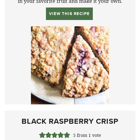
in your favorite fruit and make it your own.
VIEW THIS RECIPE
BLACK RASPBERRY CRISP
5
from 1 vote