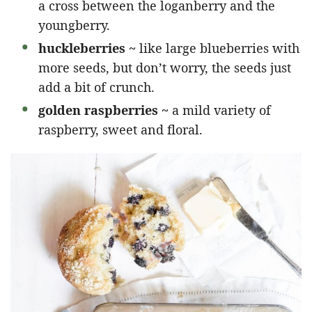
a cross between the loganberry and the
youngberry.
huckleberries ~
like large blueberries with
more seeds, but don’t worry, the seeds just
add a bit of crunch.
golden raspberries ~
a mild variety of
raspberry, sweet and floral.