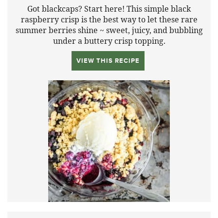
Got blackcaps? Start here! This simple black
raspberry crisp is the best way to let these rare
summer berries shine ~ sweet, juicy, and bubbling
under a buttery crisp topping.
VIEW THIS RECIPE