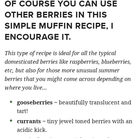
OF COURSE YOU CAN USE
OTHER BERRIES IN THIS
SIMPLE MUFFIN RECIPE, I
ENCOURAGE IT.
This type of recipe is ideal for all the typical
domesticated berries like raspberries, blueberries,
etc, but also for those more unusual summer
berries that you might come across depending on
where you live…
gooseberries ~
beautifully translucent and
tart!
currants ~
tiny jewel toned berries with an
acidic kick.