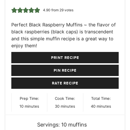
4.90
from
29
votes
Perfect Black Raspberry Muffins ~ the flavor of
black raspberries (black caps) is transcendent
and this simple muffin recipe is a great way to
enjoy them!
PRINT RECIPE
PIN RECIPE
RATE RECIPE
Prep Time:
Cook Time:
Total Time:
minutes
minutes
minutes
10
minutes
30
minutes
40
minutes
Servings:
10
muffins