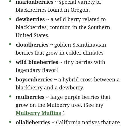
marionberries ~
special variety of
blackberries found in Oregon.
dewberries ~
a wild berry related to
blackberries, common in the Southern
United States.
cloudberries ~
golden Scandinavian
berries that grow in colder climates
wild blueberries ~
tiny berries with
legendary flavor!
boysenberries ~
a hybrid cross between a
blackberry and a dewberry.
mulberries ~
large purple berries that
grow on the Mulberry tree. (See my
Mulberry Muffins
!)
ollalieberries ~
California natives that are