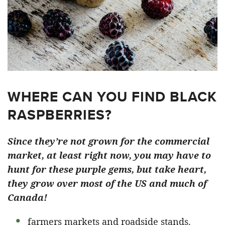
WHERE CAN YOU FIND BLACK
RASPBERRIES?
Since they’re not grown for the commercial
market, at least right now, you may have to
hunt for these purple gems, but take heart,
they grow over most of the US and much of
Canada!
farmers markets and roadside stands.