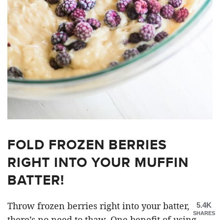
FOLD FROZEN BERRIES
RIGHT INTO YOUR MUFFIN
BATTER!
Throw frozen berries right into your batter,
5.4K
SHARES
there’s no need to thaw. One benefit of using