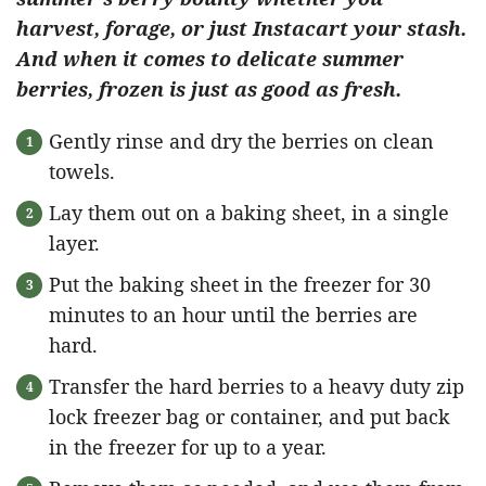
harvest, forage, or just Instacart your stash.
And when it comes to delicate summer
berries, frozen is just as good as fresh.
Gently rinse and dry the berries on clean
towels.
Lay them out on a baking sheet, in a single
layer.
Put the baking sheet in the freezer for 30
minutes to an hour until the berries are
hard.
Transfer the hard berries to a heavy duty zip
lock freezer bag or container, and put back
in the freezer for up to a year.