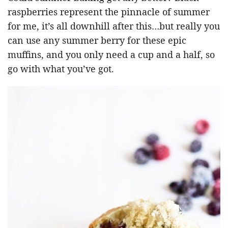
raspberries represent the pinnacle of summer
for me, it’s all downhill after this…but really you
can use any summer berry for these epic
muffins, and you only need a cup and a half, so
go with what you’ve got.