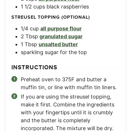
1 1/2
cups
black raspberries
STREUSEL TOPPING (OPTIONAL)
1/4
cup
all purpose flour
2
Tbsp
granulated sugar
1
Tbsp
unsalted butter
sparkling sugar for the top
INSTRUCTIONS
Preheat oven to 375F and butter a
muffin tin, or line with muffin tin liners.
If you are using the streusel topping,
make it first. Combine the ingredients
with your fingertips until it is crumbly
and the butter is completely
incorporated. The mixture will be dry.