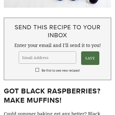
SEND THIS RECIPE TO YOUR
INBOX
Enter your email and I'll send it to you!
Be first to see new recipes!
GOT BLACK RASPBERRIES?
MAKE MUFFINS!
Could summer baking get any better? Black