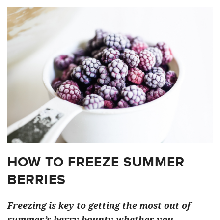
HOW TO FREEZE SUMMER
BERRIES
Freezing is key to getting the most out of
summer’s berry bounty whether you