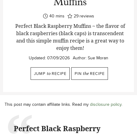
Muffins
minutes
40
mins
29
reviews
Perfect Black Raspberry Muffins ~ the flavor of
black raspberries (black caps) is transcendent
and this simple muffin recipe is a great way to
enjoy them!
Updated:
07/09/2026
Author:
Sue Moran
JUMP
to
RECIPE
PIN
the
RECIPE
This post may contain affiliate links. Read my
disclosure policy
.
Perfect Black Raspberry