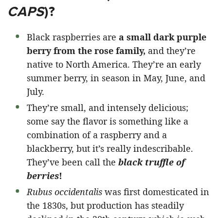
CAPS
)?
Black raspberries are
a small dark purple
berry from the rose family,
and they’re
native to North America. They’re an early
summer berry, in season in May, June, and
July.
They’re small, and intensely delicious;
some say the flavor is something like a
combination of a raspberry and a
blackberry, but it’s really indescribable.
They’ve been call the
black truffle of
berries
!
Rubus occidentalis
was first domesticated in
the 1830s, but production has steadily