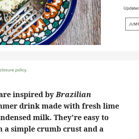
Update
JUM
closure policy
.
are inspired by
Brazilian
ummer drink made with fresh lime
ndensed milk. They’re easy to
h a simple crumb crust and a