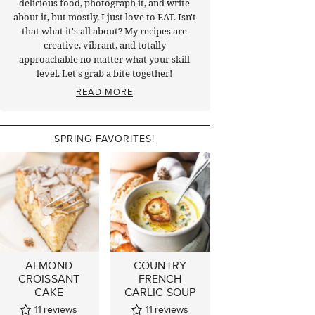
delicious food, photograph it, and write
about it, but mostly, I just love to EAT. Isn't
that what it's all about? My recipes are
creative, vibrant, and totally
approachable no matter what your skill
level. Let's grab a bite together!
READ MORE
SPRING FAVORITES!
ALMOND
COUNTRY
CROISSANT
FRENCH
CAKE
GARLIC SOUP
11
reviews
11
reviews