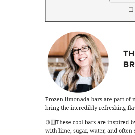
TH
BR
Frozen limonada bars are part of 
bring the incredibly refreshing flav
🍋‍🟩These cool bars are inspired 
with lime, sugar, water, and ofte