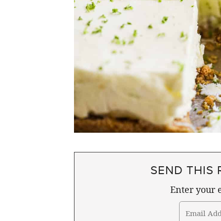
SEND THIS 
Enter your e