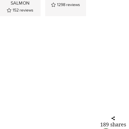
SALMON
1298
reviews
152
reviews
189
shares