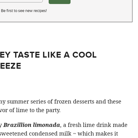
Be first to see new recipes!
EY TASTE LIKE A COOL
EEZE
my summer series of frozen desserts and these
or of lime to the party.
by
Brazillion limonada
, a fresh lime drink made
n sweetened condensed milk ~ which makes it