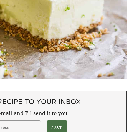
RECIPE TO YOUR INBOX
mail and I'll send it to you!