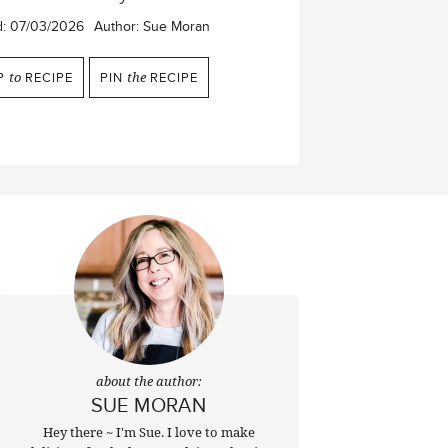
d:
07/03/2026
Author:
Sue Moran
P
to
RECIPE
PIN
the
RECIPE
about the author:
SUE MORAN
Hey there ~ I'm Sue. I love to make