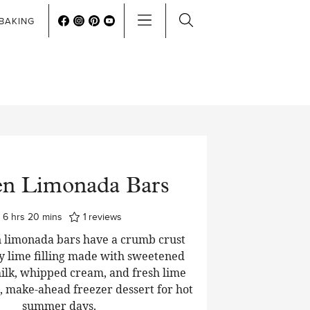
BAKING
en Limonada Bars
hours
minutes
6
hrs
20
mins
1
reviews
 limonada bars have a crumb crust
y lime filling made with sweetened
lk, whipped cream, and fresh lime
t, make-ahead freezer dessert for hot
summer days.