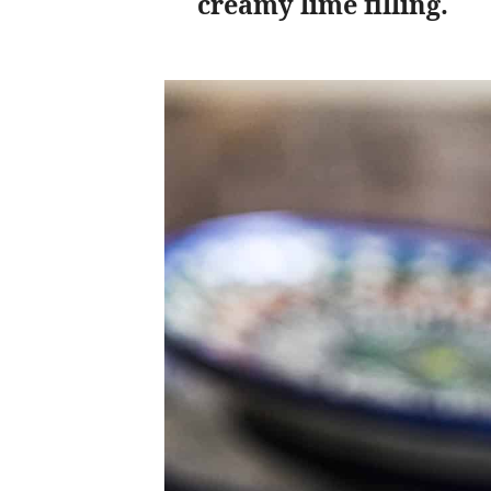
creamy lime filling.