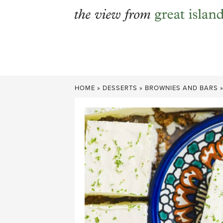
Skip
to
content
HOME
»
DESSERTS
»
BROWNIES AND BARS