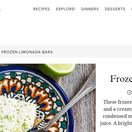
RECIPES
EXPLORE!
DINNERS
DESSERTS
»
FROZEN LIMONADA BARS
Froz
These frozen
and a cream
condensed mi
juice. A brigh