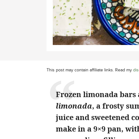
This post may contain affiliate links. Read my
dis
Frozen limonada bars 
limonada
, a frosty s
juice and sweetened co
make in a 9×9 pan, wit