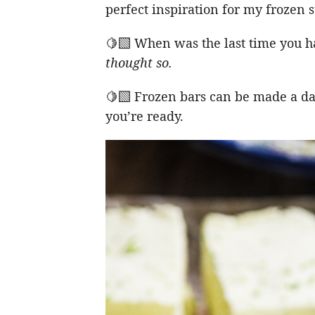
perfect inspiration for my frozen
🍋‍🟩 When was the last time you h
thought so.
🍋‍🟩 Frozen bars can be made a d
you’re ready.