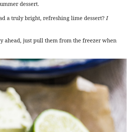
 summer dessert.
ad a truly bright, refreshing lime dessert?
I
ay ahead, just pull them from the freezer when