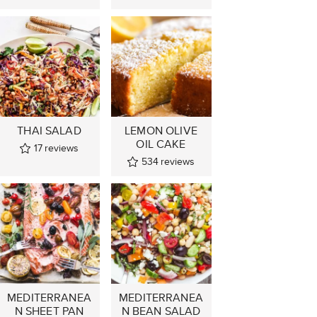
THAI SALAD
LEMON OLIVE
OIL CAKE
17
reviews
534
reviews
MEDITERRANEA
MEDITERRANEA
N SHEET PAN
N BEAN SALAD