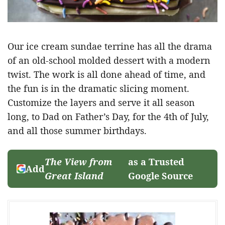
Our ice cream sundae terrine has all the drama
of an old-school molded dessert with a modern
twist. The work is all done ahead of time, and
the fun is in the dramatic slicing moment.
Customize the layers and serve it all season
long, to Dad on Father’s Day, for the 4th of July,
and all those summer birthdays.
The View from
as a Trusted
Add
Great Island
Google Source