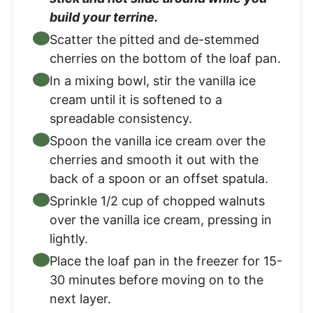
build your terrine.
Scatter the pitted and de-stemmed
cherries on the bottom of the loaf pan.
In a mixing bowl, stir the vanilla ice
cream until it is softened to a
spreadable consistency.
Spoon the vanilla ice cream over the
cherries and smooth it out with the
back of a spoon or an offset spatula.
Sprinkle 1/2 cup of chopped walnuts
over the vanilla ice cream, pressing in
lightly.
Place the loaf pan in the freezer for 15-
30 minutes before moving on to the
next layer.