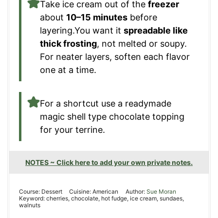
Take ice cream out of the
freezer
about
10–15 minutes
before
layering.You want it
spreadable like
thick frosting
, not melted or soupy.
For neater layers, soften each flavor
one at a time.
For a shortcut use a readymade
magic shell type chocolate topping
for your terrine.
NOTES ~ Click here to add your own private notes.
Course:
Dessert
Cuisine:
American
Author:
Sue Moran
Keyword:
cherries, chocolate, hot fudge, ice cream, sundaes,
walnuts