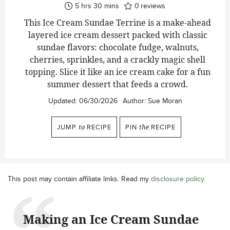
hours
minutes
5
hrs
30
mins
0
reviews
This Ice Cream Sundae Terrine is a make-ahead
layered ice cream dessert packed with classic
sundae flavors: chocolate fudge, walnuts,
cherries, sprinkles, and a crackly magic shell
topping. Slice it like an ice cream cake for a fun
summer dessert that feeds a crowd.
Updated:
06/30/2026
Author:
Sue Moran
JUMP
to
RECIPE
PIN
the
RECIPE
This post may contain affiliate links. Read my
disclosure policy
.
Making an Ice Cream Sundae