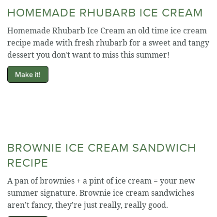
HOMEMADE RHUBARB ICE CREAM
Homemade Rhubarb Ice Cream an old time ice cream
recipe made with fresh rhubarb for a sweet and tangy
dessert you don't want to miss this summer!
Make it!
BROWNIE ICE CREAM SANDWICH
RECIPE
A pan of brownies + a pint of ice cream = your new
summer signature. Brownie ice cream sandwiches
aren’t fancy, they’re just really, really good.