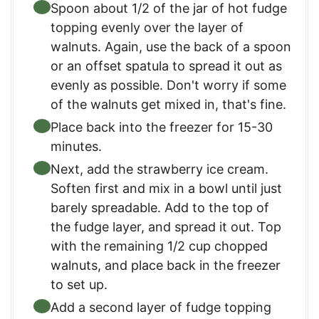
Spoon about 1/2 of the jar of hot fudge
topping evenly over the layer of
walnuts. Again, use the back of a spoon
or an offset spatula to spread it out as
evenly as possible. Don't worry if some
of the walnuts get mixed in, that's fine.
Place back into the freezer for 15-30
minutes.
Next, add the strawberry ice cream.
Soften first and mix in a bowl until just
barely spreadable. Add to the top of
the fudge layer, and spread it out. Top
with the remaining 1/2 cup chopped
walnuts, and place back in the freezer
to set up.
Add a second layer of fudge topping