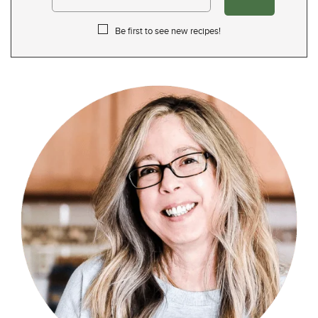
Be first to see new recipes!