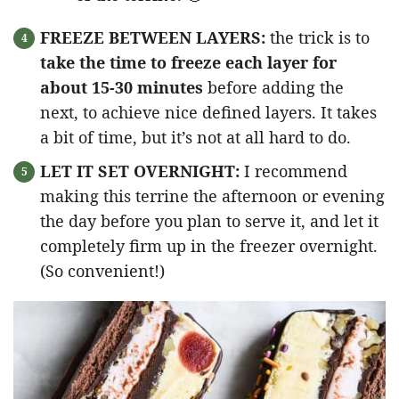
FREEZE BETWEEN LAYERS:
the trick is to
take the time to freeze each layer for
about 15-30 minutes
before adding the
next, to achieve nice defined layers. It takes
a bit of time, but it’s not at all hard to do.
LET IT SET OVERNIGHT:
I recommend
making this terrine the afternoon or evening
the day before you plan to serve it, and let it
completely firm up in the freezer overnight.
(So convenient!)