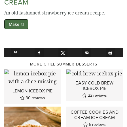
CREAM
An old fashioned strawberry ice cream recipe.
Make it!
MORE CHILL SUMMER DESSERTS
EASY COLD BREW
ICEBOX PIE
LEMON ICEBOX PIE
22
reviews
30
reviews
COFFEE COOKIES AND
CREAM ICE CREAM
5
reviews