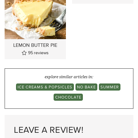
LEMON BUTTER PIE
95
reviews
explore similar articles in:
ICE CREAMS & POPSICLES
NO BAKE
SUMMER
CHOCOLATE
LEAVE A REVIEW!