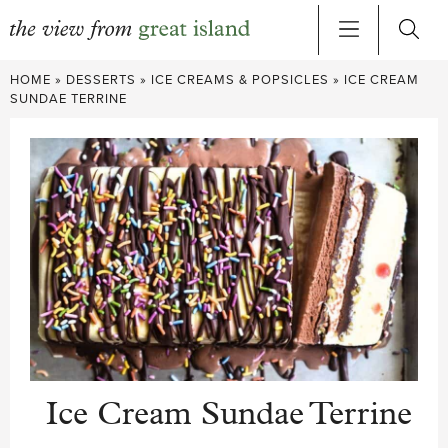
Skip
HOME
»
DESSERTS
»
ICE CREAMS & POPSICLES
»
ICE CREAM
to
SUNDAE TERRINE
content
Ice Cream Sundae Terrine