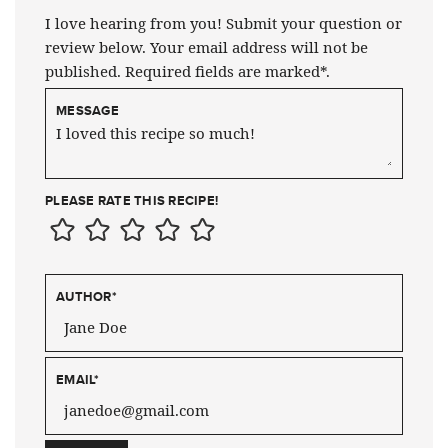
I love hearing from you! Submit your question or
review below. Your email address will not be
published. Required fields are marked*.
MESSAGE
PLEASE RATE THIS RECIPE!
AUTHOR
*
EMAIL
*