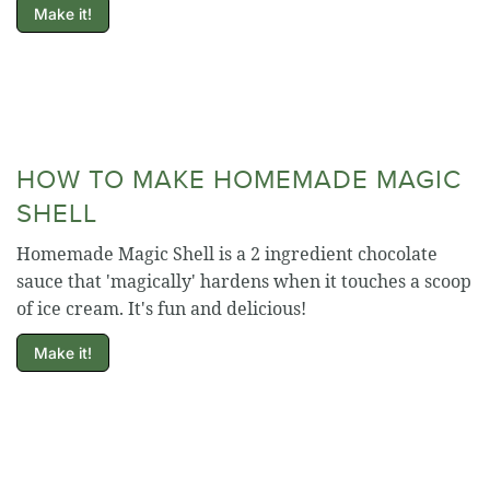
Make it!
HOW TO MAKE HOMEMADE MAGIC
SHELL
Homemade Magic Shell is a 2 ingredient chocolate
sauce that 'magically' hardens when it touches a scoop
of ice cream. It's fun and delicious!
Make it!