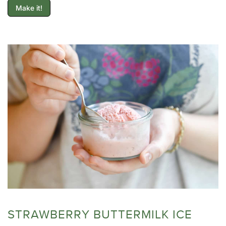
Make it!
STRAWBERRY BUTTERMILK ICE