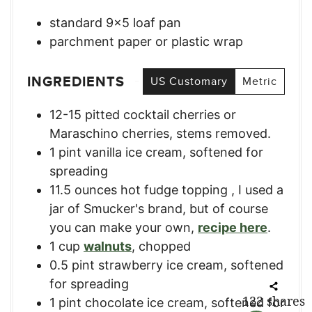
standard 9×5 loaf pan
parchment paper or plastic wrap
INGREDIENTS
US Customary
Metric
12-15
pitted cocktail cherries or
Maraschino cherries, stems removed.
1
pint
vanilla ice cream
,
softened for
spreading
11.5
ounces
hot fudge topping
,
I used a
jar of Smucker's brand, but of course
you can make your own,
recipe here
.
1
cup
walnuts
,
chopped
0.5
pint
strawberry ice cream
,
softened
for spreading
122
shares
1
pint
chocolate ice cream
,
softened for