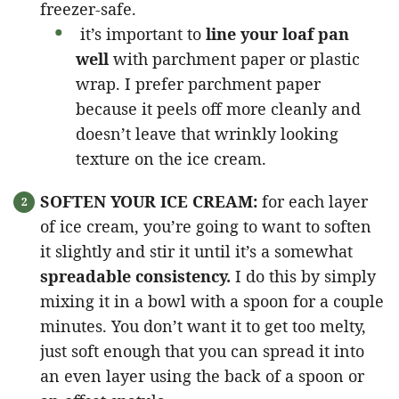
freezer-safe.
it’s important to
line your loaf pan
well
with parchment paper or plastic
wrap. I prefer parchment paper
because it peels off more cleanly and
doesn’t leave that wrinkly looking
texture on the ice cream.
SOFTEN YOUR ICE CREAM:
for each layer
of ice cream, you’re going to want to soften
it slightly and stir it until it’s a somewhat
spreadable consistency.
I do this by simply
mixing it in a bowl with a spoon for a couple
minutes. You don’t want it to get too melty,
just soft enough that you can spread it into
an even layer using the back of a spoon or