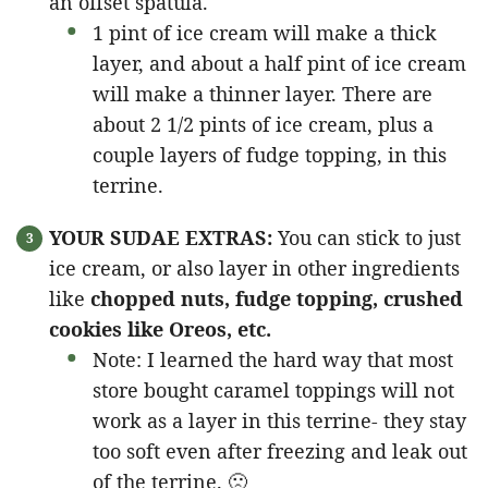
an offset spatula.
1 pint of ice cream will make a thick
layer, and about a half pint of ice cream
will make a thinner layer. There are
about 2 1/2 pints of ice cream, plus a
couple layers of fudge topping, in this
terrine.
YOUR SUDAE EXTRAS:
You can stick to just
ice cream, or also layer in other ingredients
like
chopped nuts, fudge topping, crushed
cookies like Oreos, etc.
Note: I learned the hard way that most
store bought caramel toppings will not
work as a layer in this terrine- they stay
too soft even after freezing and leak out
of the terrine. 🙁