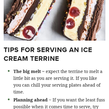
TIPS FOR SERVING AN ICE
CREAM TERRINE
The big melt ~
expect the terrine to melt a
little bit as you are serving it. If you like
you can chill your serving plates ahead of
time.
Planning ahead
~ If you want the least fuss
possible when it comes time to serve, try