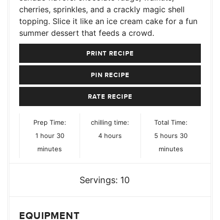
cherries, sprinkles, and a crackly magic shell
topping. Slice it like an ice cream cake for a fun
summer dessert that feeds a crowd.
PRINT RECIPE
PIN RECIPE
RATE RECIPE
Prep Time:
chilling time:
Total Time:
hour
minutes
hours
hours
minutes
1
hour
30
4
hours
5
hours
30
minutes
minutes
Servings:
10
EQUIPMENT