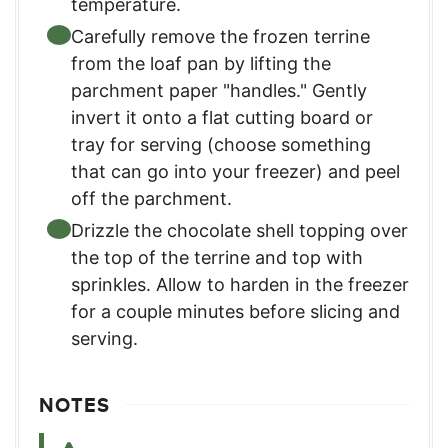
temperature.
Carefully remove the frozen terrine
from the loaf pan by lifting the
parchment paper "handles." Gently
invert it onto a flat cutting board or
tray for serving (choose something
that can go into your freezer) and peel
off the parchment.
Drizzle the chocolate shell topping over
the top of the terrine and top with
sprinkles. Allow to harden in the freezer
for a couple minutes before slicing and
serving.
NOTES