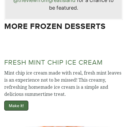
@theviewfromgreatisland
for a chance to
be featured.
MORE FROZEN DESSERTS
FRESH MINT CHIP ICE CREAM
Mint chip ice cream made with real, fresh mint leaves
is an experience not to be missed! This creamy,
refreshing homemade ice cream is a simple and
delicious summertime treat.
Make it!