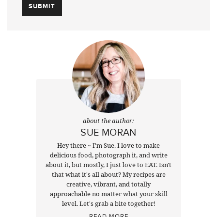
about the author:
SUE MORAN
Hey there ~ I'm Sue. I love to make
delicious food, photograph it, and write
about it, but mostly, I just love to EAT. Isn't
that what it's all about? My recipes are
creative, vibrant, and totally
approachable no matter what your skill
level. Let's grab a bite together!
READ MORE