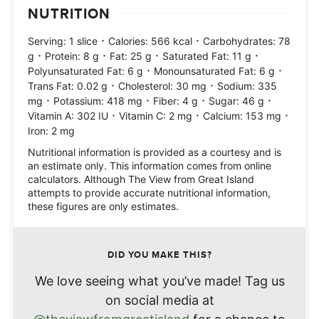
NUTRITION
·
·
Serving:
1
slice
Calories:
566
kcal
Carbohydrates:
78
·
·
·
·
g
Protein:
8
g
Fat:
25
g
Saturated Fat:
11
g
·
·
Polyunsaturated Fat:
6
g
Monounsaturated Fat:
6
g
·
·
Trans Fat:
0.02
g
Cholesterol:
30
mg
Sodium:
335
·
·
·
·
mg
Potassium:
418
mg
Fiber:
4
g
Sugar:
46
g
·
·
·
Vitamin A:
302
IU
Vitamin C:
2
mg
Calcium:
153
mg
Iron:
2
mg
Nutritional information is provided as a courtesy and is
an estimate only. This information comes from online
calculators. Although The View from Great Island
attempts to provide accurate nutritional information,
these figures are only estimates.
DID YOU MAKE THIS?
We love seeing what you’ve made! Tag us
on social media at