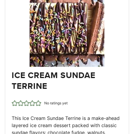
ICE CREAM SUNDAE
TERRINE
No ratings yet
This Ice Cream Sundae Terrine is a make-ahead
layered ice cream dessert packed with classic
sundae flavors: chocolate fudge, walnuts,