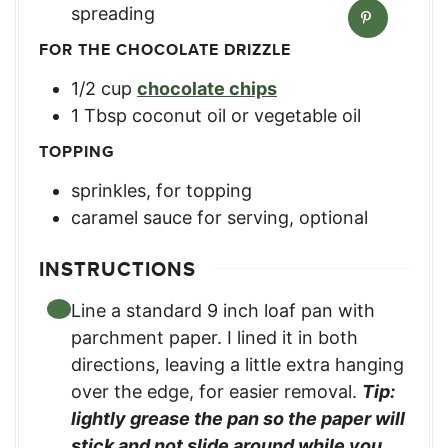
spreading
FOR THE CHOCOLATE DRIZZLE
1/2
cup
chocolate chips
1
Tbsp
coconut oil or vegetable oil
TOPPING
sprinkles, for topping
caramel sauce for serving, optional
INSTRUCTIONS
Line a standard 9 inch loaf pan with
parchment paper. I lined it in both
directions, leaving a little extra hanging
over the edge, for easier removal.
Tip:
lightly grease the pan so the paper will
stick and not slide around while you