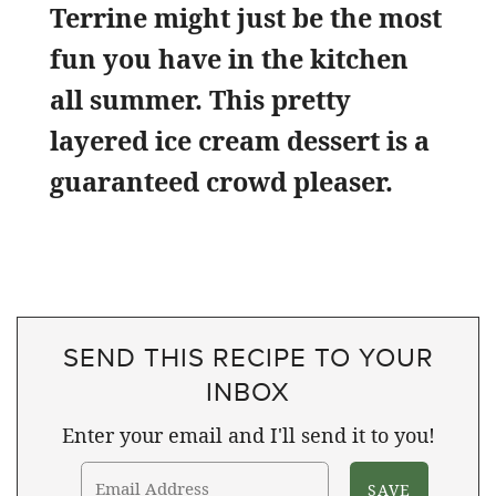
Terrine might just be the most
fun you have in the kitchen
all summer. This pretty
layered ice cream dessert is a
guaranteed crowd pleaser.
SEND THIS RECIPE TO YOUR
INBOX
Enter your email and I'll send it to you!