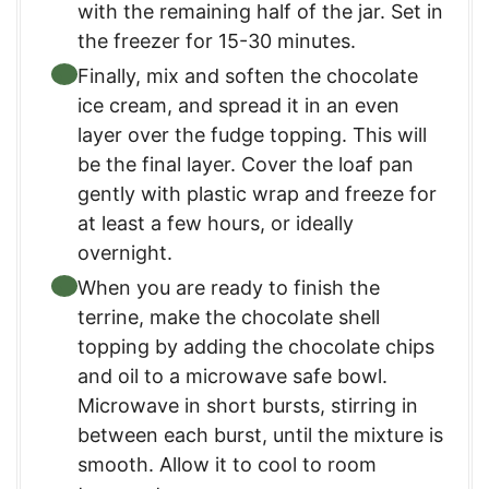
with the remaining half of the jar. Set in
the freezer for 15-30 minutes.
Finally, mix and soften the chocolate
ice cream, and spread it in an even
layer over the fudge topping. This will
be the final layer. Cover the loaf pan
gently with plastic wrap and freeze for
at least a few hours, or ideally
overnight.
When you are ready to finish the
terrine, make the chocolate shell
topping by adding the chocolate chips
and oil to a microwave safe bowl.
Microwave in short bursts, stirring in
between each burst, until the mixture is
smooth. Allow it to cool to room