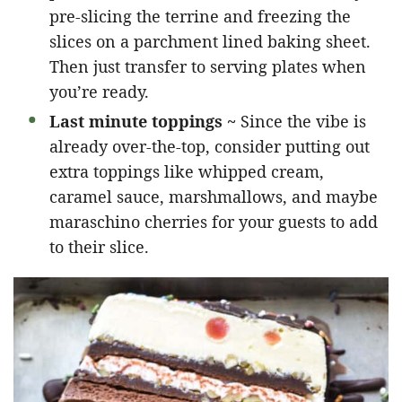
pre-slicing the terrine and freezing the
slices on a parchment lined baking sheet.
Then just transfer to serving plates when
you’re ready.
Last minute toppings ~
Since the vibe is
already over-the-top, consider putting out
extra toppings like whipped cream,
caramel sauce, marshmallows, and maybe
maraschino cherries for your guests to add
to their slice.