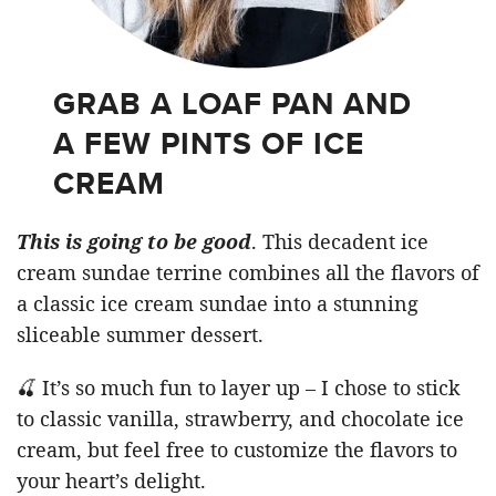
GRAB A LOAF PAN AND
A FEW PINTS OF ICE
CREAM
This is going to be good
. This decadent ice
cream sundae terrine combines all the flavors of
a classic ice cream sundae into a stunning
sliceable summer dessert.
🍒 It’s so much fun to layer up – I chose to stick
to classic vanilla, strawberry, and chocolate ice
cream, but feel free to customize the flavors to
your heart’s delight.