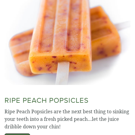
RIPE PEACH POPSICLES
Ripe Peach Popsicles are the next best thing to sinking
your teeth into a fresh picked peach…let the juice
dribble down your chin!