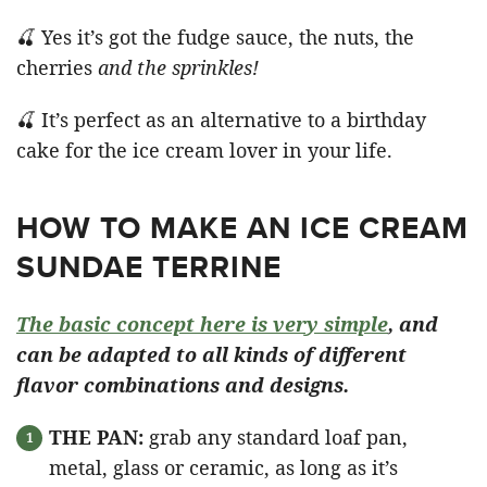
🍒 Yes it’s got the fudge sauce, the nuts, the
cherries
and the sprinkles!
🍒 It’s perfect as an alternative to a birthday
cake for the ice cream lover in your life.
HOW TO MAKE AN ICE CREAM
SUNDAE TERRINE
The basic concept here is very simple
, and
can be adapted to all kinds of different
flavor combinations and designs.
THE PAN:
grab any standard loaf pan,
metal, glass or ceramic, as long as it’s