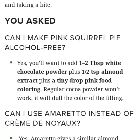
YOU ASKED
CAN I MAKE PINK SQUIRREL PIE
ALCOHOL-FREE?
Yes, you’ll want to add
1–2 Tbsp white
chocolate powder
plus
1/2 tsp almond
extract
plus
a tiny drop pink food
coloring
. Regular cocoa powder won’t
work, it will dull the color of the filling.
CAN I USE AMARETTO INSTEAD OF
CRÈME DE NOYAUX?
Yes. Amaretto gives a similar almond