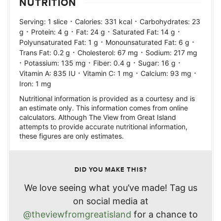
NUTRITION
·
·
Serving:
1
slice
Calories:
331
kcal
Carbohydrates:
23
·
·
·
·
g
Protein:
4
g
Fat:
24
g
Saturated Fat:
14
g
·
·
Polyunsaturated Fat:
1
g
Monounsaturated Fat:
6
g
·
·
Trans Fat:
0.2
g
Cholesterol:
67
mg
Sodium:
217
mg
·
·
·
·
Potassium:
135
mg
Fiber:
0.4
g
Sugar:
16
g
·
·
·
Vitamin A:
835
IU
Vitamin C:
1
mg
Calcium:
93
mg
Iron:
1
mg
Nutritional information is provided as a courtesy and is
an estimate only. This information comes from online
calculators. Although The View from Great Island
attempts to provide accurate nutritional information,
these figures are only estimates.
DID YOU MAKE THIS?
We love seeing what you’ve made! Tag us
on social media at
@theviewfromgreatisland
for a chance to