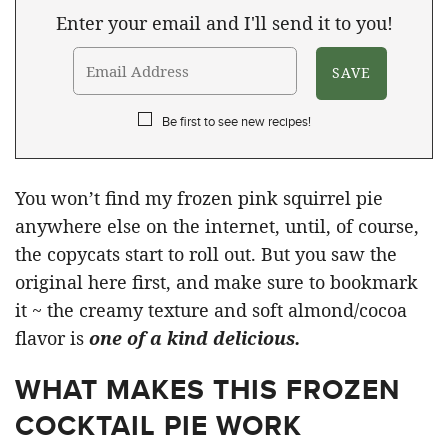
Enter your email and I'll send it to you!
Be first to see new recipes!
You won’t find my frozen pink squirrel pie
anywhere else on the internet, until, of course,
the copycats start to roll out. But you saw the
original here first, and make sure to bookmark
it ~ the creamy texture and soft almond/cocoa
flavor is
one of a kind delicious.
WHAT MAKES THIS FROZEN
COCKTAIL PIE WORK