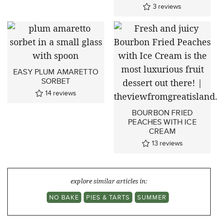
3
reviews
EASY PLUM AMARETTO
SORBET
14
reviews
BOURBON FRIED
PEACHES WITH ICE
CREAM
13
reviews
explore similar articles in:
NO BAKE
PIES & TARTS
SUMMER