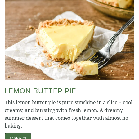
LEMON BUTTER PIE
This lemon butter pie is pure sunshine in a slice ~ cool,
creamy, and bursting with fresh lemon. A dreamy
summer dessert that comes together with almost no
baking.
Make it!