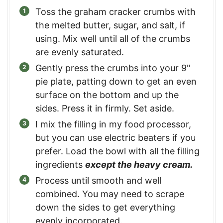
Toss the graham cracker crumbs with
the melted butter, sugar, and salt, if
using. Mix well until all of the crumbs
are evenly saturated.
Gently press the crumbs into your 9"
pie plate, patting down to get an even
surface on the bottom and up the
sides. Press it in firmly. Set aside.
I mix the filling in my food processor,
but you can use electric beaters if you
prefer. Load the bowl with all the filling
ingredients
except the heavy cream.
Process until smooth and well
combined. You may need to scrape
down the sides to get everything
evenly incorporated.