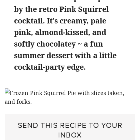
by the retro Pink Squirrel
cocktail. It’s creamy, pale
pink, almond-kissed, and
softly chocolatey ~ a fun
summer dessert with a little
cocktail-party edge.
SEND THIS RECIPE TO YOUR
INBOX