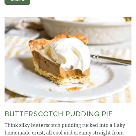
BUTTERSCOTCH PUDDING PIE
Think silky butterscotch pudding tucked into a flaky
homemade crust, all cool and creamy straight from