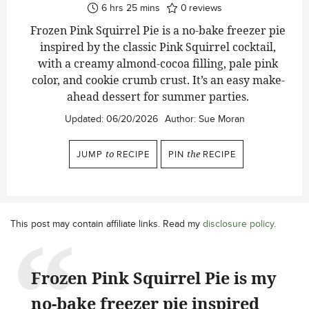
hours
minutes
6
hrs
25
mins
0
reviews
Frozen Pink Squirrel Pie is a no-bake freezer pie
inspired by the classic Pink Squirrel cocktail,
with a creamy almond-cocoa filling, pale pink
color, and cookie crumb crust. It’s an easy make-
ahead dessert for summer parties.
Updated:
06/20/2026
Author:
Sue Moran
JUMP
to
RECIPE
PIN
the
RECIPE
This post may contain affiliate links. Read my
disclosure policy
.
Frozen Pink Squirrel Pie is my
no-bake freezer pie inspired