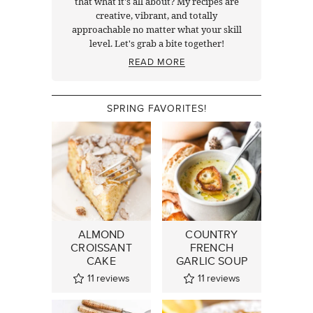
that what it's all about? My recipes are
creative, vibrant, and totally
approachable no matter what your skill
level. Let's grab a bite together!
READ MORE
SPRING FAVORITES!
ALMOND
COUNTRY
CROISSANT
FRENCH
CAKE
GARLIC SOUP
11
reviews
11
reviews