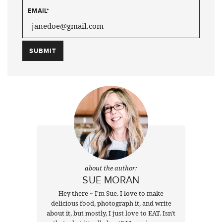
EMAIL
*
about the author:
SUE MORAN
Hey there ~ I'm Sue. I love to make
delicious food, photograph it, and write
about it, but mostly, I just love to EAT. Isn't