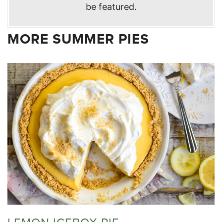
be featured.
MORE SUMMER PIES
LEMON ICEBOX PIE