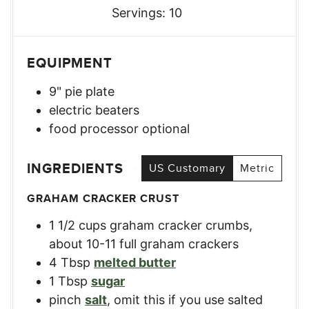
Servings:
10
EQUIPMENT
9" pie plate
electric beaters
food processor
optional
INGREDIENTS
US Customary
Metric
GRAHAM CRACKER CRUST
1 1/2
cups
graham cracker crumbs
,
about 10-11 full graham crackers
4
Tbsp
melted butter
1
Tbsp
sugar
pinch
salt
,
omit this if you use salted