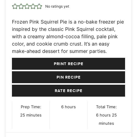
No ratings yet
Frozen Pink Squirrel Pie is a no-bake freezer pie
inspired by the classic Pink Squirrel cocktail,
with a creamy almond-cocoa filling, pale pink
color, and cookie crumb crust. It’s an easy
make-ahead dessert for summer parties.
PRINT RECIPE
PIN RECIPE
RATE RECIPE
hours
Prep Time:
6
hours
Total Time:
minutes
hours
minutes
25
minutes
6
hours
25
minutes