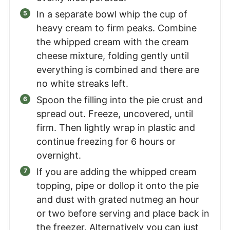
In a separate bowl whip the cup of
heavy cream to firm peaks. Combine
the whipped cream with the cream
cheese mixture, folding gently until
everything is combined and there are
no white streaks left.
Spoon the filling into the pie crust and
spread out. Freeze, uncovered, until
firm. Then lightly wrap in plastic and
continue freezing for 6 hours or
overnight.
If you are adding the whipped cream
topping, pipe or dollop it onto the pie
and dust with grated nutmeg an hour
or two before serving and place back in
the freezer. Alternatively you can just