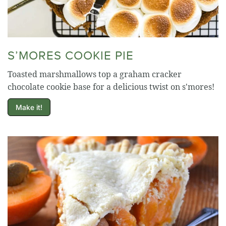
S’MORES COOKIE PIE
Toasted marshmallows top a graham cracker
chocolate cookie base for a delicious twist on s'mores!
Make it!