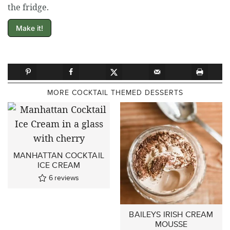
the fridge.
Make it!
MORE COCKTAIL THEMED DESSERTS
MANHATTAN COCKTAIL
ICE CREAM
6
reviews
BAILEYS IRISH CREAM
MOUSSE