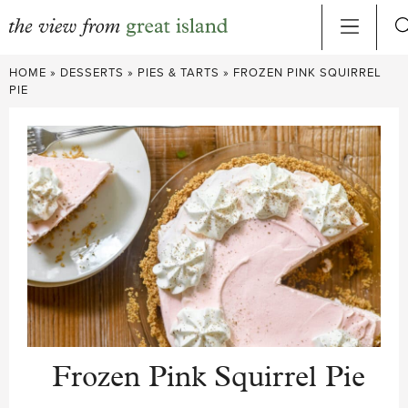
Skip
HOME
»
DESSERTS
»
PIES & TARTS
»
FROZEN PINK SQUIRREL
to
PIE
content
Frozen Pink Squirrel Pie