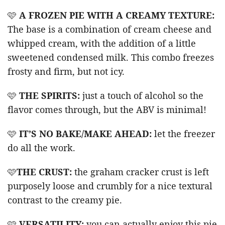
🩷
A FROZEN PIE WITH A CREAMY TEXTURE:
The base is a combination of cream cheese and
whipped cream, with the addition of a little
sweetened condensed milk. This combo freezes
frosty and firm, but not icy.
🩷
THE SPIRITS:
just a touch of alcohol so the
flavor comes through, but the ABV is minimal!
🩷
IT’S NO BAKE/MAKE AHEAD:
let the freezer
do all the work.
🩷
THE CRUST:
the graham cracker crust is left
purposely loose and crumbly for a nice textural
contrast to the creamy pie.
🩷
VERSATILITY:
you can actually enjoy this pie