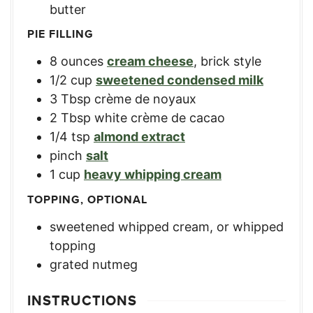
butter
PIE FILLING
8
ounces
cream cheese
,
brick style
1/2
cup
sweetened condensed milk
3
Tbsp
crème de noyaux
2
Tbsp
white crème de cacao
1/4
tsp
almond extract
pinch
salt
1
cup
heavy whipping cream
TOPPING, OPTIONAL
sweetened whipped cream
,
or whipped
topping
grated nutmeg
INSTRUCTIONS