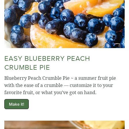
EASY BLUEBERRY PEACH
CRUMBLE PIE
Blueberry Peach Crumble Pie ~ a summer fruit pie
with the ease of a crumble — customize it to your
favorite fruit, or what you’ve got on hand.
Make it!