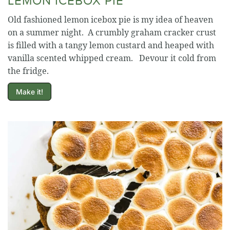
Old fashioned lemon icebox pie is my idea of heaven
on a summer night. A crumbly graham cracker crust
is filled with a tangy lemon custard and heaped with
vanilla scented whipped cream. Devour it cold from
the fridge.
Make it!