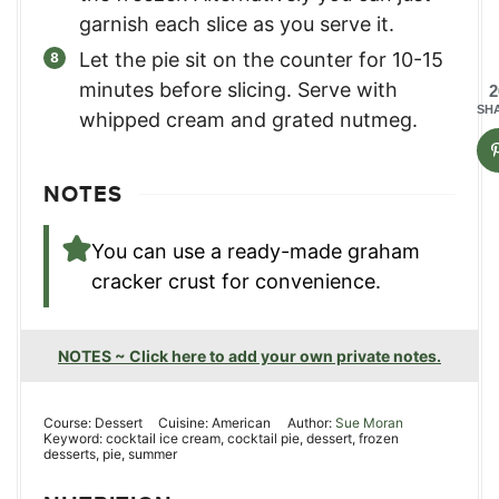
garnish each slice as you serve it.
Let the pie sit on the counter for 10-15
minutes before slicing. Serve with
2
SH
whipped cream and grated nutmeg.
NOTES
You can use a ready-made graham
cracker crust for convenience.
NOTES ~ Click here to add your own private notes.
Course:
Dessert
Cuisine:
American
Author:
Sue Moran
Keyword:
cocktail ice cream, cocktail pie, dessert, frozen
desserts, pie, summer