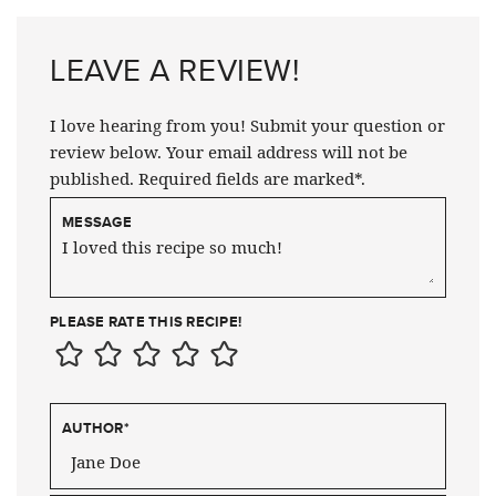
LEAVE A REVIEW!
I love hearing from you! Submit your question or
review below. Your email address will not be
published. Required fields are marked*.
MESSAGE
PLEASE RATE THIS RECIPE!
AUTHOR
*