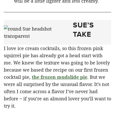
will be a little lighter and less creamy.
SUE’S
TAKE
I love ice cream cocktails, so this frozen pink
squirrel pie has already got a head start with
me. We knew the texture was going to be lovely
because we based the recipe on our first frozen
cocktail pie,
the frozen mudslide pie
. But we
were all surprised by the unusual flavor. It’s not
often I come across a flavor I’ve never had
before ~ if you’re an almond lover you’ll want to
try it.