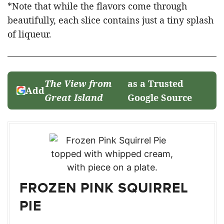
*Note that while the flavors come through
beautifully, each slice contains just a tiny splash
of liqueur.
The View from
as a Trusted
Add
Great Island
Google Source
FROZEN PINK SQUIRREL
PIE