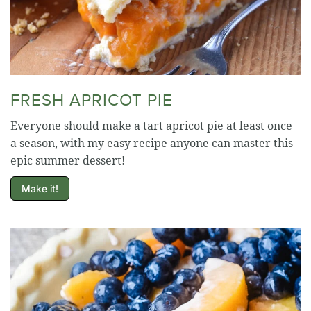
FRESH APRICOT PIE
Everyone should make a tart apricot pie at least once
a season, with my easy recipe anyone can master this
epic summer dessert!
Make it!