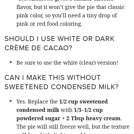
flavor, but it won’t give the pie that classic
pink color, so you’ll need a tiny drop of
pink or red food coloring.
SHOULD I USE WHITE OR DARK
CRÈME DE CACAO?
Be sure to use the white (clear) version!
CAN I MAKE THIS WITHOUT
SWEETENED CONDENSED MILK?
Yes. Replace the
1/2 cup sweetened
condensed milk
with
1/3–1/2 cup
powdered sugar + 2 Tbsp heavy cream
.
The pie will still freeze well, but the texture