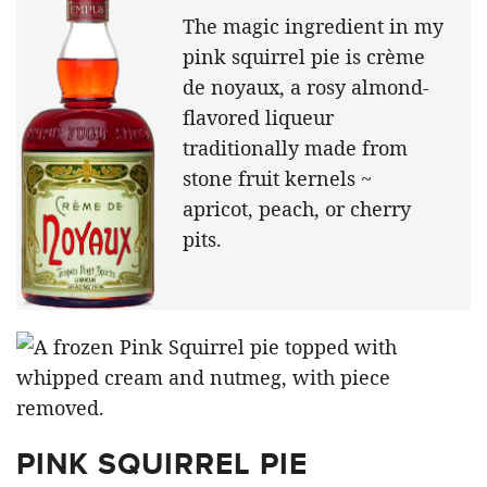
The magic ingredient in my
pink squirrel pie is crème
de noyaux, a rosy almond-
flavored liqueur
traditionally made from
stone fruit kernels ~
apricot, peach, or cherry
pits.
PINK SQUIRREL PIE