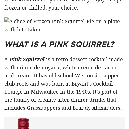
frozen or chilled, your choice.
WHAT IS A PINK SQUIRREL?
A
Pink Squirrel
is a retro dessert cocktail made
with crème de noyaux, white crème de cacao,
and cream. It has old school Wisconsin supper
club roots and was born at Bryant’s Cocktail
Lounge in Milwaukee in the 1940s. It’s part of
the family of creamy after-dinner drinks that
includes Grasshoppers and Brandy Alexanders.