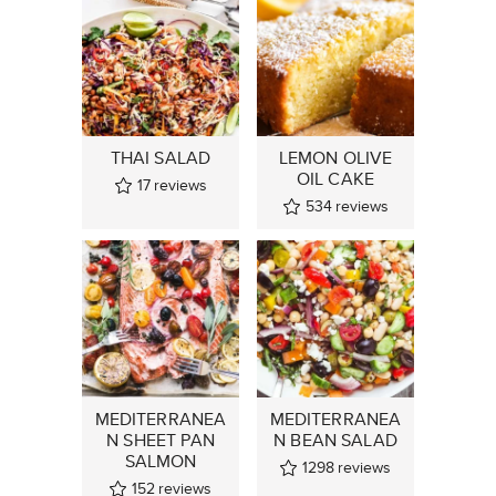
THAI SALAD
LEMON OLIVE
OIL CAKE
17
reviews
534
reviews
MEDITERRANEA
MEDITERRANEA
N SHEET PAN
N BEAN SALAD
SALMON
1298
reviews
152
reviews