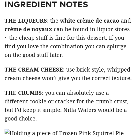
INGREDIENT NOTES
THE LIQUEURS:
the
white crème de cacao
and
crème de noyaux
can be found in liquor stores
~ the cheap stuff is fine for this dessert. If you
find you love the combination you can splurge
on the good stuff later.
THE CREAM CHEESE:
use brick style, whipped
cream cheese won’t give you the correct texture.
THE CRUMBS:
you can absolutely use a
different cookie or cracker for the crumb crust,
but I’d keep it simple. Nilla Wafers would be a
good choice.