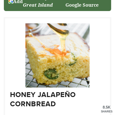
Add
Great Island
Google Source
HONEY JALAPEÑO
CORNBREAD
8.5K
SHARES