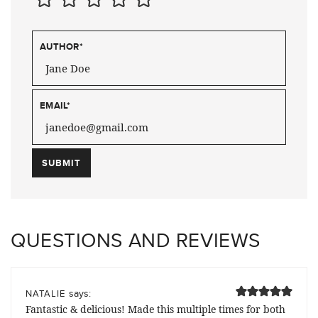
AUTHOR
*
EMAIL
*
QUESTIONS AND REVIEWS
says:
NATALIE
Fantastic & delicious! Made this multiple times for both