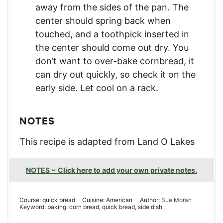
away from the sides of the pan. The
center should spring back when
touched, and a toothpick inserted in
the center should come out dry. You
don’t want to over-bake cornbread, it
can dry out quickly, so check it on the
early side. Let cool on a rack.
NOTES
This recipe is adapted from Land O Lakes
NOTES ~ Click here to add your own private notes.
Course:
quick bread
Cuisine:
American
Author:
Sue Moran
Keyword:
baking, corn bread, quick bread, side dish