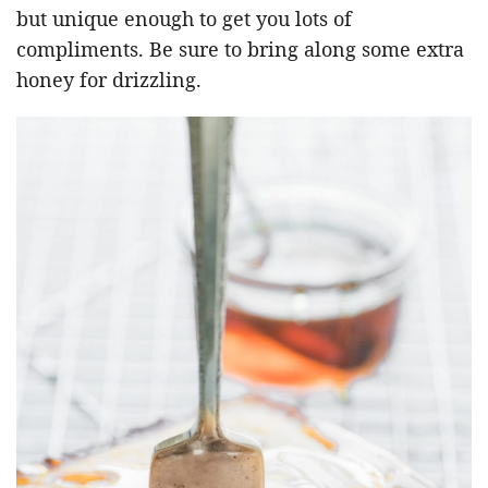
but unique enough to get you lots of
compliments. Be sure to bring along some extra
honey for drizzling.