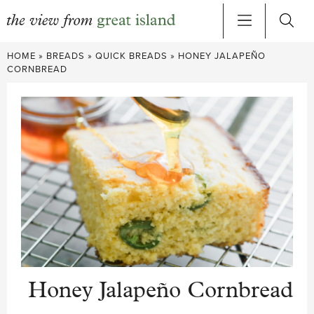
Skip
HOME
»
BREADS
»
QUICK BREADS
»
HONEY JALAPEÑO
to
CORNBREAD
content
Honey Jalapeño Cornbread