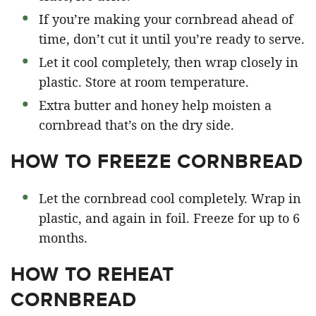
If you’re making your cornbread ahead of
time, don’t cut it until you’re ready to serve.
Let it cool completely, then wrap closely in
plastic. Store at room temperature.
Extra butter and honey help moisten a
cornbread that’s on the dry side.
HOW TO FREEZE CORNBREAD
Let the cornbread cool completely. Wrap in
plastic, and again in foil. Freeze for up to 6
months.
HOW TO REHEAT
CORNBREAD