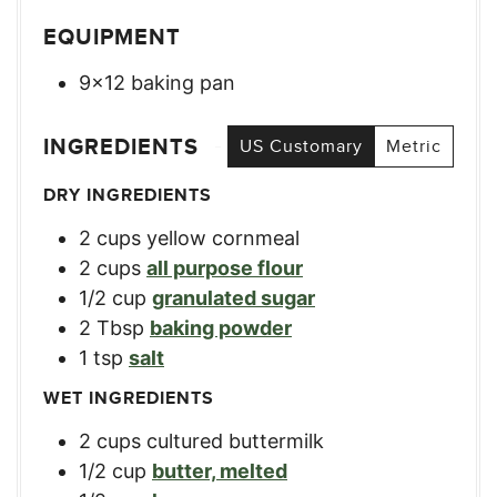
EQUIPMENT
9×12 baking pan
INGREDIENTS
US Customary
Metric
DRY INGREDIENTS
2
cups
yellow cornmeal
2
cups
all purpose flour
1/2
cup
granulated sugar
2
Tbsp
baking powder
1
tsp
salt
WET INGREDIENTS
2
cups
cultured buttermilk
1/2
cup
butter, melted