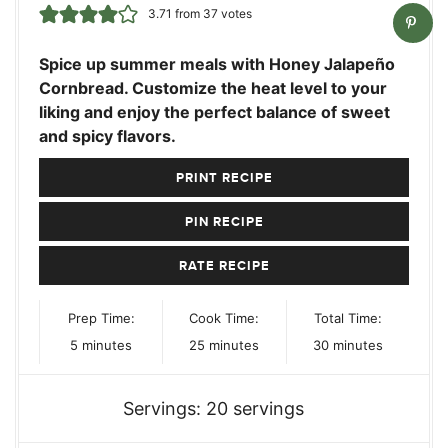
3.71
from
37
votes
Spice up summer meals with Honey Jalapeño
Cornbread. Customize the heat level to your
liking and enjoy the perfect balance of sweet
and spicy flavors.
PRINT RECIPE
PIN RECIPE
RATE RECIPE
Prep Time:
Cook Time:
Total Time:
minutes
minutes
minutes
5
minutes
25
minutes
30
minutes
Servings:
20
servings