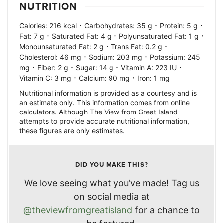
NUTRITION
·
·
·
Calories:
216
kcal
Carbohydrates:
35
g
Protein:
5
g
·
·
·
Fat:
7
g
Saturated Fat:
4
g
Polyunsaturated Fat:
1
g
·
·
Monounsaturated Fat:
2
g
Trans Fat:
0.2
g
·
·
Cholesterol:
46
mg
Sodium:
203
mg
Potassium:
245
·
·
·
·
mg
Fiber:
2
g
Sugar:
14
g
Vitamin A:
223
IU
·
·
Vitamin C:
3
mg
Calcium:
90
mg
Iron:
1
mg
Nutritional information is provided as a courtesy and is
an estimate only. This information comes from online
calculators. Although The View from Great Island
attempts to provide accurate nutritional information,
these figures are only estimates.
DID YOU MAKE THIS?
We love seeing what you’ve made! Tag us
on social media at
@theviewfromgreatisland
for a chance to