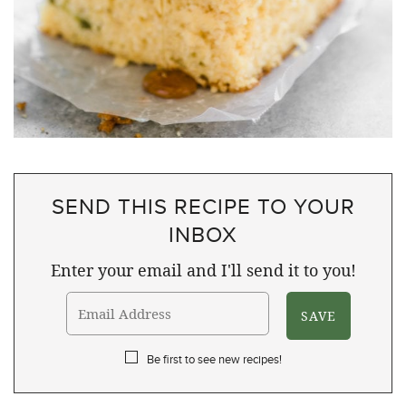
SEND THIS RECIPE TO YOUR
INBOX
Enter your email and I'll send it to you!
Be first to see new recipes!