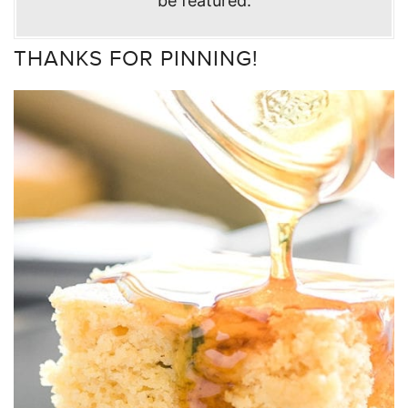
be featured.
THANKS FOR PINNING!