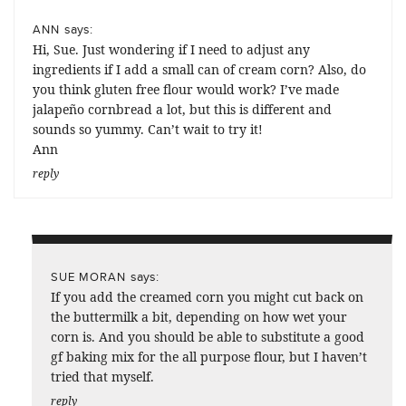
says:
ANN
Hi, Sue. Just wondering if I need to adjust any
ingredients if I add a small can of cream corn? Also, do
you think gluten free flour would work? I’ve made
jalapeño cornbread a lot, but this is different and
sounds so yummy. Can’t wait to try it!
Ann
reply
says:
SUE MORAN
If you add the creamed corn you might cut back on
the buttermilk a bit, depending on how wet your
corn is. And you should be able to substitute a good
gf baking mix for the all purpose flour, but I haven’t
tried that myself.
reply