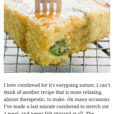
I love cornbread for it’s easygoing nature, I can’t
think of another recipe that is more relaxing,
almost therapeutic, to make. On many occasions
I’ve made a last minute cornbread to stretch out
a meal, and never felt stressed at all. The