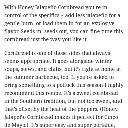
With Honey Jalapeño Cornbread you’re in
control of the specifics ~ add less jalapeño for a
gentle burn, or load them in for an explosive
flavor. Seeds in, seeds out, you can fine tune this
cornbread just the way you like it.
Cornbread is one of those sides that always
seems appropriate. It goes alongside winter
soups, stews, and chilis, but it’s right at home at
the summer barbecue, too. If you’re asked to
bring something to a potluck this season I highly
recommend this recipe. It’s a sweet cornbread
in the Southern tradition, but not too sweet, and
that’s offset by the heat of the peppers. (Honey
Jalapeño Cornbread makes it perfect for Cinco
de Mayo.) It’s super easy and super portable,