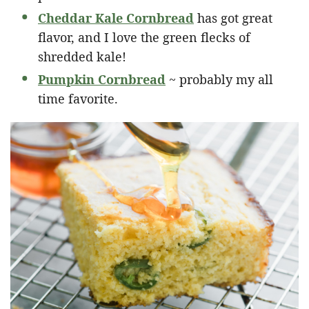
Cheddar Kale Cornbread
has got great
flavor, and I love the green flecks of
shredded kale!
Pumpkin Cornbread
~ probably my all
time favorite.