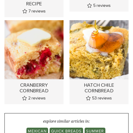
RECIPE
5
reviews
7
reviews
CRANBERRY
HATCH CHILE
CORNBREAD
CORNBREAD
2
reviews
53
reviews
explore similar articles in:
MEXICAN
QUICK BREADS
SUMMER