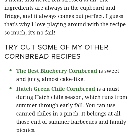
ingredients are always in the cupboard and
fridge, and it always comes out perfect. I guess
that’s why I love playing around with the recipe
so much, it’s no-fail!
TRY OUT SOME OF MY OTHER
CORNBREAD RECIPES
The Best Blueberry Cornbread
is sweet
and juicy, almost cake-like.
Hatch Green Chile Cornbread
is a must
during Hatch chile season, which runs from
summer through early fall. You can use
canned chiles in a pinch. It belongs at all
those end of summer barbecues and family
picnics.