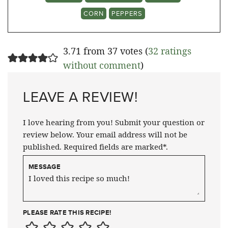
CORN
PEPPERS
3.71 from 37 votes (
32 ratings
without comment
)
LEAVE A REVIEW!
I love hearing from you! Submit your question or
review below. Your email address will not be
published. Required fields are marked*.
MESSAGE
PLEASE RATE THIS RECIPE!