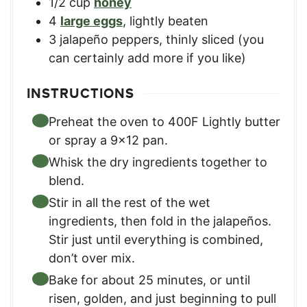
1/2
cup
honey
4
large eggs
,
lightly beaten
3
jalapeño peppers
,
thinly sliced (you
can certainly add more if you like)
INSTRUCTIONS
Preheat the oven to 400F Lightly butter
or spray a 9×12 pan.
Whisk the dry ingredients together to
blend.
Stir in all the rest of the wet
ingredients, then fold in the jalapeños.
Stir just until everything is combined,
don’t over mix.
Bake for about 25 minutes, or until
risen, golden, and just beginning to pull