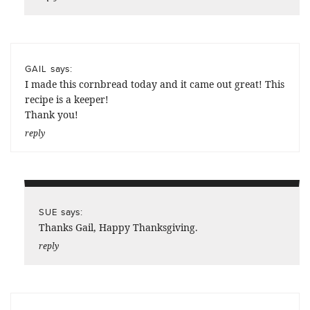
says:
GAIL
I made this cornbread today and it came out great! This
recipe is a keeper!
Thank you!
reply
says:
SUE
Thanks Gail, Happy Thanksgiving.
reply