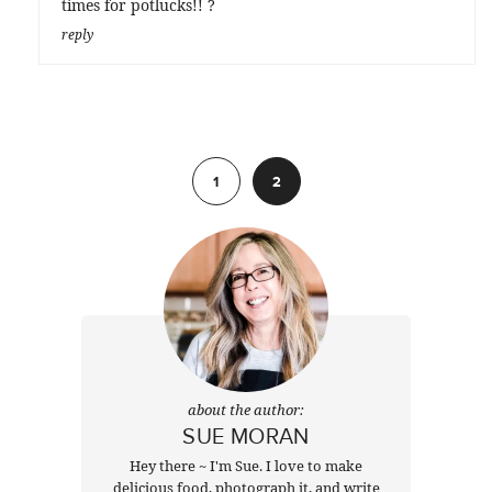
times for potlucks!! ?
reply
Previous
1
2
about the author:
SUE MORAN
Hey there ~ I'm Sue. I love to make
delicious food, photograph it, and write