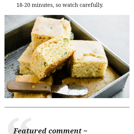
18-20 minutes, so watch carefully.
Featured comment ~