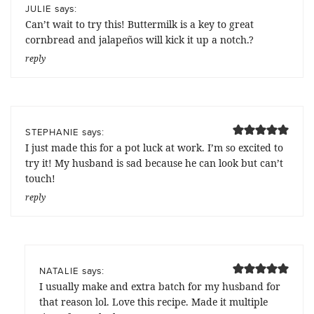
says:
JULIE
Can’t wait to try this! Buttermilk is a key to great
cornbread and jalapeños will kick it up a notch.?
reply
says:
STEPHANIE
I just made this for a pot luck at work. I’m so excited to
try it! My husband is sad because he can look but can’t
touch!
reply
says:
NATALIE
I usually make and extra batch for my husband for
that reason lol. Love this recipe. Made it multiple