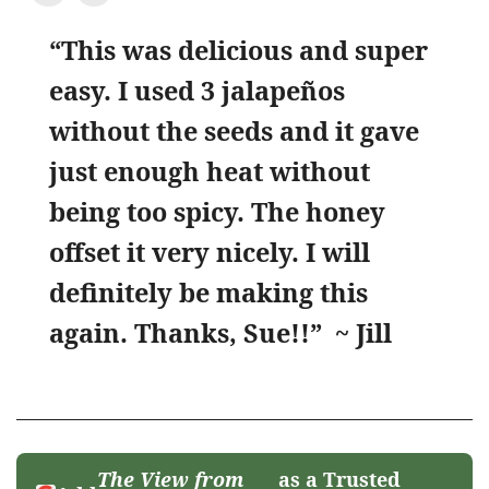
“This was delicious and super
easy. I used 3 jalapeños
without the seeds and it gave
just enough heat without
being too spicy. The honey
offset it very nicely. I will
definitely be making this
again. Thanks, Sue!!”
~ Jill
The View from
as a Trusted