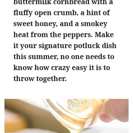
buttermilk cornbread with a
fluffy open crumb, a hint of
sweet honey, and a smokey
heat from the peppers. Make
it your signature potluck dish
this summer, no one needs to
know how crazy easy it is to
throw together.