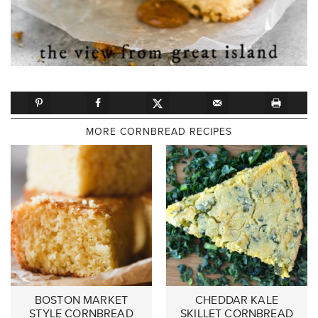
MORE CORNBREAD RECIPES
BOSTON MARKET
CHEDDAR KALE
STYLE CORNBREAD
SKILLET CORNBREAD