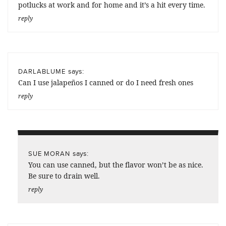
potlucks at work and for home and it’s a hit every time.
reply
says:
DARLABLUME
Can I use jalapeños I canned or do I need fresh ones
reply
says:
SUE MORAN
You can use canned, but the flavor won’t be as nice.
Be sure to drain well.
reply