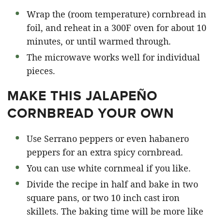
Wrap the (room temperature) cornbread in
foil, and reheat in a 300F oven for about 10
minutes, or until warmed through.
The microwave works well for individual
pieces.
MAKE THIS JALAPEÑO
CORNBREAD YOUR OWN
Use Serrano peppers or even habanero
peppers for an extra spicy cornbread.
You can use white cornmeal if you like.
Divide the recipe in half and bake in two
square pans, or two 10 inch cast iron
skillets. The baking time will be more like