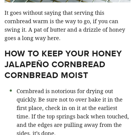
It goes without saying that serving this
cornbread warm is the way to go, if you can
swing it. A pat of butter and a drizzle of honey
goes a long way here.
HOW TO KEEP YOUR HONEY
JALAPEÑO CORNBREAD
CORNBREAD MOIST
Cornbread is notorious for drying out
quickly. Be sure not to over bake it in the
first place, check in on it at the earliest
time. If the top springs back when touched,
and the edges are pulling away from the
sides, it’s done.