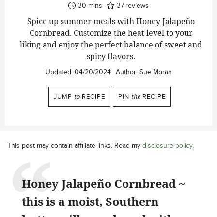
minutes
30
mins
37
reviews
Spice up summer meals with Honey Jalapeño
Cornbread. Customize the heat level to your
liking and enjoy the perfect balance of sweet and
spicy flavors.
Updated:
04/20/2024
Author:
Sue Moran
JUMP
to
RECIPE
PIN
the
RECIPE
This post may contain affiliate links. Read my
disclosure policy
.
Honey Jalapeño Cornbread ~
this is a moist, Southern