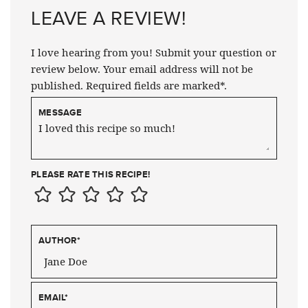
LEAVE A REVIEW!
I love hearing from you! Submit your question or
review below. Your email address will not be
published. Required fields are marked*.
MESSAGE
PLEASE RATE THIS RECIPE!
AUTHOR
*
EMAIL
*