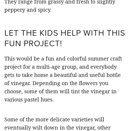
They range from grassy and fresh to slightly
peppery and spicy.
LET THE KIDS HELP WITH THIS
FUN PROJECT!
This would be a fun and colorful summer craft
project for a multi-age group, and everybody
gets to take home a beautiful and useful bottle
of vinegar. Depending on the flowers you
choose, some of them will tint the vinegar in
various pastel hues.
Some of the more delicate varieties will
eventually wilt down in the vinegar, other