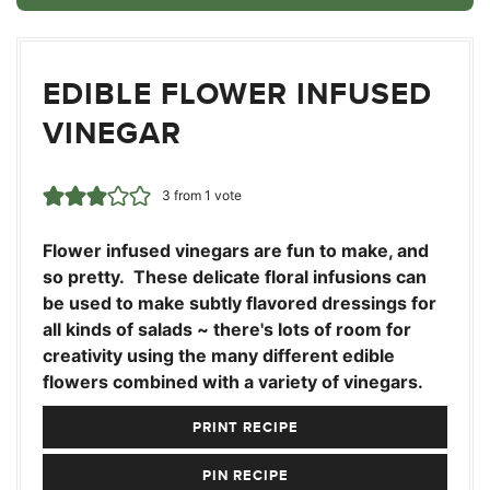
EDIBLE FLOWER INFUSED
VINEGAR
3
from 1 vote
Flower infused vinegars are fun to make, and
so pretty. These delicate floral infusions can
be used to make subtly flavored dressings for
all kinds of salads ~ there's lots of room for
creativity using the many different edible
flowers combined with a variety of vinegars.
PRINT RECIPE
PIN RECIPE