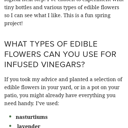
tiny bottles and various types of edible flowers
so I can see what I like. This is a fun spring
project!
WHAT TYPES OF EDIBLE
FLOWERS CAN YOU USE FOR
INFUSED VINEGARS?
If you took my advice and planted a selection of
edible flowers in your yard, or in a pot on your
patio, you might already have everything you
need handy. I’ve used:
nasturtiums
lavender