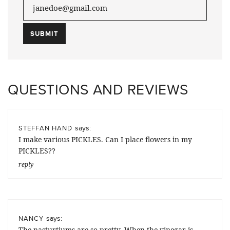
QUESTIONS AND REVIEWS
says:
STEFFAN HAND
I make various PICKLES. Can I place flowers in my
PICKLES??
reply
says:
NANCY
The nasturtiums are so pretty. When the vinegar is