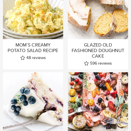
MOM’S CREAMY
GLAZED OLD
POTATO SALAD RECIPE
FASHIONED DOUGHNUT
CAKE
48
reviews
596
reviews