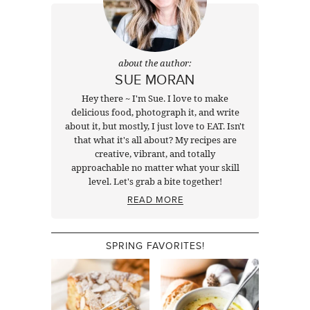
about the author:
SUE MORAN
Hey there ~ I'm Sue. I love to make
delicious food, photograph it, and write
about it, but mostly, I just love to EAT. Isn't
that what it's all about? My recipes are
creative, vibrant, and totally
approachable no matter what your skill
level. Let's grab a bite together!
READ MORE
SPRING FAVORITES!