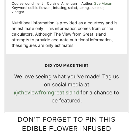
Course:
condiment
Cuisine:
American
Author:
Sue Moran
Keyword:
edible flowers, infusing, salad, spring, summer,
vinegar
Nutritional information is provided as a courtesy and is
an estimate only. This information comes from online
calculators. Although The View from Great Island
attempts to provide accurate nutritional information,
these figures are only estimates.
DID YOU MAKE THIS?
We love seeing what you've made! Tag us
on social media at
@theviewfromgreatisland
for a chance to
be featured.
DON’T FORGET TO PIN THIS
EDIBLE FLOWER INFUSED