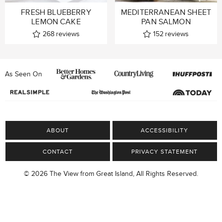
FRESH BLUEBERRY
MEDITERRANEAN SHEET
LEMON CAKE
PAN SALMON
268
reviews
152
reviews
As Seen On
ABOUT
ACCESSIBILITY
CONTACT
PRIVACY STATEMENT
© 2026 The View from Great Island, All Rights Reserved.