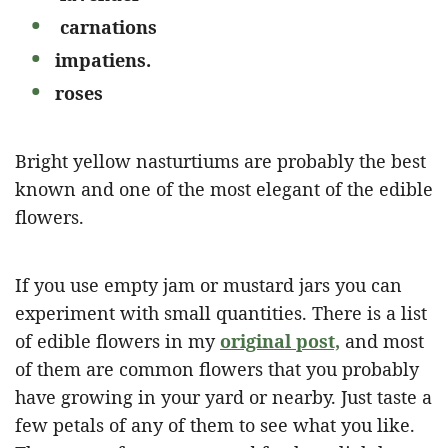
carnations
impatiens.
roses
Bright yellow nasturtiums are probably the best
known and one of the most elegant of the edible
flowers.
If you use empty jam or mustard jars you can
experiment with small quantities. There is a list
of edible flowers in my
original post,
and most
of them are common flowers that you probably
have growing in your yard or nearby. Just taste a
few petals of any of them to see what you like.