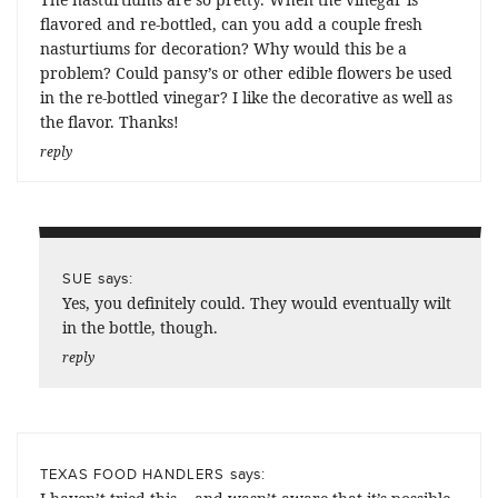
flavored and re-bottled, can you add a couple fresh
nasturtiums for decoration? Why would this be a
problem? Could pansy’s or other edible flowers be used
in the re-bottled vinegar? I like the decorative as well as
the flavor. Thanks!
reply
says:
SUE
Yes, you definitely could. They would eventually wilt
in the bottle, though.
reply
says:
TEXAS FOOD HANDLERS