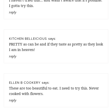
I haven’t tried this… and wasn’t aware that it’s possible.
I gotta try this.
reply
says:
KITCHEN BELLEICIOUS
PRETTY as can be and if they taste as pretty as they look
I am in heaven!
reply
says:
ELLEN B COOKERY
These are too beautiful to eat. I need to try this. Never
cooked with flowers.
reply