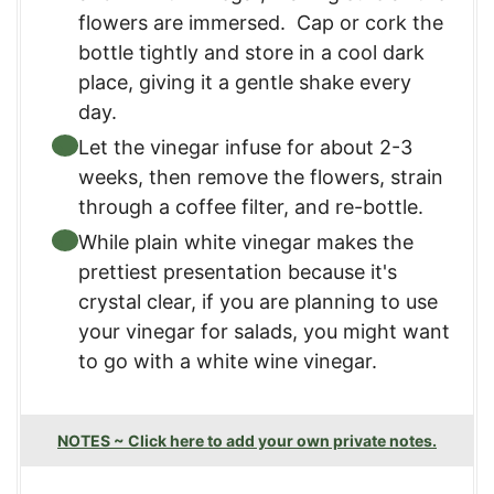
flowers are immersed. Cap or cork the
bottle tightly and store in a cool dark
place, giving it a gentle shake every
day.
Let the vinegar infuse for about 2-3
weeks, then remove the flowers, strain
through a coffee filter, and re-bottle.
While plain white vinegar makes the
prettiest presentation because it's
crystal clear, if you are planning to use
your vinegar for salads, you might want
to go with a white wine vinegar.
NOTES ~ Click here to add your own private notes.