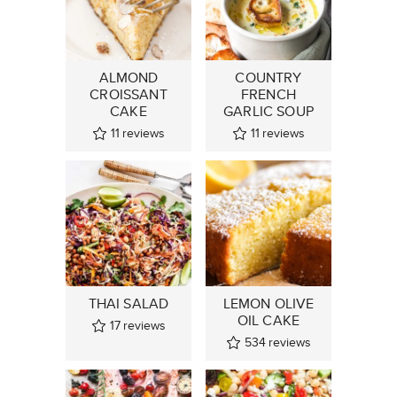
ALMOND
COUNTRY
CROISSANT
FRENCH
CAKE
GARLIC SOUP
11
reviews
11
reviews
THAI SALAD
LEMON OLIVE
OIL CAKE
17
reviews
534
reviews