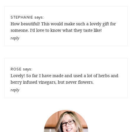
says:
STEPHANIE
How beautiful! This would make such a lovely gift for
someone. I’d love to know what they taste like!
reply
says:
ROSE
Lovely! So far I have made and used a lot of herbs and
berry infused vinegars, but never flowers.
reply