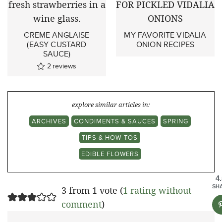
CREME ANGLAISE
MY FAVORITE VIDALIA
(EASY CUSTARD
ONION RECIPES
SAUCE)
2
reviews
explore similar articles in:
ARCHIVES
CONDIMENTS & SAUCES
SPRING
TIPS & HOW-TOS
EDIBLE FLOWERS
4
SH
3 from 1 vote (
1 rating without
comment
)