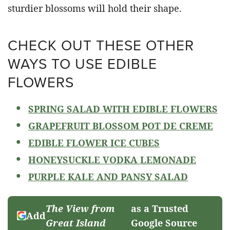
sturdier blossoms will hold their shape.
CHECK OUT THESE OTHER
WAYS TO USE EDIBLE
FLOWERS
SPRING SALAD WITH EDIBLE FLOWERS
GRAPEFRUIT BLOSSOM POT DE CREME
EDIBLE FLOWER ICE CUBES
HONEYSUCKLE VODKA LEMONADE
PURPLE KALE AND PANSY SALAD
The View from
as a Trusted
Add
Great Island
Google Source