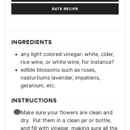
RATE RECIPE
INGREDIENTS
any light colored vinegar: white
,
cider,
rice wine, or white wine, for instance?
edible blossoms such as roses
,
nasturtiums lavender, impatiens,
geranium, etc.
INSTRUCTIONS
Make sure your flowers are clean and
dry. Put them in a clean jar or bottle,
and fill with vinegar, making sure all the