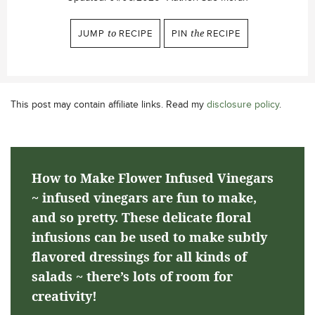
JUMP
to
RECIPE
PIN
the
RECIPE
This post may contain affiliate links. Read my
disclosure policy
.
How to Make Flower Infused Vinegars
~ infused vinegars are fun to make,
and so pretty. These delicate floral
infusions can be used to make subtly
flavored dressings for all kinds of
salads ~ there’s lots of room for
creativity!