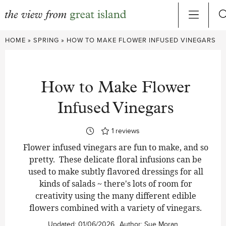
Skip
HOME
»
SPRING
»
HOW TO MAKE FLOWER INFUSED VINEGARS
to
content
How to Make Flower
Infused Vinegars
1
reviews
Flower infused vinegars are fun to make, and so
pretty. These delicate floral infusions can be
used to make subtly flavored dressings for all
kinds of salads ~ there's lots of room for
creativity using the many different edible
flowers combined with a variety of vinegars.
Updated:
01/06/2026
Author:
Sue Moran