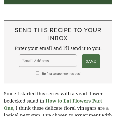
SEND THIS RECIPE TO YOUR
INBOX
Enter your email and I'll send it to you!
Be first to see new recipes!
Since I started this series with a vivid flower
bedecked salad in
How to Eat Flowers Part
One
,
I think these delicate floral vinegars are a
logical next step. I’ve chosen to experiment with