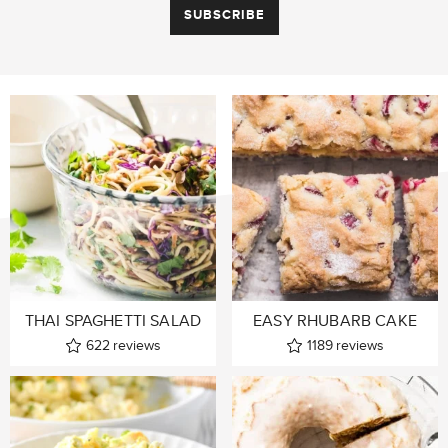
THAI SPAGHETTI SALAD
EASY RHUBARB CAKE
622
reviews
1189
reviews