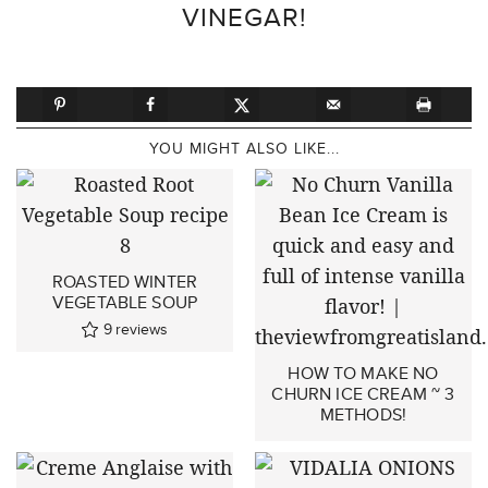
VINEGAR!
YOU MIGHT ALSO LIKE...
ROASTED WINTER
VEGETABLE SOUP
9
reviews
HOW TO MAKE NO
CHURN ICE CREAM ~ 3
METHODS!