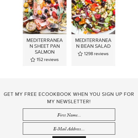
MEDITERRANEA
MEDITERRANEA
N SHEET PAN
N BEAN SALAD
SALMON
1298
reviews
152
reviews
GET MY FREE ECOOKBOOK WHEN YOU SIGN UP FOR
MY NEWSLETTER!